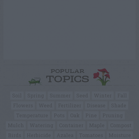
POPULAR
TOPICS
Soil
Spring
Summer
Seed
Winter
Fall
Flowers
Weed
Fertilizer
Disease
Shade
Temperature
Pots
Oak
Pine
Pruning
Mulch
Watering
Container
Maple
Compost
Birds
Herbicide
Azalea
Tomatoes
Moisture