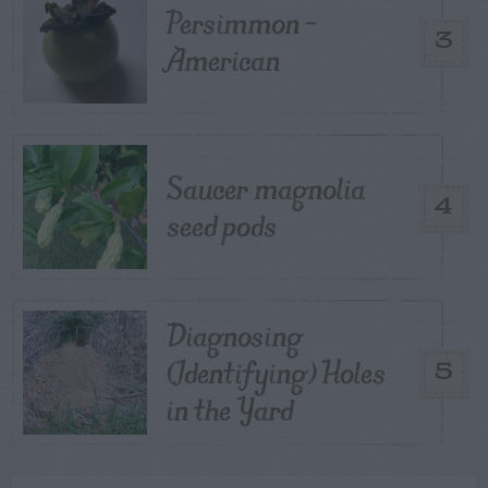
Persimmon –
3
American
Saucer magnolia
4
seed pods
Diagnosing
(Identifying) Holes
5
in the Yard