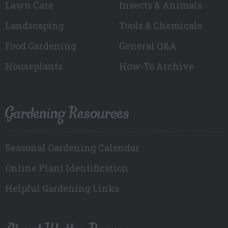
Lawn Care
Insects & Animals
Landscaping
Tools & Chemicals
Food Gardening
General Q&A
Houseplants
How-To Archive
Gardening Resources
Seasonal Gardening Calendar
Online Plant Identification
Helpful Gardening Links