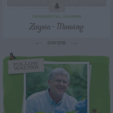
ORNAMENTAL GRASSES
Zoysia – Mowing
SWIPE
FOLLOW
WALTER