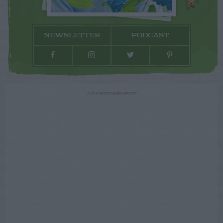
NEWSLETTER
PODCAST
ADVERTISEMENT