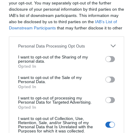
your opt-out. You may separately opt-out of the further
disclosure of your personal information by third parties on the
IAB’s list of downstream participants. This information may
also be disclosed by us to third parties on the
IAB’s List of
Downstream Participants
that may further disclose it to other
third parties.
Personal Data Processing Opt Outs
I want to opt-out of the Sharing of my
Post your puzzlers and help
personal data.
Opted In
others with theirs.
I want to opt-out of the Sale of my
Personal Data.
Opted In
I want to opt-out of processing my
Personal Data for Targeted Advertising.
START HERE
Opted In
I want to opt-out of Collection, Use,
Retention, Sale, and/or Sharing of my
Personal Data that Is Unrelated with the
Purposes for which it was collected.