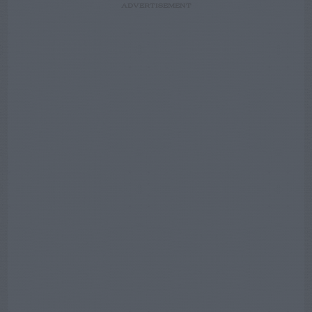
ADVERTISEMENT