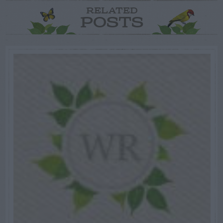
RELATED
POSTS