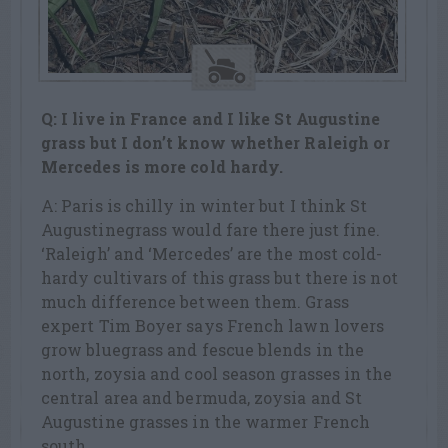
Q: I live in France and I like St Augustine
grass but I don’t know whether Raleigh or
Mercedes is more cold hardy.
A: Paris is chilly in winter but I think St
Augustinegrass would fare there just fine.
‘Raleigh’ and ‘Mercedes’ are the most cold-
hardy cultivars of this grass but there is not
much difference between them. Grass
expert Tim Boyer says French lawn lovers
grow bluegrass and fescue blends in the
north, zoysia and cool season grasses in the
central area and bermuda, zoysia and St
Augustine grasses in the warmer French
south.