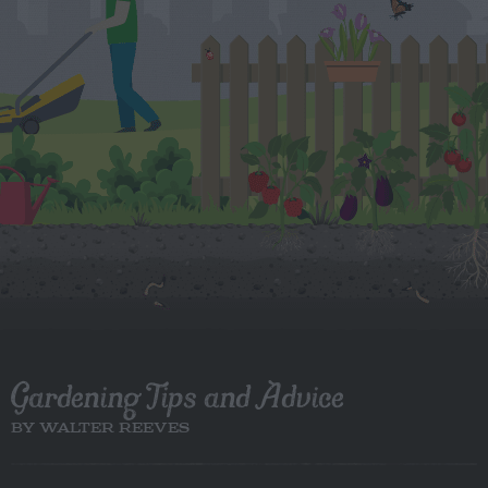
Gardening Tips and Advice
BY WALTER REEVES