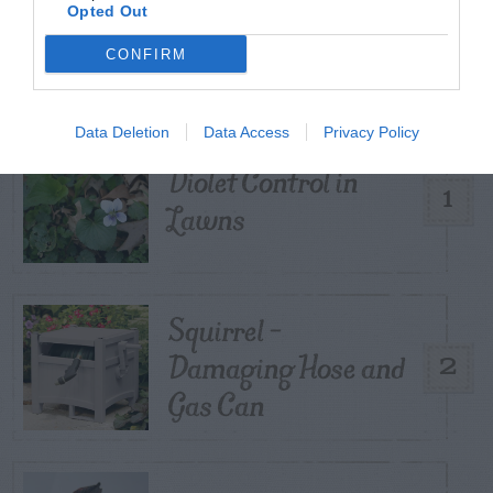
TRENDING
Opted Out
POSTS
CONFIRM
TODAY
WEEK
MONTH
ALL
Data Deletion
Data Access
Privacy Policy
Violet Control in
1
Lawns
Squirrel –
Damaging Hose and
2
Gas Can