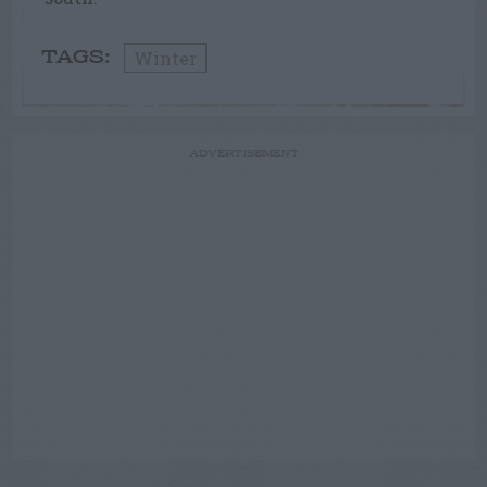
Winter
TAGS:
ADVERTISEMENT