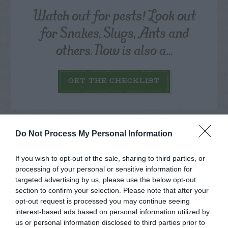
Watch out for pests! Look out
for Snakes, Slugs, Ants and
others. Now is also a...
GET THE CHECKLIST
Do Not Process My Personal Information
If you wish to opt-out of the sale, sharing to third parties, or
NAME THAT
processing of your personal or sensitive information for
PLANT
targeted advertising by us, please use the below opt-out
section to confirm your selection. Please note that after your
opt-out request is processed you may continue seeing
interest-based ads based on personal information utilized by
us or personal information disclosed to third parties prior to