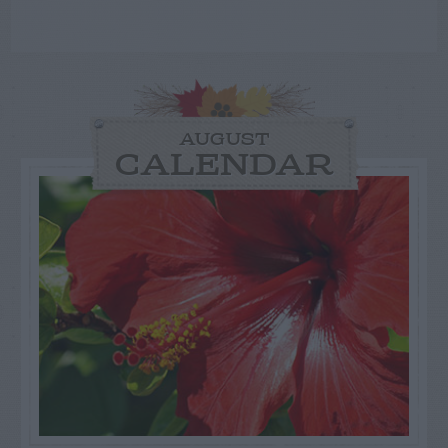
AUGUST
CALENDAR