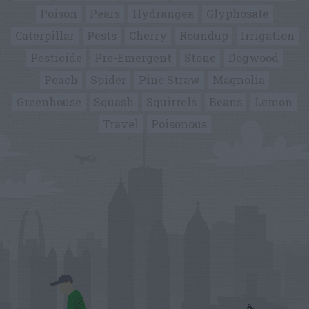
Poison
Pears
Hydrangea
Glyphosate
Caterpillar
Pests
Cherry
Roundup
Irrigation
Pesticide
Pre-Emergent
Stone
Dogwood
Peach
Spider
Pine Straw
Magnolia
Greenhouse
Squash
Squirrels
Beans
Lemon
Travel
Poisonous