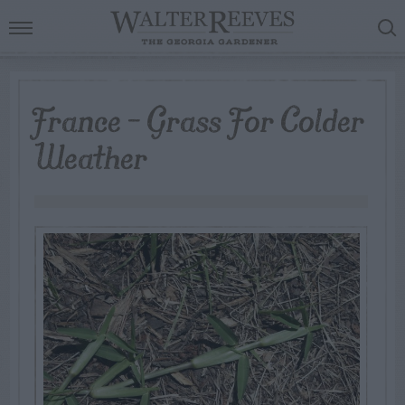
France – Grass For Colder
Weather