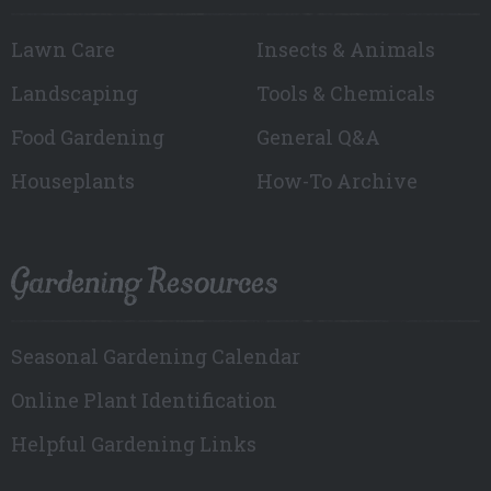
Lawn Care
Insects & Animals
Landscaping
Tools & Chemicals
Food Gardening
General Q&A
Houseplants
How-To Archive
Gardening Resources
Seasonal Gardening Calendar
Online Plant Identification
Helpful Gardening Links