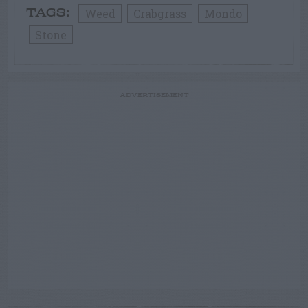
Weed
Crabgrass
Mondo
TAGS:
Stone
ADVERTISEMENT