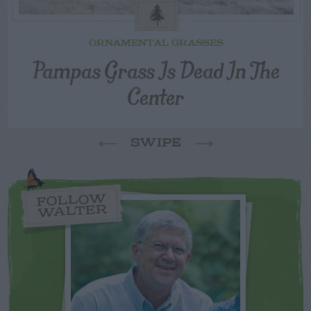
ORNAMENTAL GRASSES
Pampas Grass Is Dead In The
Center
SWIPE
FOLLOW
WALTER