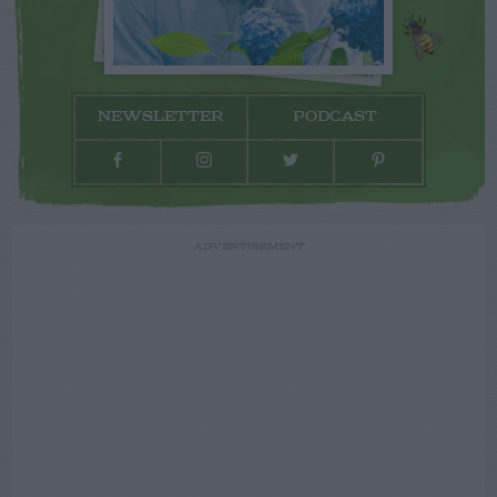
NEWSLETTER
PODCAST
ADVERTISEMENT