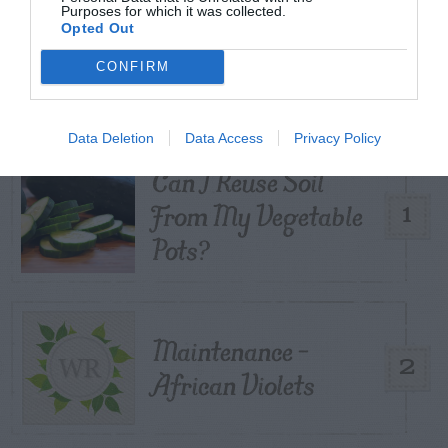
Purposes for which it was collected.
Opted Out
TRENDING
POSTS
CONFIRM
TODAY
WEEK
MONTH
ALL
Data Deletion
Data Access
Privacy Policy
Can I Reuse Soil
From My Vegetable
1
Pots?
Maintenance –
2
African Violets