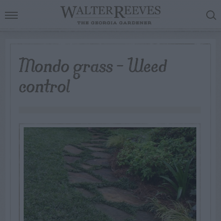
Mondo grass – Weed
control