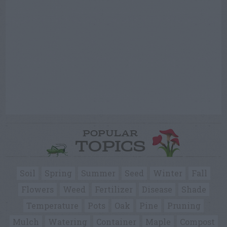
POPULAR
TOPICS
Soil
Spring
Summer
Seed
Winter
Fall
Flowers
Weed
Fertilizer
Disease
Shade
Temperature
Pots
Oak
Pine
Pruning
Mulch
Watering
Container
Maple
Compost