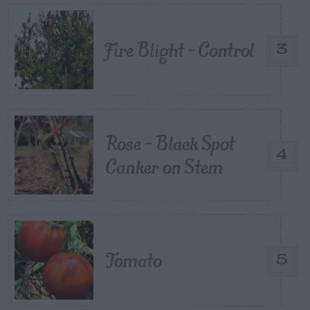
Fire Blight – Control
3
Rose – Black Spot
4
Canker on Stem
Tomato
5