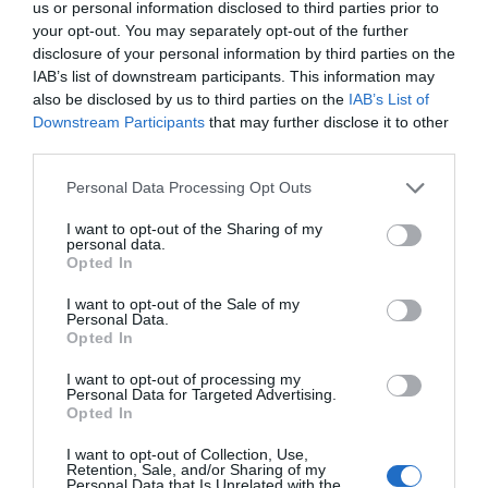
us or personal information disclosed to third parties prior to
your opt-out. You may separately opt-out of the further
disclosure of your personal information by third parties on the
IAB’s list of downstream participants. This information may
also be disclosed by us to third parties on the
IAB’s List of
Downstream Participants
that may further disclose it to other
third parties.
Personal Data Processing Opt Outs
I want to opt-out of the Sharing of my
personal data.
Post your puzzlers and help
Opted In
others with theirs.
I want to opt-out of the Sale of my
Personal Data.
Opted In
I want to opt-out of processing my
Personal Data for Targeted Advertising.
Opted In
START HERE
I want to opt-out of Collection, Use,
Retention, Sale, and/or Sharing of my
Personal Data that Is Unrelated with the