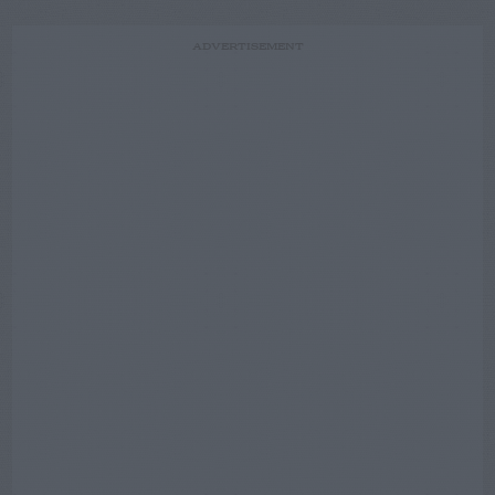
ADVERTISEMENT