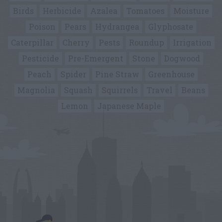
Birds
Herbicide
Azalea
Tomatoes
Moisture
Poison
Pears
Hydrangea
Glyphosate
Caterpillar
Cherry
Pests
Roundup
Irrigation
Pesticide
Pre-Emergent
Stone
Dogwood
Peach
Spider
Pine Straw
Greenhouse
Magnolia
Squash
Squirrels
Travel
Beans
Lemon
Japanese Maple