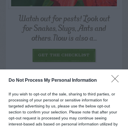
Watch out for pests! Look out
for Snakes, Slugs, Ants and
others. Now is also a...
GET THE CHECKLIST
Do Not Process My Personal Information
If you wish to opt-out of the sale, sharing to third parties, or
processing of your personal or sensitive information for
NAME THAT
targeted advertising by us, please use the below opt-out
PLANT
section to confirm your selection. Please note that after your
opt-out request is processed you may continue seeing
interest-based ads based on personal information utilized by