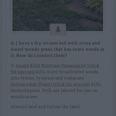
Q: I have a dry stream bed with stone and
dwarf mondo grass that has some weeds in
it. How do I control them?
A:
Image Kills Nutgrass (Imazaquin) (click
for sources)
kills many broadleafed weeds
plus fescue, ryegrass and crabgrass.
Sethoxydim (Poast) (click for sources)
kills
bermudagrass. Both are labeled for use on
mondo grass.
Always read and follow the label