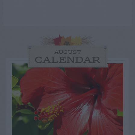
AUGUST
CALENDAR