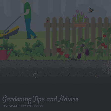
Gardening Tips and Advice
BY WALTER REEVES