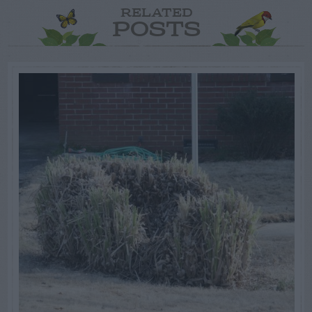
RELATED
POSTS