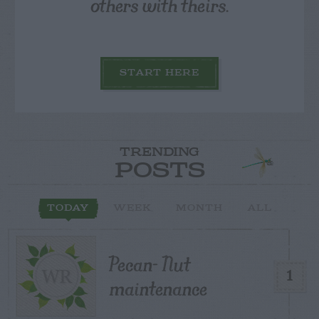
others with theirs.
START HERE
TRENDING
POSTS
TODAY
WEEK
MONTH
ALL
Pecan- Nut
1
maintenance