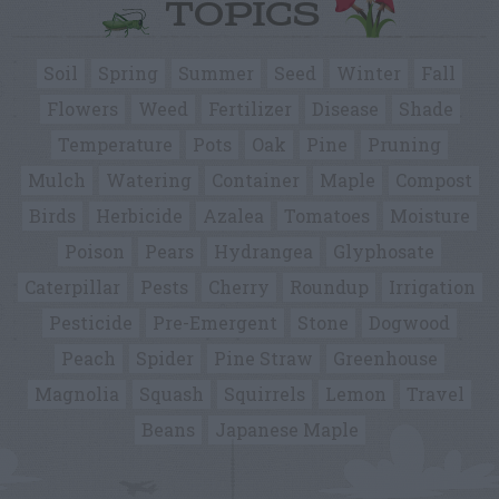
TOPICS
Soil
Spring
Summer
Seed
Winter
Fall
Flowers
Weed
Fertilizer
Disease
Shade
Temperature
Pots
Oak
Pine
Pruning
Mulch
Watering
Container
Maple
Compost
Birds
Herbicide
Azalea
Tomatoes
Moisture
Poison
Pears
Hydrangea
Glyphosate
Caterpillar
Pests
Cherry
Roundup
Irrigation
Pesticide
Pre-Emergent
Stone
Dogwood
Peach
Spider
Pine Straw
Greenhouse
Magnolia
Squash
Squirrels
Lemon
Travel
Beans
Japanese Maple