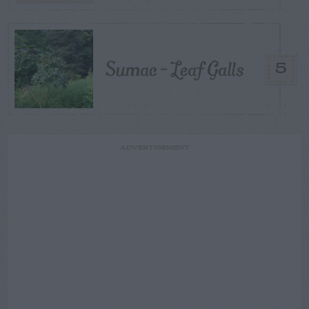
Sumac – Leaf Galls
5
ADVERTISEMENT