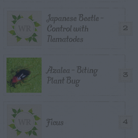
Japanese Beetle –
Control with
2
Nematodes
Azalea – Biting
3
Plant Bug
Ficus
4