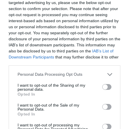
targeted advertising by us, please use the below opt-out
section to confirm your selection. Please note that after your
opt-out request is processed you may continue seeing
interest-based ads based on personal information utilized by
us or personal information disclosed to third parties prior to
your opt-out. You may separately opt-out of the further
disclosure of your personal information by third parties on the
IAB’s list of downstream participants. This information may
also be disclosed by us to third parties on the
IAB’s List of
Downstream Participants
that may further disclose it to other
third parties.
Watch out for pests! Look out
for Snakes, Slugs, Ants and
Personal Data Processing Opt Outs
others. Now is also a...
I want to opt-out of the Sharing of my
personal data.
Opted In
I want to opt-out of the Sale of my
GET THE CHECKLIST
Personal Data.
Opted In
I want to opt-out of processing my
Personal Data for Targeted Advertising.