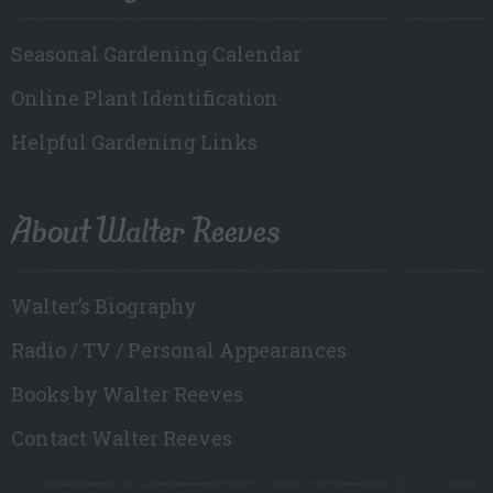
Seasonal Gardening Calendar
Online Plant Identification
Helpful Gardening Links
About Walter Reeves
Walter’s Biography
Radio / TV / Personal Appearances
Books by Walter Reeves
Contact Walter Reeves