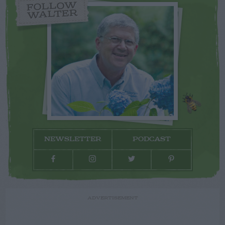
FOLLOW
WALTER
NEWSLETTER
PODCAST
ADVERTISEMENT