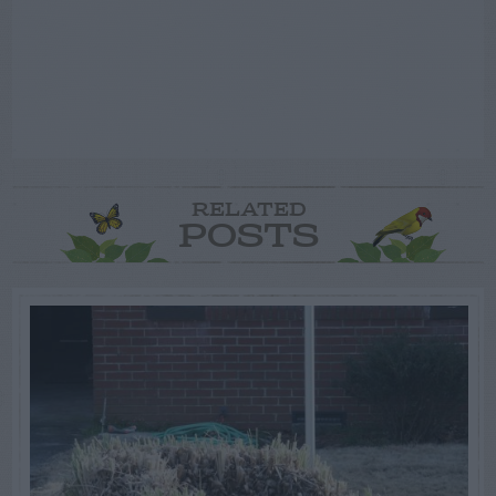
RELATED
POSTS