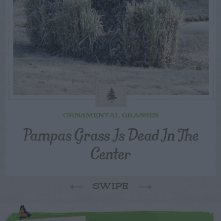
ORNAMENTAL GRASSES
Pampas Grass Is Dead In The
Center
SWIPE