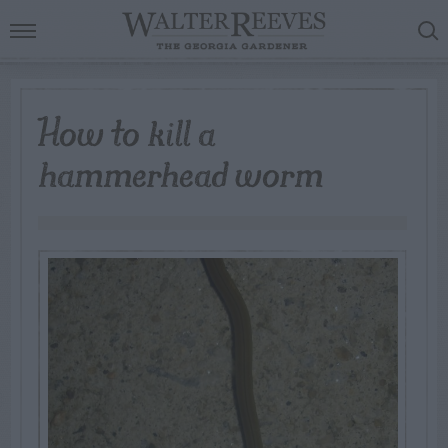
How to kill a
hammerhead worm