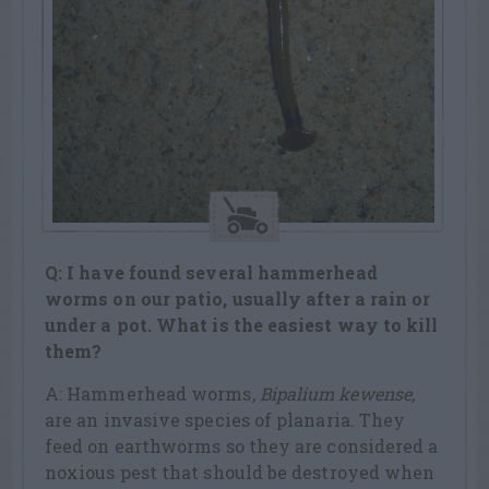
Q: I have found several hammerhead
worms on our patio, usually after a rain or
under a pot. What is the easiest way to kill
them?
A: Hammerhead worms,
Bipalium kewense
,
are an invasive species of planaria. They
feed on earthworms so they are considered a
noxious pest that should be destroyed when