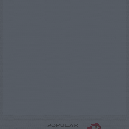
POPULAR