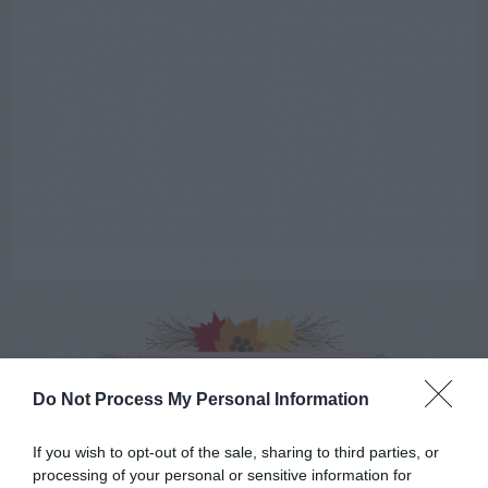
AUGUST
CALENDAR
Do Not Process My Personal Information
If you wish to opt-out of the sale, sharing to third parties, or
processing of your personal or sensitive information for