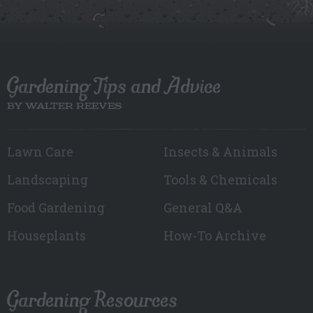
Gardening Tips and Advice
BY WALTER REEVES
Lawn Care
Insects & Animals
Landscaping
Tools & Chemicals
Food Gardening
General Q&A
Houseplants
How-To Archive
Gardening Resources