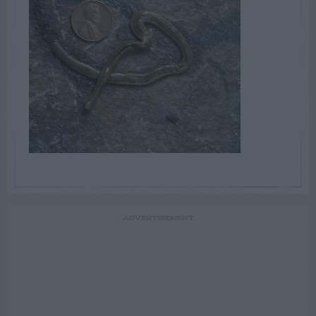
ADVERTISEMENT