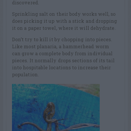
discovered.
Sprinkling salt on their body works well, so
does picking it up with a stick and dropping
it on a paper towel, where it will dehydrate.
Don’t try to kill it by chopping into pieces.
Like most planaria, a hammerhead worm
can grow a complete body from individual
pieces. It normally drops sections of its tail
into hospitable locations to increase their
population.