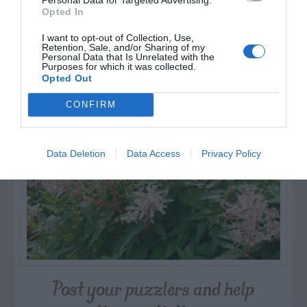
Opted In
I want to opt-out of Collection, Use,
Retention, Sale, and/or Sharing of my
NAME THAT
Personal Data that Is Unrelated with the
Purposes for which it was collected.
PLANT
Opted Out
CONFIRM
Data Deletion
Data Access
Privacy Policy
Post your puzzlers and help