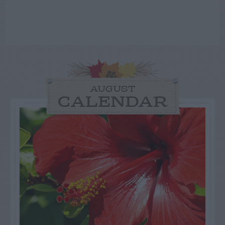
AUGUST
CALENDAR