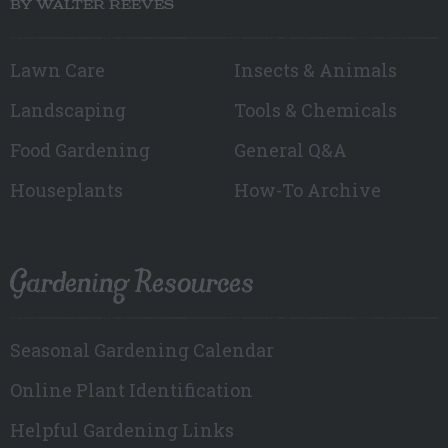
BY WALTER REEVES
Lawn Care
Insects & Animals
Landscaping
Tools & Chemicals
Food Gardening
General Q&A
Houseplants
How-To Archive
Gardening Resources
Seasonal Gardening Calendar
Online Plant Identification
Helpful Gardening Links