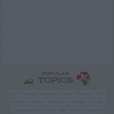
POPULAR
TOPICS
Soil
Spring
Summer
Seed
Winter
Fall
Flowers
Weed
Fertilizer
Disease
Shade
Temperature
Pots
Oak
Pine
Pruning