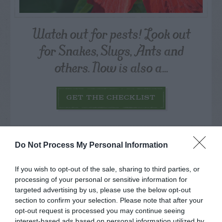
Watch out for pests! Look out
for Snakes, Slugs, Ants and
others. Now is also a...
GET THE CHECKLIST
Do Not Process My Personal Information
If you wish to opt-out of the sale, sharing to third parties, or
NAME THAT
processing of your personal or sensitive information for
PLANT
targeted advertising by us, please use the below opt-out
section to confirm your selection. Please note that after your
opt-out request is processed you may continue seeing
interest-based ads based on personal information utilized by