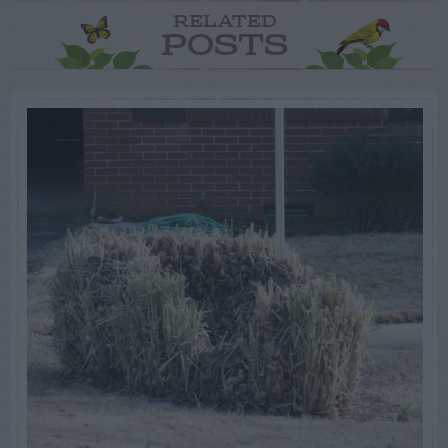
RELATED
POSTS