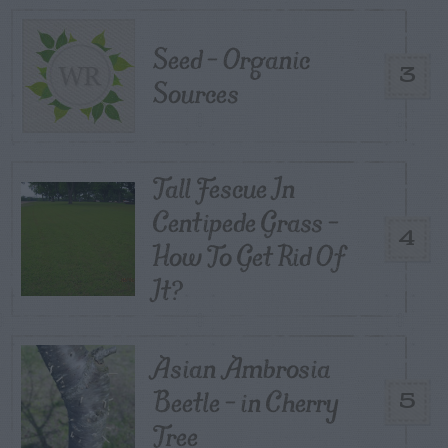
Seed – Organic
3
Sources
Tall Fescue In
Centipede Grass –
4
How To Get Rid Of
It?
Asian Ambrosia
Beetle – in Cherry
5
Tree