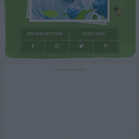
NEWSLETTER
PODCAST
ADVERTISEMENT