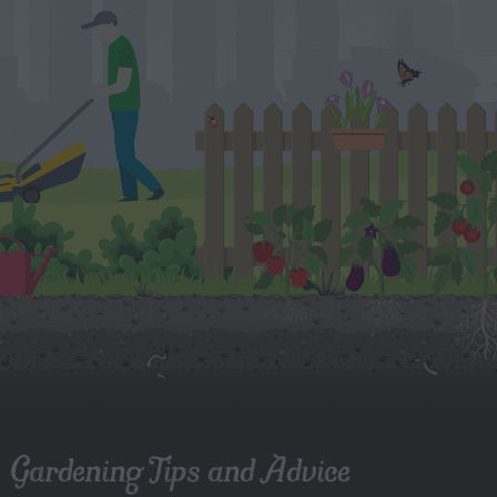
Gardening Tips and Advice