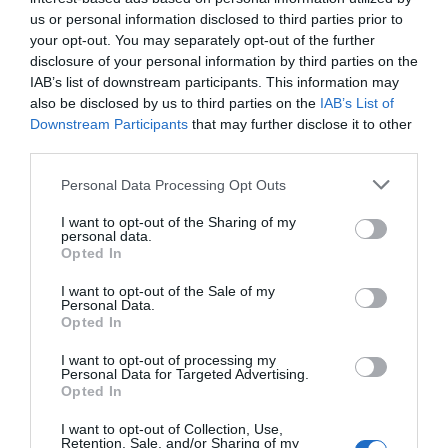
us or personal information disclosed to third parties prior to
your opt-out. You may separately opt-out of the further
disclosure of your personal information by third parties on the
IAB’s list of downstream participants. This information may
also be disclosed by us to third parties on the
IAB’s List of
Downstream Participants
that may further disclose it to other
third parties.
Personal Data Processing Opt Outs
I want to opt-out of the Sharing of my
personal data.
Post your puzzlers and help
Opted In
others with theirs.
I want to opt-out of the Sale of my
Personal Data.
Opted In
I want to opt-out of processing my
Personal Data for Targeted Advertising.
START HERE
Opted In
I want to opt-out of Collection, Use,
Retention, Sale, and/or Sharing of my