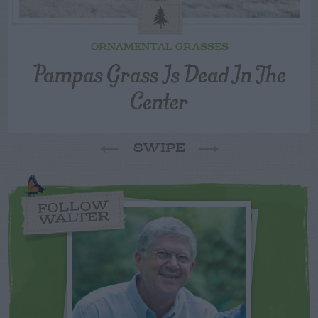
ORNAMENTAL GRASSES
Pampas Grass Is Dead In The
Center
SWIPE
FOLLOW
WALTER