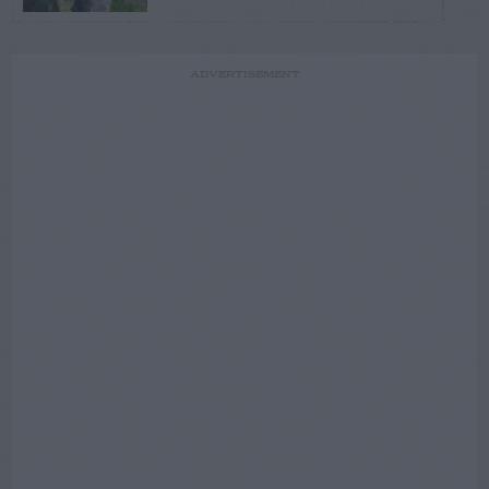
ADVERTISEMENT