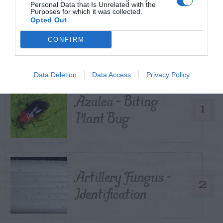
Personal Data that Is Unrelated with the
Purposes for which it was collected.
Opted Out
TRENDING
POSTS
CONFIRM
TODAY
WEEK
MONTH
ALL
Data Deletion
Data Access
Privacy Policy
Azalea – Biting
1
Plant Bug
Artillery Fungus –
2
Identification