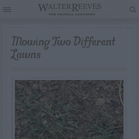
Mowing Two Different
Lawns