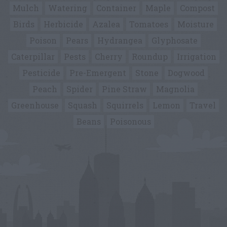
Mulch
Watering
Container
Maple
Compost
Birds
Herbicide
Azalea
Tomatoes
Moisture
Poison
Pears
Hydrangea
Glyphosate
Caterpillar
Pests
Cherry
Roundup
Irrigation
Pesticide
Pre-Emergent
Stone
Dogwood
Peach
Spider
Pine Straw
Magnolia
Greenhouse
Squash
Squirrels
Lemon
Travel
Beans
Poisonous