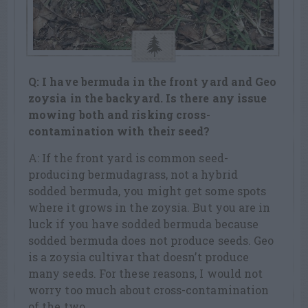
Q: I have bermuda in the front yard and Geo
zoysia in the backyard. Is there any issue
mowing both and risking cross-
contamination with their seed?
A: If the front yard is common seed-
producing bermudagrass, not a hybrid
sodded bermuda, you might get some spots
where it grows in the zoysia. But you are in
luck if you have sodded bermuda because
sodded bermuda does not produce seeds. Geo
is a zoysia cultivar that doesn’t produce
many seeds. For these reasons, I would not
worry too much about cross-contamination
of the two.