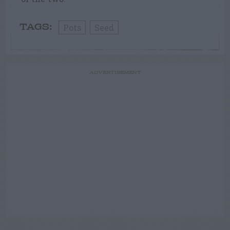
Pots
Seed
TAGS:
ADVERTISEMENT