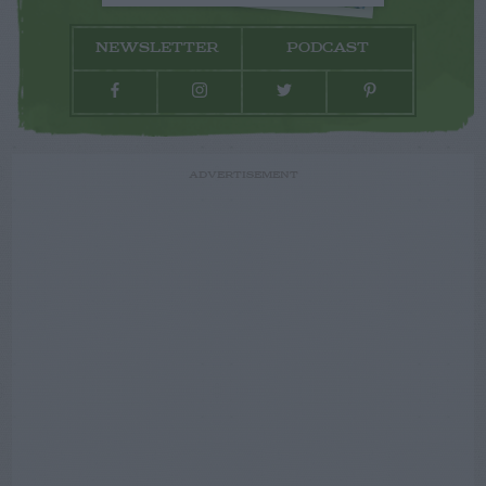
NEWSLETTER
PODCAST
ADVERTISEMENT