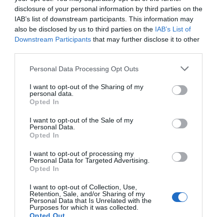
disclosure of your personal information by third parties on the
IAB’s list of downstream participants. This information may
also be disclosed by us to third parties on the
IAB’s List of
Downstream Participants
that may further disclose it to other
third parties.
Personal Data Processing Opt Outs
Post your puzzlers and help
I want to opt-out of the Sharing of my
personal data.
others with theirs.
Opted In
I want to opt-out of the Sale of my
Personal Data.
Opted In
I want to opt-out of processing my
START HERE
Personal Data for Targeted Advertising.
Opted In
I want to opt-out of Collection, Use,
Retention, Sale, and/or Sharing of my
Personal Data that Is Unrelated with the
Purposes for which it was collected.
TRENDING
Opted Out