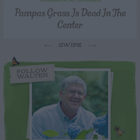
ORNAMENTAL GRASSES
Pampas Grass Is Dead In The
Center
SWIPE
FOLLOW
WALTER