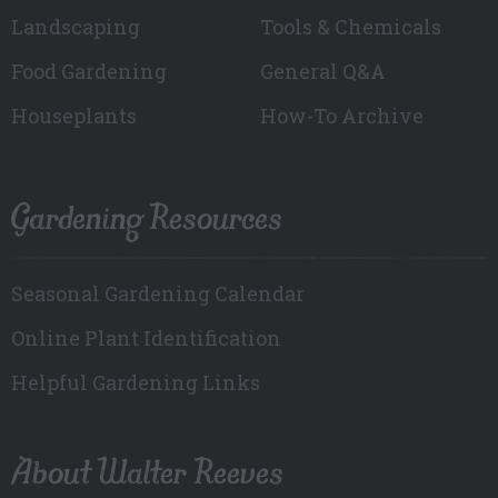
Landscaping
Tools & Chemicals
Food Gardening
General Q&A
Houseplants
How-To Archive
Gardening Resources
Seasonal Gardening Calendar
Online Plant Identification
Helpful Gardening Links
About Walter Reeves