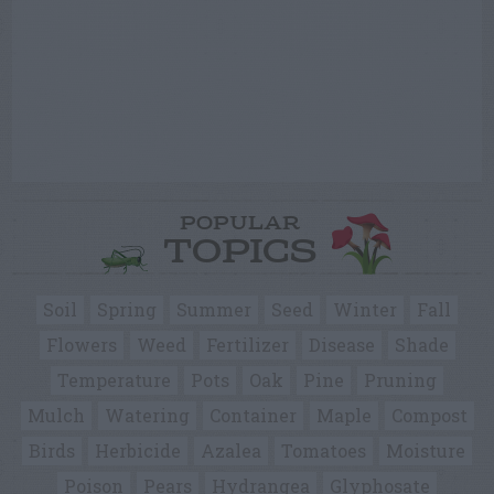
POPULAR
TOPICS
Soil
Spring
Summer
Seed
Winter
Fall
Flowers
Weed
Fertilizer
Disease
Shade
Temperature
Pots
Oak
Pine
Pruning
Mulch
Watering
Container
Maple
Compost
Birds
Herbicide
Azalea
Tomatoes
Moisture
Poison
Pears
Hydrangea
Glyphosate