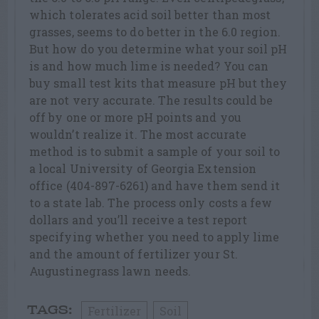
which tolerates acid soil better than most
grasses, seems to do better in the 6.0 region.
But how do you determine what your soil pH
is and how much lime is needed? You can
buy small test kits that measure pH but they
are not very accurate. The results could be
off by one or more pH points and you
wouldn’t realize it. The most accurate
method is to submit a sample of your soil to
a local University of Georgia Extension
office (404-897-6261) and have them send it
to a state lab. The process only costs a few
dollars and you’ll receive a test report
specifying whether you need to apply lime
and the amount of fertilizer your St.
Augustinegrass lawn needs.
Fertilizer
Soil
TAGS: