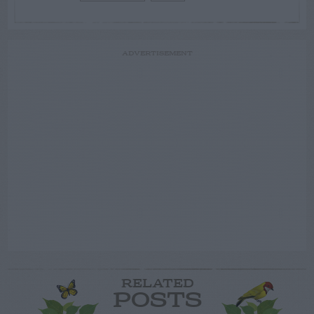
ADVERTISEMENT
RELATED
POSTS