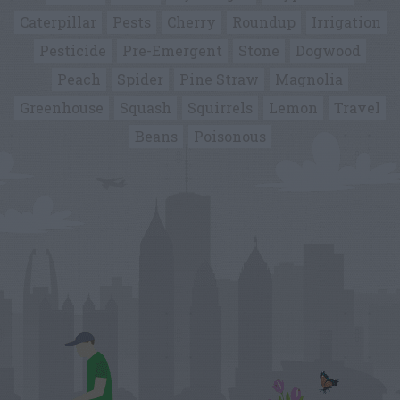
Caterpillar
Pests
Cherry
Roundup
Irrigation
Pesticide
Pre-Emergent
Stone
Dogwood
Peach
Spider
Pine Straw
Magnolia
Greenhouse
Squash
Squirrels
Lemon
Travel
Beans
Poisonous