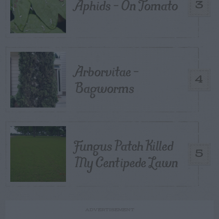
Aphids – On Tomato
3
Arborvitae –
4
Bagworms
Fungus Patch Killed
5
My Centipede Lawn
ADVERTISEMENT