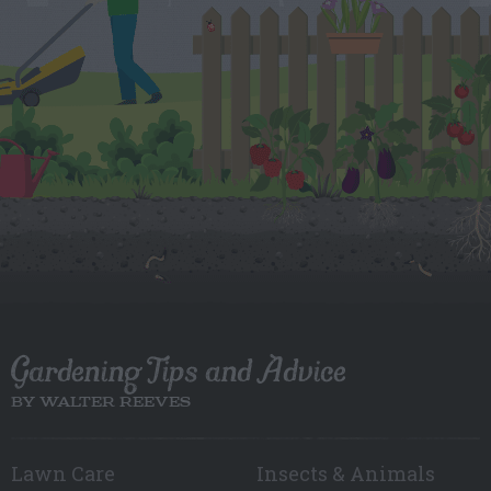
Gardening Tips and Advice
BY WALTER REEVES
Lawn Care
Insects & Animals