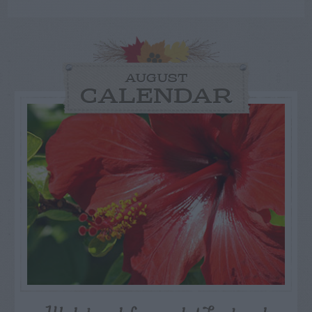
AUGUST
CALENDAR