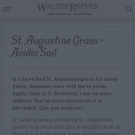
St. Augustine Grass –
Acidic Soil
Q: I have had St. Augustine grass for many
years. Someone once told me to never
apply lime to it. However, I see on your
website that in some instances it is
advisable. Can you confirm?
A: Lawn grasses, including St. Augustine,
prefer to grow in soil that is slightly acid, in
the 6.0 to 6.5 pH range. Even centipedegrass,