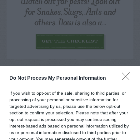
Watch out for pests! Look out
for Snakes, Slugs, Ants and
others. Now is also a...
GET THE CHECKLIST
Do Not Process My Personal Information
NAME THAT
If you wish to opt-out of the sale, sharing to third parties, or
PLANT
processing of your personal or sensitive information for
targeted advertising by us, please use the below opt-out
section to confirm your selection. Please note that after your
opt-out request is processed you may continue seeing
interest-based ads based on personal information utilized by
us or personal information disclosed to third parties prior to
your opt-out. You may separately opt-out of the further