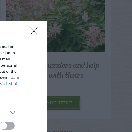
sonal or
ection to
ou may
Post your puzzlers and help
 personal
others with theirs.
out of the
 downstream
B’s List of
START HERE