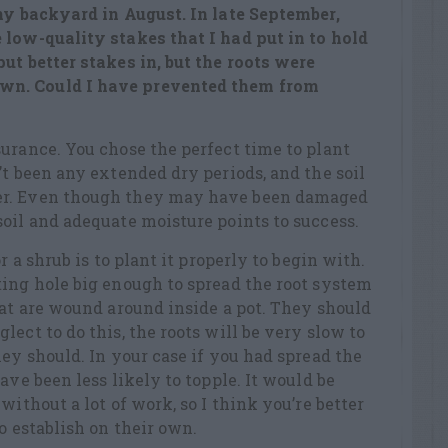
 my backyard in August. In late September,
e low-quality stakes that
I had put in to hold
ut better stakes in, but the roots were
n. Could I have prevented them from
urance. You chose the perfect time to plant
’t been any extended dry periods, and the soil
er. Even though they may have been damaged
oil and adequate moisture points to success.
r a shrub is to plant it properly to begin with.
ing hole big enough to spread the root system
hat are wound around inside a pot. They should
lect to do this, the roots will be
very slow
to
hey should. In your
case
if you had spread the
ave been less likely to topple. It would be
without a lot of work, so I think
you’re
better
to
establish
on their own.