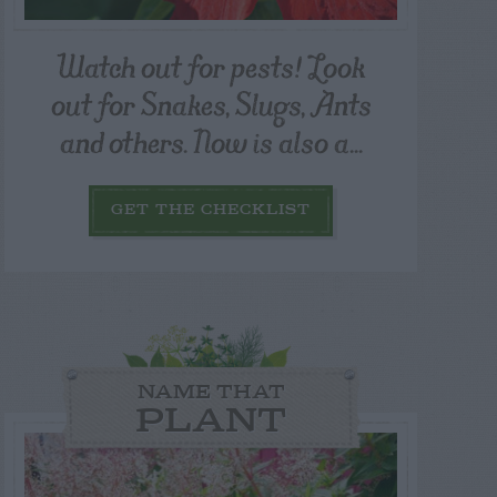
Watch out for pests! Look
out for Snakes, Slugs, Ants
and others. Now is also a...
GET THE CHECKLIST
NAME THAT
PLANT