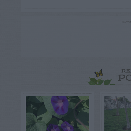
ADVE
RE
P