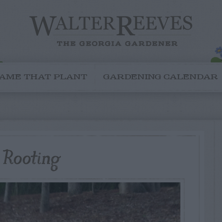
AME THAT PLANT
GARDENING CALENDAR
l Rooting