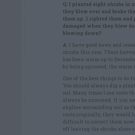
Q: I planted eight shrubs in
they blew over and broke th
them up. I righted them and p
damaged when they blew dow
blowing down?
A:
I have good news and reass
shrubs this year. There haven
has been warm up to Decemb
by being uprooted, the warm s
One of the best things to do fo
You should always dig a plant
out. Many
times
I see roots t
always be unwound. If you neg
explore surrounding soil as t
roots originally, they would h
difficult to correct them now 
off leaving the shrubs alone 