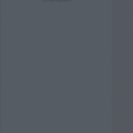
ADVERTISEMENT