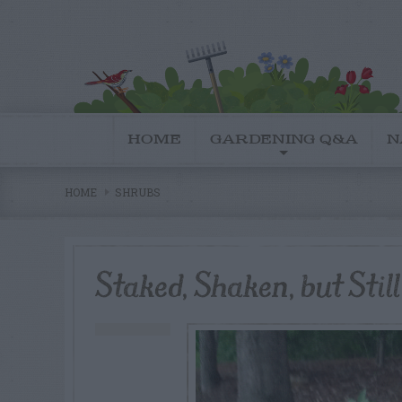
HOME
GARDENING Q&A
N
HOME
SHRUBS
Staked, Shaken, but Stil