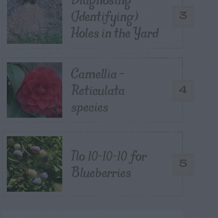
(Identifying)
3
Holes in the Yard
Camellia –
Reticulata
4
species
No 10-10-10 for
5
Blueberries