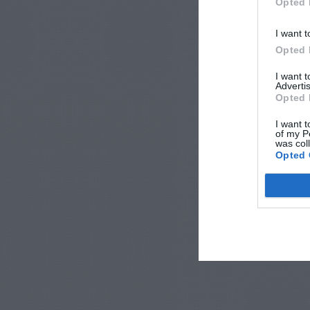
Opted 
I want t
Opted 
I want 
Advertis
Opted 
I want t
of my P
was col
Opted 