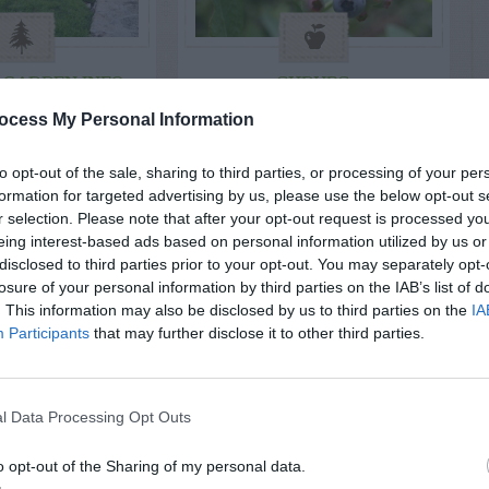
 GARDEN INFO
SHRUBS
 Grow My
Shoots Around
ocess My Personal Information
d Zoysia On
Blueberry Bushes
to opt-out of the sale, sharing to third parties, or processing of your per
eep Bank
formation for targeted advertising by us, please use the below opt-out s
t Mowing?
r selection. Please note that after your opt-out request is processed y
eing interest-based ads based on personal information utilized by us or
disclosed to third parties prior to your opt-out. You may separately opt-
losure of your personal information by third parties on the IAB’s list of
. This information may also be disclosed by us to third parties on the
IA
Participants
that may further disclose it to other third parties.
l Data Processing Opt Outs
o opt-out of the Sharing of my personal data.