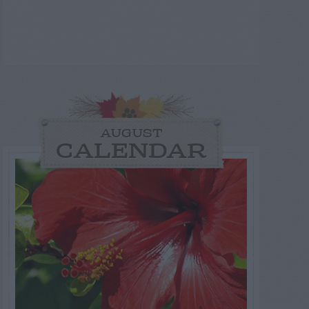
AUGUST
CALENDAR