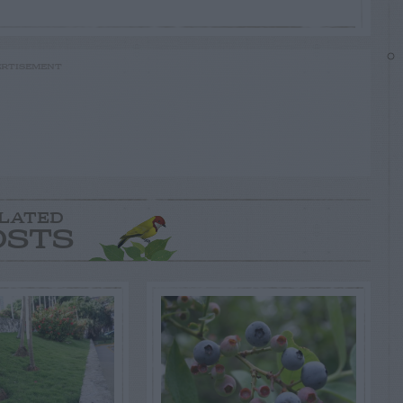
RTISEMENT
LATED
OSTS