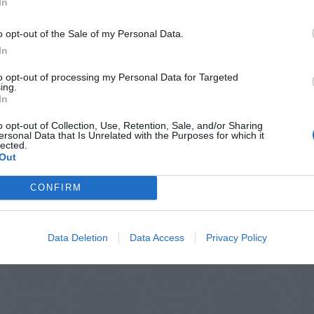
In
o opt-out of the Sale of my Personal Data.
In
to opt-out of processing my Personal Data for Targeted
ing.
In
o opt-out of Collection, Use, Retention, Sale, and/or Sharing
ersonal Data that Is Unrelated with the Purposes for which it
lected.
Out
CONFIRM
Data Deletion
Data Access
Privacy Policy