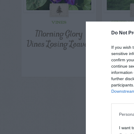
VINES
GENERAL
Morning Glory
Can I
Do Not Pr
Vines Losing Leaves
Emeral
If you wish 
A St
sensitive in
Withou
confirm you
continue se
information 
further disc
participants
Downstream 
Persona
I want t