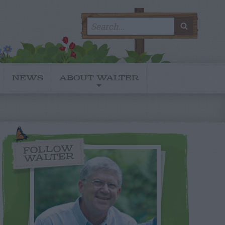
Search
SEARC
for:
NEWS
ABOUT WALTER
FOLLOW
WALTER