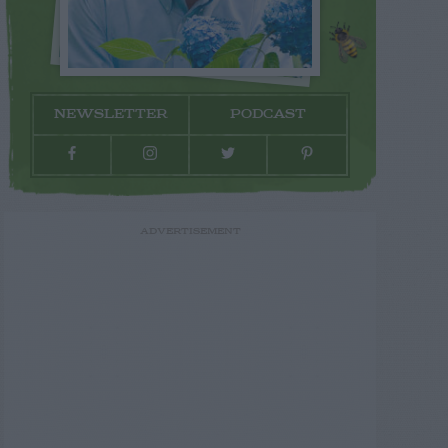
NEWSLETTER
PODCAST
ADVERTISEMENT