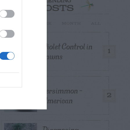
TRENDING
POSTS
TODAY
WEEK
MONTH
ALL
Violet Control in
1
Lawns
Persimmon –
2
American
Diagnosing