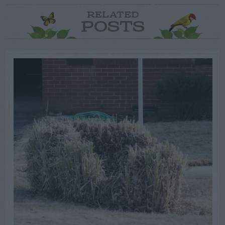
RELATED
POSTS