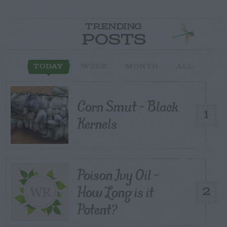
TRENDING
POSTS
TODAY
WEEK
MONTH
ALL
Corn Smut – Black
1
Kernels
Poison Ivy Oil –
How Long is it
2
Potent?