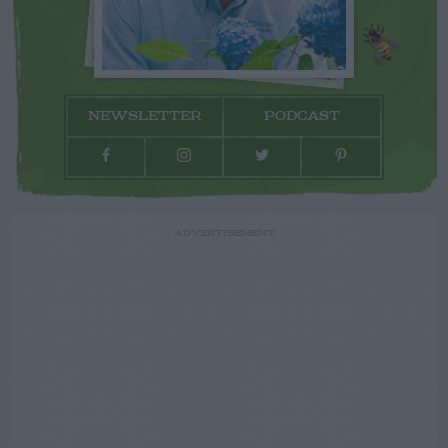
NEWSLETTER
PODCAST
ADVERTISEMENT