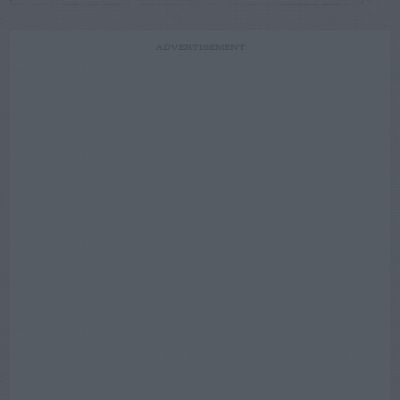
ADVERTISEMENT