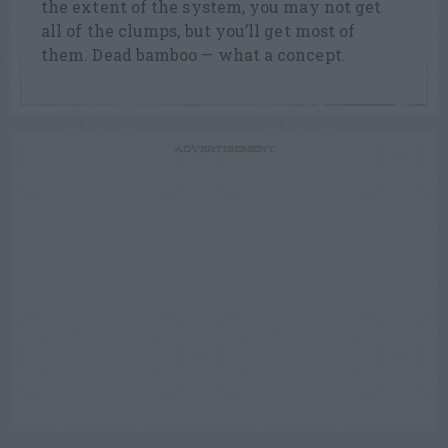
the extent of the system, you may not get
all of the clumps, but you’ll get most of
them. Dead bamboo — what a concept.
ADVERTISEMENT