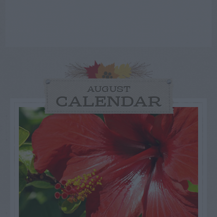
AUGUST
CALENDAR