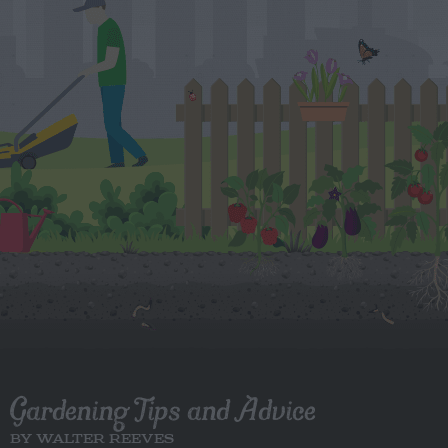
Gardening Tips and Advice
BY WALTER REEVES