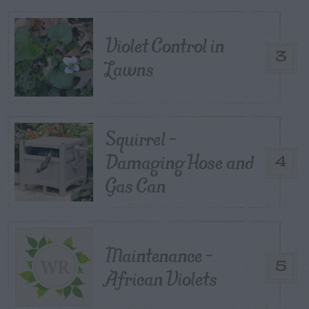
Violet Control in
3
Lawns
Squirrel –
Damaging Hose and
4
Gas Can
Maintenance –
5
African Violets