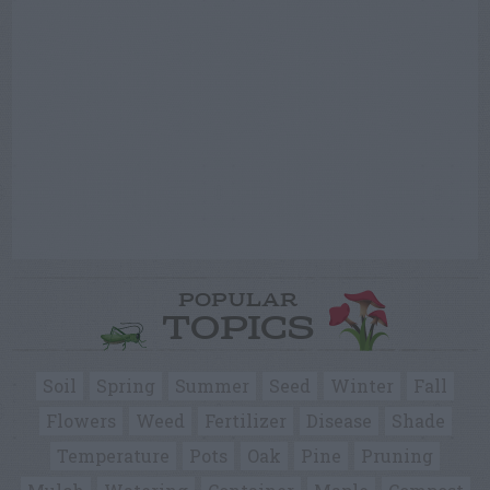
POPULAR
TOPICS
Soil
Spring
Summer
Seed
Winter
Fall
Flowers
Weed
Fertilizer
Disease
Shade
Temperature
Pots
Oak
Pine
Pruning