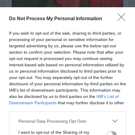
Watch out for pests! Look out
Do Not Process My Personal Information
for Snakes, Slugs, Ants and
If you wish to opt-out of the sale, sharing to third parties, or
others. Now is also a...
processing of your personal or sensitive information for
targeted advertising by us, please use the below opt-out
section to confirm your selection. Please note that after your
opt-out request is processed you may continue seeing
GET THE CHECKLIST
interest-based ads based on personal information utilized by
us or personal information disclosed to third parties prior to
your opt-out. You may separately opt-out of the further
disclosure of your personal information by third parties on the
IAB’s list of downstream participants. This information may
also be disclosed by us to third parties on the
IAB’s List of
Downstream Participants
that may further disclose it to other
third parties.
NAME THAT
PLANT
Personal Data Processing Opt Outs
I want to opt-out of the Sharing of my