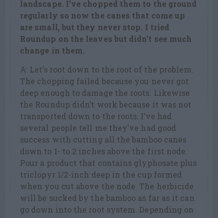
landscape. I’ve chopped them to the ground
regularly so now the canes that come up
are small, but they never stop. I tried
Roundup on the leaves but didn’t see much
change in them.
A: Let’s root down to the root of the problem.
The chopping failed because you never got
deep enough to damage the roots. Likewise
the Roundup didn’t work because it was not
transported down to the roots. I’ve had
several people tell me they’ve had good
success with cutting all the bamboo canes
down to 1- to 2 inches above the first node.
Pour a product that contains glyphosate plus
triclopyr 1/2-inch deep in the cup formed
when you cut above the node. The herbicide
will be sucked by the bamboo as far as it can
go down into the root system. Depending on