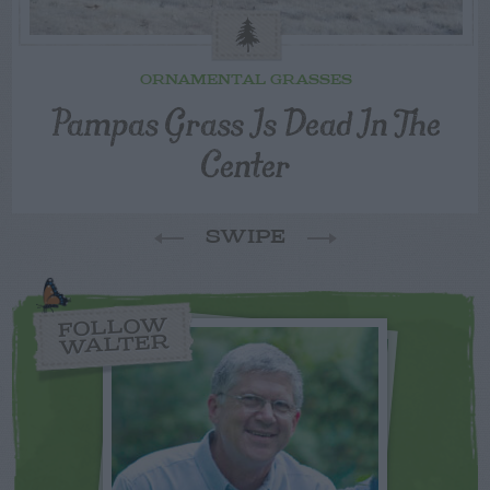
ORNAMENTAL GRASSES
Pampas Grass Is Dead In The
Center
SWIPE
FOLLOW
WALTER