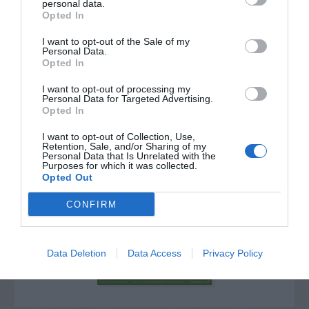
personal data.
Opted In
I want to opt-out of the Sale of my
Personal Data.
Opted In
I want to opt-out of processing my
Personal Data for Targeted Advertising.
Opted In
I want to opt-out of Collection, Use,
Retention, Sale, and/or Sharing of my
Personal Data that Is Unrelated with the
Purposes for which it was collected.
Post your puzzlers and help
Opted Out
others with theirs.
CONFIRM
Data Deletion
Data Access
Privacy Policy
START HERE