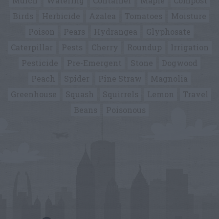
Mulch
Watering
Container
Maple
Compost
Birds
Herbicide
Azalea
Tomatoes
Moisture
Poison
Pears
Hydrangea
Glyphosate
Caterpillar
Pests
Cherry
Roundup
Irrigation
Pesticide
Pre-Emergent
Stone
Dogwood
Peach
Spider
Pine Straw
Magnolia
Greenhouse
Squash
Squirrels
Lemon
Travel
Beans
Poisonous