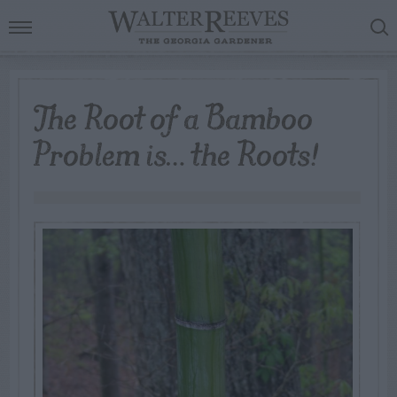
The Root of a Bamboo
Problem is… the Roots!