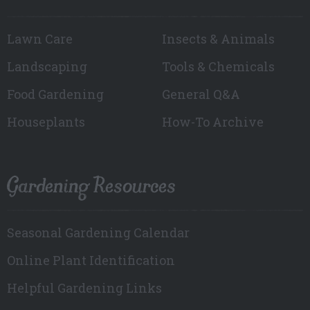
Lawn Care
Insects & Animals
Landscaping
Tools & Chemicals
Food Gardening
General Q&A
Houseplants
How-To Archive
Gardening Resources
Seasonal Gardening Calendar
Online Plant Identification
Helpful Gardening Links