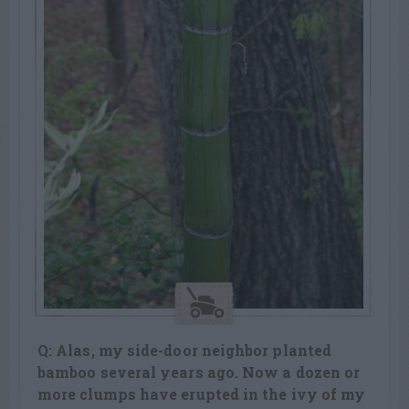
Q: Alas, my side-door neighbor planted
bamboo several years ago. Now a dozen or
more clumps have erupted in the ivy of my