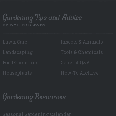
Gardening Tips and Advice
BY WALTER REEVES
Lawn Care
Insects & Animals
Landscaping
Tools & Chemicals
Food Gardening
General Q&A
Houseplants
How-To Archive
Gardening Resources
Seasonal Gardening Calendar