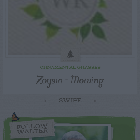
ORNAMENTAL GRASSES
Zoysia – Mowing
SWIPE
FOLLOW
WALTER