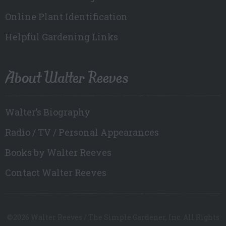
Online Plant Identification
Helpful Gardening Links
About Walter Reeves
Walter’s Biography
Radio / TV / Personal Appearances
Books by Walter Reeves
Contact Walter Reeves
©2026 Walter Reeves / The Simple Gardener, Inc. All Rights