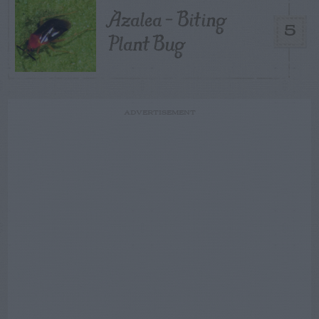
Azalea – Biting
5
Plant Bug
ADVERTISEMENT