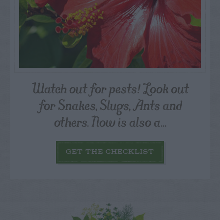
Watch out for pests! Look out
for Snakes, Slugs, Ants and
others. Now is also a...
GET THE CHECKLIST