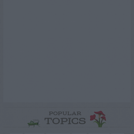
POPULAR
TOPICS