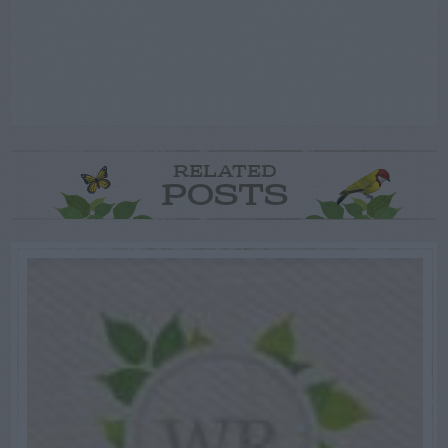
RELATED
POSTS