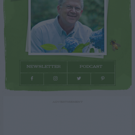
NEWSLETTER
PODCAST
ADVERTISEMENT