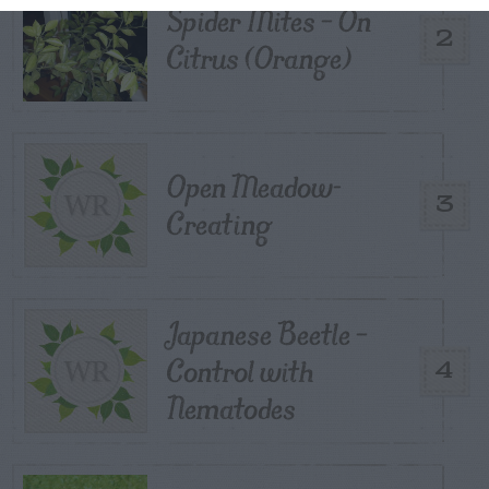
Spider Mites – On
2
Citrus (Orange)
Open Meadow-
3
Creating
Japanese Beetle –
Control with
4
Nematodes