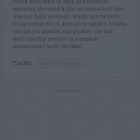
find a dead lawn in May, as a result of
spraying the weed killer on zoysia turf that
was not fully dormant. Warm, sunny days
bring zoysia out of dormancy rapidly. Unless
you like to gamble, and disobey the law,
don’t use this product in a manner
inconsistent with the label.
Weed
Roundup
TAGS:
ADVERTISEMENT