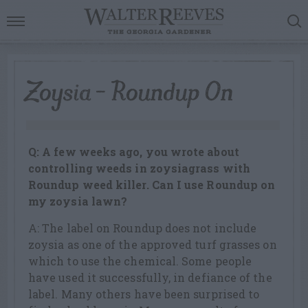
Zoysia – Roundup On
Q: A few weeks ago, you wrote about
controlling weeds in zoysiagrass with
Roundup weed killer. Can I use Roundup on
my zoysia lawn?
A: The label on Roundup does not include
zoysia as one of the approved turf grasses on
which to use the chemical. Some people
have used it successfully, in defiance of the
label. Many others have been surprised to