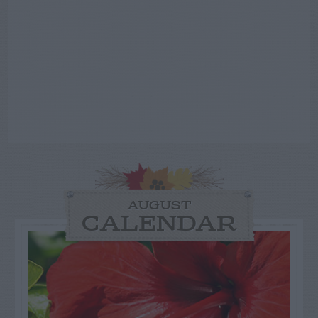
AUGUST
CALENDAR