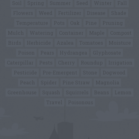
Soil
Spring
Summer
Seed
Winter
Fall
Flowers
Weed
Fertilizer
Disease
Shade
Temperature
Pots
Oak
Pine
Pruning
Mulch
Watering
Container
Maple
Compost
Birds
Herbicide
Azalea
Tomatoes
Moisture
Poison
Pears
Hydrangea
Glyphosate
Caterpillar
Pests
Cherry
Roundup
Irrigation
Pesticide
Pre-Emergent
Stone
Dogwood
Peach
Spider
Pine Straw
Magnolia
Greenhouse
Squash
Squirrels
Beans
Lemon
Travel
Poisonous