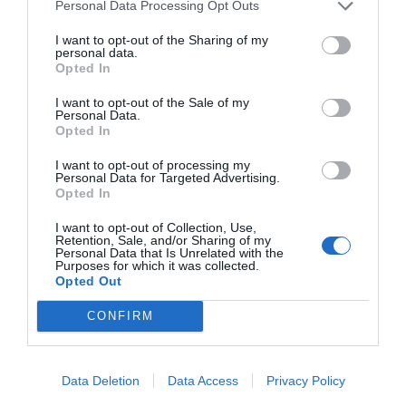
Personal Data Processing Opt Outs
I want to opt-out of the Sharing of my
START HERE
personal data.
Opted In
I want to opt-out of the Sale of my
Personal Data.
Opted In
TRENDING
POSTS
I want to opt-out of processing my
Personal Data for Targeted Advertising.
Opted In
TODAY
WEEK
MONTH
ALL
I want to opt-out of Collection, Use,
Retention, Sale, and/or Sharing of my
Personal Data that Is Unrelated with the
Purposes for which it was collected.
Pecan- Nut
Opted Out
1
maintenance
CONFIRM
Data Deletion
Data Access
Privacy Policy