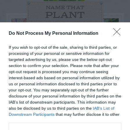
NAME THAT
PLANT
Do Not Process My Personal Information
If you wish to opt-out of the sale, sharing to third parties, or
processing of your personal or sensitive information for
targeted advertising by us, please use the below opt-out
section to confirm your selection. Please note that after your
opt-out request is processed you may continue seeing
interest-based ads based on personal information utilized by
us or personal information disclosed to third parties prior to
your opt-out. You may separately opt-out of the further
disclosure of your personal information by third parties on the
Post your puzzlers and help
IAB’s list of downstream participants. This information may
also be disclosed by us to third parties on the
IAB’s List of
others with theirs.
Downstream Participants
that may further disclose it to other
third parties.