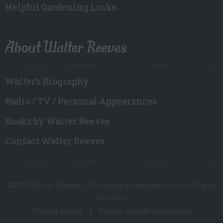
Helpful Gardening Links
About Walter Reeves
Walter’s Biography
Radio / TV / Personal Appearances
Books by Walter Reeves
Contact Walter Reeves
©2026 Walter Reeves / The Simple Gardener, Inc. All Rights
Reserved.
Privacy Policy
Design: Code18 Interactive