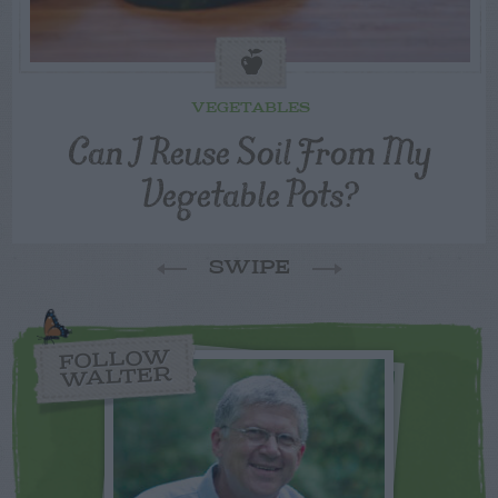
VEGETABLES
Can I Reuse Soil From My
Vegetable Pots?
SWIPE
FOLLOW
WALTER