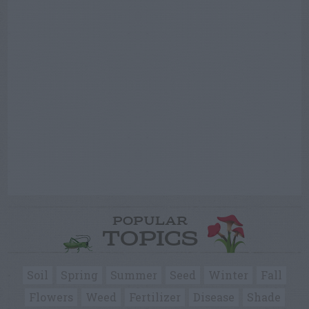
POPULAR
TOPICS
Soil
Spring
Summer
Seed
Winter
Fall
Flowers
Weed
Fertilizer
Disease
Shade