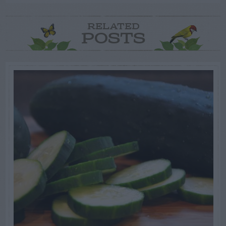
RELATED
POSTS