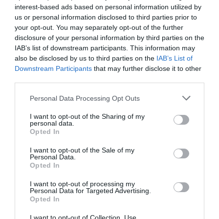
interest-based ads based on personal information utilized by
us or personal information disclosed to third parties prior to
your opt-out. You may separately opt-out of the further
disclosure of your personal information by third parties on the
IAB’s list of downstream participants. This information may
also be disclosed by us to third parties on the
IAB’s List of
Downstream Participants
that may further disclose it to other
third parties.
Personal Data Processing Opt Outs
I want to opt-out of the Sharing of my
personal data.
Post your puzzlers and help
Opted In
others with theirs.
I want to opt-out of the Sale of my
Personal Data.
Opted In
I want to opt-out of processing my
Personal Data for Targeted Advertising.
Opted In
START HERE
I want to opt-out of Collection, Use,