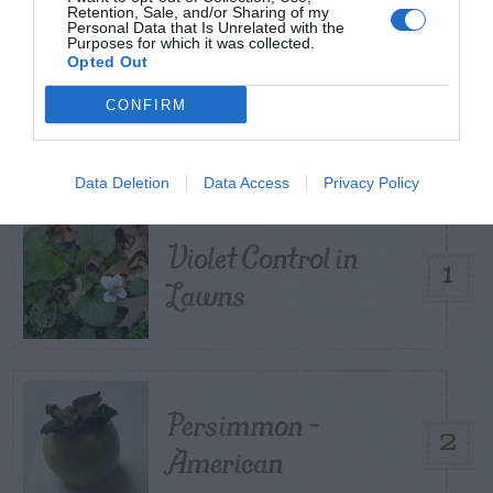
Retention, Sale, and/or Sharing of my
Personal Data that Is Unrelated with the
Purposes for which it was collected.
Opted Out
TRENDING
POSTS
CONFIRM
TODAY
WEEK
MONTH
ALL
Data Deletion
Data Access
Privacy Policy
Violet Control in
1
Lawns
Persimmon –
2
American