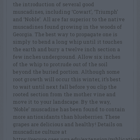
the introduction of several good
muscadines, including ‘Cowart’, ‘Triumph’
and ‘Noble’. All are far superior to the native
muscadines found growing in the woods of
Georgia. The best way to propagate one is
simply to bend a long whip until it touches
the earth and bury a twelve inch section a
few inches underground. Allow six inches
of the whip to protrude out of the soil
beyond the buried portion. Although some
root growth will occur this winter, it’s best
to wait until next fall before you clip the
rooted section from the mother vine and
move it to your landscape. By the way,
‘Noble’ muscadine has been found to contain
more antioxidants than blueberries. These
grapes are delicious and healthy! Details on
muscadine culture at
https://secure.caes.uga.edu/extension/publicatio