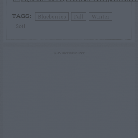
Blueberries
Fall
Winter
TAGS:
Soil
ADVERTISEMENT