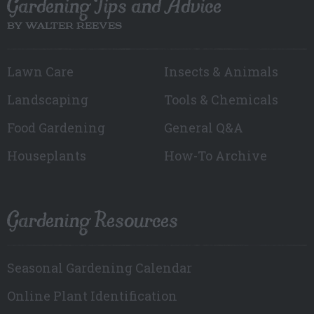
Gardening Tips and Advice
BY WALTER REEVES
Lawn Care
Insects & Animals
Landscaping
Tools & Chemicals
Food Gardening
General Q&A
Houseplants
How-To Archive
Gardening Resources
Seasonal Gardening Calendar
Online Plant Identification