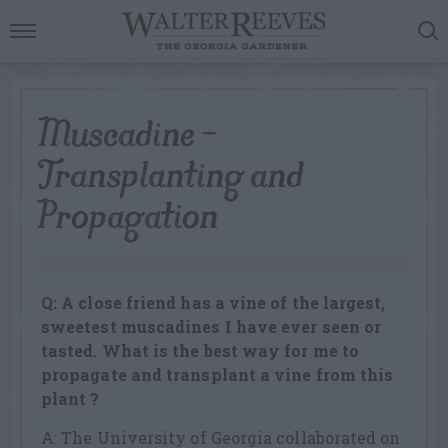
Muscadine –
Transplanting and
Propagation
Q: A close friend has a vine of the largest,
sweetest muscadines I have ever seen or
tasted. What is the best way for me to
propagate and transplant a vine from this
plant ?
A: The University of Georgia collaborated on