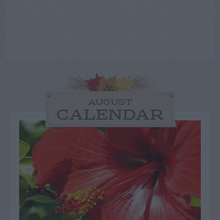
AUGUST
CALENDAR