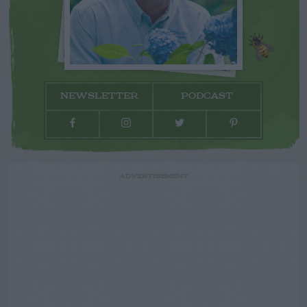
NEWSLETTER
PODCAST
ADVERTISEMENT