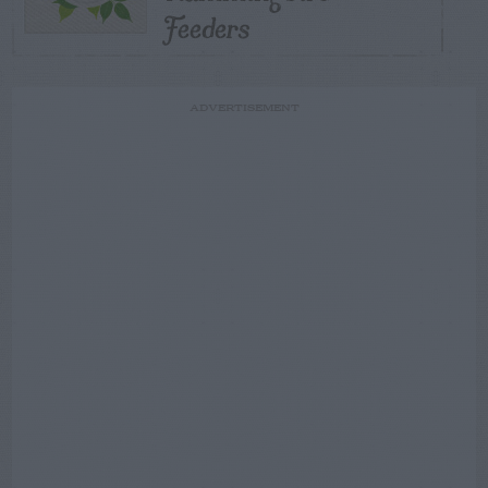
Feeders
ADVERTISEMENT