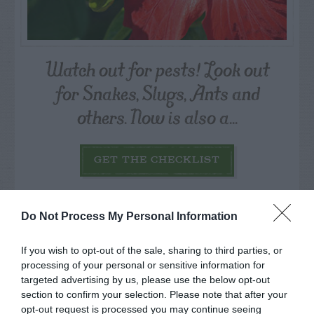
Watch out for pests! Look out
for Snakes, Slugs, Ants and
others. Now is also a...
GET THE CHECKLIST
Do Not Process My Personal Information
If you wish to opt-out of the sale, sharing to third parties, or
processing of your personal or sensitive information for
NAME THAT
targeted advertising by us, please use the below opt-out
PLANT
section to confirm your selection. Please note that after your
opt-out request is processed you may continue seeing