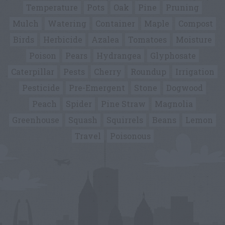
Temperature
Pots
Oak
Pine
Pruning
Mulch
Watering
Container
Maple
Compost
Birds
Herbicide
Azalea
Tomatoes
Moisture
Poison
Pears
Hydrangea
Glyphosate
Caterpillar
Pests
Cherry
Roundup
Irrigation
Pesticide
Pre-Emergent
Stone
Dogwood
Peach
Spider
Pine Straw
Magnolia
Greenhouse
Squash
Squirrels
Beans
Lemon
Travel
Poisonous