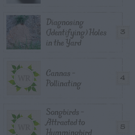
Diagnosing
(Identifying) Holes
3
in the Yard
Cannas –
4
Pollinating
Songbirds –
Attracted to
5
Hummingbird