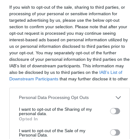
If you wish to opt-out of the sale, sharing to third parties, or
GET THE CHECKLIST
processing of your personal or sensitive information for
targeted advertising by us, please use the below opt-out
section to confirm your selection. Please note that after your
opt-out request is processed you may continue seeing
interest-based ads based on personal information utilized by
us or personal information disclosed to third parties prior to
your opt-out. You may separately opt-out of the further
disclosure of your personal information by third parties on the
NAME THAT
IAB’s list of downstream participants. This information may
PLANT
also be disclosed by us to third parties on the
IAB’s List of
Downstream Participants
that may further disclose it to other
third parties.
Personal Data Processing Opt Outs
I want to opt-out of the Sharing of my
personal data.
Opted In
I want to opt-out of the Sale of my
Personal Data.