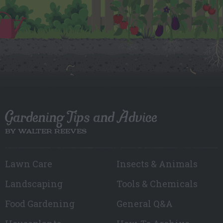
Gardening Tips and Advice
BY WALTER REEVES
Lawn Care
Insects & Animals
Landscaping
Tools & Chemicals
Food Gardening
General Q&A