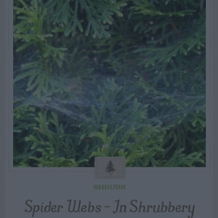
SHRUBS
Spider Webs – In Shrubbery