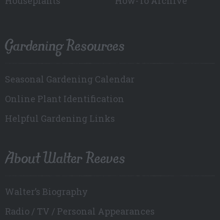
Houseplants
How-To Archive
Gardening Resources
Seasonal Gardening Calendar
Online Plant Identification
Helpful Gardening Links
About Walter Reeves
Walter’s Biography
Radio / TV / Personal Appearances