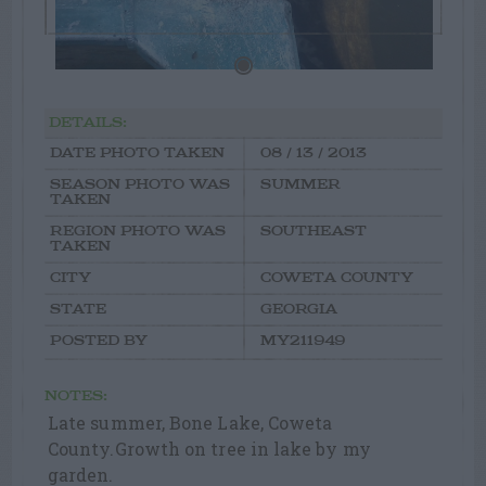
DETAILS:
DATE PHOTO TAKEN
08 / 13 / 2013
SEASON PHOTO WAS
SUMMER
TAKEN
REGION PHOTO WAS
SOUTHEAST
TAKEN
CITY
COWETA COUNTY
STATE
GEORGIA
POSTED BY
MY211949
NOTES:
Late summer, Bone Lake, Coweta
County.Growth on tree in lake by my
garden.