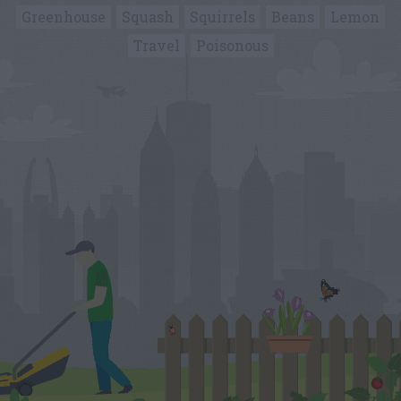
Greenhouse
Squash
Squirrels
Beans
Lemon
Travel
Poisonous