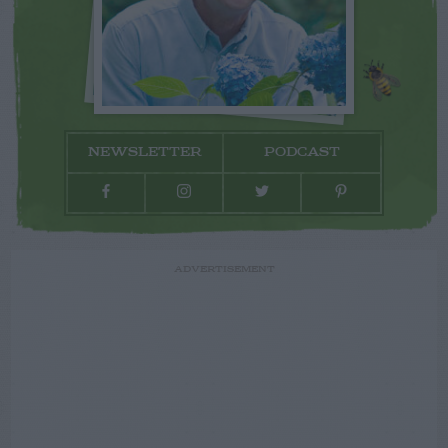
NEWSLETTER
PODCAST
ADVERTISEMENT