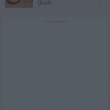
Guide
ADVERTISEMENT