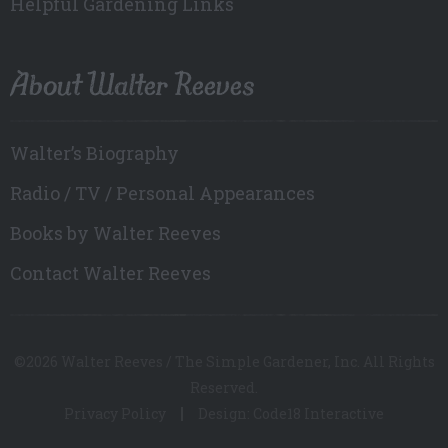
Helpful Gardening Links
About Walter Reeves
Walter’s Biography
Radio / TV / Personal Appearances
Books by Walter Reeves
Contact Walter Reeves
©2026 Walter Reeves / The Simple Gardener, Inc. All Rights
Reserved.
Privacy Policy
Design: Code18 Interactive