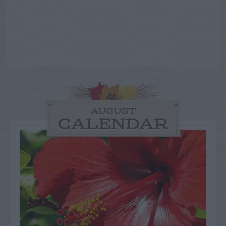
AUGUST
CALENDAR