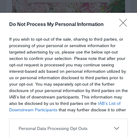
Do Not Process My Personal Information
If you wish to opt-out of the sale, sharing to third parties, or
processing of your personal or sensitive information for
targeted advertising by us, please use the below opt-out
section to confirm your selection. Please note that after your
opt-out request is processed you may continue seeing
interest-based ads based on personal information utilized by
us or personal information disclosed to third parties prior to
your opt-out. You may separately opt-out of the further
Post your puzzlers and help
disclosure of your personal information by third parties on the
others with theirs.
IAB’s list of downstream participants. This information may
also be disclosed by us to third parties on the
IAB’s List of
Downstream Participants
that may further disclose it to other
third parties.
Personal Data Processing Opt Outs
START HERE