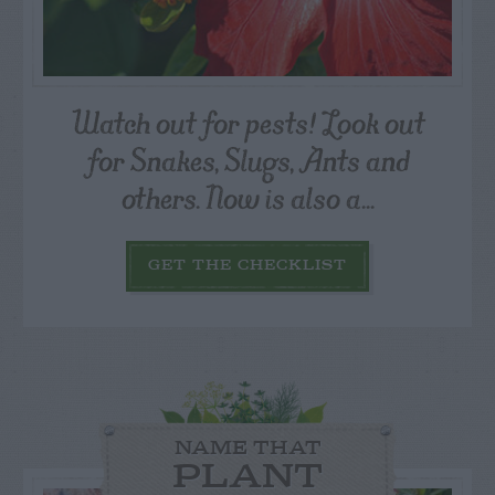
Watch out for pests! Look out
for Snakes, Slugs, Ants and
others. Now is also a...
GET THE CHECKLIST
NAME THAT
PLANT