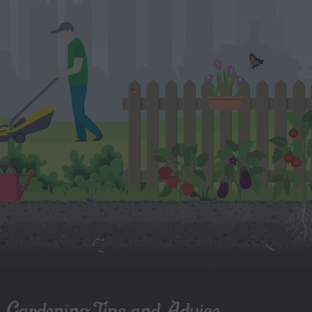
Gardening Tips and Advice