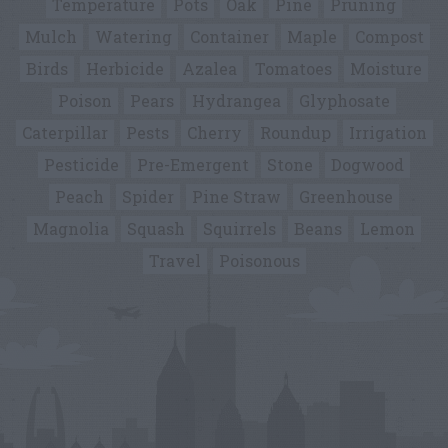
Temperature
Pots
Oak
Pine
Pruning
Mulch
Watering
Container
Maple
Compost
Birds
Herbicide
Azalea
Tomatoes
Moisture
Poison
Pears
Hydrangea
Glyphosate
Caterpillar
Pests
Cherry
Roundup
Irrigation
Pesticide
Pre-Emergent
Stone
Dogwood
Peach
Spider
Pine Straw
Greenhouse
Magnolia
Squash
Squirrels
Beans
Lemon
Travel
Poisonous