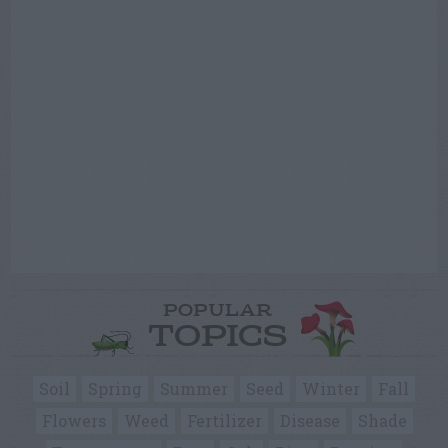
POPULAR
TOPICS
Soil
Spring
Summer
Seed
Winter
Fall
Flowers
Weed
Fertilizer
Disease
Shade