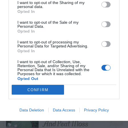
I want to opt-out of the Sharing of my
personal data.
Opted In
I want to opt-out of the Sale of my
TRENDING
Personal Data.
POSTS
Opted In
I want to opt-out of processing my
Personal Data for Targeted Advertising.
TODAY
WEEK
MONTH
ALL
Opted In
I want to opt-out of Collection, Use,
Retention, Sale, and/or Sharing of my
Do insecticides
Personal Data that Is Unrelated with the
Purposes for which it was collected.
1
expire?
Opted Out
CONFIRM
Cuttings, Perlite,
Data Deletion
Data Access
Privacy Policy
2
And Peat Moss