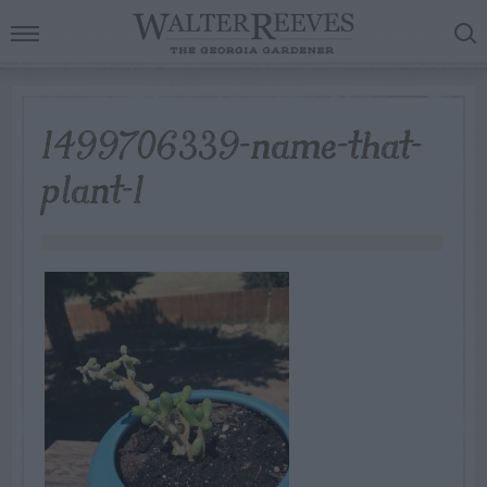
1499706339-name-that-
plant-1