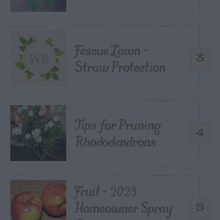
Fescue Lawn –
3
Straw Protection
Tips for Pruning
4
Rhododendrons
Fruit – 2023
Homeowner Spray
5