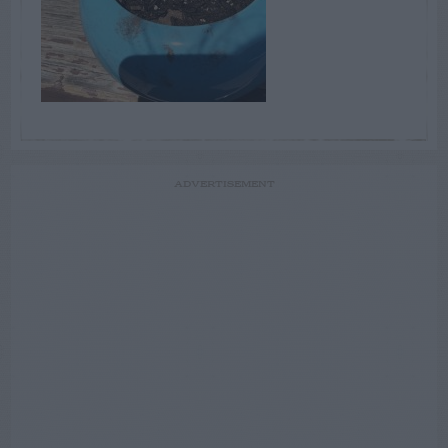
ADVERTISEMENT