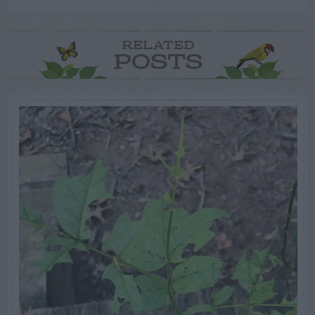
RELATED
POSTS