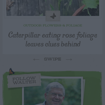
OUTDOOR FLOWERS & FOLIAGE
Caterpillar eating rose foliage
leaves clues behind
SWIPE
FOLLOW
WALTER