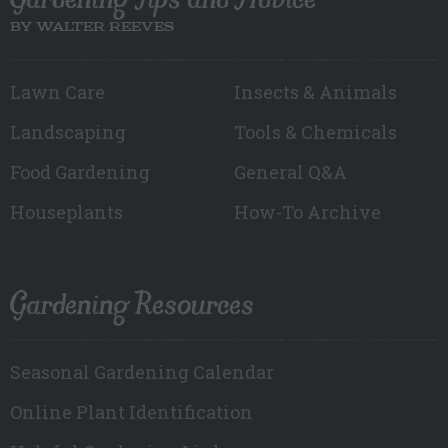
BY WALTER REEVES
Lawn Care
Insects & Animals
Landscaping
Tools & Chemicals
Food Gardening
General Q&A
Houseplants
How-To Archive
Gardening Resources
Seasonal Gardening Calendar
Online Plant Identification