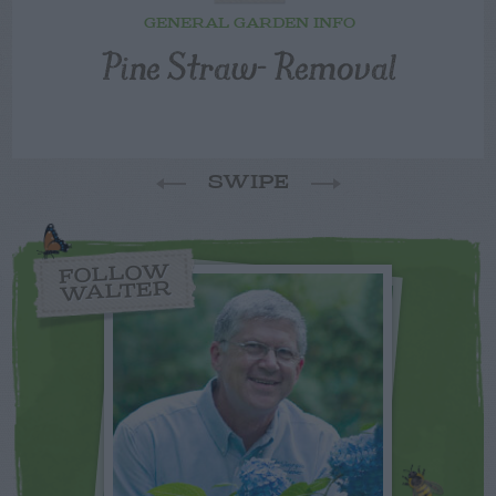
GENERAL GARDEN INFO
Pine Straw- Removal
SWIPE
FOLLOW
WALTER