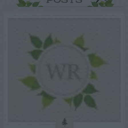
POSTS