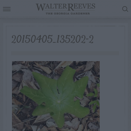
20150405_135202-2