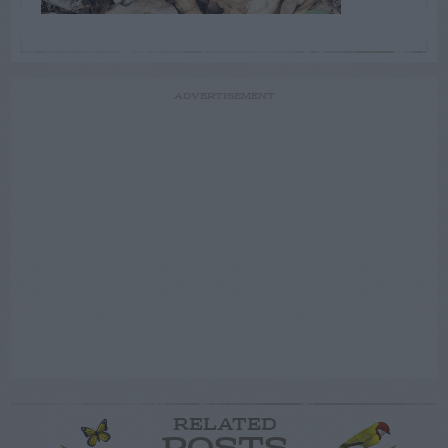
ADVERTISEMENT
RELATED