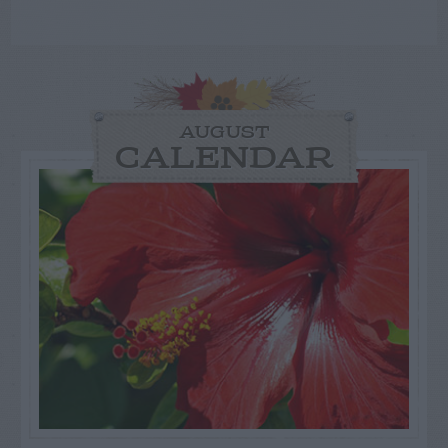
AUGUST
CALENDAR