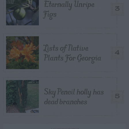
Eternally Unripe
3
Figs
Lists of Native
4
Plants For Georgia
Sky Pencil holly has
5
dead branches