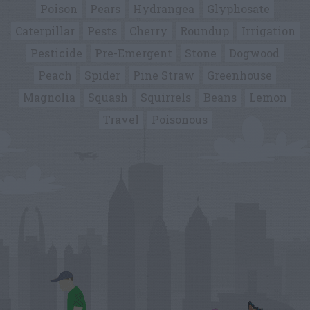
Poison
Pears
Hydrangea
Glyphosate
Caterpillar
Pests
Cherry
Roundup
Irrigation
Pesticide
Pre-Emergent
Stone
Dogwood
Peach
Spider
Pine Straw
Greenhouse
Magnolia
Squash
Squirrels
Beans
Lemon
Travel
Poisonous