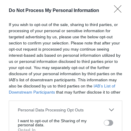
Do Not Process My Personal Information
If you wish to opt-out of the sale, sharing to third parties, or
processing of your personal or sensitive information for
targeted advertising by us, please use the below opt-out
section to confirm your selection. Please note that after your
opt-out request is processed you may continue seeing
interest-based ads based on personal information utilized by
Post your puzzlers and help
us or personal information disclosed to third parties prior to
others with theirs.
your opt-out. You may separately opt-out of the further
disclosure of your personal information by third parties on the
IAB’s list of downstream participants. This information may
also be disclosed by us to third parties on the
IAB’s List of
Downstream Participants
that may further disclose it to other
third parties.
START HERE
Personal Data Processing Opt Outs
I want to opt-out of the Sharing of my
personal data.
Opted In