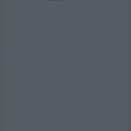
ADVERTISEMENT