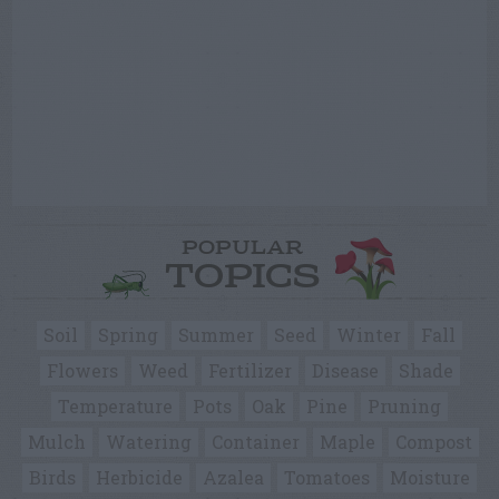
POPULAR
TOPICS
Soil
Spring
Summer
Seed
Winter
Fall
Flowers
Weed
Fertilizer
Disease
Shade
Temperature
Pots
Oak
Pine
Pruning
Mulch
Watering
Container
Maple
Compost
Birds
Herbicide
Azalea
Tomatoes
Moisture