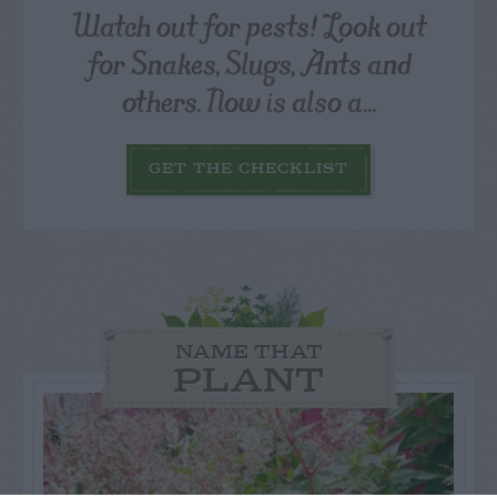
Watch out for pests! Look out
for Snakes, Slugs, Ants and
others. Now is also a...
GET THE CHECKLIST
NAME THAT
PLANT