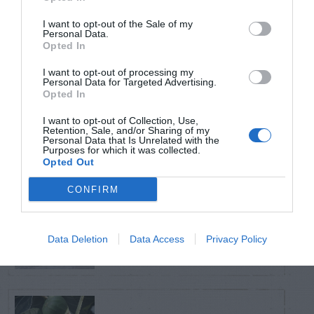
TRENDING
POSTS
I want to opt-out of the Sale of my
Personal Data.
Opted In
TODAY
WEEK
MONTH
ALL
I want to opt-out of processing my
Personal Data for Targeted Advertising.
Opted In
Citrus – Cold-hardy
1
I want to opt-out of Collection, Use,
Retention, Sale, and/or Sharing of my
Personal Data that Is Unrelated with the
Purposes for which it was collected.
Opted Out
CONFIRM
How to Get Free
2
Compost
Data Deletion
Data Access
Privacy Policy