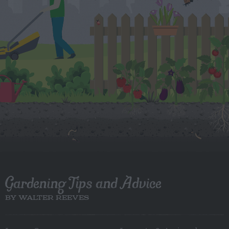
Gardening Tips and Advice
BY WALTER REEVES