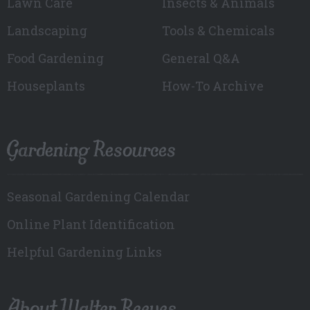
Lawn Care
Insects & Animals
Landscaping
Tools & Chemicals
Food Gardening
General Q&A
Houseplants
How-To Archive
Gardening Resources
Seasonal Gardening Calendar
Online Plant Identification
Helpful Gardening Links
About Walter Reeves