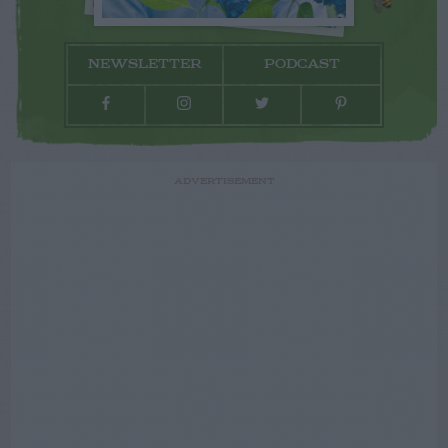
NEWSLETTER
PODCAST
ADVERTISEMENT