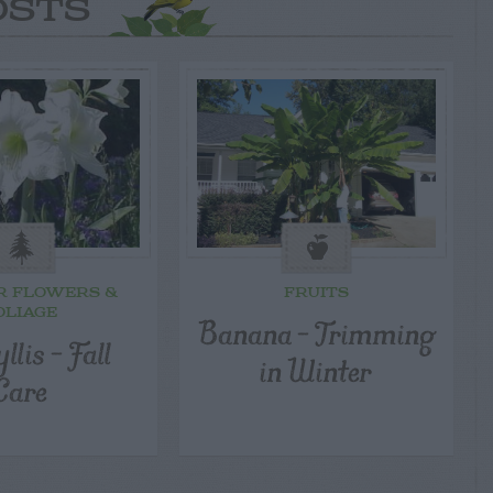
OSTS
R FLOWERS &
FRUITS
OLIAGE
Banana – Trimming
lis – Fall
in Winter
Care