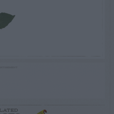
RTISEMENT
LATED