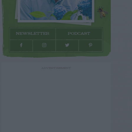
NEWSLETTER
PODCAST
ADVERTISEMENT