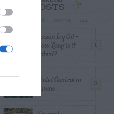
TRENDING
POSTS
TODAY
WEEK
MONTH
ALL
Poison Ivy Oil –
How Long is it
1
Potent?
Violet Control in
2
Lawns
Squirrel –