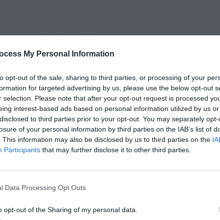
ocess My Personal Information
to opt-out of the sale, sharing to third parties, or processing of your per
formation for targeted advertising by us, please use the below opt-out s
r selection. Please note that after your opt-out request is processed y
eing interest-based ads based on personal information utilized by us or
disclosed to third parties prior to your opt-out. You may separately opt-
losure of your personal information by third parties on the IAB’s list of
. This information may also be disclosed by us to third parties on the
IA
Participants
that may further disclose it to other third parties.
l Data Processing Opt Outs
o opt-out of the Sharing of my personal data.