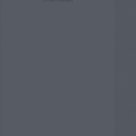
ADVERTISEMENT