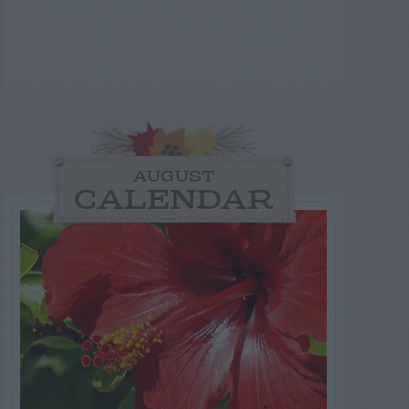
AUGUST
CALENDAR