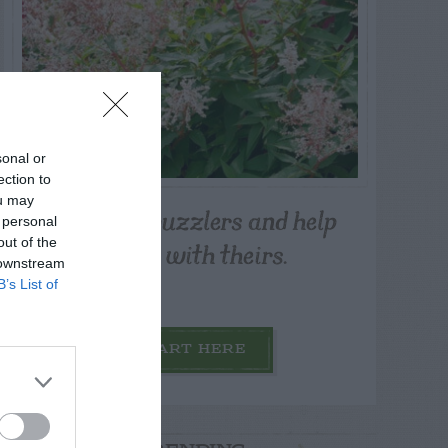
sonal or
ection to
ou may
Post your puzzlers and help
 personal
others with theirs.
out of the
 downstream
B’s List of
START HERE