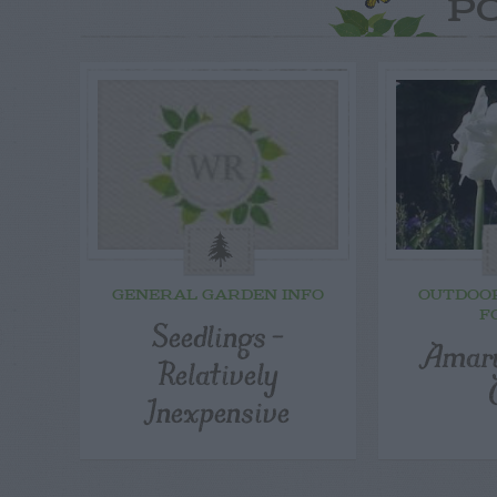
P
GENERAL GARDEN INFO
OUTDOO
F
Seedlings –
Amaryl
Relatively
Inexpensive