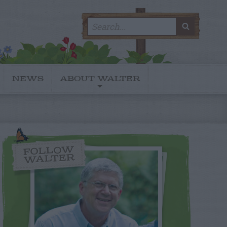
Search
SEARC
for:
NEWS
ABOUT WALTER
FOLLOW
WALTER