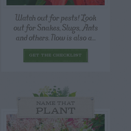
Watch out for pests! Look
out for Snakes, Slugs, Ants
and others. Now is also a...
GET THE CHECKLIST
NAME THAT
PLANT