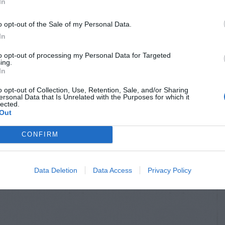
In
o opt-out of the Sale of my Personal Data.
In
to opt-out of processing my Personal Data for Targeted
ing.
In
o opt-out of Collection, Use, Retention, Sale, and/or Sharing
ersonal Data that Is Unrelated with the Purposes for which it
lected.
Out
CONFIRM
Data Deletion
Data Access
Privacy Policy