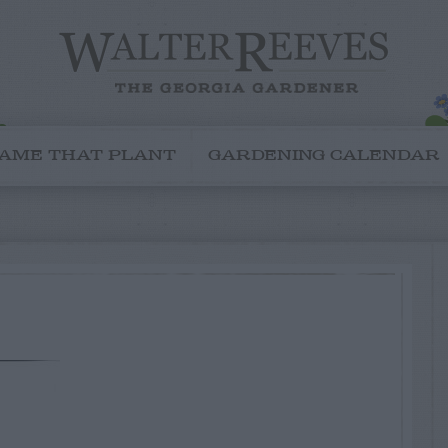
AME THAT PLANT
GARDENING CALENDAR