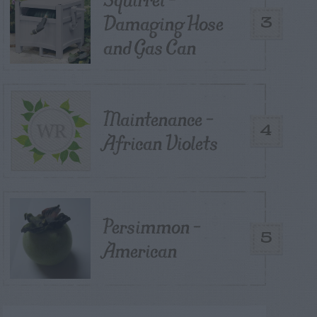
Damaging Hose
3
and Gas Can
Maintenance –
4
African Violets
Persimmon –
5
American