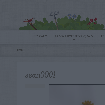
HOME
GARDENING Q&A
N
HOME
scan0001