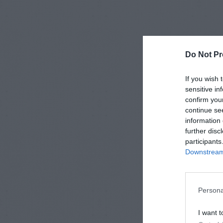
Do Not Pr
If you wish 
sensitive in
confirm you
continue se
information 
further disc
participants
Downstream 
Persona
I want t