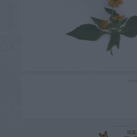
ADVE
RE