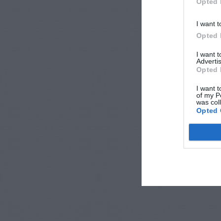
Opted 
I want t
Opted 
I want 
Advertis
Opted 
I want t
of my P
was col
Opted 