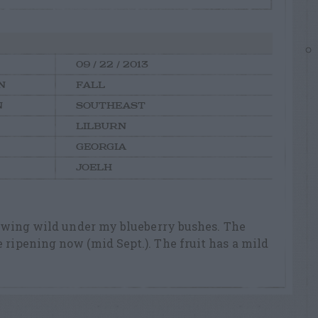
09 / 22 / 2013
N
FALL
N
SOUTHEAST
LILBURN
GEORGIA
JOELH
 growing wild under my blueberry bushes. The
e ripening now (mid Sept.). The fruit has a mild