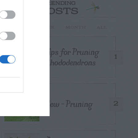
TRENDING
POSTS
TODAY
WEEK
MONTH
ALL
Tips for Pruning
1
Rhododendrons
Yew – Pruning
2