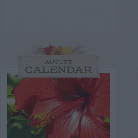
AUGUST
CALENDAR