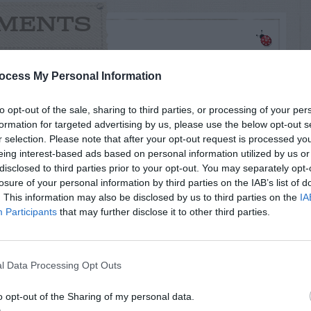
MENTS
ocess My Personal Information
s:
to opt-out of the sale, sharing to third parties, or processing of your per
formation for targeted advertising by us, please use the below opt-out s
alem Cherry and the Marble Pepper?
r selection. Please note that after your opt-out request is processed y
eing interest-based ads based on personal information utilized by us or
disclosed to third parties prior to your opt-out. You may separately opt-
losure of your personal information by third parties on the IAB’s list of
. This information may also be disclosed by us to third parties on the
IA
Participants
that may further disclose it to other third parties.
e of them and then spit it out. Too bad they are
hank you for identifying my mystery plant as
l Data Processing Opt Outs
o opt-out of the Sharing of my personal data.