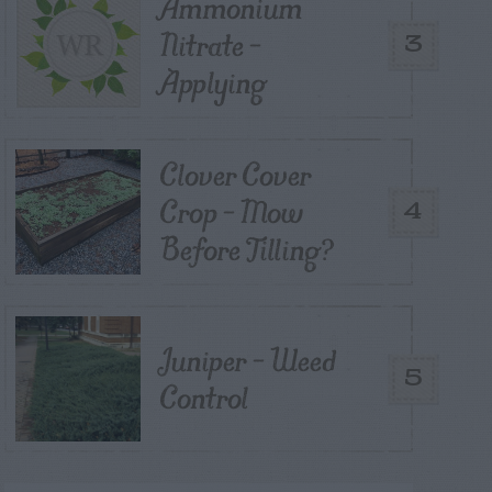
Ammonium
Nitrate –
3
Applying
Clover Cover
Crop – Mow
4
Before Tilling?
Juniper – Weed
5
Control