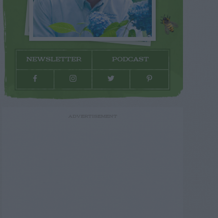
NEWSLETTER
PODCAST
ADVERTISEMENT