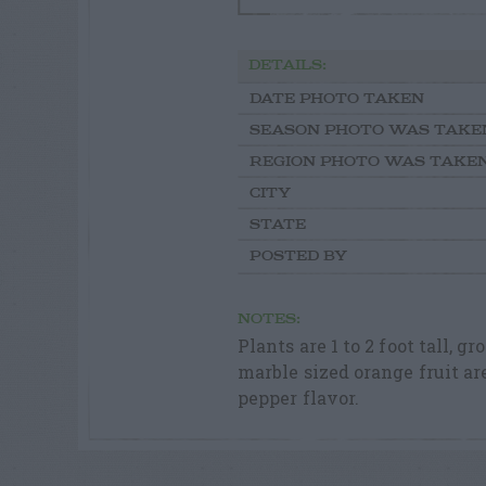
DETAILS:
DATE PHOTO TAKEN
SEASON PHOTO WAS TAKE
REGION PHOTO WAS TAKE
CITY
STATE
POSTED BY
NOTES:
Plants are 1 to 2 foot tall,
marble sized orange fruit ar
pepper flavor.