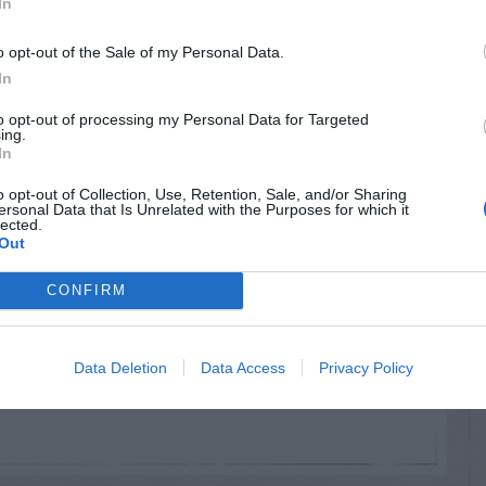
In
o opt-out of the Sale of my Personal Data.
ys:
In
to opt-out of processing my Personal Data for Targeted
ing.
still in the land of the living!
In
o opt-out of Collection, Use, Retention, Sale, and/or Sharing
ersonal Data that Is Unrelated with the Purposes for which it
lected.
Out
CONFIRM
ead that they’re poisonous… Although… I’ve
nous to an adult… Compare with Jerusalem
Data Deletion
Data Access
Privacy Policy