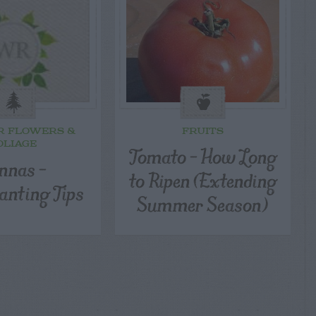
R FLOWERS &
FRUITS
OLIAGE
Tomato – How Long
nnas –
to Ripen (Extending
anting Tips
Summer Season)