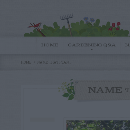
HOME
GARDENING Q&A
N
HOME
NAME THAT PLANT
NAME
T