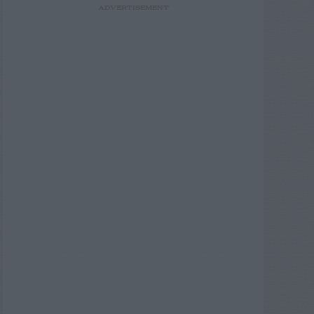
ADVERTISEMENT