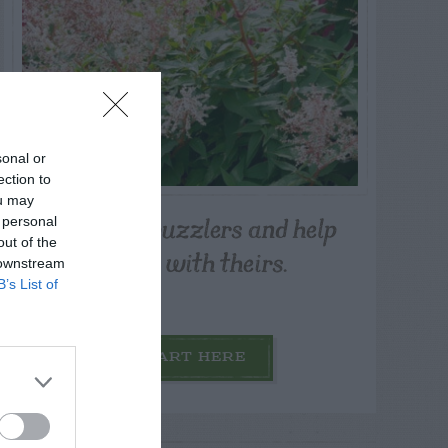
sonal or
ection to
ou may
Post your puzzlers and help
 personal
out of the
others with theirs.
 downstream
B’s List of
START HERE