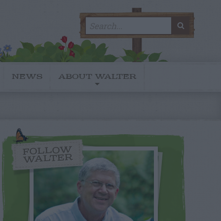
Search
SEARC
for:
NEWS
ABOUT WALTER
FOLLOW
WALTER