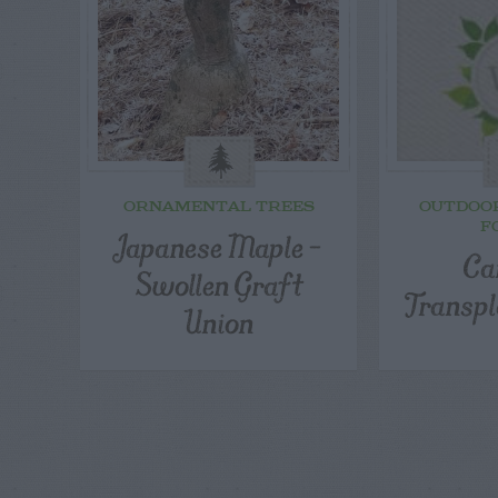
ORNAMENTAL TREES
OUTDOO
F
Japanese Maple –
Ca
Swollen Graft
Transpl
Union