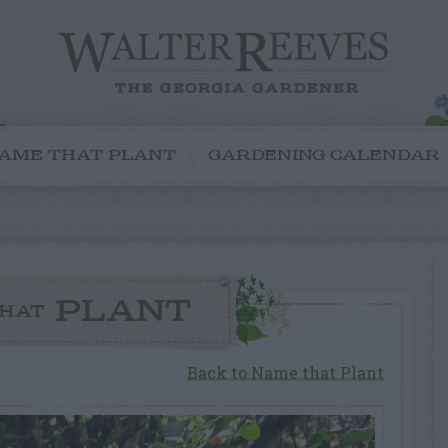
AME THAT PLANT
GARDENING CALENDAR
PLANT
HAT
Back to Name that Plant