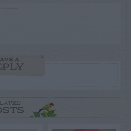
RTISEMENT
AVE A
EPLY
LATED
OSTS