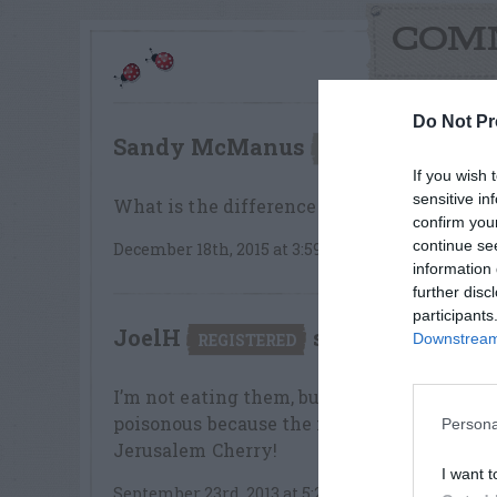
COM
Do Not Pr
Sandy McManus
say
UNREGISTERED
If you wish 
sensitive in
What is the difference between the Jerus
confirm you
continue se
December 18th, 2015 at 3:59pm
information 
further disc
participants
JoelH
says:
REGISTERED
Downstream 
I’m not eating them, but I did taste a coupl
poisonous because the flavor is not bad. T
Persona
Jerusalem Cherry!
I want t
September 23rd, 2013 at 5:21pm