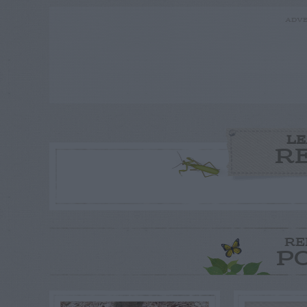
ADVE
LE
R
RE
P