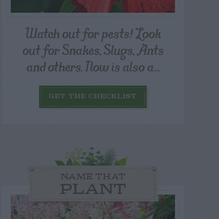
Watch out for pests! Look
out for Snakes, Slugs, Ants
and others. Now is also a...
GET THE CHECKLIST
NAME THAT
PLANT