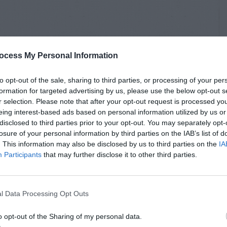
ocess My Personal Information
to opt-out of the sale, sharing to third parties, or processing of your per
formation for targeted advertising by us, please use the below opt-out s
r selection. Please note that after your opt-out request is processed y
eing interest-based ads based on personal information utilized by us or
disclosed to third parties prior to your opt-out. You may separately opt-
losure of your personal information by third parties on the IAB’s list of
. This information may also be disclosed by us to third parties on the
IA
Participants
that may further disclose it to other third parties.
l Data Processing Opt Outs
o opt-out of the Sharing of my personal data.