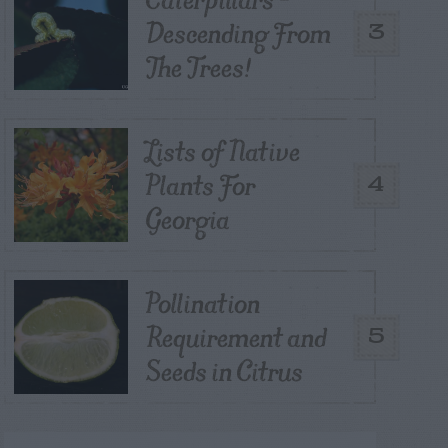
Descending From
3
The Trees!
Lists of Native
Plants For
4
Georgia
Pollination
Requirement and
5
Seeds in Citrus