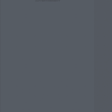
ADVERTISEMENT