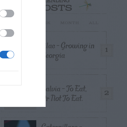
TRENDING
POSTS
TODAY
WEEK
MONTH
ALL
Lilac – Growing in
1
Georgia
Salvia – To Eat,
2
Or Not To Eat.
Caterpillars –