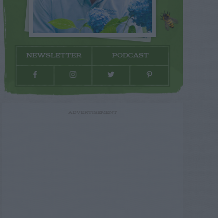
NEWSLETTER
PODCAST
ADVERTISEMENT