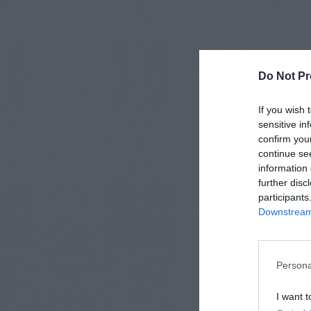
Do Not Pr
If you wish 
sensitive in
confirm you
continue se
information 
further disc
participants
Downstream 
Persona
I want t