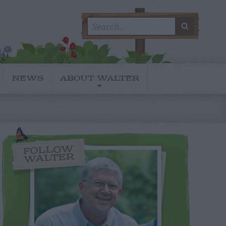
Search
SEARC
for:
NEWS
ABOUT WALTER
FOLLOW
WALTER