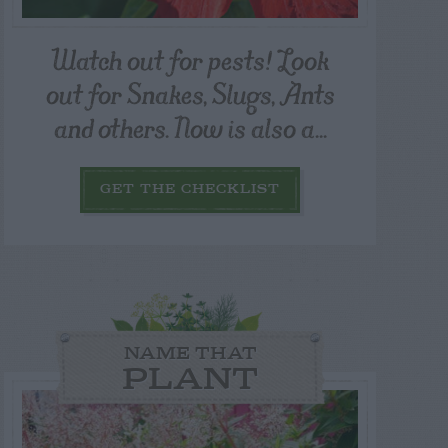
Watch out for pests! Look
out for Snakes, Slugs, Ants
and others. Now is also a...
GET THE CHECKLIST
NAME THAT
PLANT