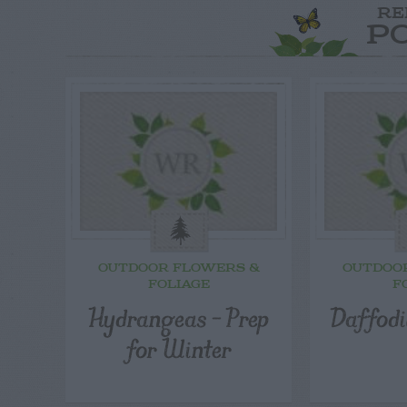
RE
P
OUTDOOR FLOWERS &
OUTDOO
FOLIAGE
F
Hydrangeas – Prep
Daffodi
for Winter