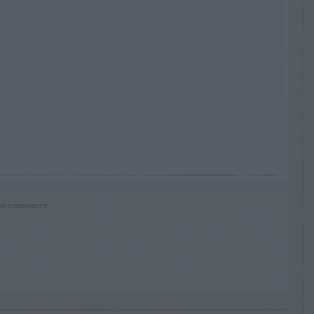
RTISEMENT