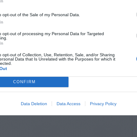
In
o opt-out of the Sale of my Personal Data.
In
to opt-out of processing my Personal Data for Targeted
ing.
In
o opt-out of Collection, Use, Retention, Sale, and/or Sharing
ersonal Data that Is Unrelated with the Purposes for which it
lected.
Out
CONFIRM
Data Deletion
Data Access
Privacy Policy