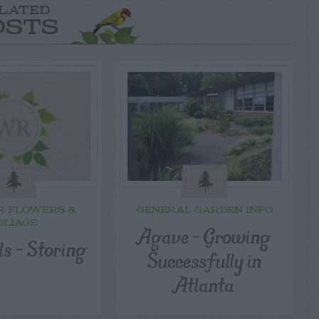
LATED
OSTS
R FLOWERS &
GENERAL GARDEN INFO
OLIAGE
Agave – Growing
ls – Storing
Successfully in
Atlanta