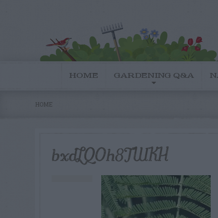
HOME
GARDENING Q&A
N
HOME
bxdLQOh8TWKH