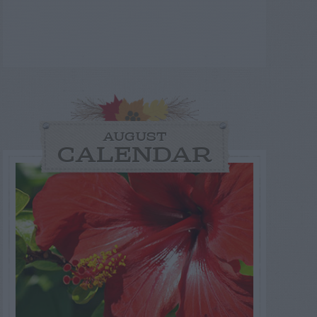
AUGUST
CALENDAR