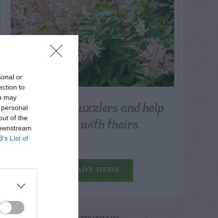
sonal or
ection to
ou may
Post your puzzlers and help
 personal
others with theirs.
out of the
 downstream
B’s List of
START HERE