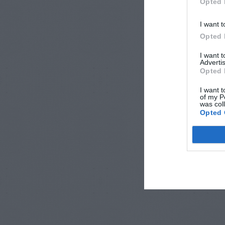
Opted 
I want t
Opted 
I want 
Advertis
Opted 
I want t
of my P
was col
Opted 