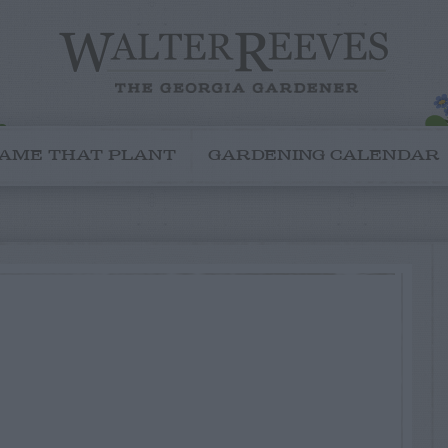
AME THAT PLANT
GARDENING CALENDAR