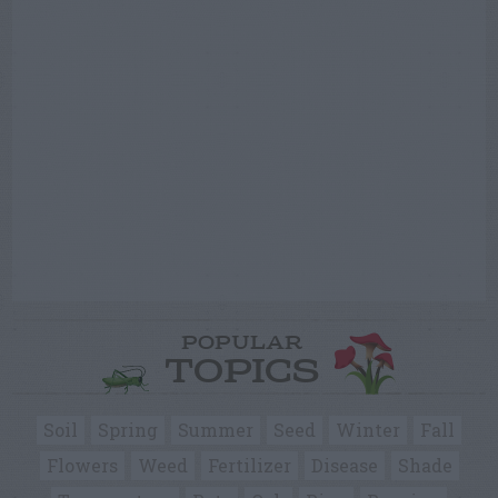
POPULAR
TOPICS
Soil
Spring
Summer
Seed
Winter
Fall
Flowers
Weed
Fertilizer
Disease
Shade