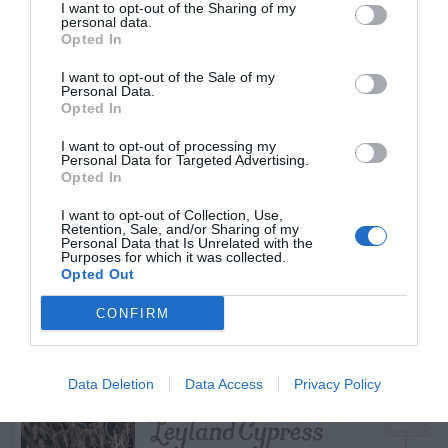
I want to opt-out of the Sharing of my
personal data.
Opted In
I want to opt-out of the Sale of my
TRENDING
Personal Data.
POSTS
Opted In
I want to opt-out of processing my
Personal Data for Targeted Advertising.
TODAY
WEEK
MONTH
ALL
Opted In
I want to opt-out of Collection, Use,
Tent Caterpillar –
Retention, Sale, and/or Sharing of my
Personal Data that Is Unrelated with the
1
Purposes for which it was collected.
Control
Opted Out
CONFIRM
Bagworm – On
Data Deletion
Data Access
Privacy Policy
2
Leyland Cypress