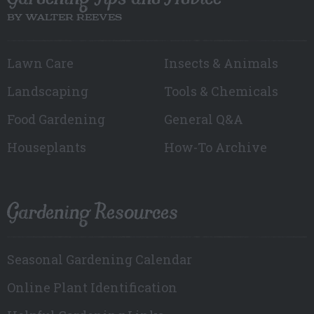
BY WALTER REEVES
Lawn Care
Insects & Animals
Landscaping
Tools & Chemicals
Food Gardening
General Q&A
Houseplants
How-To Archive
Gardening Resources
Seasonal Gardening Calendar
Online Plant Identification