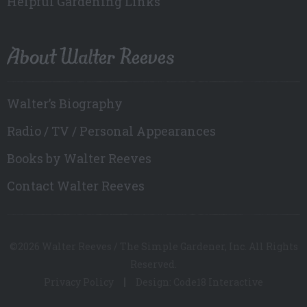
Helpful Gardening Links
About Walter Reeves
Walter’s Biography
Radio / TV / Personal Appearances
Books by Walter Reeves
Contact Walter Reeves
©2026 Walter Reeves / The Simple Gardener, Inc. All Rights
Reserved.
Privacy Policy
Design: Code18 Interactive