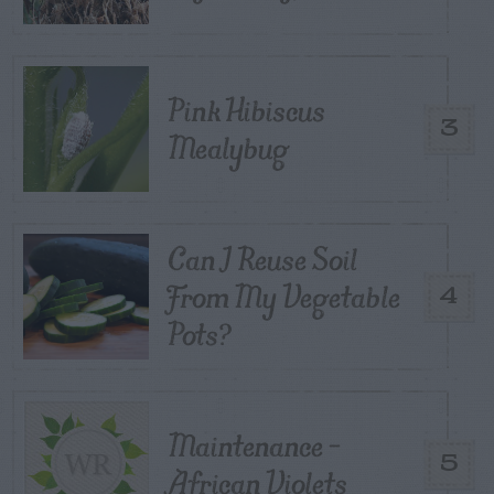
Pink Hibiscus
3
Mealybug
Can I Reuse Soil
From My Vegetable
4
Pots?
Maintenance –
5
African Violets