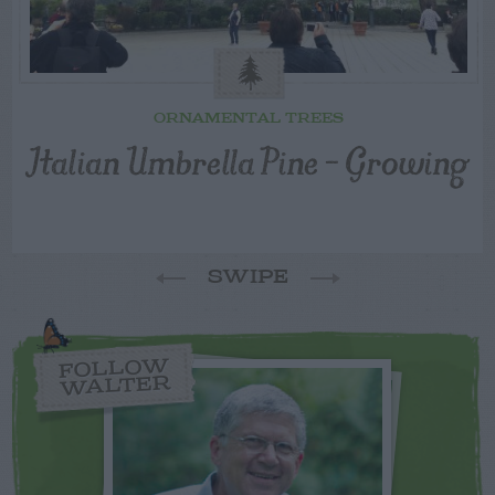
ORNAMENTAL TREES
Italian Umbrella Pine – Growing
SWIPE
FOLLOW
WALTER