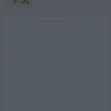
ADVERTISEMENT