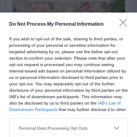
Do Not Process My Personal Information
If you wish to opt-out of the sale, sharing to third parties, or
processing of your personal or sensitive information for
targeted advertising by us, please use the below opt-out
section to confirm your selection. Please note that after your
opt-out request is processed you may continue seeing
interest-based ads based on personal information utilized by
us or personal information disclosed to third parties prior to
your opt-out. You may separately opt-out of the further
Post your puzzlers and help
disclosure of your personal information by third parties on the
others with theirs.
IAB’s list of downstream participants. This information may
also be disclosed by us to third parties on the
IAB’s List of
Downstream Participants
that may further disclose it to other
third parties.
Personal Data Processing Opt Outs
START HERE