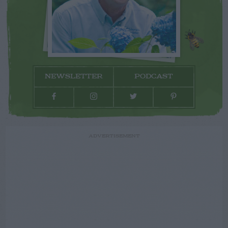
NEWSLETTER
PODCAST
ADVERTISEMENT