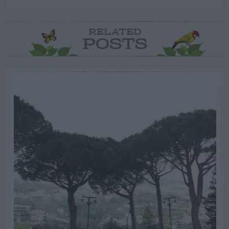
RELATED
POSTS