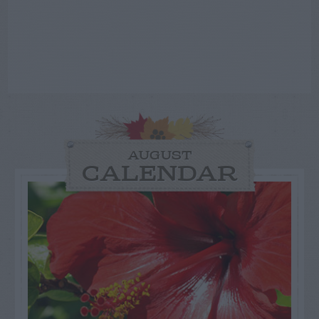
AUGUST
CALENDAR