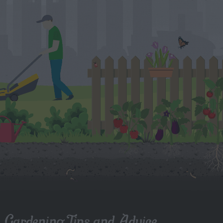
Gardening Tips and Advice