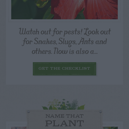
Watch out for pests! Look out
for Snakes, Slugs, Ants and
others. Now is also a...
GET THE CHECKLIST
NAME THAT
PLANT