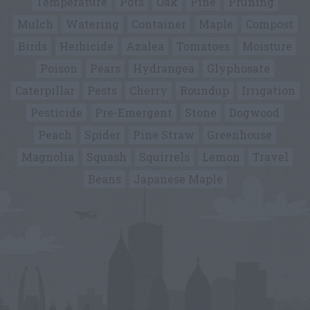
Temperature
Pots
Oak
Pine
Pruning
Mulch
Watering
Container
Maple
Compost
Birds
Herbicide
Azalea
Tomatoes
Moisture
Poison
Pears
Hydrangea
Glyphosate
Caterpillar
Pests
Cherry
Roundup
Irrigation
Pesticide
Pre-Emergent
Stone
Dogwood
Peach
Spider
Pine Straw
Greenhouse
Magnolia
Squash
Squirrels
Lemon
Travel
Beans
Japanese Maple