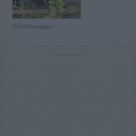
2UXWOmobqsiv
ADVERTISEMENT