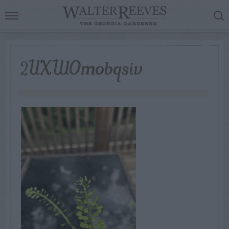
2UXWOmobqsiv