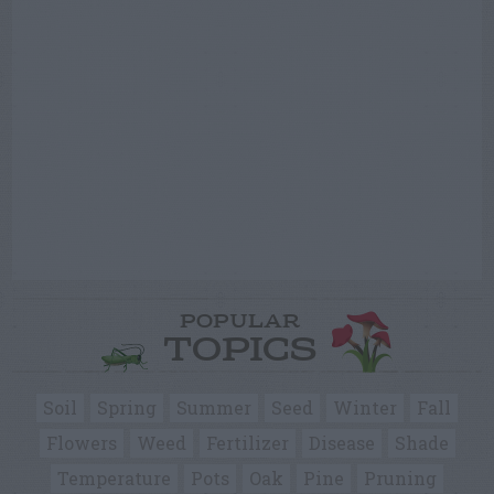
POPULAR
TOPICS
Soil
Spring
Summer
Seed
Winter
Fall
Flowers
Weed
Fertilizer
Disease
Shade
Temperature
Pots
Oak
Pine
Pruning