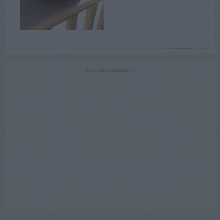
ADVERTISEMENT