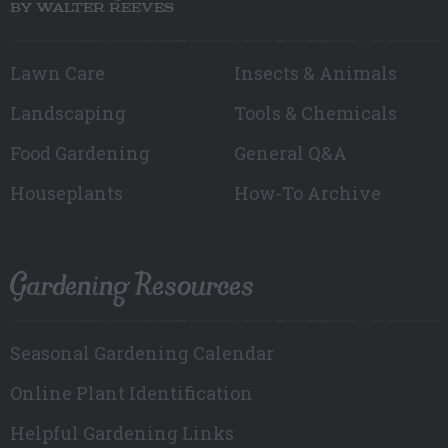
BY WALTER REEVES
Lawn Care
Insects & Animals
Landscaping
Tools & Chemicals
Food Gardening
General Q&A
Houseplants
How-To Archive
Gardening Resources
Seasonal Gardening Calendar
Online Plant Identification
Helpful Gardening Links