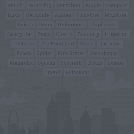
Mulch
Watering
Container
Maple
Compost
Birds
Herbicide
Azalea
Tomatoes
Moisture
Poison
Pears
Hydrangea
Glyphosate
Caterpillar
Pests
Cherry
Roundup
Irrigation
Pesticide
Pre-Emergent
Stone
Dogwood
Peach
Spider
Pine Straw
Greenhouse
Magnolia
Squash
Squirrels
Beans
Lemon
Travel
Poisonous