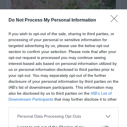
Do Not Process My Personal Information
If you wish to opt-out of the sale, sharing to third parties, or
processing of your personal or sensitive information for
targeted advertising by us, please use the below opt-out
section to confirm your selection. Please note that after your
opt-out request is processed you may continue seeing
interest-based ads based on personal information utilized by
Post your puzzlers and help
us or personal information disclosed to third parties prior to
your opt-out. You may separately opt-out of the further
others with theirs.
disclosure of your personal information by third parties on the
IAB’s list of downstream participants. This information may
also be disclosed by us to third parties on the
IAB’s List of
Downstream Participants
that may further disclose it to other
third parties.
START HERE
Personal Data Processing Opt Outs
I want to opt-out of the Sharing of my