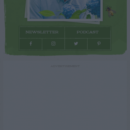
NEWSLETTER
PODCAST
ADVERTISEMENT