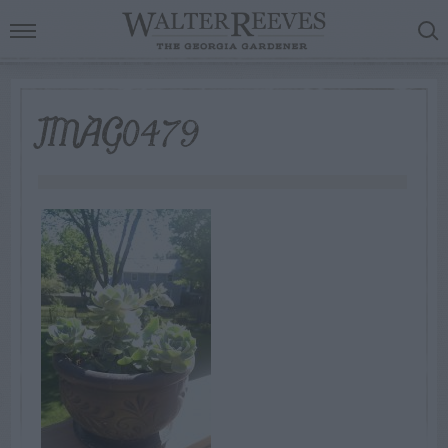
IMAG0479