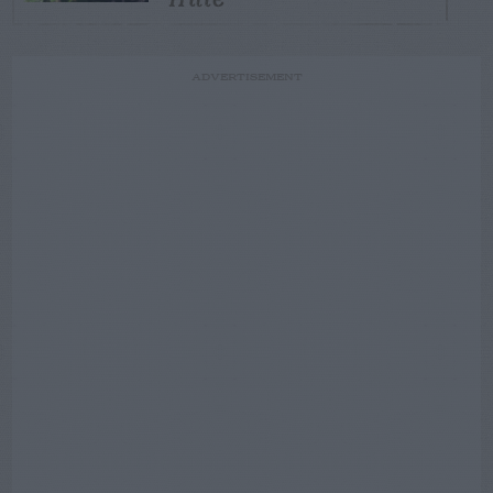
ADVERTISEMENT