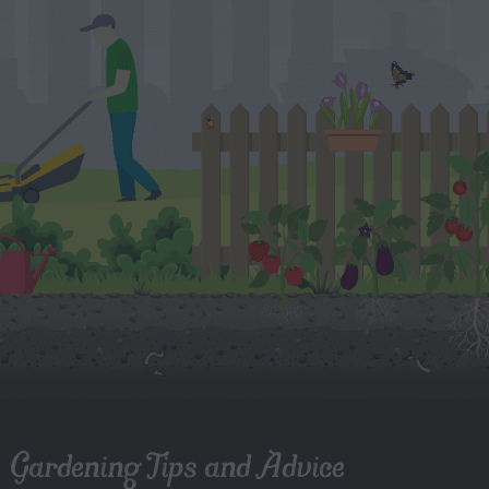
Gardening Tips and Advice