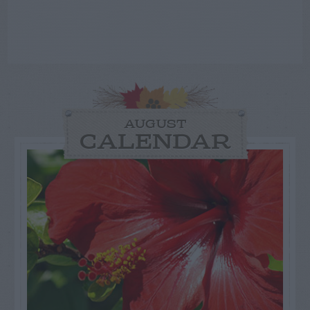
AUGUST
CALENDAR