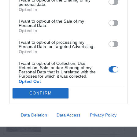
personal data.
Opted In
TRENDING
POSTS
I want to opt-out of the Sale of my
Personal Data.
Opted In
TODAY
WEEK
MONTH
ALL
I want to opt-out of processing my
Personal Data for Targeted Advertising.
Opted In
Citrus – Cold-hardy
I want to opt-out of Collection, Use,
1
Retention, Sale, and/or Sharing of my
Personal Data that Is Unrelated with the
Purposes for which it was collected.
Opted Out
CONFIRM
How to Get Free
2
Compost
Data Deletion
Data Access
Privacy Policy