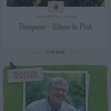
ORNAMENTAL TREES
Pawpaw – When to Pick
SWIPE
FOLLOW
WALTER