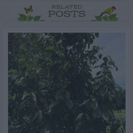
RELATED
POSTS