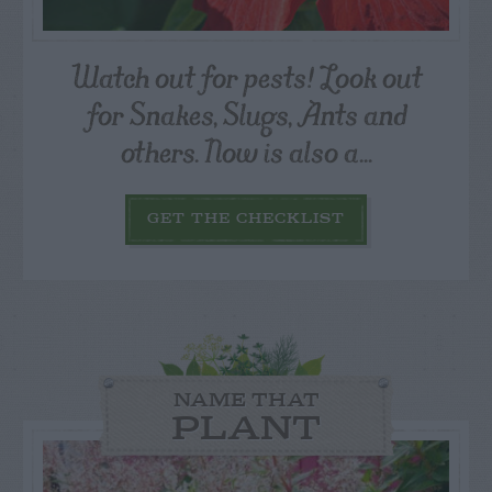
Watch out for pests! Look out
for Snakes, Slugs, Ants and
others. Now is also a...
GET THE CHECKLIST
NAME THAT
PLANT