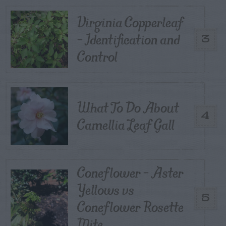
Virginia Copperleaf
– Identification and
3
Control
What To Do About
4
Camellia Leaf Gall
Coneflower – Aster
Yellows vs
5
Coneflower Rosette
Mite