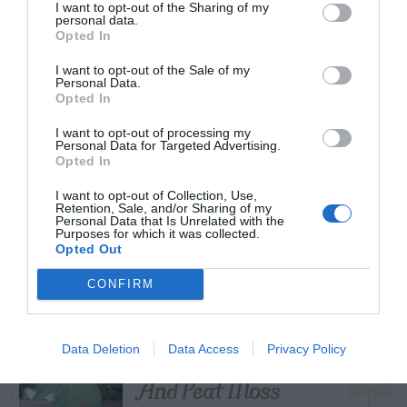
I want to opt-out of the Sharing of my
personal data.
Opted In
I want to opt-out of the Sale of my
TRENDING
Personal Data.
POSTS
Opted In
I want to opt-out of processing my
Personal Data for Targeted Advertising.
TODAY
WEEK
MONTH
ALL
Opted In
I want to opt-out of Collection, Use,
Do insecticides
Retention, Sale, and/or Sharing of my
Personal Data that Is Unrelated with the
1
Purposes for which it was collected.
expire?
Opted Out
CONFIRM
Cuttings, Perlite,
Data Deletion
Data Access
Privacy Policy
2
And Peat Moss