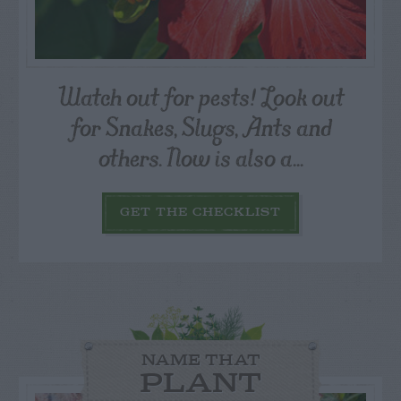
Watch out for pests! Look out
for Snakes, Slugs, Ants and
others. Now is also a...
GET THE CHECKLIST
NAME THAT
PLANT