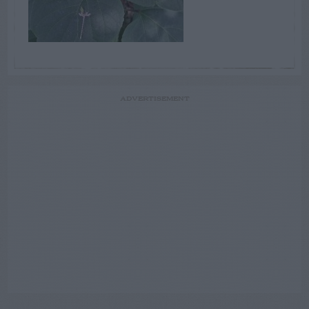
ADVERTISEMENT