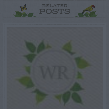
RELATED
POSTS