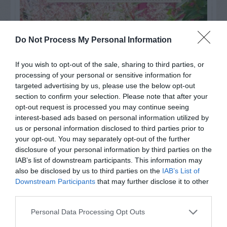
Do Not Process My Personal Information
If you wish to opt-out of the sale, sharing to third parties, or
processing of your personal or sensitive information for
targeted advertising by us, please use the below opt-out
section to confirm your selection. Please note that after your
opt-out request is processed you may continue seeing
interest-based ads based on personal information utilized by
us or personal information disclosed to third parties prior to
your opt-out. You may separately opt-out of the further
Post your puzzlers and help
disclosure of your personal information by third parties on the
others with theirs.
IAB’s list of downstream participants. This information may
also be disclosed by us to third parties on the
IAB’s List of
Downstream Participants
that may further disclose it to other
third parties.
Personal Data Processing Opt Outs
START HERE