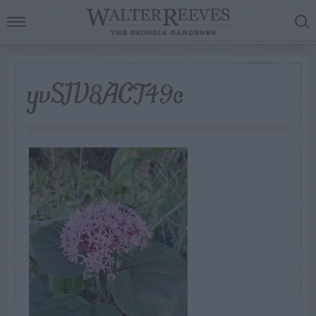
yvSIV8ACT49c