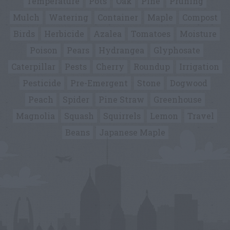
Temperature
Pots
Oak
Pine
Pruning
Mulch
Watering
Container
Maple
Compost
Birds
Herbicide
Azalea
Tomatoes
Moisture
Poison
Pears
Hydrangea
Glyphosate
Caterpillar
Pests
Cherry
Roundup
Irrigation
Pesticide
Pre-Emergent
Stone
Dogwood
Peach
Spider
Pine Straw
Greenhouse
Magnolia
Squash
Squirrels
Lemon
Travel
Beans
Japanese Maple