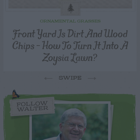
ORNAMENTAL GRASSES
Front Yard Is Dirt And Wood
Chips – How To Turn It Into A
Zoysia Lawn?
SWIPE
FOLLOW
WALTER