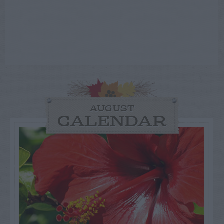
AUGUST
CALENDAR