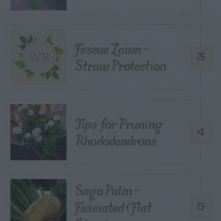
Fescue Lawn –
3
Straw Protection
Tips for Pruning
4
Rhododendrons
Sago Palm –
Fasciated (Flat
5