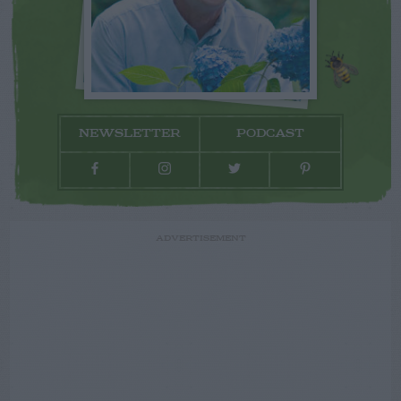
NEWSLETTER
PODCAST
ADVERTISEMENT