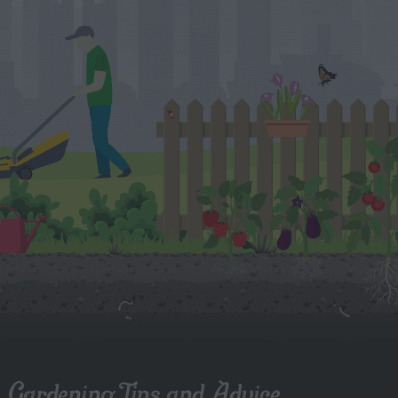
Gardening Tips and Advice