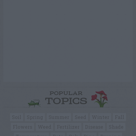
POPULAR
TOPICS
Soil
Spring
Summer
Seed
Winter
Fall
Flowers
Weed
Fertilizer
Disease
Shade