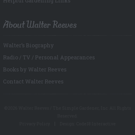
Helpful Gardening Links
About Walter Reeves
Walter’s Biography
Radio / TV / Personal Appearances
Books by Walter Reeves
Contact Walter Reeves
©2026 Walter Reeves / The Simple Gardener, Inc. All Rights
Reserved.
Privacy Policy
Design: Code18 Interactive