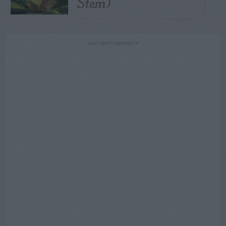
Stem)
ADVERTISEMENT