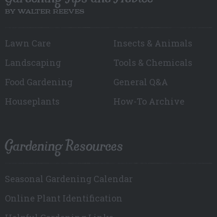
BY WALTER REEVES
Lawn Care
Insects & Animals
Landscaping
Tools & Chemicals
Food Gardening
General Q&A
Houseplants
How-To Archive
Gardening Resources
Seasonal Gardening Calendar
Online Plant Identification