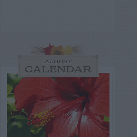
AUGUST
CALENDAR