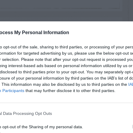
RTISEMENT
ocess My Personal Information
to opt-out of the sale, sharing to third parties, or processing of your per
formation for targeted advertising by us, please use the below opt-out s
r selection. Please note that after your opt-out request is processed y
eing interest-based ads based on personal information utilized by us or
disclosed to third parties prior to your opt-out. You may separately opt-
AVE A
losure of your personal information by third parties on the IAB’s list of
EPLY
. This information may also be disclosed by us to third parties on the
IA
Participants
that may further disclose it to other third parties.
l Data Processing Opt Outs
LATED
OSTS
o opt-out of the Sharing of my personal data.