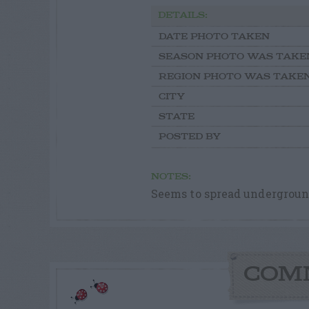
DETAILS:
DATE PHOTO TAKEN
SEASON PHOTO WAS TAKE
REGION PHOTO WAS TAKE
CITY
STATE
POSTED BY
NOTES:
Seems to spread undergroun
COM