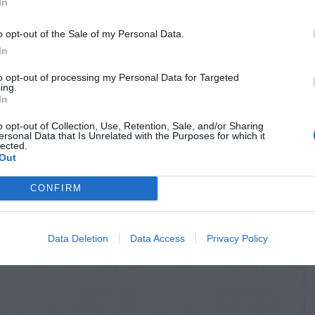
In
o opt-out of the Sale of my Personal Data.
In
to opt-out of processing my Personal Data for Targeted
ing.
In
o opt-out of Collection, Use, Retention, Sale, and/or Sharing
ersonal Data that Is Unrelated with the Purposes for which it
lected.
Out
R FLOWERS &
FESCUE
OLIAGE
Fescue – Weeds
CONFIRM
ennials
endations
Data Deletion
Data Access
Privacy Policy