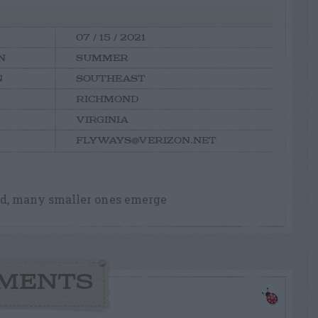
07 / 15 / 2021
N
SUMMER
N
SOUTHEAST
RICHMOND
VIRGINIA
FLYWAYS@VERIZON.NET
d, many smaller ones emerge
MENTS