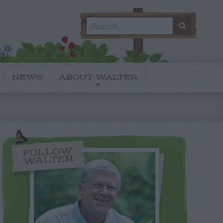
Search
SEARC
for:
NEWS
ABOUT WALTER
FOLLOW
WALTER