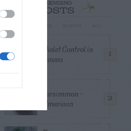
TRENDING
POSTS
TODAY
WEEK
MONTH
ALL
Violet Control in
1
Lawns
Persimmon –
2
American