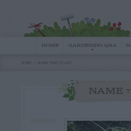
HOME
GARDENING Q&A
N
HOME
NAME THAT PLANT
NAME
T