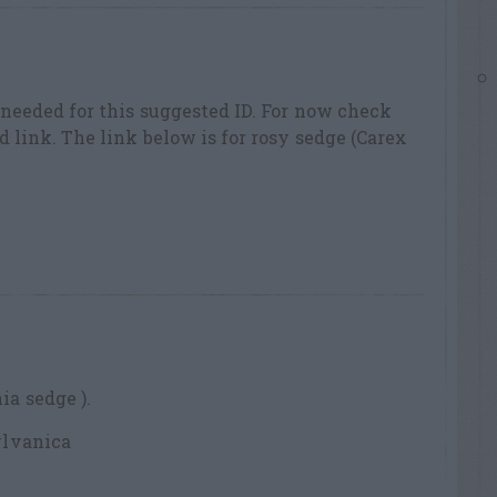
 needed for this suggested ID. For now check
 link. The link below is for rosy sedge (Carex
a sedge ).
ylvanica