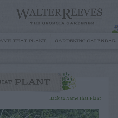
AME THAT PLANT
GARDENING CALENDAR
PLANT
HAT
Back to Name that Plant