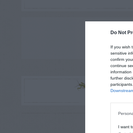
ADVE
Do Not Pr
If you wish 
sensitive in
confirm you
continue se
information 
LE
further disc
R
participants
Downstream 
Persona
RE
P
I want t