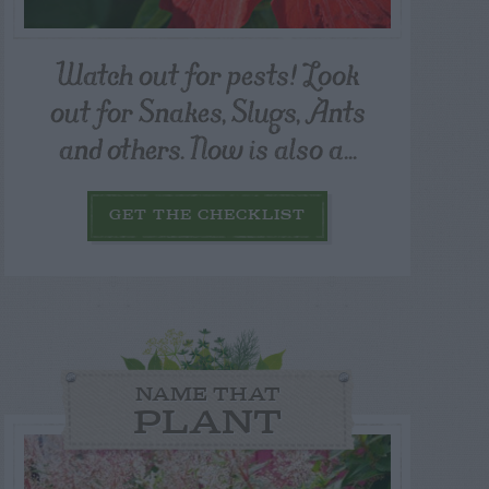
Watch out for pests! Look
out for Snakes, Slugs, Ants
and others. Now is also a...
GET THE CHECKLIST
NAME THAT
PLANT