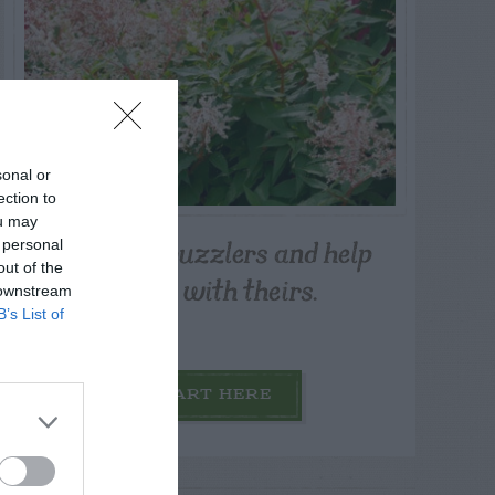
sonal or
ection to
ou may
Post your puzzlers and help
 personal
out of the
others with theirs.
 downstream
B’s List of
START HERE