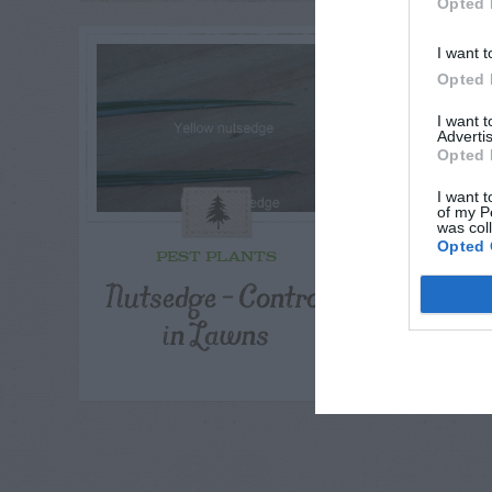
Opted 
I want t
Opted 
I want 
Advertis
Opted 
I want t
of my P
was col
Opted 
PEST PLANTS
OUTDOO
F
Nutsedge – Control
Per
in Lawns
Recomm