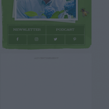
NEWSLETTER
PODCAST
ADVERTISEMENT