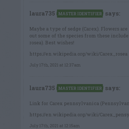
laura735
says:
MASTER IDENTIFIER
Maybe a type of sedge (Carex). Flowers are
out some of the species from these included
rosea). Best wishes!
https://en.wikipedia.org/wiki/Carex_rosea
July 17th, 2021 at 12:37am
laura735
says:
MASTER IDENTIFIER
Link for Carex pennsylvanica (Pennsylvani
https://en.wikipedia.org/wiki/Carex_pens
July 17th, 2021 at 12:15am