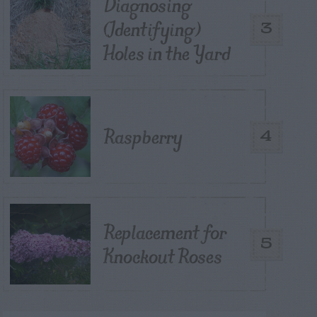
Diagnosing
(Identifying)
3
Holes in the Yard
Raspberry
4
Replacement for
5
Knockout Roses