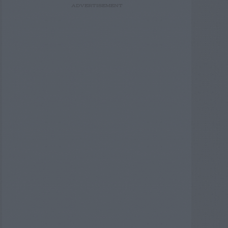
ADVERTISEMENT