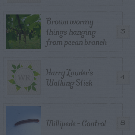
Brown wormy
things hanging
3
from pecan branch
Harry Lauder’s
4
Walking Stick
Millipede – Control
5