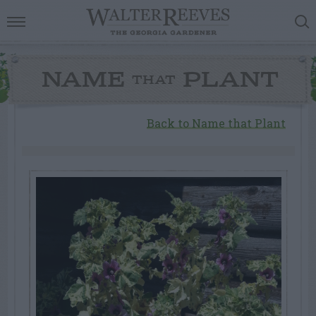
NAME
PLANT
THAT
Back to Name that Plant