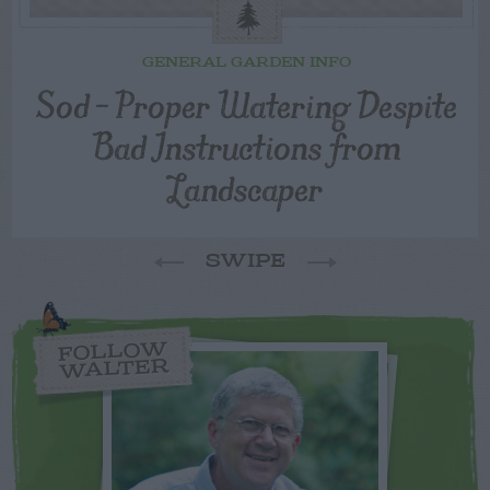
GENERAL GARDEN INFO
Sod – Proper Watering Despite
Bad Instructions from
Landscaper
SWIPE
FOLLOW
WALTER