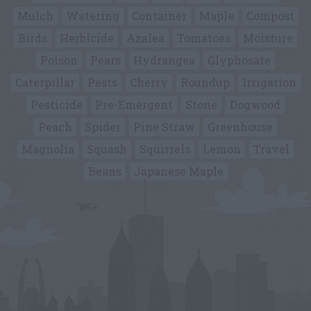
Mulch
Watering
Container
Maple
Compost
Birds
Herbicide
Azalea
Tomatoes
Moisture
Poison
Pears
Hydrangea
Glyphosate
Caterpillar
Pests
Cherry
Roundup
Irrigation
Pesticide
Pre-Emergent
Stone
Dogwood
Peach
Spider
Pine Straw
Greenhouse
Magnolia
Squash
Squirrels
Lemon
Travel
Beans
Japanese Maple