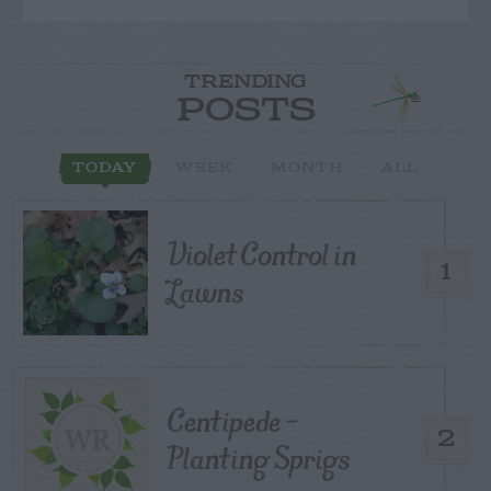
TRENDING
POSTS
TODAY
WEEK
MONTH
ALL
Violet Control in
1
Lawns
Centipede –
2
Planting Sprigs