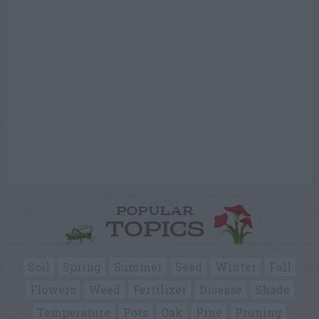
POPULAR
TOPICS
Soil
Spring
Summer
Seed
Winter
Fall
Flowers
Weed
Fertilizer
Disease
Shade
Temperature
Pots
Oak
Pine
Pruning