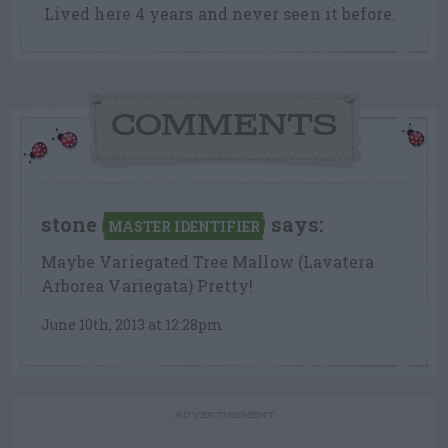
Lived here 4 years and never seen it before.
COMMENTS
stone
says:
MASTER IDENTIFIER
Maybe Variegated Tree Mallow (Lavatera
Arborea Variegata) Pretty!
June 10th, 2013 at 12:28pm
ADVERTISEMENT