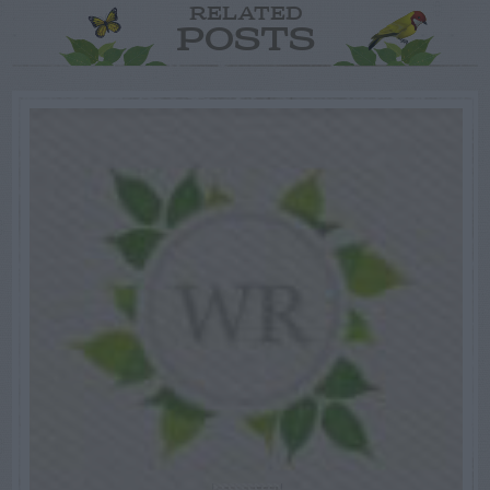
RELATED
POSTS