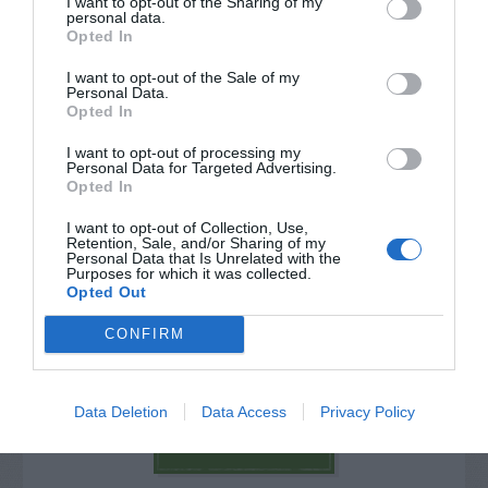
I want to opt-out of the Sharing of my
personal data.
Opted In
I want to opt-out of the Sale of my
Personal Data.
Opted In
I want to opt-out of processing my
Personal Data for Targeted Advertising.
Opted In
I want to opt-out of Collection, Use,
Retention, Sale, and/or Sharing of my
Personal Data that Is Unrelated with the
Purposes for which it was collected.
Post your puzzlers and help
Opted Out
others with theirs.
CONFIRM
Data Deletion
Data Access
Privacy Policy
START HERE