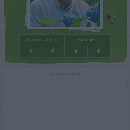
NEWSLETTER
PODCAST
ADVERTISEMENT