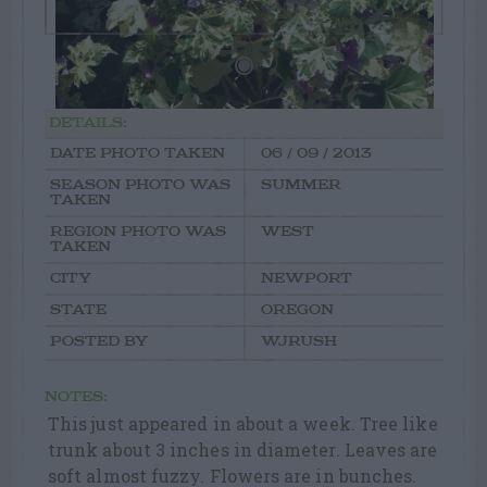
DETAILS:
DATE PHOTO TAKEN
06 / 09 / 2013
SEASON PHOTO WAS
SUMMER
TAKEN
REGION PHOTO WAS
WEST
TAKEN
CITY
NEWPORT
STATE
OREGON
POSTED BY
WJRUSH
NOTES:
This just appeared in about a week. Tree like
trunk about 3 inches in diameter. Leaves are
soft almost fuzzy. Flowers are in bunches.