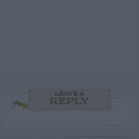
LEAVE A
REPLY