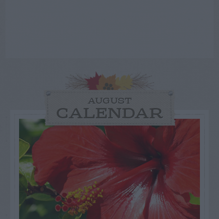
AUGUST
CALENDAR