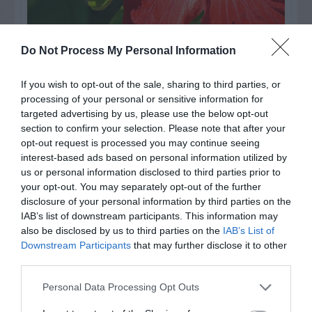
Do Not Process My Personal Information
Watch out for pests! Look out
for Snakes, Slugs, Ants and
If you wish to opt-out of the sale, sharing to third parties, or
processing of your personal or sensitive information for
others. Now is also a...
targeted advertising by us, please use the below opt-out
section to confirm your selection. Please note that after your
opt-out request is processed you may continue seeing
interest-based ads based on personal information utilized by
GET THE CHECKLIST
us or personal information disclosed to third parties prior to
your opt-out. You may separately opt-out of the further
disclosure of your personal information by third parties on the
IAB’s list of downstream participants. This information may
also be disclosed by us to third parties on the
IAB’s List of
Downstream Participants
that may further disclose it to other
third parties.
NAME THAT
PLANT
Personal Data Processing Opt Outs