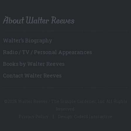
About Walter Reeves
Walter’s Biography
Radio / TV / Personal Appearances
Books by Walter Reeves
Contact Walter Reeves
©2026 Walter Reeves / The Simple Gardener, Inc. All Rights
Reserved.
Privacy Policy
Design: Code18 Interactive