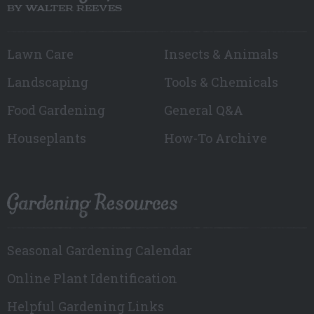
BY WALTER REEVES
Lawn Care
Insects & Animals
Landscaping
Tools & Chemicals
Food Gardening
General Q&A
Houseplants
How-To Archive
Gardening Resources
Seasonal Gardening Calendar
Online Plant Identification
Helpful Gardening Links