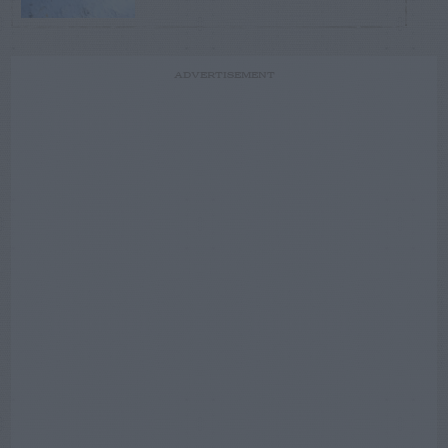
ADVERTISEMENT