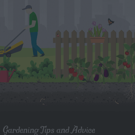
Gardening Tips and Advice