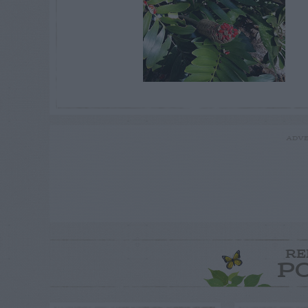
ADVE
RE
P