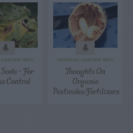
 GARDEN INFO
GENERAL GARDEN INFO
 Soda – For
Thoughts On
se Control
Organic
Pesticides/Fertilizers