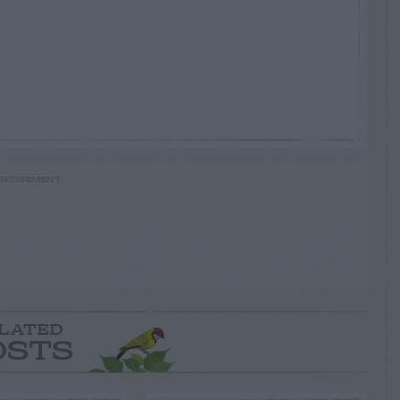
RTISEMENT
LATED
OSTS