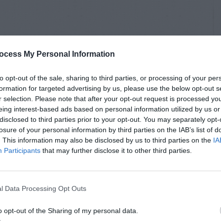
ocess My Personal Information
to opt-out of the sale, sharing to third parties, or processing of your per
formation for targeted advertising by us, please use the below opt-out s
r selection. Please note that after your opt-out request is processed y
eing interest-based ads based on personal information utilized by us or
disclosed to third parties prior to your opt-out. You may separately opt-
losure of your personal information by third parties on the IAB’s list of
. This information may also be disclosed by us to third parties on the
IA
Participants
that may further disclose it to other third parties.
l Data Processing Opt Outs
o opt-out of the Sharing of my personal data.