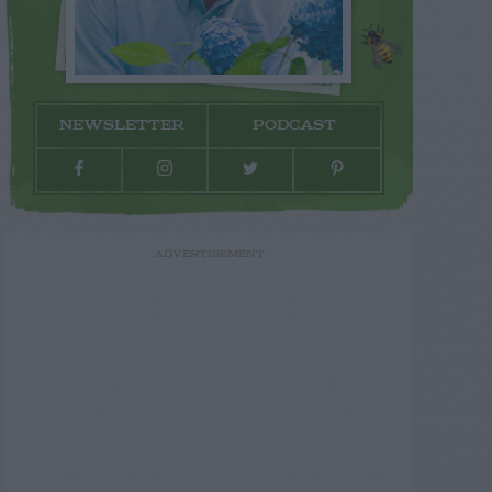
NEWSLETTER
PODCAST
ADVERTISEMENT