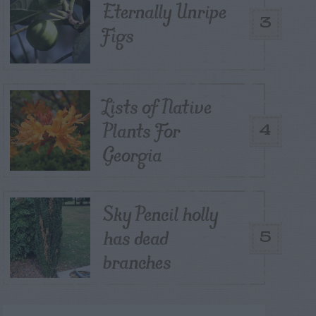
Eternally Unripe
3
Figs
Lists of Native
Plants For
4
Georgia
Sky Pencil holly
has dead
5
branches