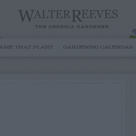
AME THAT PLANT
GARDENING CALENDAR