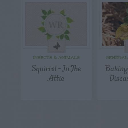
INSECTS & ANIMALS
GENERAL
Squirrel – In The
Baking
Attic
Disea