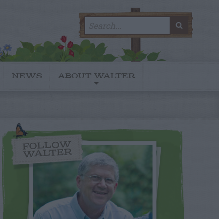
Search
SEARC
for:
NEWS
ABOUT WALTER
FOLLOW
WALTER