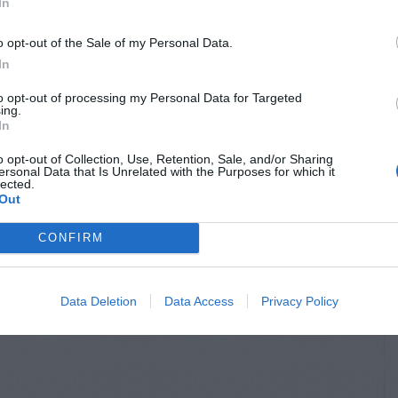
In
o opt-out of the Sale of my Personal Data.
In
to opt-out of processing my Personal Data for Targeted
ing.
In
o opt-out of Collection, Use, Retention, Sale, and/or Sharing
ersonal Data that Is Unrelated with the Purposes for which it
lected.
Out
CONFIRM
Data Deletion
Data Access
Privacy Policy