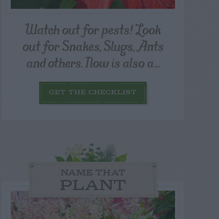
Watch out for pests! Look
out for Snakes, Slugs, Ants
and others. Now is also a...
GET THE CHECKLIST
NAME THAT
PLANT