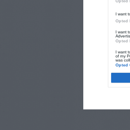
Opted 
I want t
Opted 
I want 
Advertis
Opted 
I want t
of my P
was col
Opted 