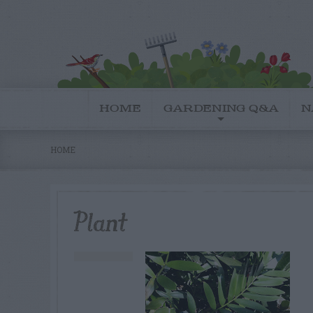
HOME
GARDENING Q&A
N
HOME
Plant