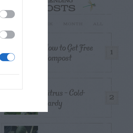
TRENDING
POSTS
TODAY
WEEK
MONTH
ALL
How to Get Free
1
Compost
Citrus – Cold-
2
hardy