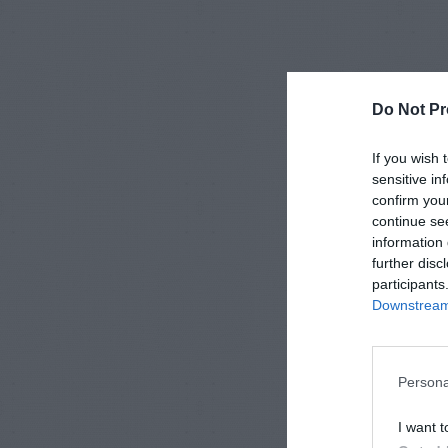
Do Not Pr
If you wish 
sensitive in
confirm you
continue se
information 
further disc
participants
Downstream 
Persona
I want t