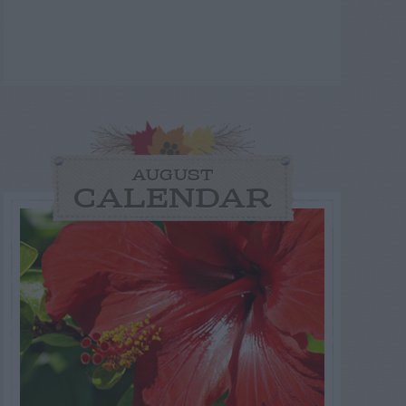
AUGUST
CALENDAR