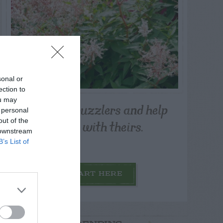
sonal or
ection to
ou may
Post your puzzlers and help
 personal
others with theirs.
out of the
 downstream
B’s List of
START HERE