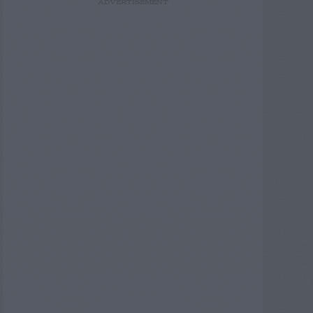
ADVERTISEMENT