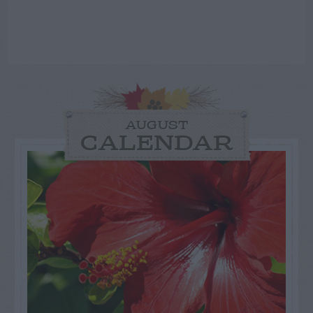
AUGUST
CALENDAR