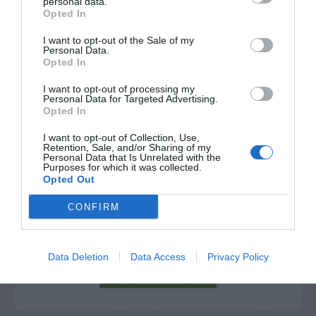
personal data.
Opted In
I want to opt-out of the Sale of my
Personal Data.
Opted In
I want to opt-out of processing my
Personal Data for Targeted Advertising.
Opted In
I want to opt-out of Collection, Use,
Retention, Sale, and/or Sharing of my
Personal Data that Is Unrelated with the
Purposes for which it was collected.
Post your puzzlers and help
Opted Out
others with theirs.
CONFIRM
Data Deletion
Data Access
Privacy Policy
START HERE