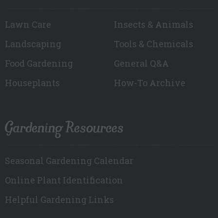
Lawn Care
Insects & Animals
Landscaping
Tools & Chemicals
Food Gardening
General Q&A
Houseplants
How-To Archive
Gardening Resources
Seasonal Gardening Calendar
Online Plant Identification
Helpful Gardening Links