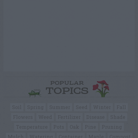
POPULAR
TOPICS
Soil
Spring
Summer
Seed
Winter
Fall
Flowers
Weed
Fertilizer
Disease
Shade
Temperature
Pots
Oak
Pine
Pruning
Mulch
Watering
Container
Maple
Compost