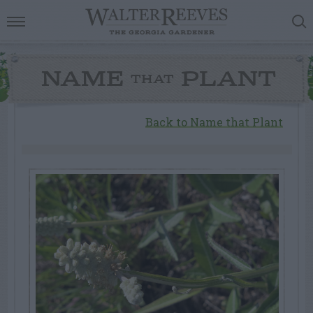
NAME
PLANT
THAT
Back to Name that Plant