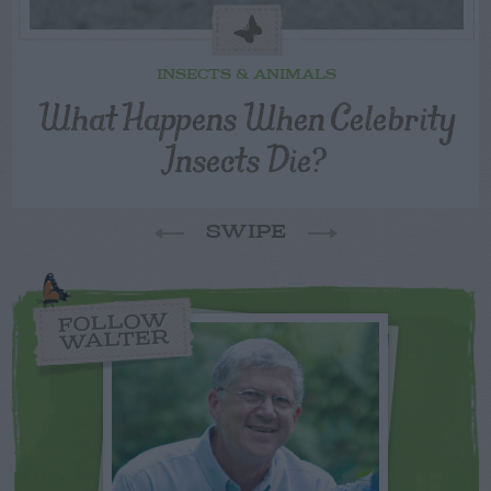
INSECTS & ANIMALS
What Happens When Celebrity
Insects Die?
SWIPE
FOLLOW
WALTER