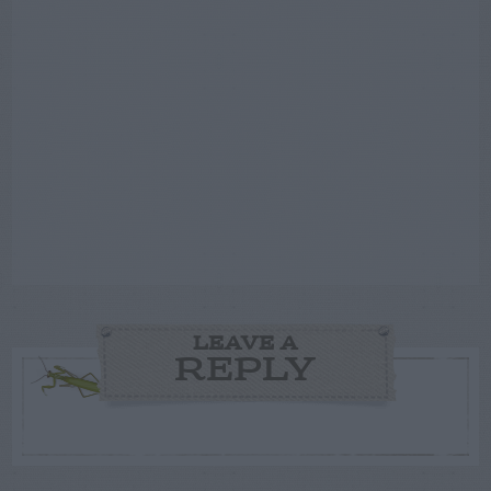
LEAVE A
REPLY