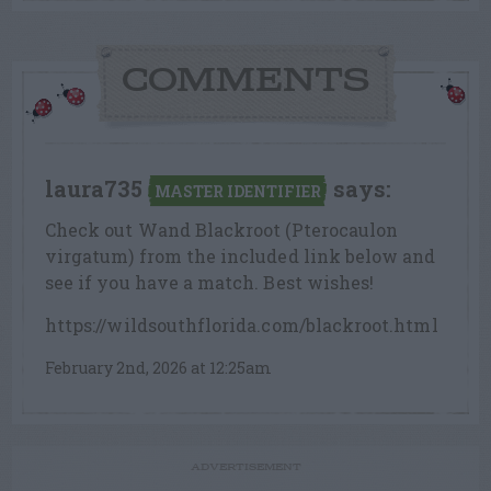
COMMENTS
laura735
says:
MASTER IDENTIFIER
Check out Wand Blackroot (Pterocaulon
virgatum) from the included link below and
see if you have a match. Best wishes!
https://wildsouthflorida.com/blackroot.html
February 2nd, 2026 at 12:25am
ADVERTISEMENT