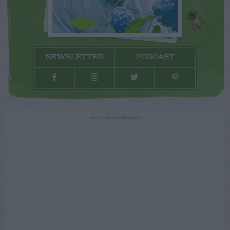
NEWSLETTER
PODCAST
ADVERTISEMENT