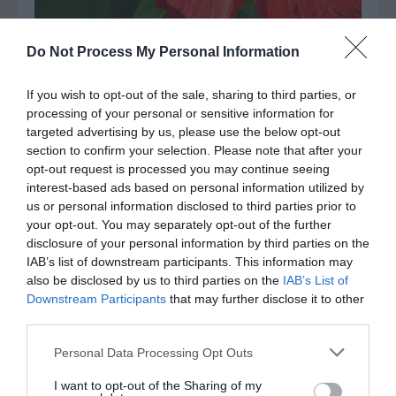
Watch out for pests! Look out
Do Not Process My Personal Information
for Snakes, Slugs, Ants and
If you wish to opt-out of the sale, sharing to third parties, or
others. Now is also a...
processing of your personal or sensitive information for
targeted advertising by us, please use the below opt-out
section to confirm your selection. Please note that after your
opt-out request is processed you may continue seeing
GET THE CHECKLIST
interest-based ads based on personal information utilized by
us or personal information disclosed to third parties prior to
your opt-out. You may separately opt-out of the further
disclosure of your personal information by third parties on the
IAB’s list of downstream participants. This information may
also be disclosed by us to third parties on the
IAB’s List of
Downstream Participants
that may further disclose it to other
third parties.
NAME THAT
PLANT
Personal Data Processing Opt Outs
I want to opt-out of the Sharing of my