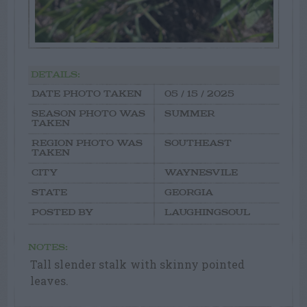
DETAILS:
DATE PHOTO TAKEN
05 / 15 / 2025
SEASON PHOTO WAS
SUMMER
TAKEN
REGION PHOTO WAS
SOUTHEAST
TAKEN
CITY
WAYNESVILE
STATE
GEORGIA
POSTED BY
LAUGHINGSOUL
NOTES:
Tall slender stalk with skinny pointed
leaves.