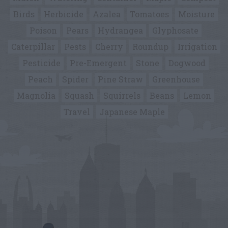
Birds
Herbicide
Azalea
Tomatoes
Moisture
Poison
Pears
Hydrangea
Glyphosate
Caterpillar
Pests
Cherry
Roundup
Irrigation
Pesticide
Pre-Emergent
Stone
Dogwood
Peach
Spider
Pine Straw
Greenhouse
Magnolia
Squash
Squirrels
Beans
Lemon
Travel
Japanese Maple