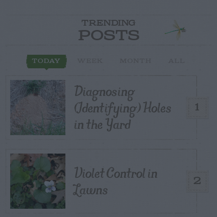
TRENDING
POSTS
TODAY
WEEK
MONTH
ALL
Diagnosing
(Identifying) Holes
1
in the Yard
Violet Control in
2
Lawns