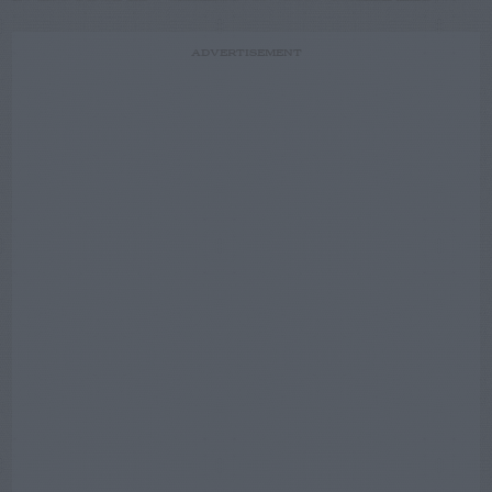
ADVERTISEMENT