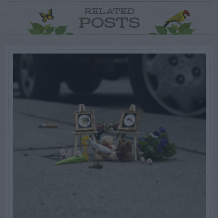
RELATED
POSTS