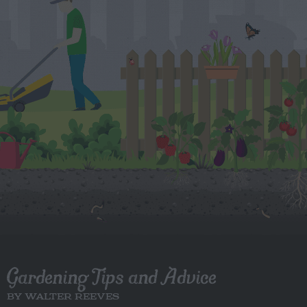
Gardening Tips and Advice
BY WALTER REEVES