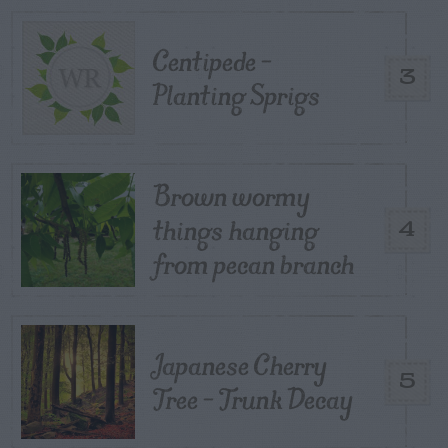
Centipede –
3
Planting Sprigs
Brown wormy
things hanging
4
from pecan branch
Japanese Cherry
5
Tree – Trunk Decay