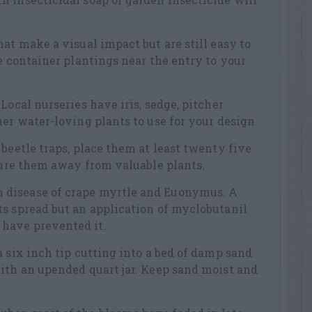
at make a visual impact but are still easy to
ge container plantings near the entry to your
Local nurseries have iris, sedge, pitcher
her water-loving plants to use for your design.
 beetle traps, place them at least twenty five
 lure them away from valuable plants.
disease of crape myrtle and Euonymus. A
s spread but an application of myclobutanil
have prevented it.
a six inch tip cutting into a bed of damp sand
ith an upended quart jar. Keep sand moist and