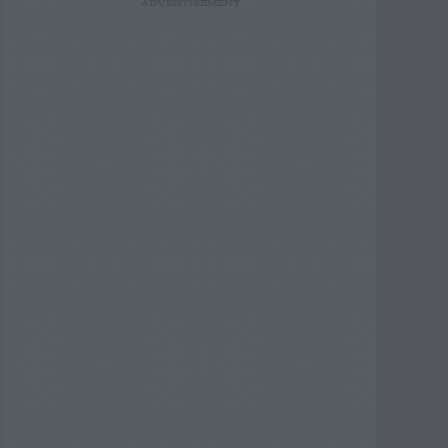
ADVERTISEMENT