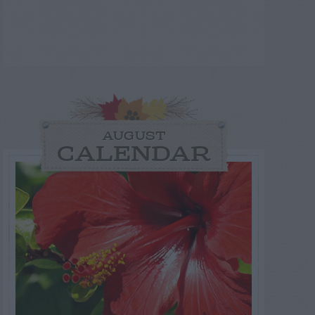
AUGUST
CALENDAR