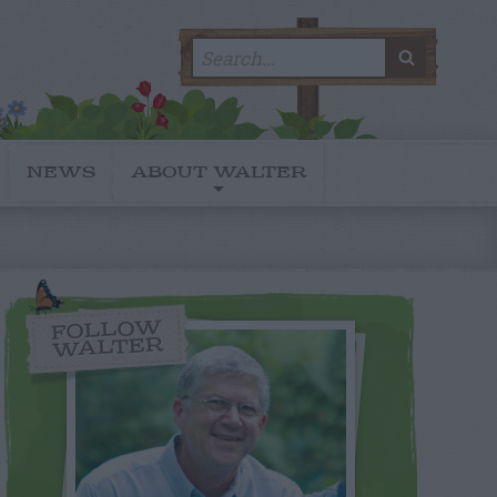
Search
SEARC
for:
NEWS
ABOUT WALTER
FOLLOW
WALTER