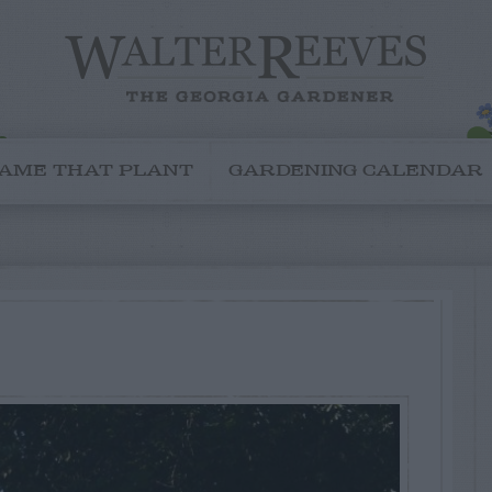
AME THAT PLANT
GARDENING CALENDAR