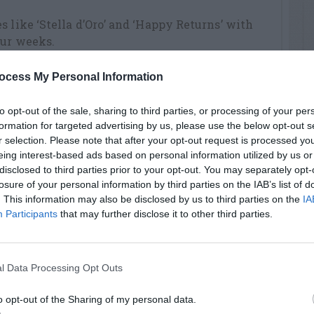
s like ‘Stella d’Oro’ and ‘Happy Returns’ with
our weeks.
 Fourth of July? Slap it to determine
ocess My Personal Information
low; unripe ones sound like you’re hitting
to opt-out of the sale, sharing to third parties, or processing of your per
formation for targeted advertising by us, please use the below opt-out s
ded iris for the tell-tale notches that signify
r selection. Please note that after your opt-out request is processed y
queeze the leaf between thumb and forefinger
eing interest-based ads based on personal information utilized by us or
disclosed to third parties prior to your opt-out. You may separately opt-
losure of your personal information by third parties on the IAB’s list of
post” sprinkle a cup of 10-10-10 over the top to
. This information may also be disclosed by us to third parties on the
IA
Participants
that may further disclose it to other third parties.
othole disease, which causes thousands of
air circulation across them and consider
ericide.
l Data Processing Opt Outs
phids. They weaken plants and delay growth,
o opt-out of the Sharing of my personal data.
ith a blast of water.