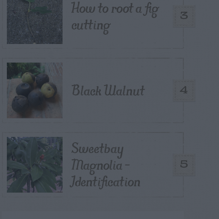
How to root a fig
3
cutting
Black Walnut
4
Sweetbay
Magnolia –
5
Identification