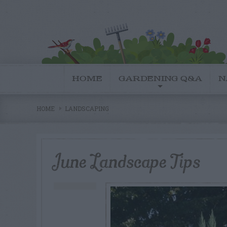
HOME
GARDENING Q&A
N
HOME
LANDSCAPING
June Landscape Tips