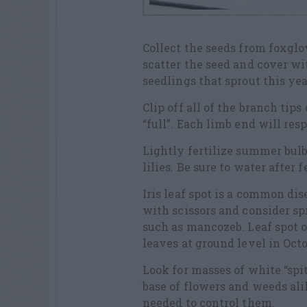
Collect the seeds from foxglov
scatter the seed and cover wi
seedlings that sprout this ye
Clip off all of the branch ti
“full”. Each limb end will res
Lightly fertilize summer bulb
lilies. Be sure to water after 
Iris leaf spot is a common dis
with scissors and consider sp
such as mancozeb. Leaf spot o
leaves at ground level in Oct
Look for masses of white “spit
base of flowers and weeds alik
needed to control them.