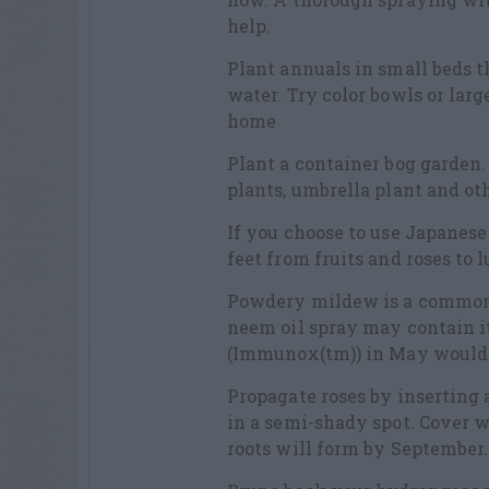
help.
Plant annuals in small beds th
water. Try color bowls or lar
home
Plant a container bog garden. 
plants, umbrella plant and ot
If you choose to use Japanese
feet from fruits and roses to
Powdery mildew is a common 
neem oil spray may contain it
(Immunox(tm)) in May would 
Propagate roses by inserting 
in a semi-shady spot. Cover w
roots will form by September.