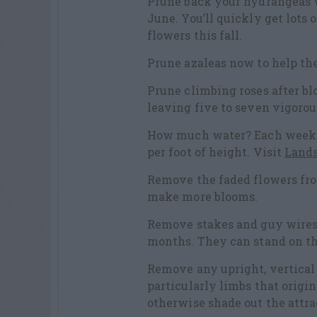
Prune back your hydrangeas w
June. You’ll quickly get lot
flowers this fall.
Prune azaleas now to help th
Prune climbing roses after bl
leaving five to seven vigorou
How much water? Each week a 
per foot of height. Visit
Lands
Remove the faded flowers fr
make more blooms.
Remove stakes and guy wires 
months. They can stand on t
Remove any upright, vertical
particularly limbs that origi
otherwise shade out the attra