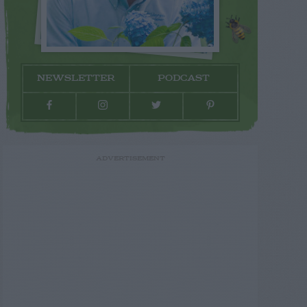
NEWSLETTER
PODCAST
ADVERTISEMENT