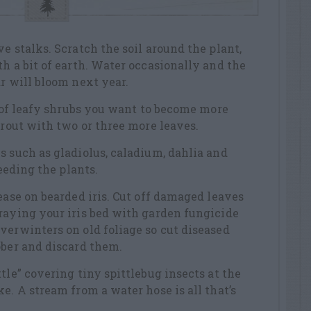
e stalks. Scratch the soil around the plant,
th a bit of earth. Water occasionally and the
ar will bloom next year.
ps of leafy shrubs you want to become more
prout with two or three more leaves.
s such as gladiolus, caladium, dahlia and
feeding the plants.
ease on bearded iris. Cut off damaged leaves
raying your iris bed with garden fungicide
verwinters on old foliage so cut diseased
ober and discard them.
tle” covering tiny spittlebug insects at the
e. A stream from a water hose is all that’s