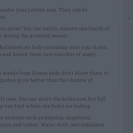
 under your Lenten rose. They can be
ts.
ou mow? You can safely remove one fourth of
ee during the growing season.
 hollowed out half-cantaloup near your hosta.
 and knock them into a bucket of soapy
l weeds from flower beds; don’t allow them to
garden grow better than the shadow of
f tees. You can move the bulbs now, but fall
elp you find where the bulbs are hiding.
n annuals such as begonia, impatiens,
anium and coleus. Water with root-simulator