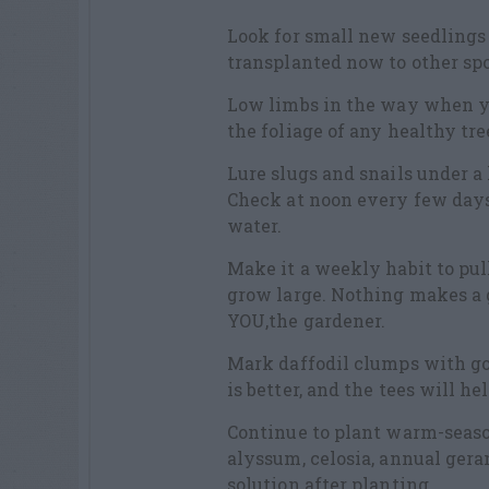
Look for small new seedlings
transplanted now to other spo
Low limbs in the way when y
the foliage of any healthy tr
Lure slugs and snails under a
Check at noon every few days
water.
Make it a weekly habit to pul
grow large. Nothing makes a 
YOU,the gardener.
Mark daffodil clumps with gol
is better, and the tees will h
Continue to plant warm-seaso
alyssum, celosia, annual ger
solution after planting.