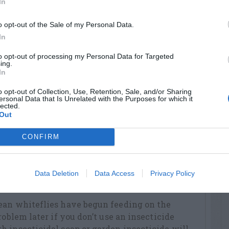
In
p, etc) the stumps of newly cut privet,
o opt-out of the Sale of my Personal Data.
revent their re-sprouting.
In
r notches caused by the black vine weevil. It
to opt-out of processing my Personal Data for Targeted
by day. Scatter insecticide granules under your
ing.
In
o opt-out of Collection, Use, Retention, Sale, and/or Sharing
r in your garden or landscape. They are your
ersonal Data that Is Unrelated with the Purposes for which it
lected.
gs which damage the plants you want to keep
Out
CONFIRM
 after work. Include flowering tobacco,
 white petunias.
owers to take indoors. Use black-eyed Susan,
Data Deletion
Data Access
Privacy Policy
isy, yarrow and phlox.
ean whiteflies have begun feeding on the
roblem later if you don’t use an insecticide
 insecticidal soap or garden insecticide will