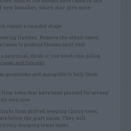
hen most of the blooms have faded in late
s of new branches, which may give more
em regain a rounded shape.
ooming finishes. Remove the oldest canes,
s canes to produce blooms next year.
perennial, shrub or tree needs one gallon
capes and Drought
.
om geraniums and marigolds to help them
from trees that have been planted for several
heir own now.
 limbs from grafted weeping cherry trees,
nate below the graft union. They will
ctively drooping lower limbs.