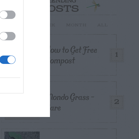
TRENDING
POSTS
TODAY
WEEK
MONTH
ALL
How to Get Free
1
Compost
Mondo Grass –
2
Care