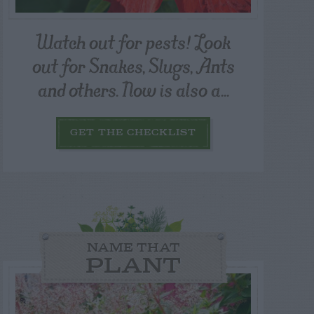
Watch out for pests! Look
out for Snakes, Slugs, Ants
and others. Now is also a...
GET THE CHECKLIST
NAME THAT
PLANT