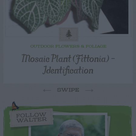
OUTDOOR FLOWERS & FOLIAGE
Mosaic Plant (Fittonia) –
Identification
SWIPE
FOLLOW
WALTER