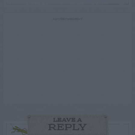
ADVERTISEMENT
LEAVE A
REPLY