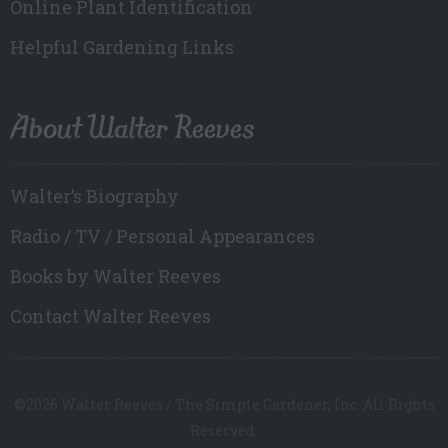
Online Plant Identification
Helpful Gardening Links
About Walter Reeves
Walter’s Biography
Radio / TV / Personal Appearances
Books by Walter Reeves
Contact Walter Reeves
©2026 Walter Reeves / The Simple Gardener, Inc. All Rights
Reserved.