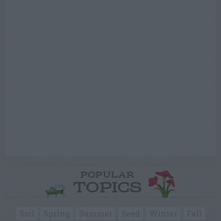
POPULAR
TOPICS
Soil
Spring
Summer
Seed
Winter
Fall