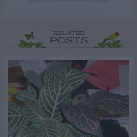
RELATED
POSTS