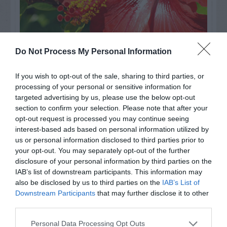
Do Not Process My Personal Information
Watch out for pests! Look out
If you wish to opt-out of the sale, sharing to third parties, or
processing of your personal or sensitive information for
for Snakes, Slugs, Ants and
targeted advertising by us, please use the below opt-out
others. Now is also a...
section to confirm your selection. Please note that after your
opt-out request is processed you may continue seeing
interest-based ads based on personal information utilized by
us or personal information disclosed to third parties prior to
GET THE CHECKLIST
your opt-out. You may separately opt-out of the further
disclosure of your personal information by third parties on the
IAB’s list of downstream participants. This information may
also be disclosed by us to third parties on the
IAB’s List of
Downstream Participants
that may further disclose it to other
third parties.
Personal Data Processing Opt Outs