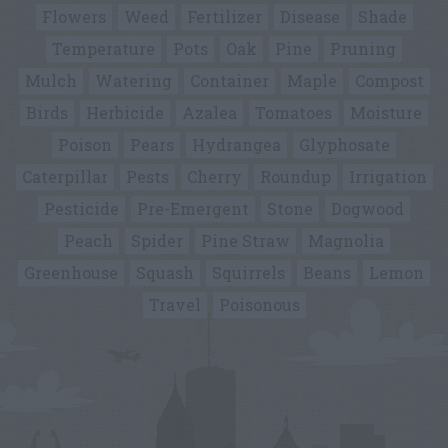
Flowers
Weed
Fertilizer
Disease
Shade
Temperature
Pots
Oak
Pine
Pruning
Mulch
Watering
Container
Maple
Compost
Birds
Herbicide
Azalea
Tomatoes
Moisture
Poison
Pears
Hydrangea
Glyphosate
Caterpillar
Pests
Cherry
Roundup
Irrigation
Pesticide
Pre-Emergent
Stone
Dogwood
Peach
Spider
Pine Straw
Magnolia
Greenhouse
Squash
Squirrels
Beans
Lemon
Travel
Poisonous