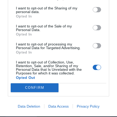
NAME THAT
PLANT
I want to opt-out of the Sharing of my
personal data.
Opted In
I want to opt-out of the Sale of my
Personal Data.
Opted In
I want to opt-out of processing my
Personal Data for Targeted Advertising.
Opted In
I want to opt-out of Collection, Use,
Retention, Sale, and/or Sharing of my
Personal Data that Is Unrelated with the
Purposes for which it was collected.
Opted Out
Post your puzzlers and help
CONFIRM
others with theirs.
Data Deletion
Data Access
Privacy Policy