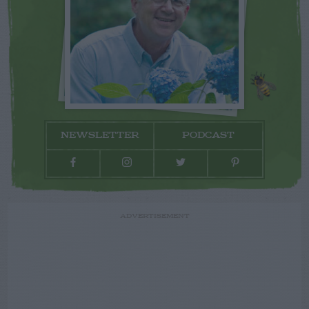
NEWSLETTER
PODCAST
ADVERTISEMENT