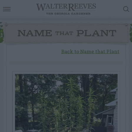
NAME
PLANT
THAT
Back to Name that Plant