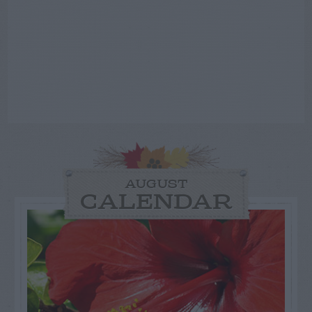
AUGUST
CALENDAR