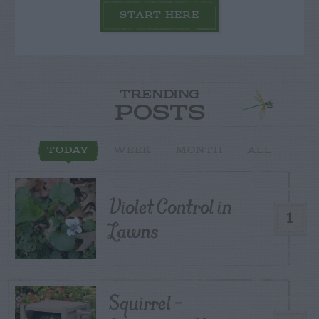
START HERE
TRENDING
POSTS
TODAY
WEEK
MONTH
ALL
Violet Control in
1
Lawns
Squirrel –