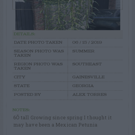
DETAILS:
DATE PHOTO TAKEN
06 / 15 / 2019
SEASON PHOTO WAS
SUMMER
TAKEN
REGION PHOTO WAS
SOUTHEAST
TAKEN
CITY
GAINESVILLE
STATE
GEORGIA
POSTED BY
ALEX TORRES
NOTES:
6Õ tall Growing since spring I thought it
may have been a Mexican Petunia