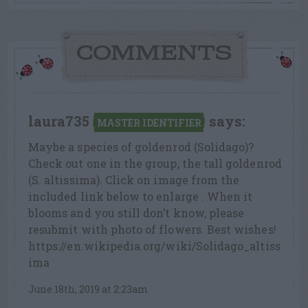
COMMENTS
laura735
says:
MASTER IDENTIFIER
Maybe a species of goldenrod (Solidago)?
Check out one in the group, the tall goldenrod
(S. altissima). Click on image from the
included link below to enlarge . When it
blooms and you still don’t know, please
resubmit with photo of flowers. Best wishes!
https://en.wikipedia.org/wiki/Solidago_altiss
ima
June 18th, 2019 at 2:23am