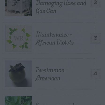
Damaging Hose and
2
Gas Can
Maintenance –
3
African Violets
Persimmon –
4
American