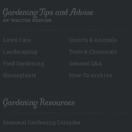
Gardening Tips and Advice
BY WALTER REEVES
Lawn Care
Insects & Animals
Landscaping
Tools & Chemicals
Food Gardening
General Q&A
Houseplants
How-To Archive
Gardening Resources
Seasonal Gardening Calendar