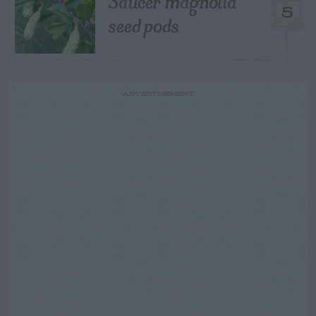
Saucer magnolia
5
seed pods
ADVERTISEMENT