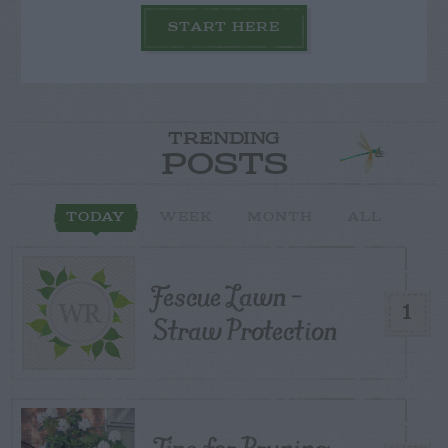
START HERE
TRENDING
POSTS
TODAY
WEEK
MONTH
ALL
Fescue Lawn –
1
Straw Protection
Tips for Pruning