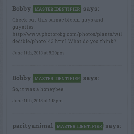
Bobby
says:
MASTER IDENTIFIER
Check out this sumac bloom guys and
guyettes:
http://www.photorobg.com/photos/plants/wil
dedible/photo143.html What do you think?
June 11th, 2013 at 8:20pm
Bobby
says:
MASTER IDENTIFIER
So, it was a honeybee!
June 11th, 2013 at 1:18pm
parityanimal
says:
MASTER IDENTIFIER