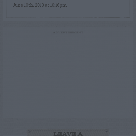
June 10th, 2013 at 10:16pm
ADVERTISEMENT
LEAVE A