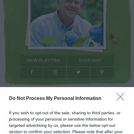
NEWSLETTER
PODCAST
ADVERTISEMENT
Do Not Process My Personal Information
If you wish to opt-out of the sale, sharing to third parties, or
processing of your personal or sensitive information for
targeted advertising by us, please use the below opt-out
section to confirm your selection. Please note that after your