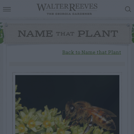
NAME
PLANT
THAT
Back to Name that Plant