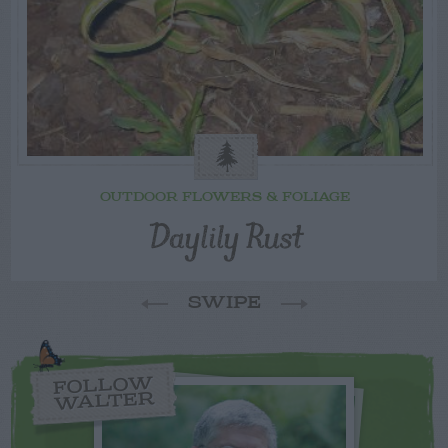
OUTDOOR FLOWERS & FOLIAGE
Daylily Rust
SWIPE
FOLLOW
WALTER