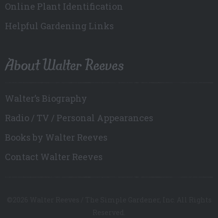
Online Plant Identification
Helpful Gardening Links
About Walter Reeves
Walter’s Biography
Radio / TV / Personal Appearances
Books by Walter Reeves
Contact Walter Reeves
©2026 Walter Reeves / The Simple Gardener, Inc. All Rights
Reserved.