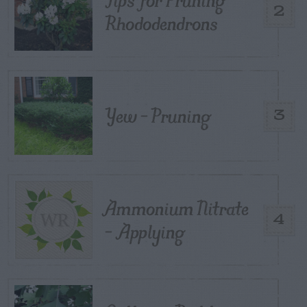
2
Rhododendrons
Yew – Pruning
3
Ammonium Nitrate
4
– Applying