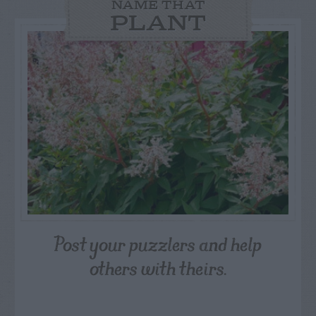
NAME THAT
PLANT
Post your puzzlers and help
others with theirs.