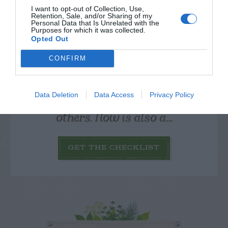
I want to opt-out of Collection, Use,
Retention, Sale, and/or Sharing of my
Personal Data that Is Unrelated with the
Purposes for which it was collected.
Opted Out
CONFIRM
Watch out for pests! Look out
for Snakes, Slugs, Ants and
Data Deletion
Data Access
Privacy Policy
others. Now is also a...
GET THE CHECKLIST