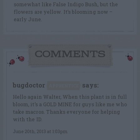
somewhat like False Indigo Bush, but the
flowers are yellow. It’s blooming now –
early June.
COMMENTS
bugdoctor
says:
APPRENTICE
Hello again Walter, When this plant is in full
bloom, it’s a GOLD MINE for guys like me who
take macros. Thanks everyone for helping
with the ID.
June 20th, 2013 at 1:03pm