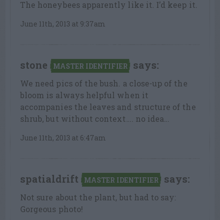
The honeybees apparently like it. I’d keep it.
June 11th, 2013 at 9:37am
stone
says:
MASTER IDENTIFIER
We need pics of the bush. a close-up of the
bloom is always helpful when it
accompanies the leaves and structure of the
shrub, but without context…. no idea…
June 11th, 2013 at 6:47am
spatialdrift
says:
MASTER IDENTIFIER
Not sure about the plant, but had to say:
Gorgeous photo!