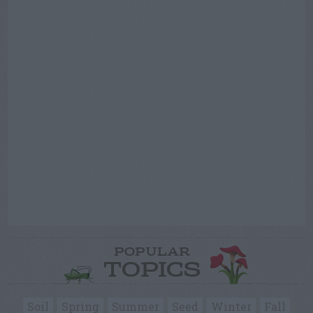
POPULAR
TOPICS
Soil
Spring
Summer
Seed
Winter
Fall