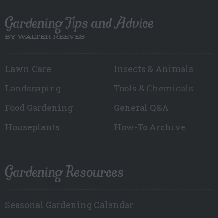
Gardening Tips and Advice
BY WALTER REEVES
Lawn Care
Insects & Animals
Landscaping
Tools & Chemicals
Food Gardening
General Q&A
Houseplants
How-To Archive
Gardening Resources
Seasonal Gardening Calendar