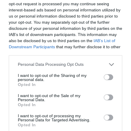
opt-out request is processed you may continue seeing
interest-based ads based on personal information utilized by
us or personal information disclosed to third parties prior to
your opt-out. You may separately opt-out of the further
disclosure of your personal information by third parties on the
IAB’s list of downstream participants. This information may
also be disclosed by us to third parties on the
IAB’s List of
Downstream Participants
that may further disclose it to other
third parties.
Personal Data Processing Opt Outs
I want to opt-out of the Sharing of my
AUGUST
personal data.
CALENDAR
Opted In
I want to opt-out of the Sale of my
Personal Data.
Opted In
I want to opt-out of processing my
Personal Data for Targeted Advertising.
Opted In