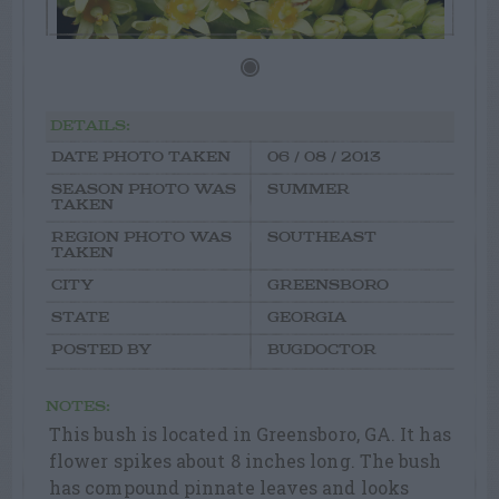
DETAILS:
DATE PHOTO TAKEN
06 / 08 / 2013
SEASON PHOTO WAS
SUMMER
TAKEN
REGION PHOTO WAS
SOUTHEAST
TAKEN
CITY
GREENSBORO
STATE
GEORGIA
POSTED BY
BUGDOCTOR
NOTES:
This bush is located in Greensboro, GA. It has
flower spikes about 8 inches long. The bush
has compound pinnate leaves and looks