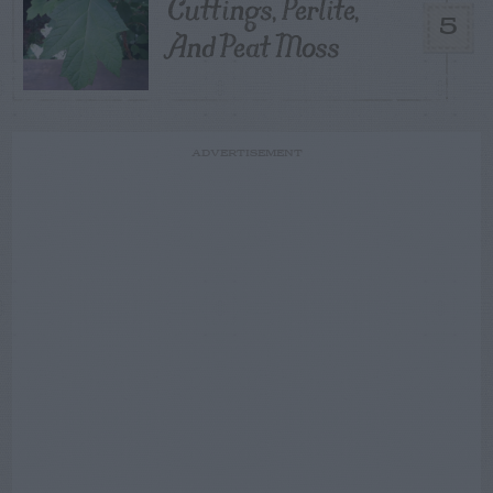
Cuttings, Perlite,
5
And Peat Moss
ADVERTISEMENT