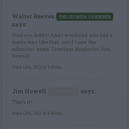
Walter Reeves
THE GEORGIA GARDENER
says:
Good eye Bobby! And I wondered who had a
macro lens like that…until I saw the
submitter name. Greetings Bugdoctor Jum
Howell!
June 12th, 2013 at 9:41am
Jim Howell
says:
APPRENTICE
That’s it!
June 12th, 2013 at 6:43am