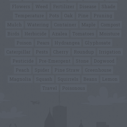
Flowers
Weed
Fertilizer
Disease
Shade
Temperature
Pots
Oak
Pine
Pruning
Mulch
Watering
Container
Maple
Compost
Birds
Herbicide
Azalea
Tomatoes
Moisture
Poison
Pears
Hydrangea
Glyphosate
Caterpillar
Pests
Cherry
Roundup
Irrigation
Pesticide
Pre-Emergent
Stone
Dogwood
Peach
Spider
Pine Straw
Greenhouse
Magnolia
Squash
Squirrels
Beans
Lemon
Travel
Poisonous