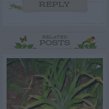
REPLY
RELATED
POSTS