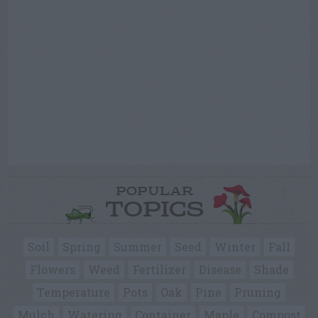
POPULAR
TOPICS
Soil
Spring
Summer
Seed
Winter
Fall
Flowers
Weed
Fertilizer
Disease
Shade
Temperature
Pots
Oak
Pine
Pruning
Mulch
Watering
Container
Maple
Compost