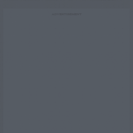
ADVERTISEMENT