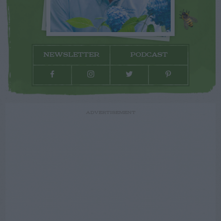
NEWSLETTER
PODCAST
ADVERTISEMENT