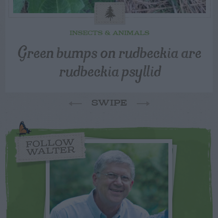
INSECTS & ANIMALS
Green bumps on rudbeckia are
rudbeckia psyllid
SWIPE
FOLLOW
WALTER