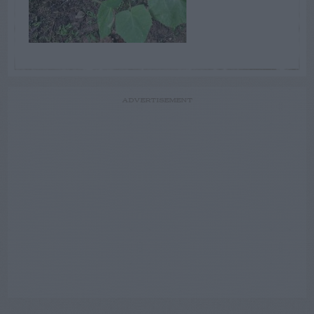
ADVERTISEMENT