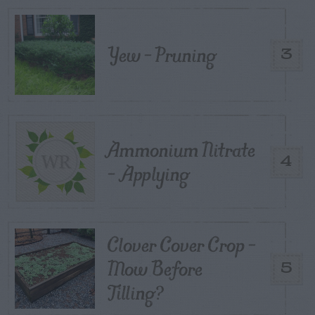
Yew – Pruning
3
Ammonium Nitrate
4
– Applying
Clover Cover Crop –
Mow Before
5
Tilling?