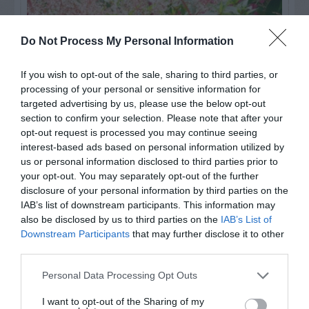
Do Not Process My Personal Information
If you wish to opt-out of the sale, sharing to third parties, or
processing of your personal or sensitive information for
targeted advertising by us, please use the below opt-out
section to confirm your selection. Please note that after your
opt-out request is processed you may continue seeing
interest-based ads based on personal information utilized by
us or personal information disclosed to third parties prior to
Post your puzzlers and help
your opt-out. You may separately opt-out of the further
others with theirs.
disclosure of your personal information by third parties on the
IAB’s list of downstream participants. This information may
also be disclosed by us to third parties on the
IAB’s List of
Downstream Participants
that may further disclose it to other
third parties.
START HERE
Personal Data Processing Opt Outs
I want to opt-out of the Sharing of my