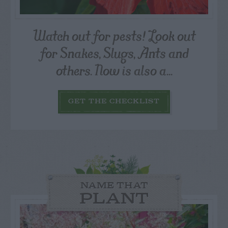
Watch out for pests! Look out
for Snakes, Slugs, Ants and
others. Now is also a...
GET THE CHECKLIST
NAME THAT
PLANT