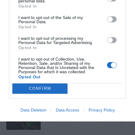
personal data.
Opted In
TRENDING
I want to opt-out of the Sale of my
POSTS
Personal Data.
Opted In
I want to opt-out of processing my
TODAY
WEEK
MONTH
ALL
Personal Data for Targeted Advertising.
Opted In
Fungus Patch Killed
I want to opt-out of Collection, Use,
Retention, Sale, and/or Sharing of my
1
My Centipede Lawn
Personal Data that Is Unrelated with the
Purposes for which it was collected.
Opted Out
CONFIRM
Tips for Pruning
Data Deletion
Data Access
Privacy Policy
2
Rhododendrons