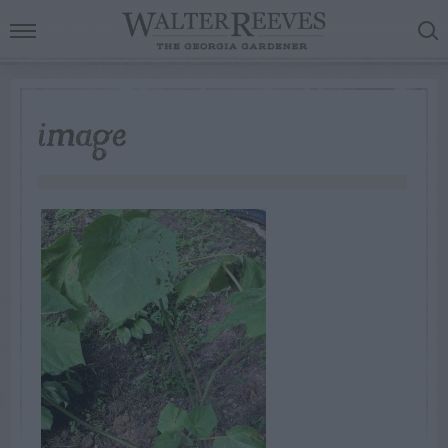
image