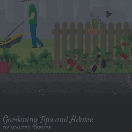
Gardening Tips and Advice
BY WALTER REEVES