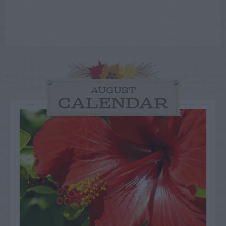
AUGUST
CALENDAR