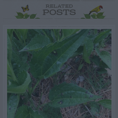
RELATED
POSTS