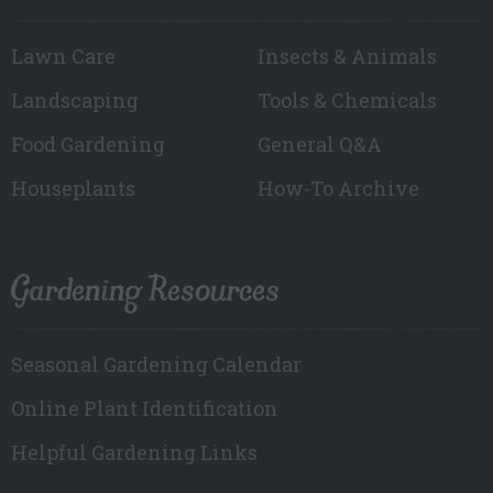
Lawn Care
Insects & Animals
Landscaping
Tools & Chemicals
Food Gardening
General Q&A
Houseplants
How-To Archive
Gardening Resources
Seasonal Gardening Calendar
Online Plant Identification
Helpful Gardening Links