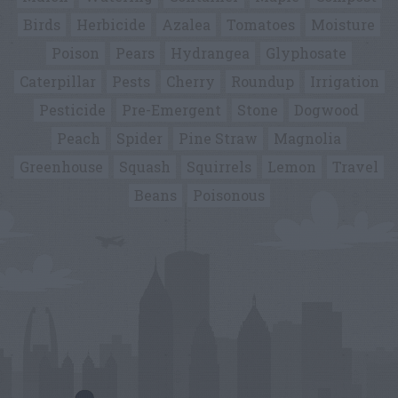
Birds
Herbicide
Azalea
Tomatoes
Moisture
Poison
Pears
Hydrangea
Glyphosate
Caterpillar
Pests
Cherry
Roundup
Irrigation
Pesticide
Pre-Emergent
Stone
Dogwood
Peach
Spider
Pine Straw
Magnolia
Greenhouse
Squash
Squirrels
Lemon
Travel
Beans
Poisonous