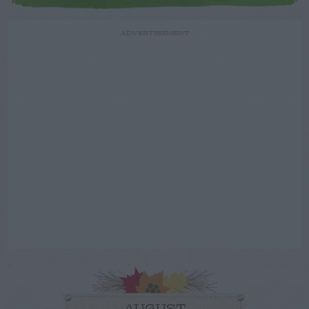
ADVERTISEMENT