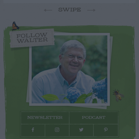
SWIPE
FOLLOW
WALTER
NEWSLETTER
PODCAST