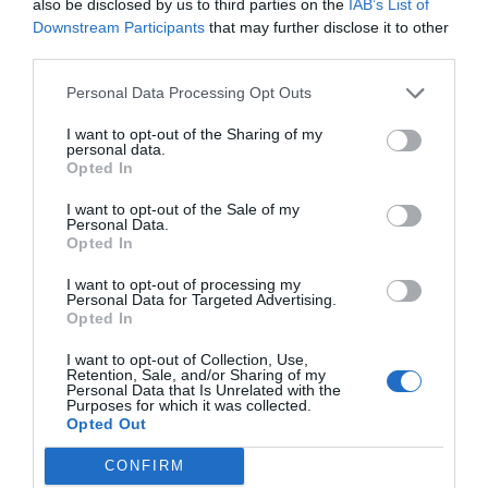
also be disclosed by us to third parties on the
IAB’s List of
Downstream Participants
that may further disclose it to other
third parties.
Post your puzzlers and help
Personal Data Processing Opt Outs
others with theirs.
I want to opt-out of the Sharing of my
personal data.
Opted In
I want to opt-out of the Sale of my
START HERE
Personal Data.
Opted In
I want to opt-out of processing my
Personal Data for Targeted Advertising.
Opted In
TRENDING
I want to opt-out of Collection, Use,
POSTS
Retention, Sale, and/or Sharing of my
Personal Data that Is Unrelated with the
Purposes for which it was collected.
Opted Out
TODAY
WEEK
MONTH
ALL
CONFIRM