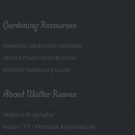
Gardening Resources
Seasonal Gardening Calendar
Online Plant Identification
Helpful Gardening Links
About Walter Reeves
Walter’s Biography
Radio / TV / Personal Appearances