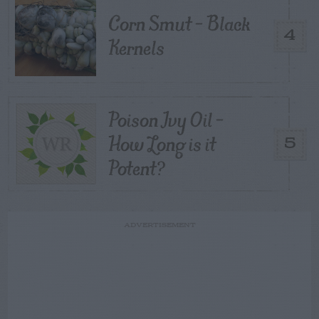
Corn Smut – Black
4
Kernels
Poison Ivy Oil –
How Long is it
5
Potent?
ADVERTISEMENT