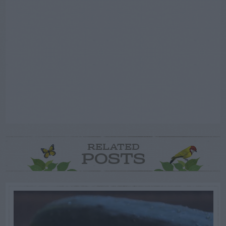
RELATED
POSTS