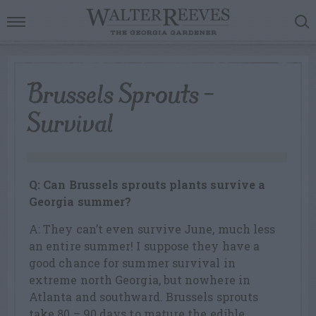
Brussels Sprouts –
Survival
Q: Can Brussels sprouts plants survive a
Georgia summer?
A: They can’t even survive June, much less
an entire summer! I suppose they have a
good chance for summer survival in
extreme north Georgia, but nowhere in
Atlanta and southward. Brussels sprouts
take 80 – 90 days to mature the edible