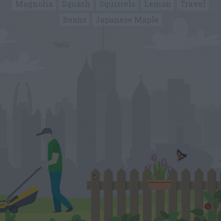
Magnolia
Squash
Squirrels
Lemon
Travel
Beans
Japanese Maple