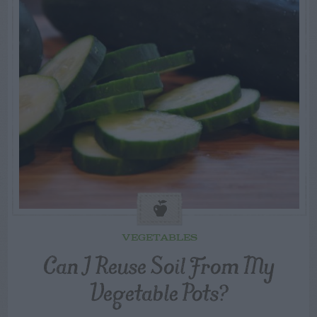
VEGETABLES
Can I Reuse Soil From My
Vegetable Pots?