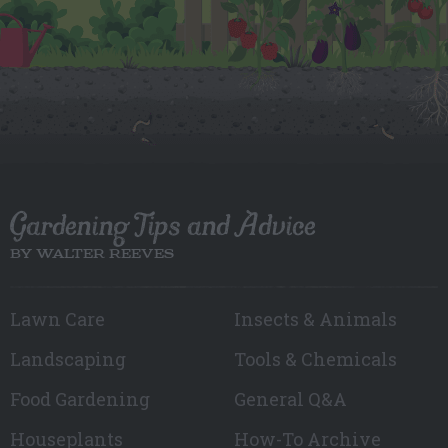
Gardening Tips and Advice
BY WALTER REEVES
Lawn Care
Insects & Animals
Landscaping
Tools & Chemicals
Food Gardening
General Q&A
Houseplants
How-To Archive