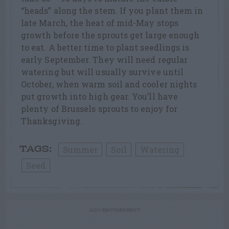
“heads” along the stem. If you plant them in
late March, the heat of mid-May stops
growth before the sprouts get large enough
to eat. A better time to plant seedlings is
early September. They will need regular
watering but will usually survive until
October, when warm soil and cooler nights
put growth into high gear. You’ll have
plenty of Brussels sprouts to enjoy for
Thanksgiving.
Summer
Soil
Watering
TAGS:
Seed
ADVERTISEMENT