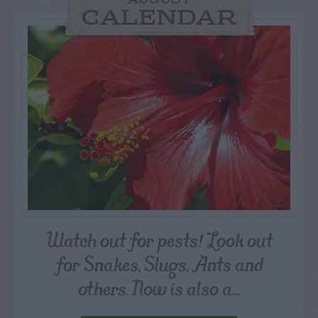
AUGUST
CALENDAR
Watch out for pests! Look out
for Snakes, Slugs, Ants and
others. Now is also a...