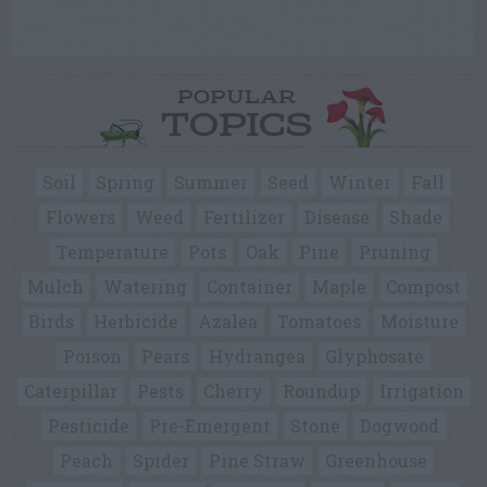
POPULAR
TOPICS
Soil
Spring
Summer
Seed
Winter
Fall
Flowers
Weed
Fertilizer
Disease
Shade
Temperature
Pots
Oak
Pine
Pruning
Mulch
Watering
Container
Maple
Compost
Birds
Herbicide
Azalea
Tomatoes
Moisture
Poison
Pears
Hydrangea
Glyphosate
Caterpillar
Pests
Cherry
Roundup
Irrigation
Pesticide
Pre-Emergent
Stone
Dogwood
Peach
Spider
Pine Straw
Greenhouse