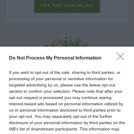
GET THE CHECKLIST
NAME THAT
Do Not Process My Personal Information
PLANT
If you wish to opt-out of the sale, sharing to third parties, or
processing of your personal or sensitive information for
targeted advertising by us, please use the below opt-out
section to confirm your selection. Please note that after your
opt-out request is processed you may continue seeing
interest-based ads based on personal information utilized by
us or personal information disclosed to third parties prior to
your opt-out. You may separately opt-out of the further
disclosure of your personal information by third parties on the
IAB’s list of downstream participants. This information may