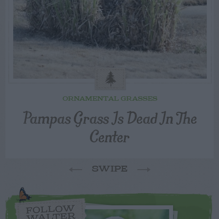
ORNAMENTAL GRASSES
Pampas Grass Is Dead In The
Center
SWIPE
FOLLOW
WALTER