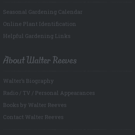
Seasonal Gardening Calendar
Online Plant Identification
Helpful Gardening Links
About Walter Reeves
Walter’s Biography
Radio / TV / Personal Appearances
Books by Walter Reeves
Contact Walter Reeves