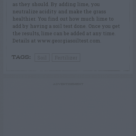
as they should. By adding lime, you
neutralize acidity and make the grass
healthier. You find out how much lime to
add by having a soil test done. Once you get
the results, lime can be added at any time.
Details at www.georgiasoiltest.com.
Soil
Fertilizer
TAGS:
ADVERTISEMENT