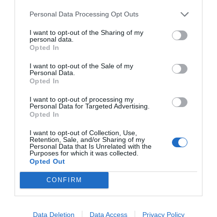
Personal Data Processing Opt Outs
I want to opt-out of the Sharing of my
START HERE
personal data.
Opted In
I want to opt-out of the Sale of my
Personal Data.
Opted In
TRENDING
POSTS
I want to opt-out of processing my
Personal Data for Targeted Advertising.
Opted In
TODAY
WEEK
MONTH
ALL
I want to opt-out of Collection, Use,
Retention, Sale, and/or Sharing of my
Personal Data that Is Unrelated with the
Purposes for which it was collected.
Is My Lawn Good
Opted Out
1
For Zoysia?
CONFIRM
Data Deletion
Data Access
Privacy Policy