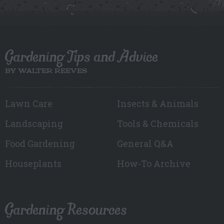
Gardening Tips and Advice
BY WALTER REEVES
Lawn Care
Insects & Animals
Landscaping
Tools & Chemicals
Food Gardening
General Q&A
Houseplants
How-To Archive
Gardening Resources