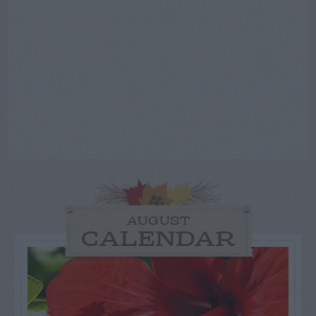
AUGUST
CALENDAR