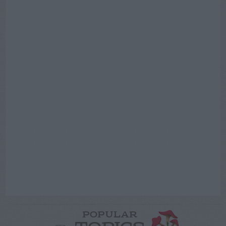
POPULAR