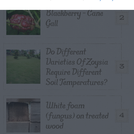
Blackberry – Cane
2
Gall
Do Different
Varieties Of Zoysia
3
Require Different
Soil Temperatures?
White foam
(fungus) on treated
4
wood