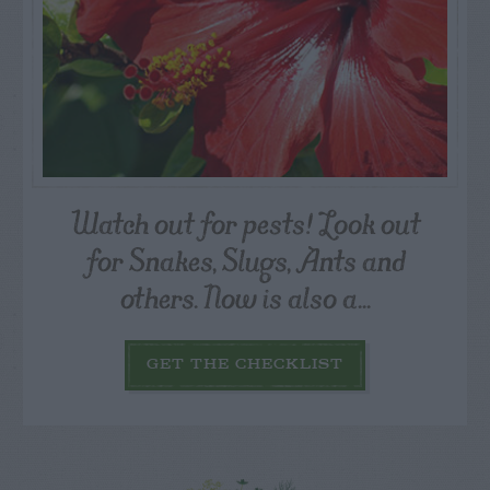
Watch out for pests! Look out
for Snakes, Slugs, Ants and
others. Now is also a...
GET THE CHECKLIST