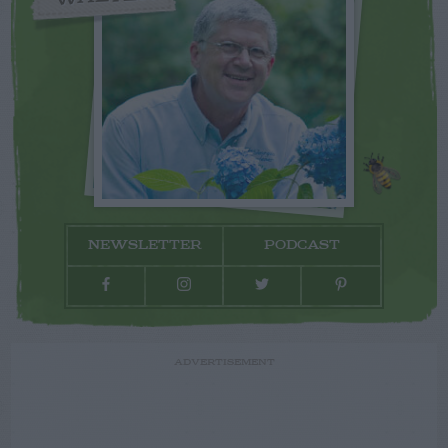
NEWSLETTER
PODCAST
ADVERTISEMENT