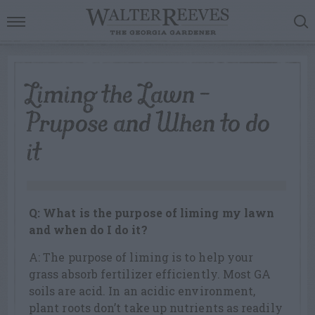
Liming the Lawn –
Prupose and When to do
it
Q: What is the purpose of liming my lawn
and when do I do it?
A: The purpose of liming is to help your
grass absorb fertilizer efficiently. Most GA
soils are acid. In an acidic environment,
plant roots don’t take up nutrients as readily