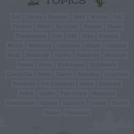
TOPICS
Soil
Spring
Summer
Seed
Winter
Fall
Flowers
Weed
Fertilizer
Disease
Shade
Temperature
Pots
Oak
Pine
Pruning
Mulch
Watering
Container
Maple
Compost
Birds
Herbicide
Azalea
Tomatoes
Moisture
Poison
Pears
Hydrangea
Glyphosate
Caterpillar
Pests
Cherry
Roundup
Irrigation
Pesticide
Pre-Emergent
Stone
Dogwood
Peach
Spider
Pine Straw
Magnolia
Greenhouse
Squash
Squirrels
Lemon
Travel
Beans
Poisonous