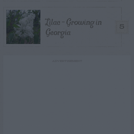
Lilac – Growing in
5
Georgia
ADVERTISEMENT