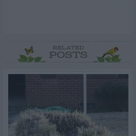
RELATED
POSTS