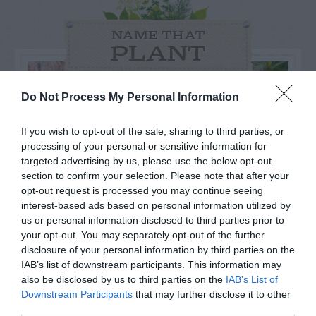
NAME THAT
PLANT
Do Not Process My Personal Information
If you wish to opt-out of the sale, sharing to third parties, or
processing of your personal or sensitive information for
targeted advertising by us, please use the below opt-out
section to confirm your selection. Please note that after your
opt-out request is processed you may continue seeing
interest-based ads based on personal information utilized by
us or personal information disclosed to third parties prior to
your opt-out. You may separately opt-out of the further
disclosure of your personal information by third parties on the
Post your puzzlers and help
IAB’s list of downstream participants. This information may
also be disclosed by us to third parties on the
IAB’s List of
others with theirs.
Downstream Participants
that may further disclose it to other
third parties.