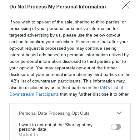
Do Not Process My Personal Information
If you wish to opt-out of the sale, sharing to third parties, or
processing of your personal or sensitive information for
targeted advertising by us, please use the below opt-out
section to confirm your selection. Please note that after your
opt-out request is processed you may continue seeing
Post your puzzlers and help
interest-based ads based on personal information utilized by
us or personal information disclosed to third parties prior to
others with theirs.
your opt-out. You may separately opt-out of the further
disclosure of your personal information by third parties on the
IAB’s list of downstream participants. This information may
also be disclosed by us to third parties on the
IAB’s List of
Downstream Participants
that may further disclose it to other
START HERE
third parties.
Personal Data Processing Opt Outs
I want to opt-out of the Sharing of my
personal data.
TRENDING
Opted In
POSTS