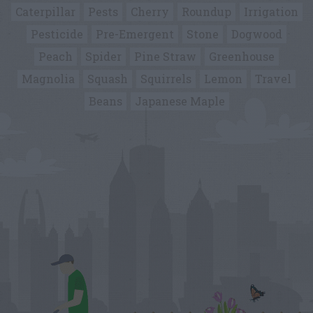
Caterpillar
Pests
Cherry
Roundup
Irrigation
Pesticide
Pre-Emergent
Stone
Dogwood
Peach
Spider
Pine Straw
Greenhouse
Magnolia
Squash
Squirrels
Lemon
Travel
Beans
Japanese Maple