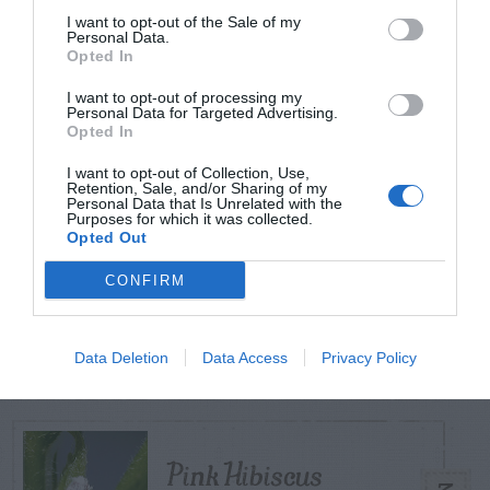
I want to opt-out of the Sale of my
Personal Data.
Opted In
TODAY
WEEK
MONTH
ALL
I want to opt-out of processing my
Personal Data for Targeted Advertising.
Tent Caterpillar –
Opted In
1
Control
I want to opt-out of Collection, Use,
Retention, Sale, and/or Sharing of my
Personal Data that Is Unrelated with the
Purposes for which it was collected.
Opted Out
CONFIRM
Bagworm – On
2
Leyland Cypress
Data Deletion
Data Access
Privacy Policy
Pink Hibiscus