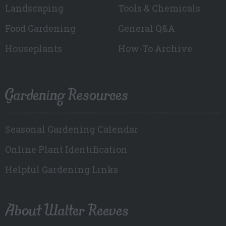
Landscaping
Tools & Chemicals
Food Gardening
General Q&A
Houseplants
How-To Archive
Gardening Resources
Seasonal Gardening Calendar
Online Plant Identification
Helpful Gardening Links
About Walter Reeves