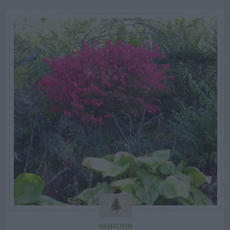
SHRUBS