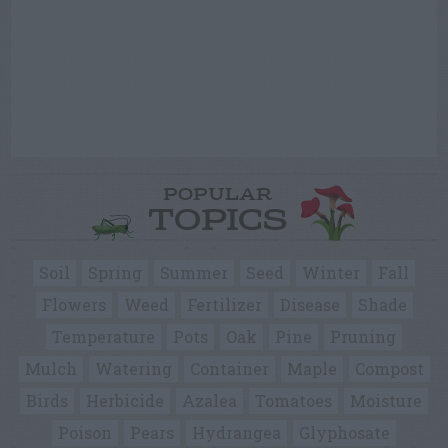
POPULAR
TOPICS
Soil
Spring
Summer
Seed
Winter
Fall
Flowers
Weed
Fertilizer
Disease
Shade
Temperature
Pots
Oak
Pine
Pruning
Mulch
Watering
Container
Maple
Compost
Birds
Herbicide
Azalea
Tomatoes
Moisture
Poison
Pears
Hydrangea
Glyphosate