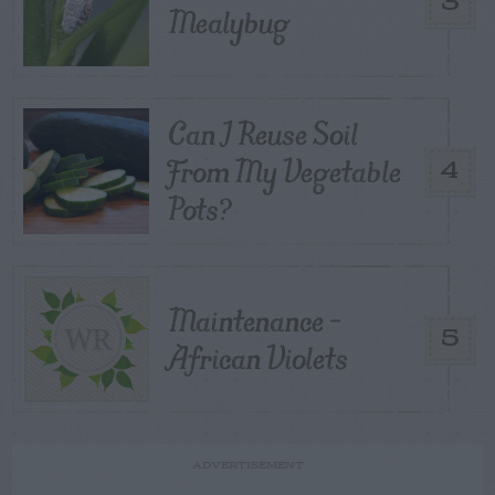
3
Mealybug
Can I Reuse Soil
From My Vegetable
4
Pots?
Maintenance –
5
African Violets
ADVERTISEMENT