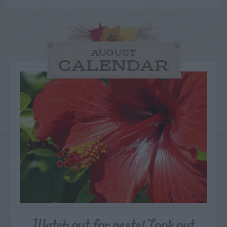
AUGUST
CALENDAR
Watch out for pests! Look out