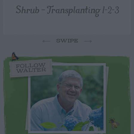
Shrub – Transplanting 1-2-3
SWIPE
FOLLOW
WALTER