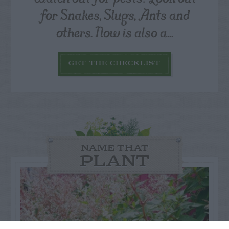
for Snakes, Slugs, Ants and
others. Now is also a...
GET THE CHECKLIST
NAME THAT
PLANT