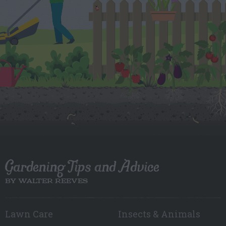
Gardening Tips and Advice
BY WALTER REEVES
Lawn Care
Insects & Animals