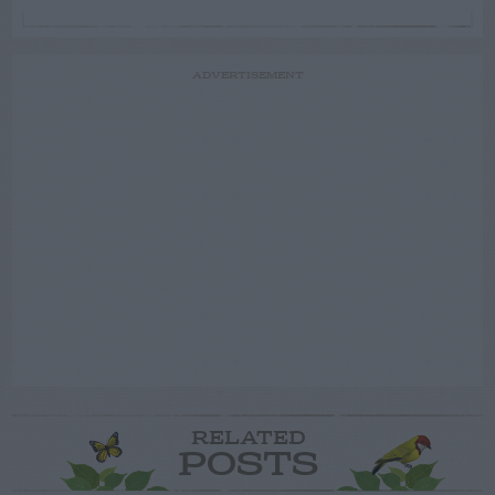
ADVERTISEMENT
RELATED
POSTS