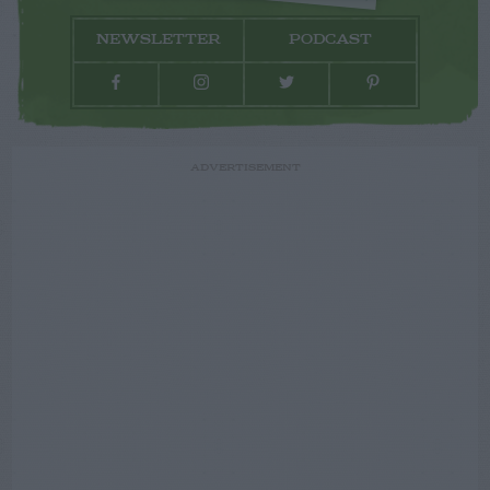
NEWSLETTER
PODCAST
ADVERTISEMENT