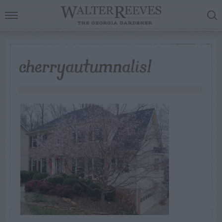
cherryautumnalis1