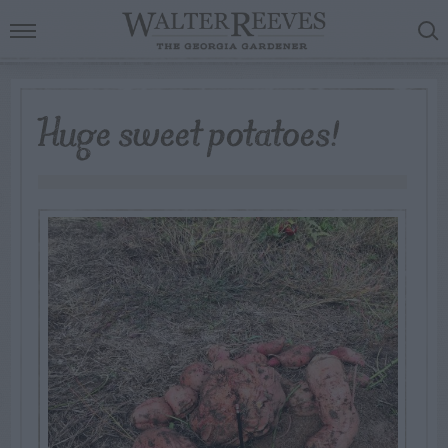
Huge sweet potatoes!