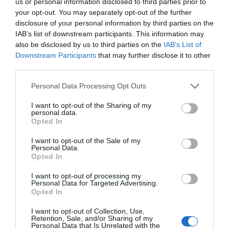
us or personal information disclosed to third parties prior to
your opt-out. You may separately opt-out of the further
Watch out for pests! Look out
disclosure of your personal information by third parties on the
IAB’s list of downstream participants. This information may
for Snakes, Slugs, Ants and
also be disclosed by us to third parties on the
IAB’s List of
Downstream Participants
that may further disclose it to other
others. Now is also a...
third parties.
Personal Data Processing Opt Outs
GET THE CHECKLIST
I want to opt-out of the Sharing of my
personal data.
Opted In
I want to opt-out of the Sale of my
Personal Data.
Opted In
I want to opt-out of processing my
NAME THAT
Personal Data for Targeted Advertising.
PLANT
Opted In
I want to opt-out of Collection, Use,
Retention, Sale, and/or Sharing of my
Personal Data that Is Unrelated with the