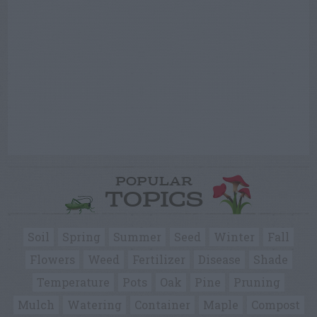
POPULAR
TOPICS
Soil
Spring
Summer
Seed
Winter
Fall
Flowers
Weed
Fertilizer
Disease
Shade
Temperature
Pots
Oak
Pine
Pruning
Mulch
Watering
Container
Maple
Compost