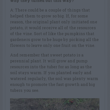
why they turned out this way?
A: There could be a couple of things that
helped them to grow so big. If, for some
reason, the original plant only initiated one
potato, it would receive all of the resources
of the vine. Sort of like the pumpkins that
gardeners grow to be huge by picking all the
flowers to leave only one fruit on the vine.
And remember that sweet potato is a
perennial plant. It will grow and pump
resources into the tuber for as long as the
soil stays warm. If you planted early and
watered regularly, the soil was plenty warm
enough to promote the fast growth and big
tubers you see.