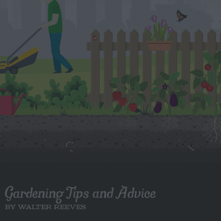
Gardening Tips and Advice
BY WALTER REEVES