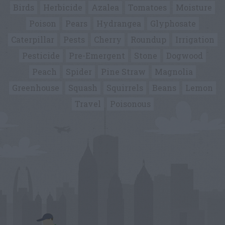
Birds
Herbicide
Azalea
Tomatoes
Moisture
Poison
Pears
Hydrangea
Glyphosate
Caterpillar
Pests
Cherry
Roundup
Irrigation
Pesticide
Pre-Emergent
Stone
Dogwood
Peach
Spider
Pine Straw
Magnolia
Greenhouse
Squash
Squirrels
Beans
Lemon
Travel
Poisonous