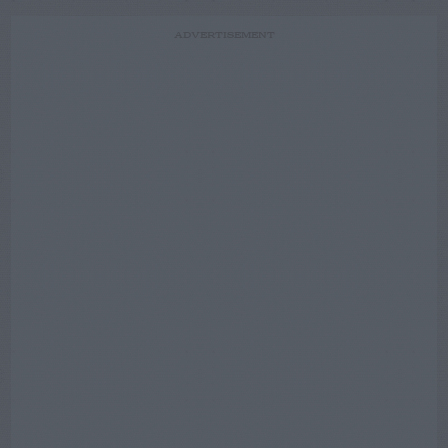
ADVERTISEMENT