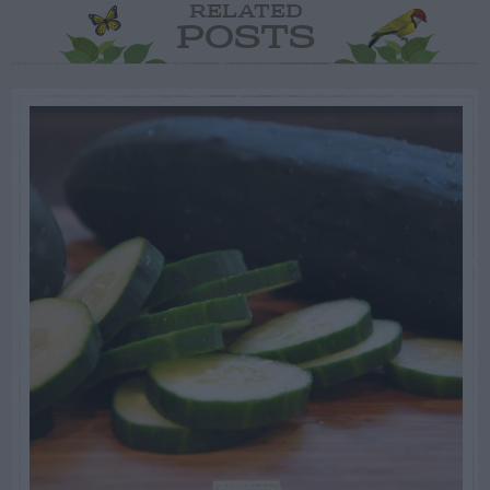
RELATED
POSTS