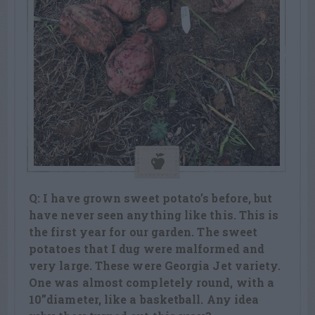
Q: I have grown sweet potato’s before, but
have never seen anything like this. This is
the first year for our garden. The sweet
potatoes that I dug were malformed and
very large. These were Georgia Jet variety.
One was almost completely round, with a
10”diameter, like a basketball. Any idea