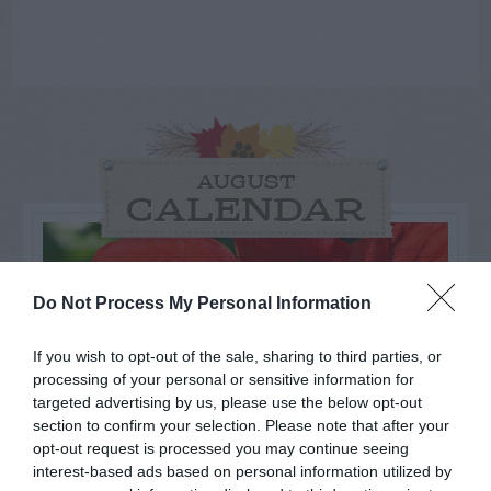
AUGUST
CALENDAR
Do Not Process My Personal Information
If you wish to opt-out of the sale, sharing to third parties, or
processing of your personal or sensitive information for
targeted advertising by us, please use the below opt-out
section to confirm your selection. Please note that after your
opt-out request is processed you may continue seeing
interest-based ads based on personal information utilized by