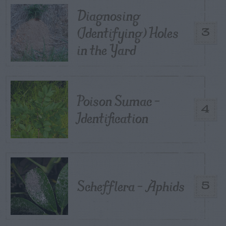
Diagnosing
(Identifying) Holes
3
in the Yard
Poison Sumac –
4
Identification
Schefflera – Aphids
5