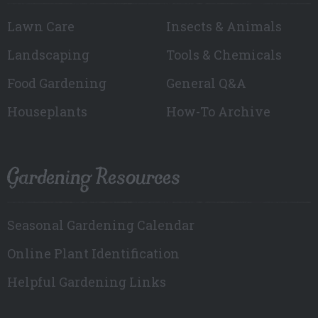
Lawn Care
Insects & Animals
Landscaping
Tools & Chemicals
Food Gardening
General Q&A
Houseplants
How-To Archive
Gardening Resources
Seasonal Gardening Calendar
Online Plant Identification
Helpful Gardening Links