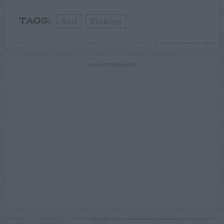
Soil
Flowers
TAGS:
ADVERTISEMENT