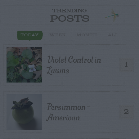
TRENDING
POSTS
TODAY
WEEK
MONTH
ALL
Violet Control in
1
Lawns
Persimmon –
2
American