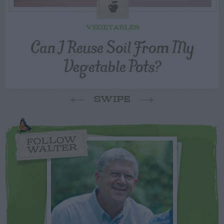
VEGETABLES
Can I Reuse Soil From My
Vegetable Pots?
SWIPE
FOLLOW
WALTER