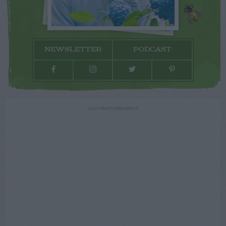
NEWSLETTER
PODCAST
ADVERTISEMENT