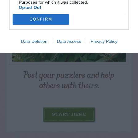
Purposes for which it was collected.
Opted Out
CONFIRM
Data Deletion
Data Access
Privacy Policy
Post your puzzlers and help
others with theirs.
START HERE