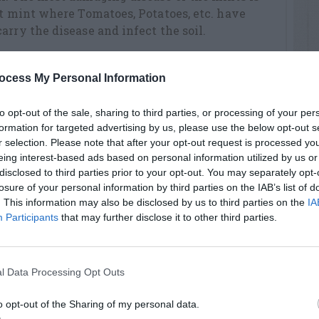
nt mint where Tomatoes, Potatoes, etc. have
arry the disease and infect the soil.
lprepared soil. Separate the various types with
ocess My Personal Information
d and grow together or you will not know
. Some gardeners construct elaborate barriers
to opt-out of the sale, sharing to third parties, or processing of your per
 concrete blocks or timbers buried so that the
formation for targeted advertising by us, please use the below opt-out s
l surface. Space plants 2 feet apart in beds.
r selection. Please note that after your opt-out request is processed y
eing interest-based ads based on personal information utilized by us or
ts of a kind are sufficient.
disclosed to third parties prior to your opt-out. You may separately opt-
losure of your personal information by third parties on the IAB’s list of
. This information may also be disclosed by us to third parties on the
IA
rolling weeds by pulling them, keeping the
Participants
that may further disclose it to other third parties.
1 inch of water per week) and restricting the
cial growers renew the growth of their
 each fall to a 6inch depth. Doing this cuts up
l Data Processing Opt Outs
timulates new growth in spring. Some
f straw mulch to protect the plantings over
o opt-out of the Sharing of my personal data.
moved before plants begin to grow in the