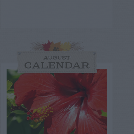
AUGUST
CALENDAR