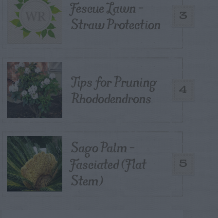
Fescue Lawn –
3
Straw Protection
Tips for Pruning
4
Rhododendrons
Sago Palm –
Fasciated (Flat
5
Stem)