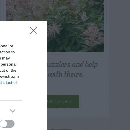
sonal or
ection to
ou may
Post your puzzlers and help
 personal
others with theirs.
out of the
 downstream
B’s List of
START HERE