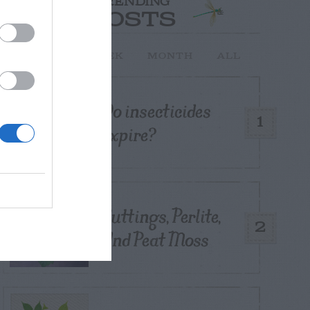
TRENDING
POSTS
TODAY
WEEK
MONTH
ALL
Do insecticides
1
expire?
Cuttings, Perlite,
2
And Peat Moss