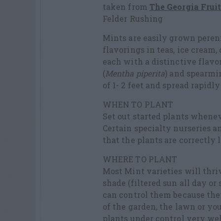
taken from
The Georgia Frui
Felder Rushing
Mints are easily grown peren
flavorings in teas, ice cream
each with a distinctive fla
(
Mentha piperita
) and spearmin
of 1- 2 feet and spread rapidly
WHEN TO PLANT
Set out started plants whenev
Certain specialty nurseries 
that the plants are correctly
WHERE TO PLANT
Most Mint varieties will thrive
shade (filtered sun all day o
can control them because the
of the garden, the lawn or you
plants under control very wel