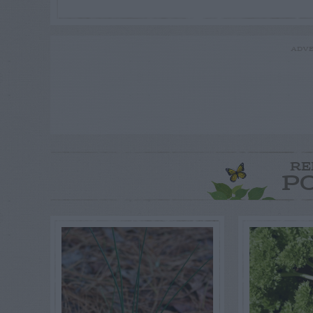
ADVE
RE
P