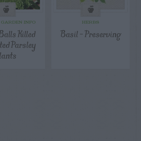
 GARDEN INFO
HERBS
alls Killed
Basil – Preserving
ted Parsley
lants