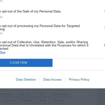
In
o opt-out of the Sale of my Personal Data.
n flower buds first appear. Cut sprigs 6 to
In
use them fresh in drinks. You can also dry
to opt-out of processing my Personal Data for Targeted
s in a warm, dry place or placing them onto
ing.
In
aves from the dry stems and store the leaves
ied Mint in teas, flavorings and potpourri.
o opt-out of Collection, Use, Retention, Sale, and/or Sharing
ersonal Data that Is Unrelated with the Purposes for which it
lected.
Out
h some varieties of Mint than others.
lavors chewing gum. Peppermint (
M. piperita
)
CONFIRM
 so use only vegetatively propagated plants.
as a fruity flavor and aroma; Pineapple Mint
ars green and white variegated leaves and has
Data Deletion
Data Access
Privacy Policy
int (
M. requienii
) carries a cr_
matoes
Mulch
Fall
Container
Spring
Shade
Soil
Seed