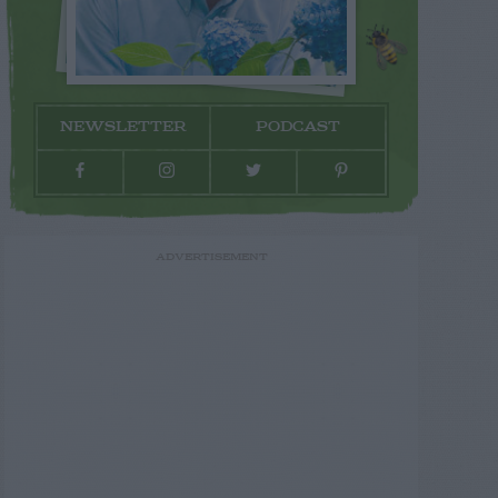
NEWSLETTER
PODCAST
ADVERTISEMENT