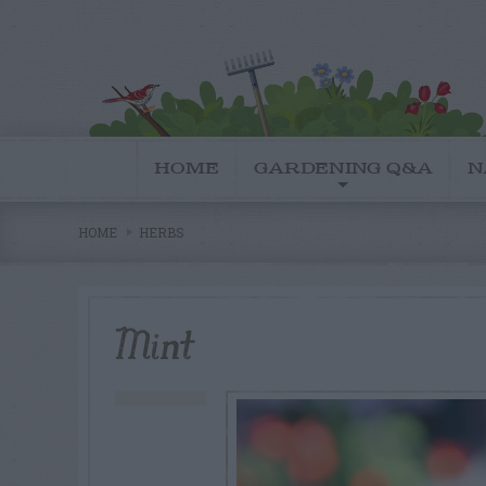
HOME
GARDENING Q&A
N
HOME
HERBS
Mint