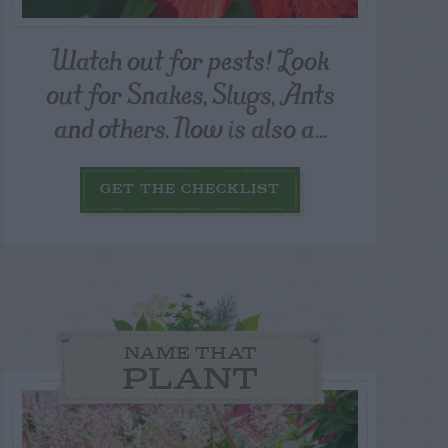
Watch out for pests! Look
out for Snakes, Slugs, Ants
and others. Now is also a...
GET THE CHECKLIST
NAME THAT
PLANT