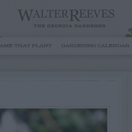
AME THAT PLANT
GARDENING CALENDAR