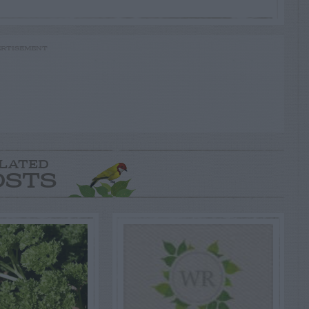
RTISEMENT
LATED
OSTS