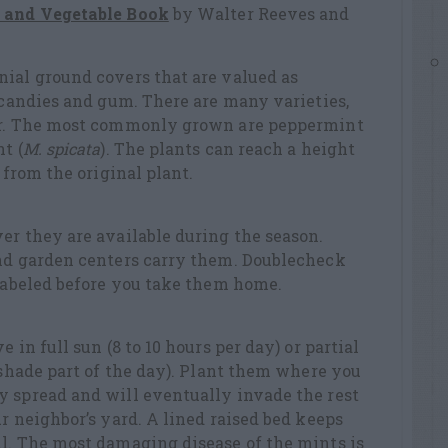
t and Vegetable Book
by Walter Reeves and
nial ground covers that are valued as
, candies and gum. There are many varieties,
vor. The most commonly grown are peppermint
t (
M. spicata
). The plants can reach a height
 from the original plant.
er they are available during the season.
and garden centers carry them. Doublecheck
 labeled before you take them home.
 in full sun (8 to 10 hours per day) or partial
r shade part of the day). Plant them where you
y spread and will eventually invade the rest
r neighbor’s yard. A lined raised bed keeps
l. The most damaging disease of the mints is