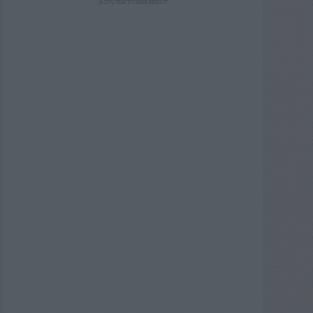
ADVERTISEMENT