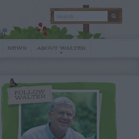
Search
SEARC
for:
NEWS
ABOUT WALTER
FOLLOW
WALTER