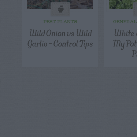
PEST PLANTS
GENERAL
Wild Onion vs Wild
White B
Garlic – Control Tips
My Pot
P