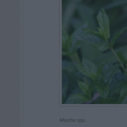
Mentha
spp.