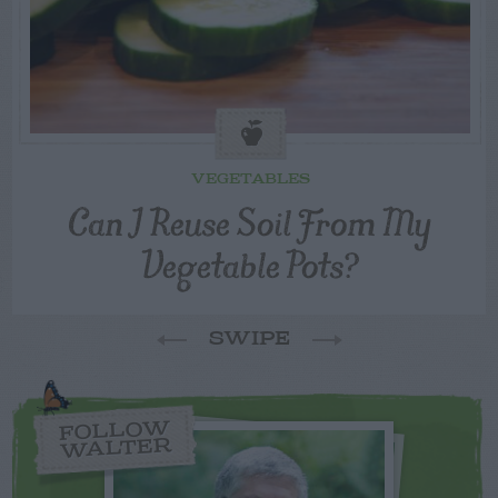
VEGETABLES
Can I Reuse Soil From My
Vegetable Pots?
SWIPE
FOLLOW
WALTER