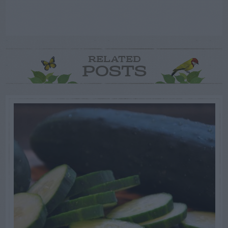
RELATED
POSTS