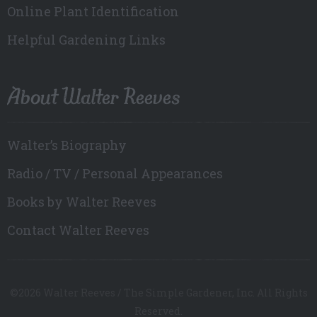
Online Plant Identification
Helpful Gardening Links
About Walter Reeves
Walter’s Biography
Radio / TV / Personal Appearances
Books by Walter Reeves
Contact Walter Reeves
©2026 Walter Reeves / The Simple Gardener, Inc. All Rights
Reserved.