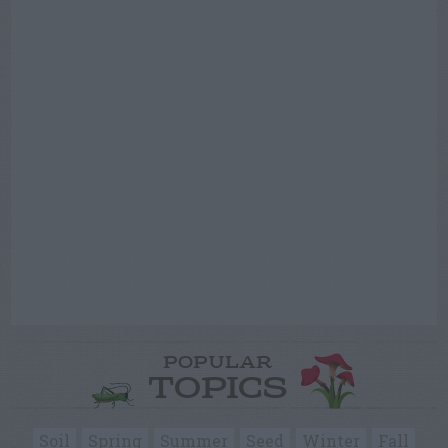
POPULAR
TOPICS
Soil
Spring
Summer
Seed
Winter
Fall