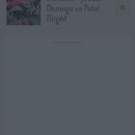
Damage vs Petal
5
Blight
ADVERTISEMENT