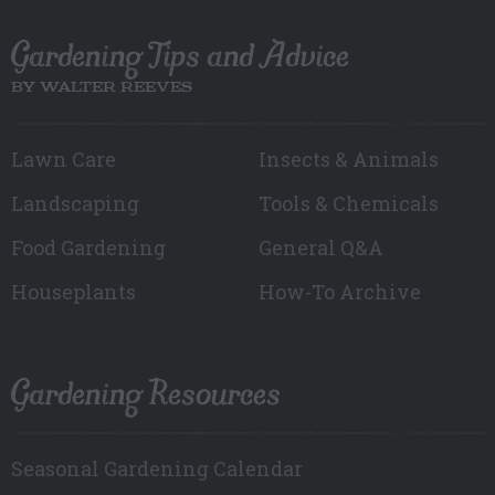
Gardening Tips and Advice
BY WALTER REEVES
Lawn Care
Insects & Animals
Landscaping
Tools & Chemicals
Food Gardening
General Q&A
Houseplants
How-To Archive
Gardening Resources
Seasonal Gardening Calendar