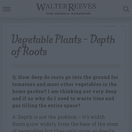
Vegetable Plants – Depth
of Roots
Q: How deep do roots go into the ground for
tomatoes and most other vegetables in the
home garden? I am thinking not very deep
and if so why do I need to waste time and
gas tilling the entire space?
A: Depth is not the problem – it’s width.
Roots grow widely from the base of the stem
of vegetables but they only grow as deeply