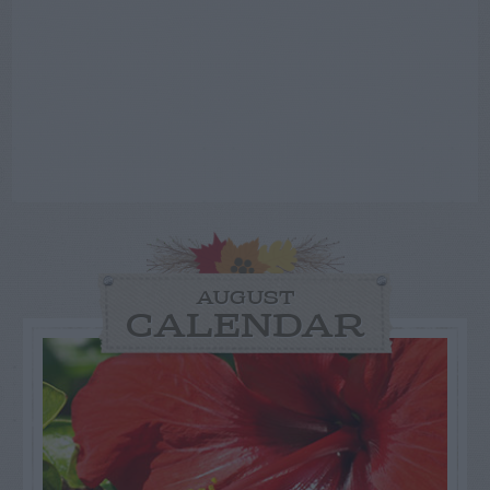
AUGUST
CALENDAR