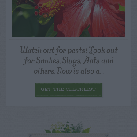
Watch out for pests! Look out
for Snakes, Slugs, Ants and
others. Now is also a...
GET THE CHECKLIST