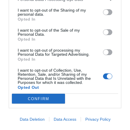
START HERE
I want to opt-out of the Sharing of my
personal data.
Opted In
I want to opt-out of the Sale of my
Personal Data.
Opted In
TRENDING
POSTS
I want to opt-out of processing my
Personal Data for Targeted Advertising.
Opted In
TODAY
WEEK
MONTH
ALL
I want to opt-out of Collection, Use,
Retention, Sale, and/or Sharing of my
Personal Data that Is Unrelated with the
Pecan- Nut
Purposes for which it was collected.
Opted Out
1
maintenance
CONFIRM
Data Deletion
Data Access
Privacy Policy