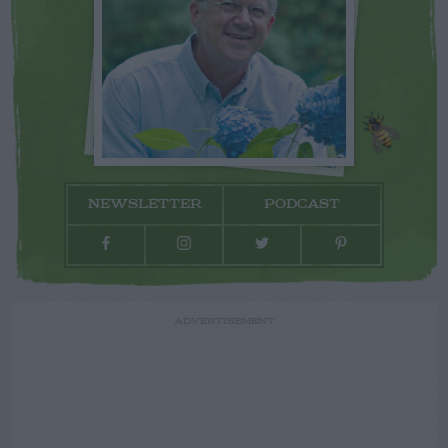
NEWSLETTER
PODCAST
ADVERTISEMENT