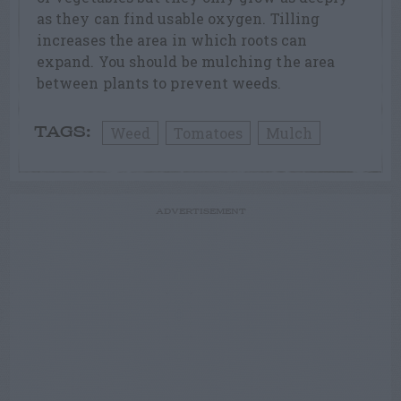
as they can find usable oxygen. Tilling
increases the area in which roots can
expand. You should be mulching the area
between plants to prevent weeds.
Weed
Tomatoes
Mulch
TAGS:
ADVERTISEMENT