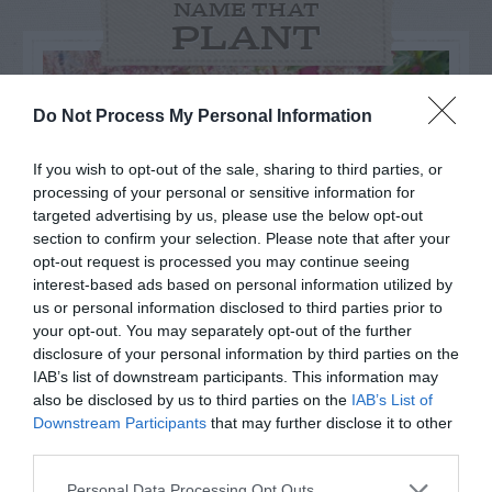
NAME THAT
PLANT
Do Not Process My Personal Information
If you wish to opt-out of the sale, sharing to third parties, or
processing of your personal or sensitive information for
targeted advertising by us, please use the below opt-out
section to confirm your selection. Please note that after your
opt-out request is processed you may continue seeing
interest-based ads based on personal information utilized by
us or personal information disclosed to third parties prior to
your opt-out. You may separately opt-out of the further
disclosure of your personal information by third parties on the
Post your puzzlers and help
IAB’s list of downstream participants. This information may
also be disclosed by us to third parties on the
IAB’s List of
others with theirs.
Downstream Participants
that may further disclose it to other
third parties.
Personal Data Processing Opt Outs