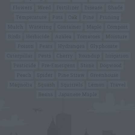
Flowers
Weed
Fertilizer
Disease
Shade
Temperature
Pots
Oak
Pine
Pruning
Mulch
Watering
Container
Maple
Compost
Birds
Herbicide
Azalea
Tomatoes
Moisture
Poison
Pears
Hydrangea
Glyphosate
Caterpillar
Pests
Cherry
Roundup
Irrigation
Pesticide
Pre-Emergent
Stone
Dogwood
Peach
Spider
Pine Straw
Greenhouse
Magnolia
Squash
Squirrels
Lemon
Travel
Beans
Japanese Maple