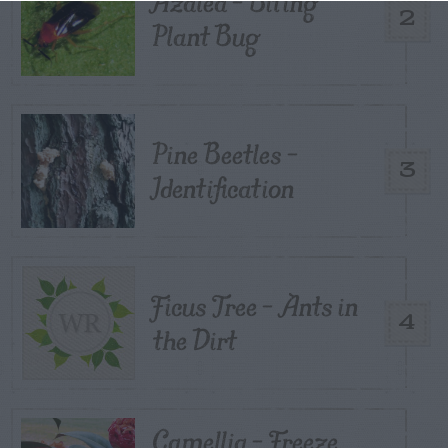
Azalea – Biting
2
Plant Bug
Pine Beetles –
3
Identification
Ficus Tree – Ants in
4
the Dirt
Camellia – Freeze