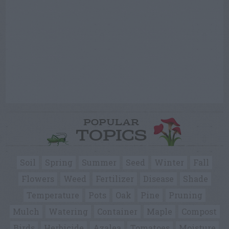
POPULAR
TOPICS
Soil
Spring
Summer
Seed
Winter
Fall
Flowers
Weed
Fertilizer
Disease
Shade
Temperature
Pots
Oak
Pine
Pruning
Mulch
Watering
Container
Maple
Compost
Birds
Herbicide
Azalea
Tomatoes
Moisture