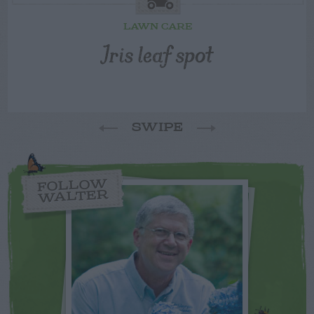
LAWN CARE
Iris leaf spot
SWIPE
FOLLOW
WALTER