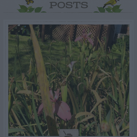
POSTS