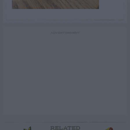
ADVERTISEMENT
RELATED