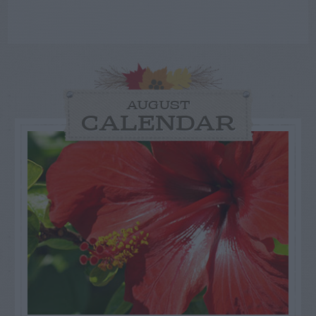
AUGUST
CALENDAR