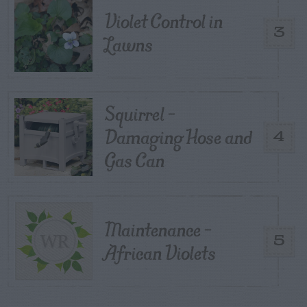
Violet Control in
3
Lawns
Squirrel –
Damaging Hose and
4
Gas Can
Maintenance –
5
African Violets