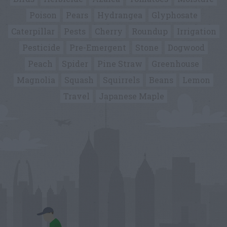
Poison
Pears
Hydrangea
Glyphosate
Caterpillar
Pests
Cherry
Roundup
Irrigation
Pesticide
Pre-Emergent
Stone
Dogwood
Peach
Spider
Pine Straw
Greenhouse
Magnolia
Squash
Squirrels
Beans
Lemon
Travel
Japanese Maple