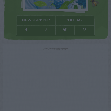
NEWSLETTER
PODCAST
ADVERTISEMENT