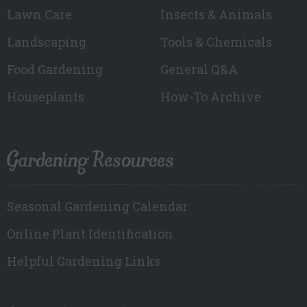
Lawn Care
Insects & Animals
Landscaping
Tools & Chemicals
Food Gardening
General Q&A
Houseplants
How-To Archive
Gardening Resources
Seasonal Gardening Calendar
Online Plant Identification
Helpful Gardening Links