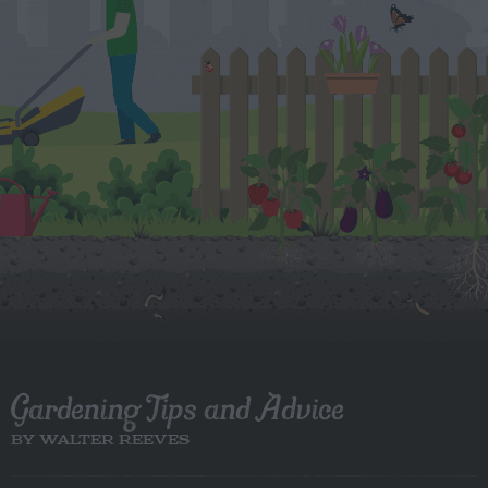
Gardening Tips and Advice
BY WALTER REEVES