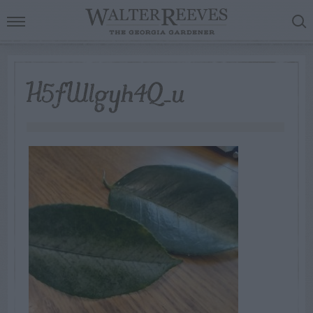
H5fWlgyh4Q_u