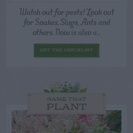
Watch out for pests! Look out
for Snakes, Slugs, Ants and
others. Now is also a...
GET THE CHECKLIST
NAME THAT
PLANT