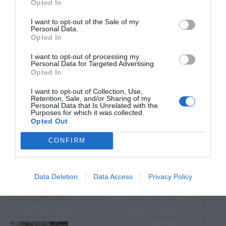
Opted In
TRENDING
POSTS
I want to opt-out of the Sale of my
Personal Data.
Opted In
TODAY
WEEK
MONTH
ALL
I want to opt-out of processing my
Personal Data for Targeted Advertising.
Opted In
Corn Smut – Black
I want to opt-out of Collection, Use,
1
Kernels
Retention, Sale, and/or Sharing of my
Personal Data that Is Unrelated with the
Purposes for which it was collected.
Opted Out
CONFIRM
Poison Ivy Oil –
How Long is it
2
Data Deletion
Data Access
Privacy Policy
Potent?