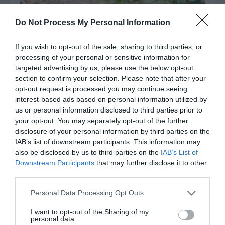
Do Not Process My Personal Information
If you wish to opt-out of the sale, sharing to third parties, or
processing of your personal or sensitive information for
targeted advertising by us, please use the below opt-out
section to confirm your selection. Please note that after your
opt-out request is processed you may continue seeing
interest-based ads based on personal information utilized by
Post your puzzlers and help
us or personal information disclosed to third parties prior to
your opt-out. You may separately opt-out of the further
others with theirs.
disclosure of your personal information by third parties on the
IAB’s list of downstream participants. This information may
also be disclosed by us to third parties on the
IAB’s List of
Downstream Participants
that may further disclose it to other
third parties.
START HERE
Personal Data Processing Opt Outs
I want to opt-out of the Sharing of my
personal data.