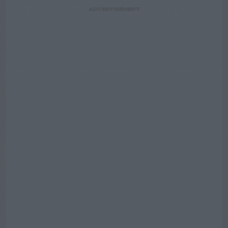
ADVERTISEMENT