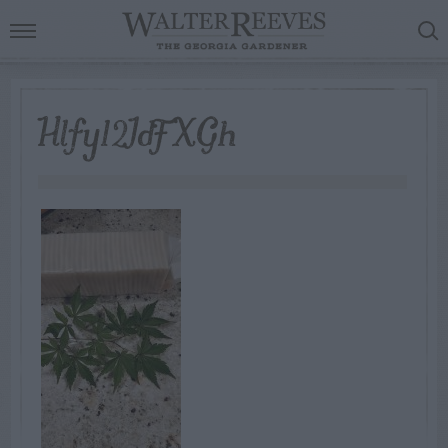
Hlfy12IdFXGh