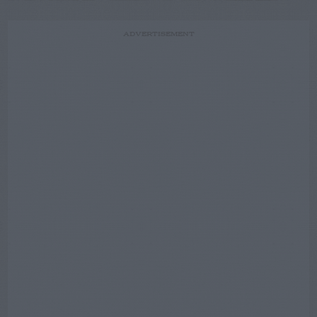
ADVERTISEMENT