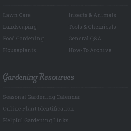
Lawn Care
Insects & Animals
Landscaping
Tools & Chemicals
Food Gardening
General Q&A
Houseplants
How-To Archive
Gardening Resources
Seasonal Gardening Calendar
Online Plant Identification
Helpful Gardening Links