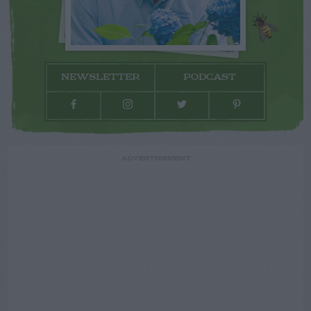
NEWSLETTER
PODCAST
ADVERTISEMENT