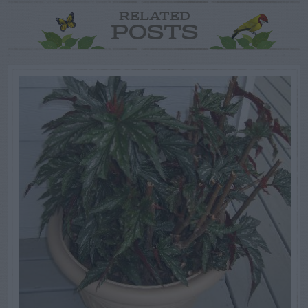
RELATED
POSTS