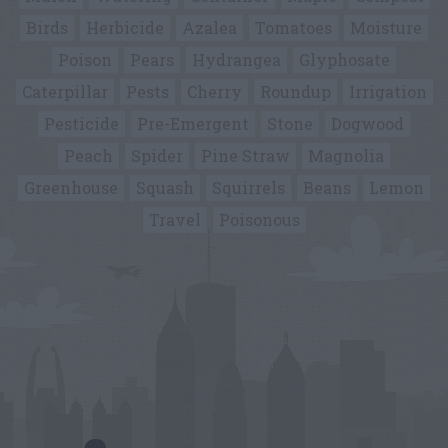
Birds
Herbicide
Azalea
Tomatoes
Moisture
Poison
Pears
Hydrangea
Glyphosate
Caterpillar
Pests
Cherry
Roundup
Irrigation
Pesticide
Pre-Emergent
Stone
Dogwood
Peach
Spider
Pine Straw
Magnolia
Greenhouse
Squash
Squirrels
Beans
Lemon
Travel
Poisonous