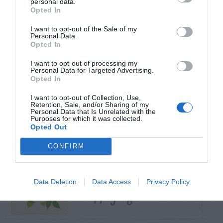
personal data.
Opted In
TRENDING
I want to opt-out of the Sale of my
POSTS
Personal Data.
Opted In
I want to opt-out of processing my
TODAY
WEEK
MONTH
ALL
Personal Data for Targeted Advertising.
Opted In
I want to opt-out of Collection, Use,
Yew – Pruning
Retention, Sale, and/or Sharing of my
1
Personal Data that Is Unrelated with the
Purposes for which it was collected.
Opted Out
CONFIRM
Ammonium Nitrate
Data Deletion
Data Access
Privacy Policy
2
– Applying