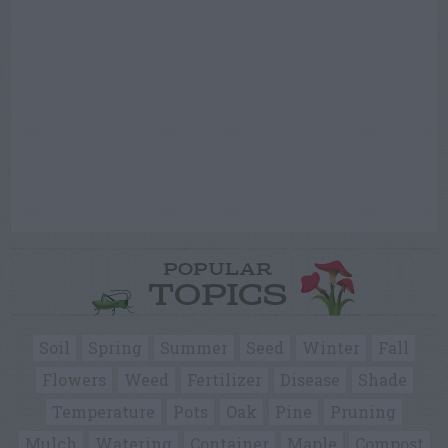
POPULAR
TOPICS
Soil
Spring
Summer
Seed
Winter
Fall
Flowers
Weed
Fertilizer
Disease
Shade
Temperature
Pots
Oak
Pine
Pruning
Mulch
Watering
Container
Maple
Compost