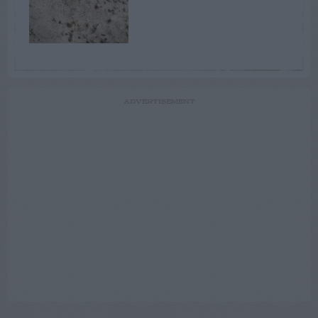
ADVERTISEMENT