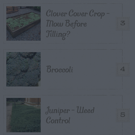
Clover Cover Crop –
Mow Before
3
Tilling?
Broccoli
4
Juniper – Weed
5
Control