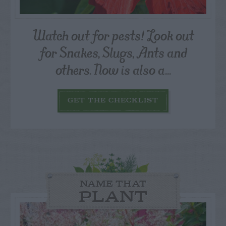
Watch out for pests! Look out
for Snakes, Slugs, Ants and
others. Now is also a...
GET THE CHECKLIST
NAME THAT
PLANT