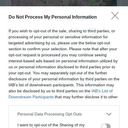
Do Not Process My Personal Information
If you wish to opt-out of the sale, sharing to third parties, or
processing of your personal or sensitive information for
targeted advertising by us, please use the below opt-out
section to confirm your selection. Please note that after your
opt-out request is processed you may continue seeing
interest-based ads based on personal information utilized by
us or personal information disclosed to third parties prior to
Post your puzzlers and help
your opt-out. You may separately opt-out of the further
others with theirs.
disclosure of your personal information by third parties on the
IAB’s list of downstream participants. This information may
also be disclosed by us to third parties on the
IAB’s List of
Downstream Participants
that may further disclose it to other
third parties.
START HERE
Personal Data Processing Opt Outs
I want to opt-out of the Sharing of my