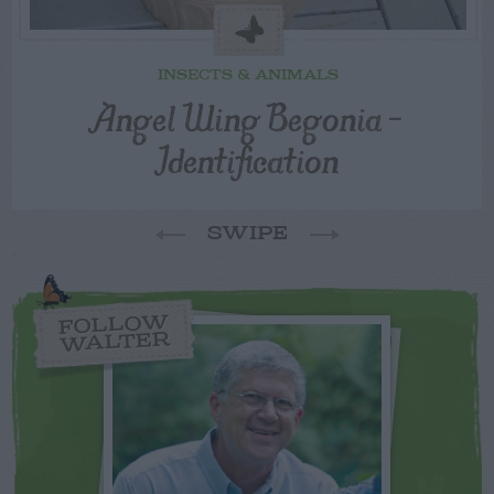
INSECTS & ANIMALS
Angel Wing Begonia –
Identification
SWIPE
FOLLOW
WALTER