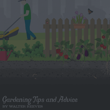
Gardening Tips and Advice
BY WALTER REEVES