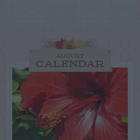
AUGUST
CALENDAR