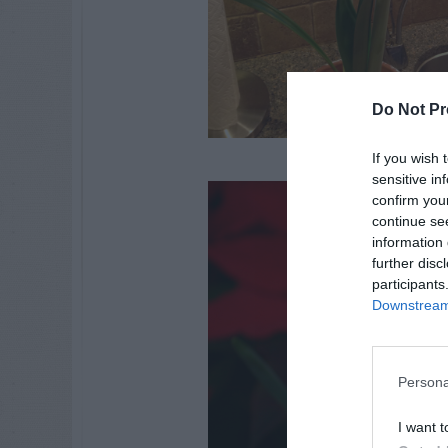
Do Not Pr
If you wish 
sensitive in
confirm you
continue se
information 
further disc
participants
Downstream 
Persona
I want t