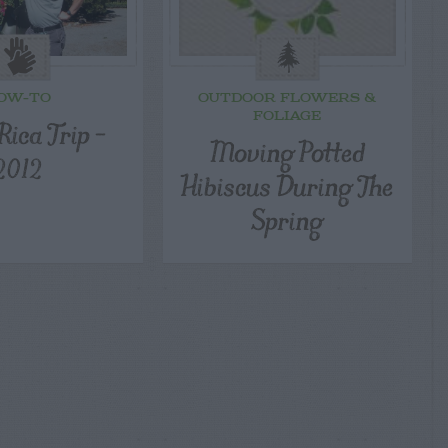
OW-TO
OUTDOOR FLOWERS &
FOLIAGE
Rica Trip –
Moving Potted
2012
Hibiscus During The
Spring