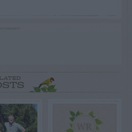
RTISEMENT
LATED
OSTS