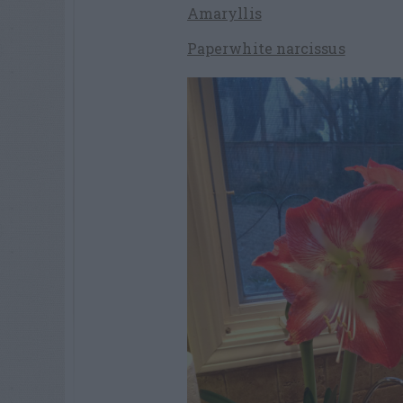
Amaryllis
Paperwhite narcissus