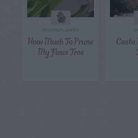
HOUSEPLANTS
H
How Much To Prune
Costa 
My Ficus Tree