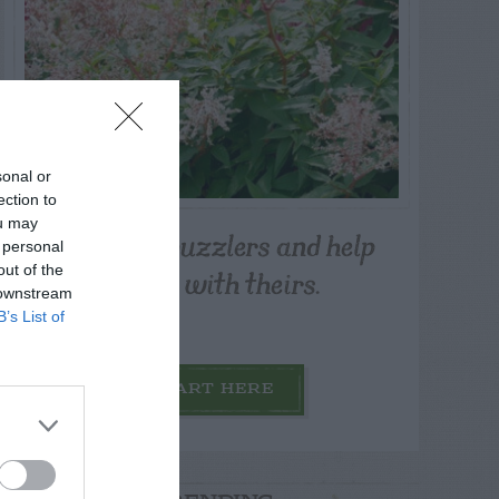
sonal or
ection to
ou may
Post your puzzlers and help
 personal
others with theirs.
out of the
 downstream
B’s List of
START HERE