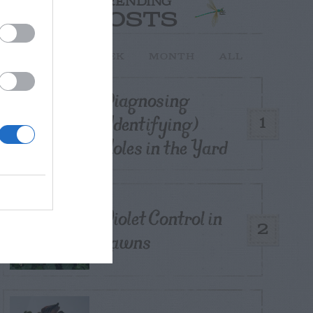
TRENDING
POSTS
TODAY
WEEK
MONTH
ALL
Diagnosing
(Identifying)
1
Holes in the Yard
Violet Control in
2
Lawns