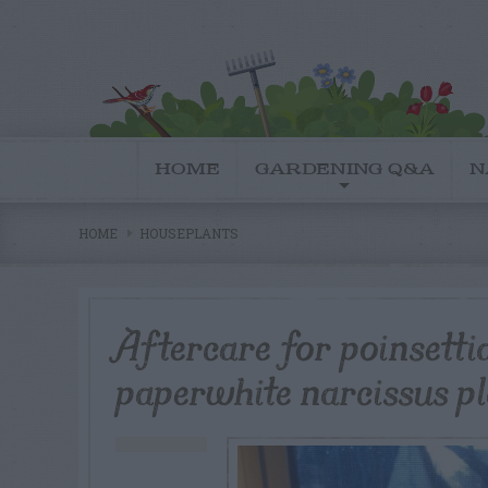
HOME
GARDENING Q&A
N
HOME
HOUSEPLANTS
Aftercare for poinsetti
paperwhite narcissus p