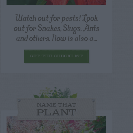
Watch out for pests! Look
out for Snakes, Slugs, Ants
and others. Now is also a...
GET THE CHECKLIST
NAME THAT
PLANT