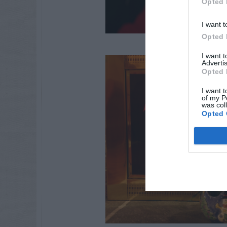
Opted 
I want t
Opted 
I want 
Advertis
Opted 
I want t
of my P
was col
Opted 