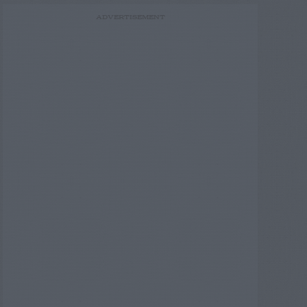
ADVERTISEMENT