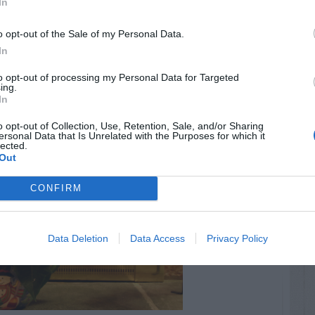
In
o opt-out of the Sale of my Personal Data.
In
to opt-out of processing my Personal Data for Targeted
ing.
In
o opt-out of Collection, Use, Retention, Sale, and/or Sharing
ersonal Data that Is Unrelated with the Purposes for which it
lected.
Out
CONFIRM
Data Deletion
Data Access
Privacy Policy