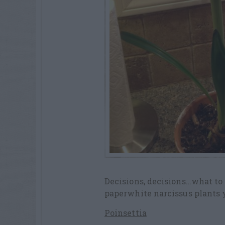
Decisions, decisions…what to 
paperwhite narcissus plants y
Poinsettia