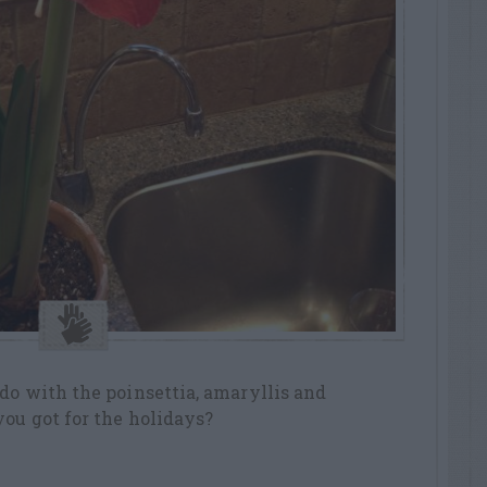
do with the poinsettia, amaryllis and
ou got for the holidays?