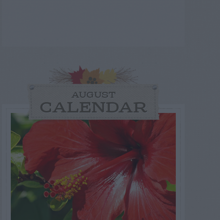
AUGUST
CALENDAR