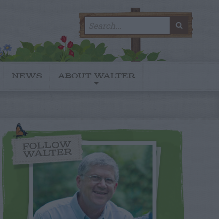
Search
SEARC
for:
NEWS
ABOUT WALTER
FOLLOW
WALTER