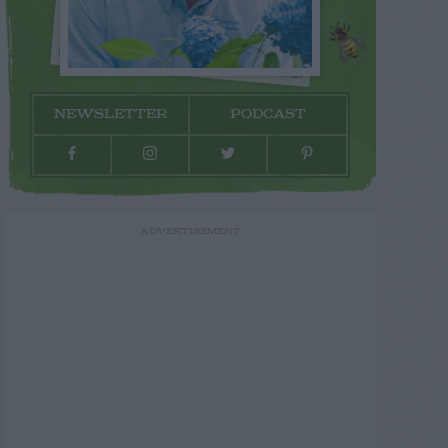
NEWSLETTER
PODCAST
ADVERTISEMENT