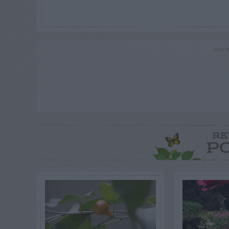
ADVE
RE
P