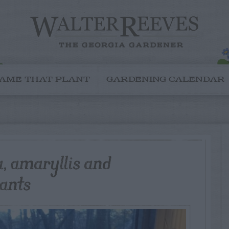
AME THAT PLANT
GARDENING CALENDAR
a, amaryllis and
lants