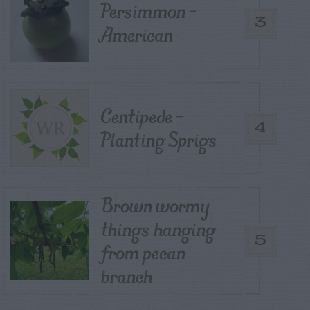
Persimmon –
3
American
Centipede –
4
Planting Sprigs
Brown wormy
things hanging
5
from pecan
branch