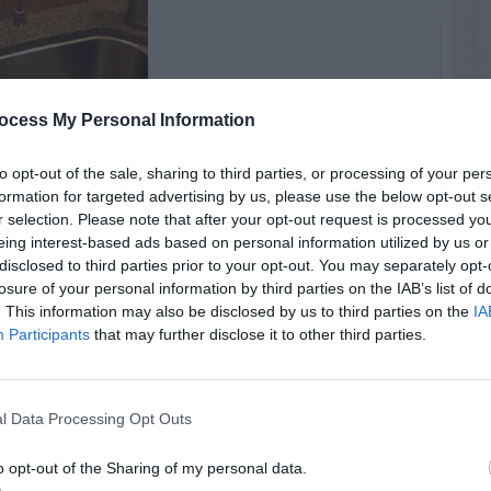
ocess My Personal Information
to opt-out of the sale, sharing to third parties, or processing of your per
formation for targeted advertising by us, please use the below opt-out s
r selection. Please note that after your opt-out request is processed y
eing interest-based ads based on personal information utilized by us or
disclosed to third parties prior to your opt-out. You may separately opt-
losure of your personal information by third parties on the IAB’s list of
. This information may also be disclosed by us to third parties on the
IA
Participants
that may further disclose it to other third parties.
l Data Processing Opt Outs
o opt-out of the Sharing of my personal data.