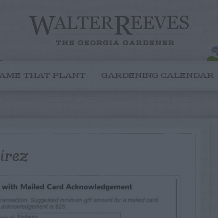
AME THAT PLANT
GARDENING CALENDAR
irez