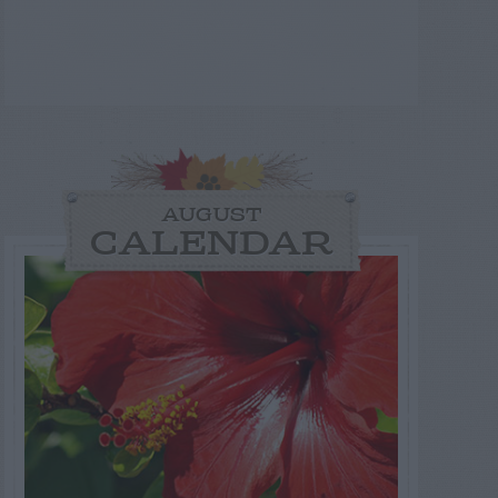
AUGUST
CALENDAR