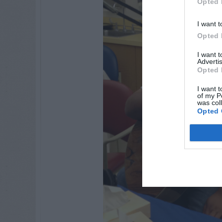
Opted 
I want t
Opted 
I want 
Advertis
Opted 
I want t
of my P
was col
Opted 