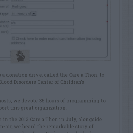
a donation drive, called the Care a Thon, to
lood Disorders Center of Children’s
osts, we devote 35 hours of programming to
port this great organization.
e in the 2013 Care a Thon in July, alongside
on-air, we heard the remarkable story of