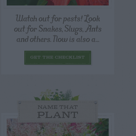
Watch out for pests! Look
out for Snakes, Slugs, Ants
and others. Now is also a...
GET THE CHECKLIST
NAME THAT
PLANT