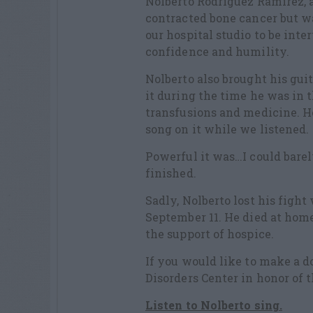
Nolberto Rodriguez Ramirez,
contracted bone cancer but wa
our hospital studio to be inte
confidence and humility.
Nolberto also brought his guit
it during the time he was in 
transfusions and medicine. H
song on it while we listened.
Powerful it was…I could bar
finished.
Sadly, Nolberto lost his fight
September 11. He died at home
the support of hospice.
If you would like to make a d
Disorders Center in honor of 
Listen to Nolberto sing.