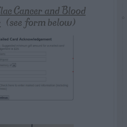
flac Cancer and Blood
r
(see form below)