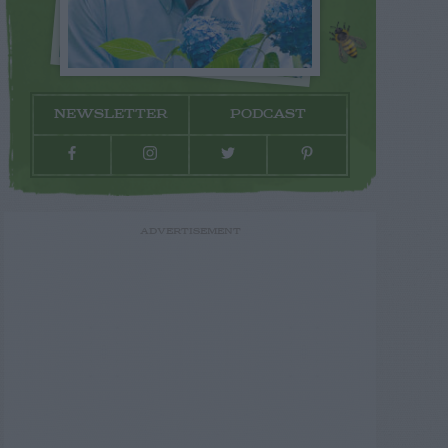
NEWSLETTER
PODCAST
ADVERTISEMENT