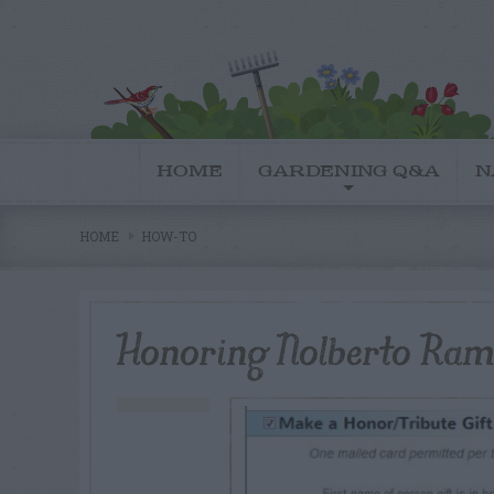
HOME
GARDENING Q&A
N
HOME
HOW-TO
Honoring Nolberto Ram