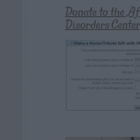
Donate to the A
Disorders Cente