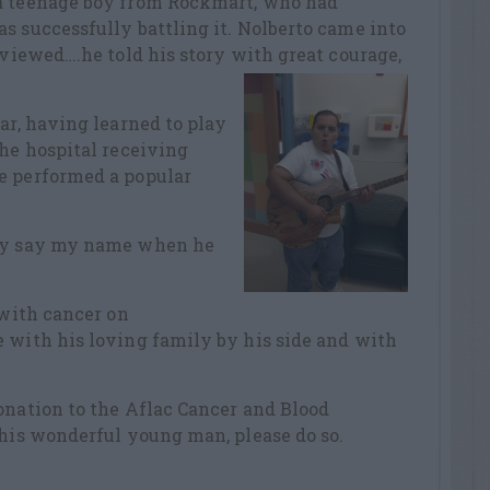
 a teenage boy from Rockmart, who had
s successfully battling it. Nolberto came into
rviewed….he told his story with great courage,
ar, having learned to play
the hospital receiving
e performed a popular
ely say my name when he
 with cancer on
 with his loving family by his side and with
onation to the Aflac Cancer and Blood
this wonderful young man, please do so.