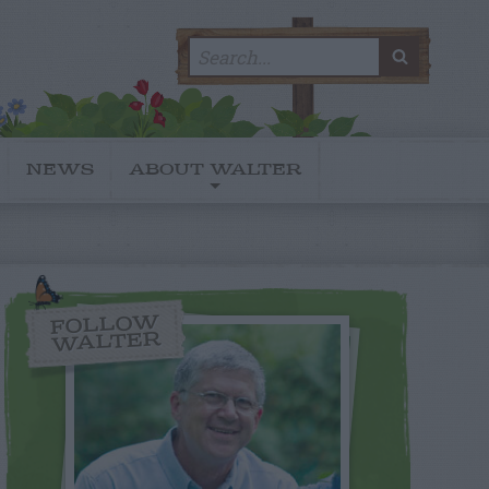
Search
SEARC
for:
NEWS
ABOUT WALTER
FOLLOW
WALTER