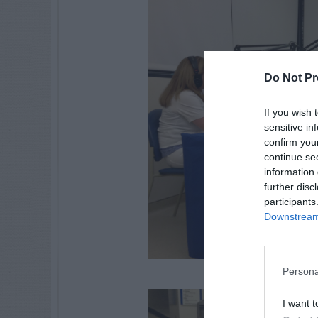
Do Not Pr
If you wish 
sensitive in
confirm you
continue se
information 
further disc
participants
Downstream 
Persona
I want t