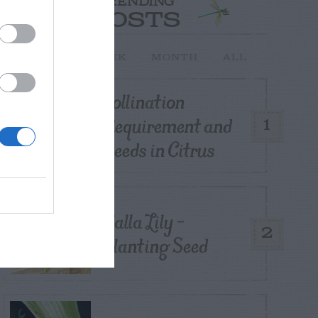
TRENDING
POSTS
TODAY
WEEK
MONTH
ALL
Pollination
Requirement and
1
Seeds in Citrus
Calla Lily –
2
Planting Seed