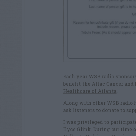
Each year WSB radio sponsors 
benefit the
Aflac Cancer and B
Healthcare of Atlanta
.
Along with other WSB radio h
ask listeners to donate to sup
I was privileged to participat
Ilyce Glink. During our time 