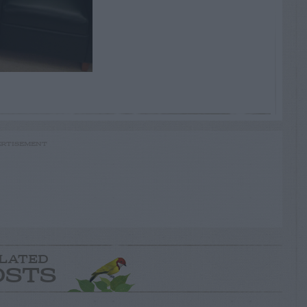
RTISEMENT
LATED
OSTS