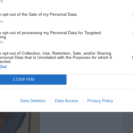
In
o opt-out of the Sale of my Personal Data.
In
to opt-out of processing my Personal Data for Targeted
ing.
In
o opt-out of Collection, Use, Retention, Sale, and/or Sharing
ersonal Data that Is Unrelated with the Purposes for which it
lected.
Out
CONFIRM
Data Deletion
Data Access
Privacy Policy