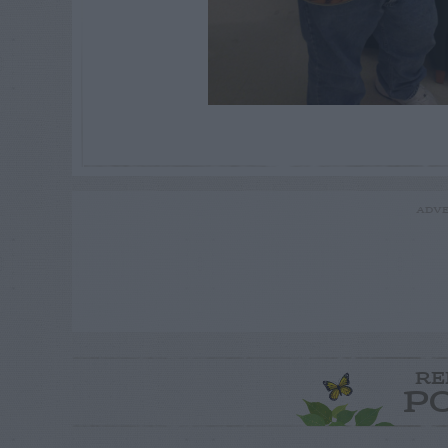
ADVE
RE
P