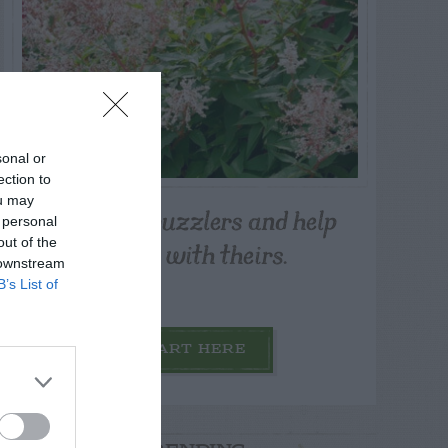
sonal or
ection to
ou may
Post your puzzlers and help
 personal
others with theirs.
out of the
 downstream
B’s List of
START HERE