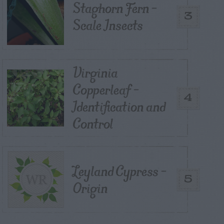
Staghorn Fern –
3
Scale Insects
Virginia
Copperleaf –
4
Identification and
Control
Leyland Cypress –
5
Origin