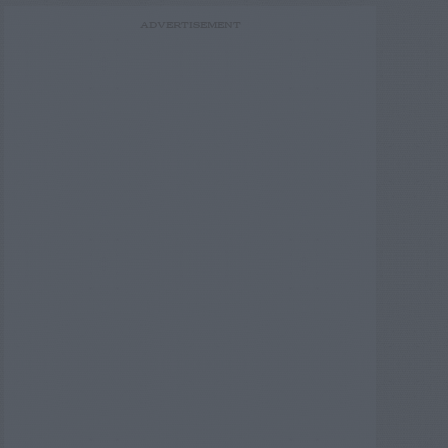
ADVERTISEMENT