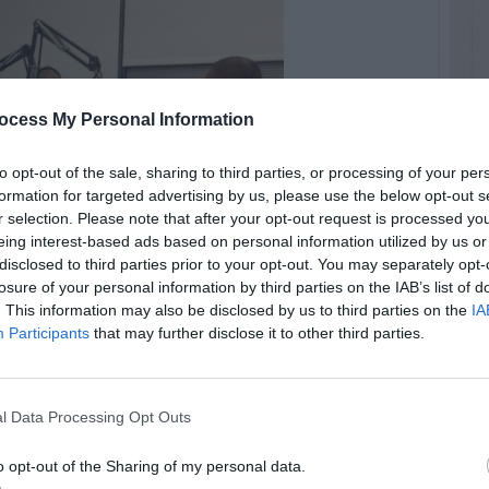
ocess My Personal Information
to opt-out of the sale, sharing to third parties, or processing of your per
formation for targeted advertising by us, please use the below opt-out s
r selection. Please note that after your opt-out request is processed y
eing interest-based ads based on personal information utilized by us or
disclosed to third parties prior to your opt-out. You may separately opt-
losure of your personal information by third parties on the IAB’s list of
. This information may also be disclosed by us to third parties on the
IA
Participants
that may further disclose it to other third parties.
l Data Processing Opt Outs
o opt-out of the Sharing of my personal data.