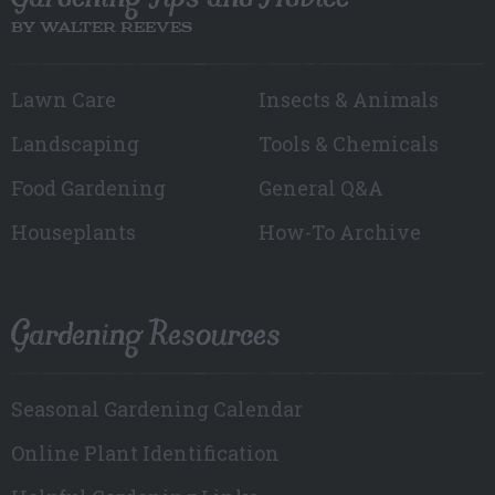
BY WALTER REEVES
Lawn Care
Insects & Animals
Landscaping
Tools & Chemicals
Food Gardening
General Q&A
Houseplants
How-To Archive
Gardening Resources
Seasonal Gardening Calendar
Online Plant Identification