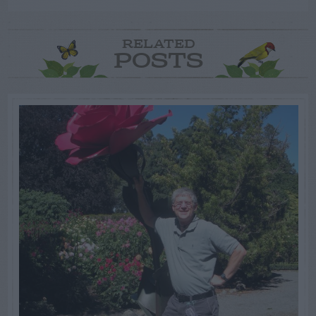
RELATED
POSTS