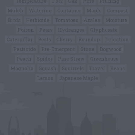
Temperature
Pots
Oak
Pine
Pruning
Mulch
Watering
Container
Maple
Compost
Birds
Herbicide
Tomatoes
Azalea
Moisture
Poison
Pears
Hydrangea
Glyphosate
Caterpillar
Pests
Cherry
Roundup
Irrigation
Pesticide
Pre-Emergent
Stone
Dogwood
Peach
Spider
Pine Straw
Greenhouse
Magnolia
Squash
Squirrels
Travel
Beans
Lemon
Japanese Maple