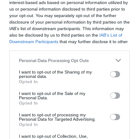
interest-based ads based on personal information utilized by
us or personal information disclosed to third parties prior to
your opt-out. You may separately opt-out of the further
disclosure of your personal information by third parties on the
IAB’s list of downstream participants. This information may
also be disclosed by us to third parties on the
IAB’s List of
Downstream Participants
that may further disclose it to other
third parties.
Personal Data Processing Opt Outs
I want to opt-out of the Sharing of my
personal data.
Opted In
Post your puzzlers and help
I want to opt-out of the Sale of my
others with theirs.
Personal Data.
Opted In
I want to opt-out of processing my
Personal Data for Targeted Advertising.
Opted In
START HERE
I want to opt-out of Collection, Use,