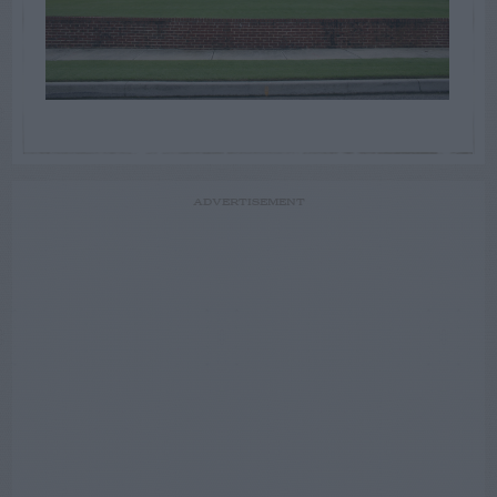
ADVERTISEMENT