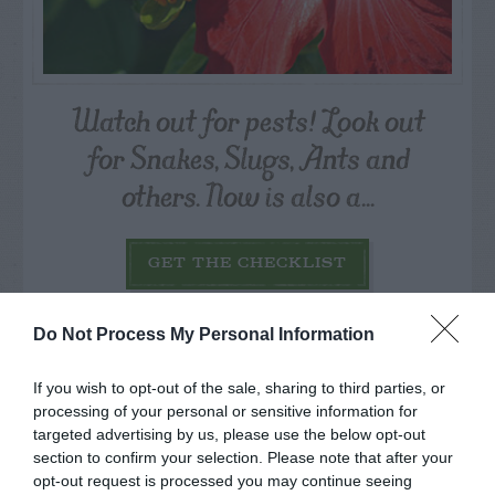
Watch out for pests! Look out
for Snakes, Slugs, Ants and
others. Now is also a...
GET THE CHECKLIST
Do Not Process My Personal Information
If you wish to opt-out of the sale, sharing to third parties, or
processing of your personal or sensitive information for
targeted advertising by us, please use the below opt-out
NAME THAT
section to confirm your selection. Please note that after your
PLANT
opt-out request is processed you may continue seeing