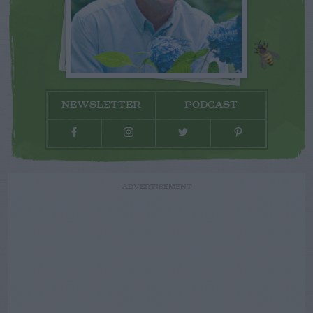
NEWSLETTER
PODCAST
ADVERTISEMENT