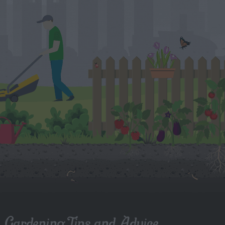
Gardening Tips and Advice