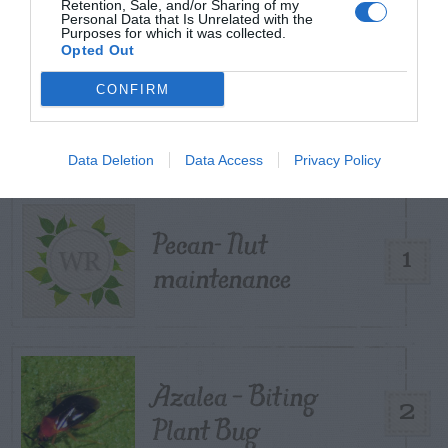
Retention, Sale, and/or Sharing of my
Personal Data that Is Unrelated with the
Purposes for which it was collected.
Opted Out
TRENDING
CONFIRM
POSTS
Data Deletion
Data Access
Privacy Policy
TODAY
WEEK
MONTH
ALL
Pecan- Nut
1
maintenance
Azalea – Biting
2
Plant Bug