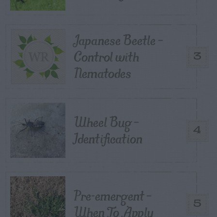
Japanese Beetle –
Control with
3
Nematodes
Wheel Bug –
4
Identification
Pre-emergent –
5
When To Apply