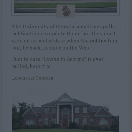
The University of Georgia sometimes pulls
publications to update them…but they don’t
give an expected date when the publication
will be back in place on the Web.
Just in case “Lawns in Georgia” is ever
pulled, here it is.
Lawns in Georgia