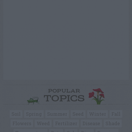
POPULAR
TOPICS
Soil
Spring
Summer
Seed
Winter
Fall
Flowers
Weed
Fertilizer
Disease
Shade