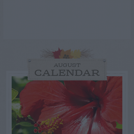
AUGUST
CALENDAR