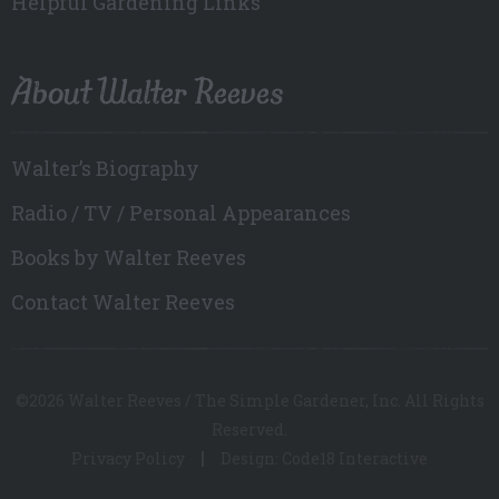
Helpful Gardening Links
About Walter Reeves
Walter’s Biography
Radio / TV / Personal Appearances
Books by Walter Reeves
Contact Walter Reeves
©2026 Walter Reeves / The Simple Gardener, Inc. All Rights
Reserved.
Privacy Policy
Design: Code18 Interactive