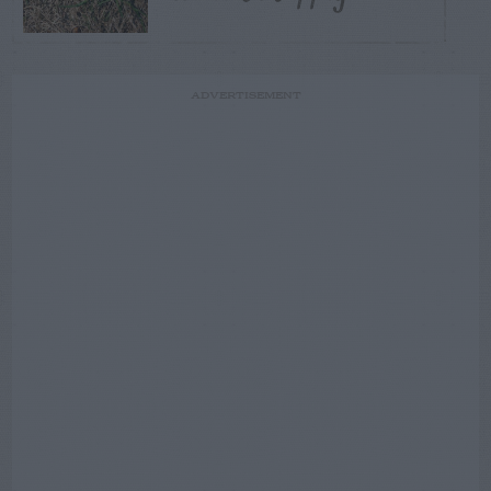
ADVERTISEMENT