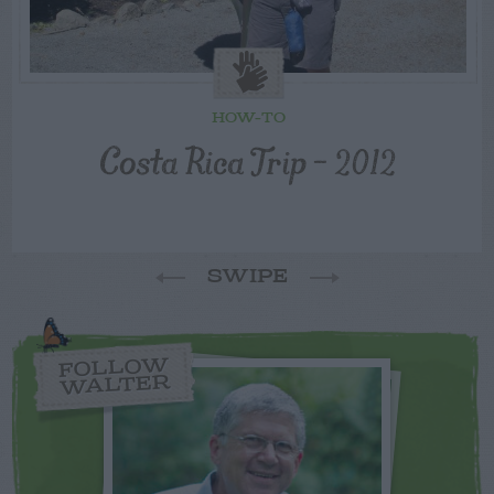
HOW-TO
Costa Rica Trip – 2012
SWIPE
FOLLOW
WALTER