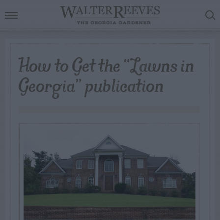
How to Get the “Lawns in
Georgia” publication