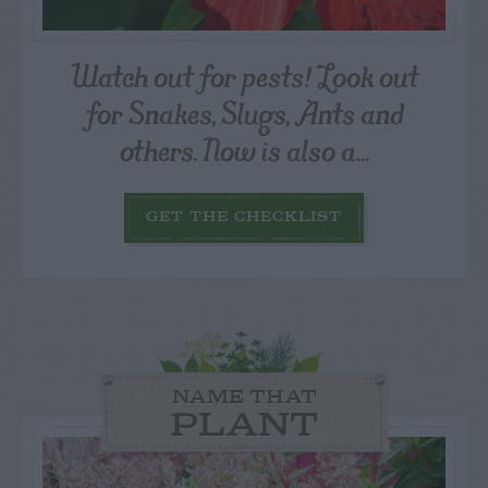
Watch out for pests! Look out
for Snakes, Slugs, Ants and
others. Now is also a...
GET THE CHECKLIST
NAME THAT
PLANT