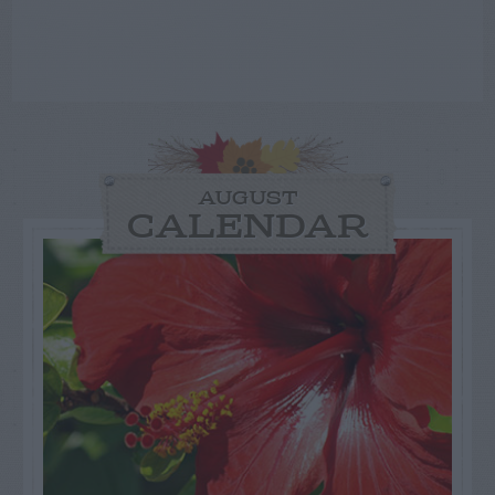
AUGUST
CALENDAR