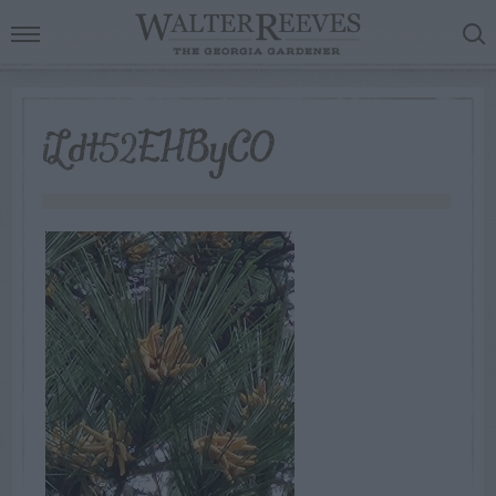
iLdt52EHByCO