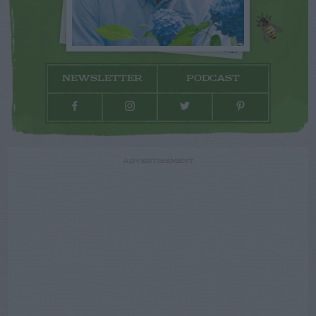
NEWSLETTER
PODCAST
ADVERTISEMENT