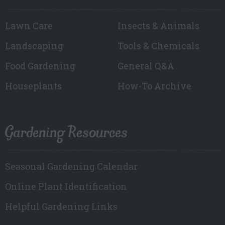
Lawn Care
Insects & Animals
Landscaping
Tools & Chemicals
Food Gardening
General Q&A
Houseplants
How-To Archive
Gardening Resources
Seasonal Gardening Calendar
Online Plant Identification
Helpful Gardening Links