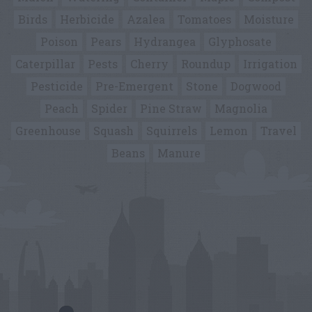
Birds
Herbicide
Azalea
Tomatoes
Moisture
Poison
Pears
Hydrangea
Glyphosate
Caterpillar
Pests
Cherry
Roundup
Irrigation
Pesticide
Pre-Emergent
Stone
Dogwood
Peach
Spider
Pine Straw
Magnolia
Greenhouse
Squash
Squirrels
Lemon
Travel
Beans
Manure