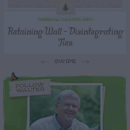
GENERAL GARDEN INFO
Retaining Wall – Disintegrating
Ties
SWIPE
FOLLOW
WALTER