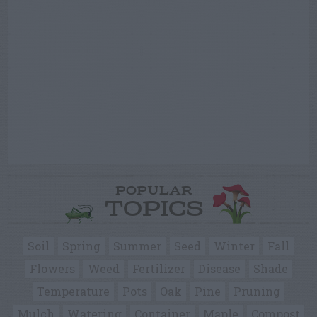
POPULAR
TOPICS
Soil
Spring
Summer
Seed
Winter
Fall
Flowers
Weed
Fertilizer
Disease
Shade
Temperature
Pots
Oak
Pine
Pruning
Mulch
Watering
Container
Maple
Compost