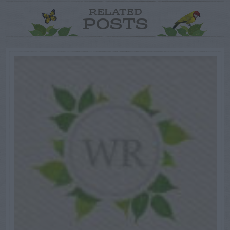
RELATED
POSTS