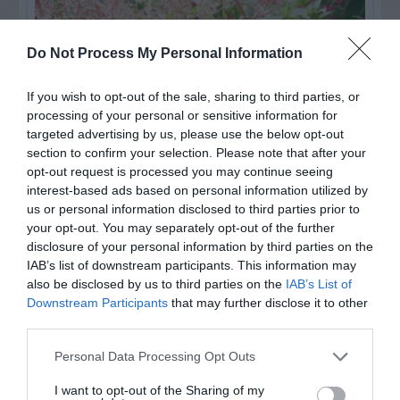
Do Not Process My Personal Information
If you wish to opt-out of the sale, sharing to third parties, or
processing of your personal or sensitive information for
targeted advertising by us, please use the below opt-out
section to confirm your selection. Please note that after your
opt-out request is processed you may continue seeing
interest-based ads based on personal information utilized by
us or personal information disclosed to third parties prior to
Post your puzzlers and help
your opt-out. You may separately opt-out of the further
others with theirs.
disclosure of your personal information by third parties on the
IAB’s list of downstream participants. This information may
also be disclosed by us to third parties on the
IAB’s List of
Downstream Participants
that may further disclose it to other
third parties.
START HERE
Personal Data Processing Opt Outs
I want to opt-out of the Sharing of my