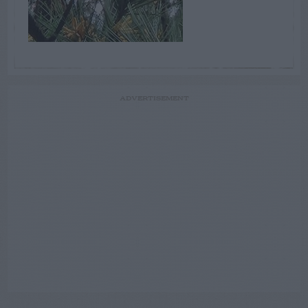
ADVERTISEMENT