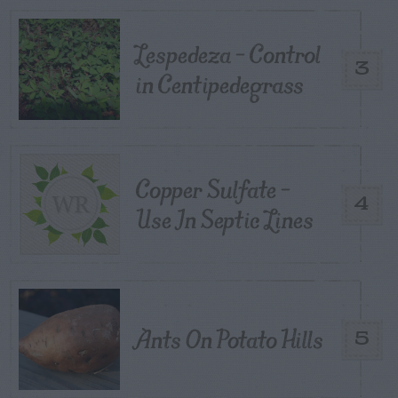
Lespedeza – Control
3
in Centipedegrass
Copper Sulfate –
4
Use In Septic Lines
Ants On Potato Hills
5