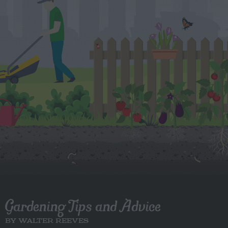
Gardening Tips and Advice
BY WALTER REEVES