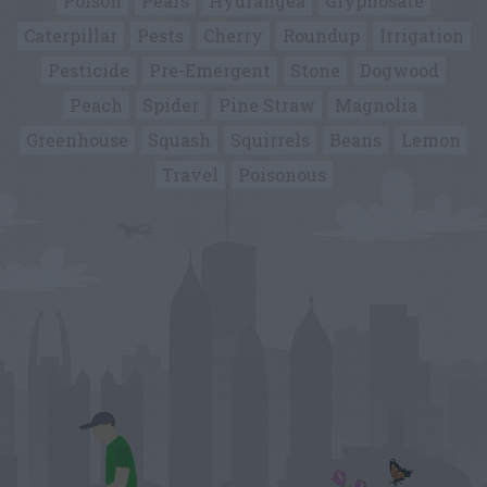
Poison
Pears
Hydrangea
Glyphosate
Caterpillar
Pests
Cherry
Roundup
Irrigation
Pesticide
Pre-Emergent
Stone
Dogwood
Peach
Spider
Pine Straw
Magnolia
Greenhouse
Squash
Squirrels
Beans
Lemon
Travel
Poisonous