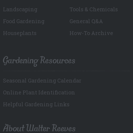
Landscaping
Tools & Chemicals
Food Gardening
General Q&A
Houseplants
How-To Archive
Gardening Resources
Seasonal Gardening Calendar
Online Plant Identification
Helpful Gardening Links
About Walter Reeves