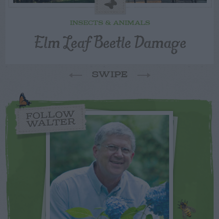
INSECTS & ANIMALS
Elm Leaf Beetle Damage
SWIPE
FOLLOW
WALTER