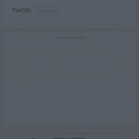
Disease
TAGS:
ADVERTISEMENT