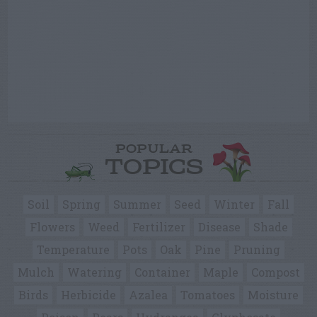
POPULAR
TOPICS
Soil
Spring
Summer
Seed
Winter
Fall
Flowers
Weed
Fertilizer
Disease
Shade
Temperature
Pots
Oak
Pine
Pruning
Mulch
Watering
Container
Maple
Compost
Birds
Herbicide
Azalea
Tomatoes
Moisture