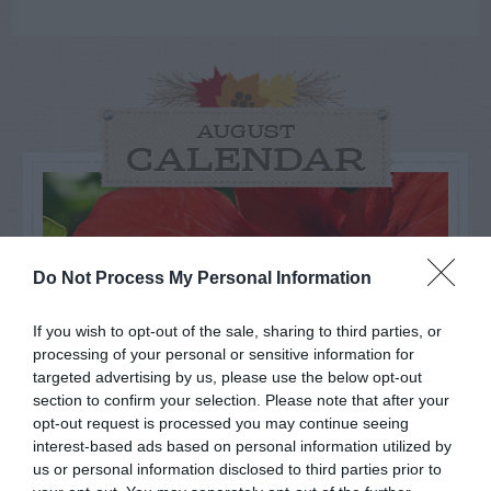
AUGUST
CALENDAR
Do Not Process My Personal Information
If you wish to opt-out of the sale, sharing to third parties, or
processing of your personal or sensitive information for
targeted advertising by us, please use the below opt-out
section to confirm your selection. Please note that after your
opt-out request is processed you may continue seeing
interest-based ads based on personal information utilized by
us or personal information disclosed to third parties prior to