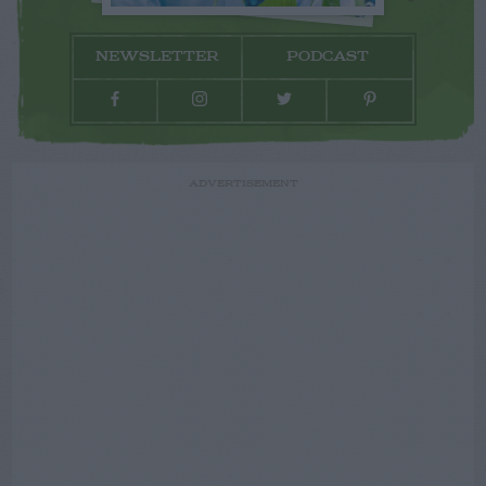
NEWSLETTER
PODCAST
ADVERTISEMENT