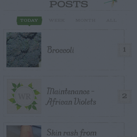
POSTS
TODAY
WEEK
MONTH
ALL
Broccoli
1
Maintenance –
2
African Violets
Skin rash from