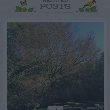
RELATED
POSTS