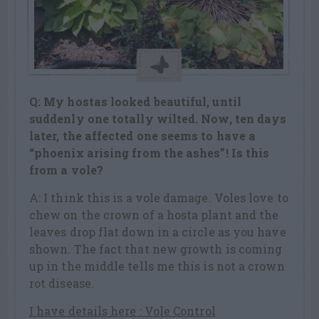
Q: My hostas looked beautiful, until
suddenly one totally wilted. Now, ten days
later, the affected one seems to have a
“phoenix arising from the ashes”! Is this
from a vole?
A: I think this is a vole damage. Voles love to
chew on the crown of a hosta plant and the
leaves drop flat down in a circle as you have
shown. The fact that new growth is coming
up in the middle tells me this is not a crown
rot disease.
I have details here : Vole Control