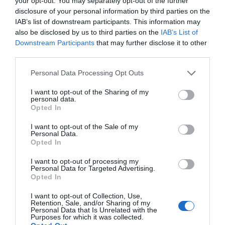
Watch out for pests! Look out
your opt-out. You may separately opt-out of the further
disclosure of your personal information by third parties on the
for Snakes, Slugs, Ants and
IAB’s list of downstream participants. This information may
others. Now is also a...
also be disclosed by us to third parties on the
IAB’s List of
Downstream Participants
that may further disclose it to other
third parties.
GET THE CHECKLIST
Personal Data Processing Opt Outs
I want to opt-out of the Sharing of my
personal data.
Opted In
I want to opt-out of the Sale of my
Personal Data.
Opted In
NAME THAT
I want to opt-out of processing my
PLANT
Personal Data for Targeted Advertising.
Opted In
I want to opt-out of Collection, Use,
Retention, Sale, and/or Sharing of my
Personal Data that Is Unrelated with the
Purposes for which it was collected.