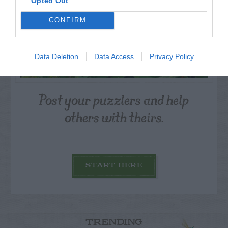
Opted Out
CONFIRM
Data Deletion
Data Access
Privacy Policy
Post your puzzlers and help
others with theirs.
START HERE
TRENDING