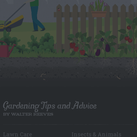
Gardening Tips and Advice
BY WALTER REEVES
Lawn Care
Insects & Animals