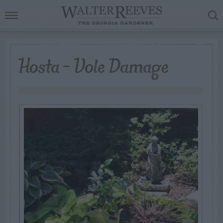
Hosta – Vole Damage