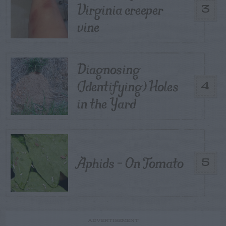
Virginia creeper
3
vine
Diagnosing
(Identifying) Holes
4
in the Yard
Aphids – On Tomato
5
ADVERTISEMENT