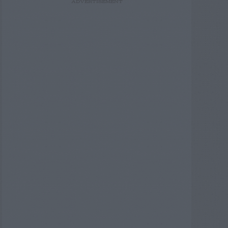
ADVERTISEMENT