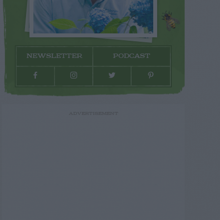
NEWSLETTER
PODCAST
ADVERTISEMENT