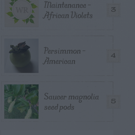
Maintenance –
3
African Violets
Persimmon –
4
American
Saucer magnolia
5
seed pods