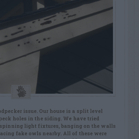
dpecker issue. Our house is a split level
peck holes in the siding. We have tried
spinning light fixtures, banging on the walls
acing fake owls nearby. All of these were