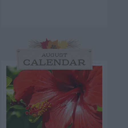
AUGUST
CALENDAR