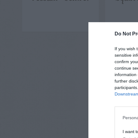
Do Not Pr
If you wish 
sensitive in
confirm you
continue se
information 
further disc
participants
Downstream 
Persona
I want t