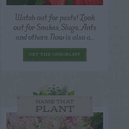
Watch out for pests! Look
out for Snakes, Slugs, Ants
and others. Now is also a...
GET THE CHECKLIST
NAME THAT
PLANT