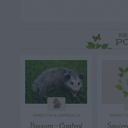
RE
P
INSECTS & ANIMALS
INSECT
Possum – Control
Squirr