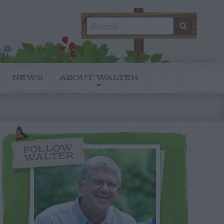
Search
SEARC
for:
NEWS
ABOUT WALTER
FOLLOW
WALTER