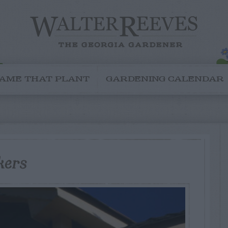
AME THAT PLANT
GARDENING CALENDAR
kers