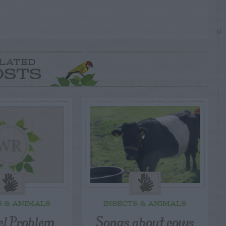
LATED
OSTS
S & ANIMALS
INSECTS & ANIMALS
el Problem
Songs about cows