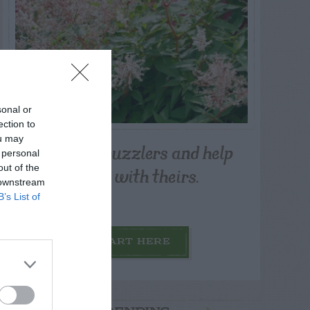
sonal or
ection to
ou may
Post your puzzlers and help
 personal
others with theirs.
out of the
 downstream
B’s List of
START HERE