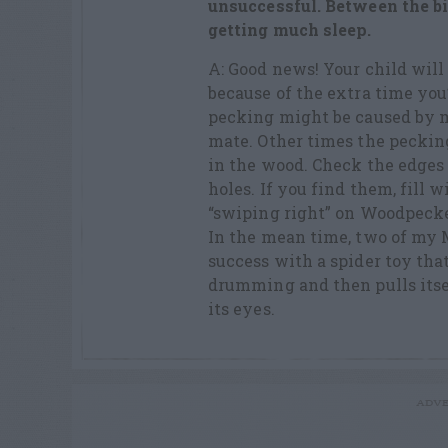
unsuccessful. Between
the b
getting much sleep.
A: Good news! Your child wil
because of the extra time you
pecking might be caused by ma
mate. Other times the pecking
in the wood. Check the edges 
holes. If you find them, fill w
“swiping right” on Woodpecke
In the mean time, two of my 
success with a spider toy tha
drumming and then pulls itse
its eyes.
ADVE