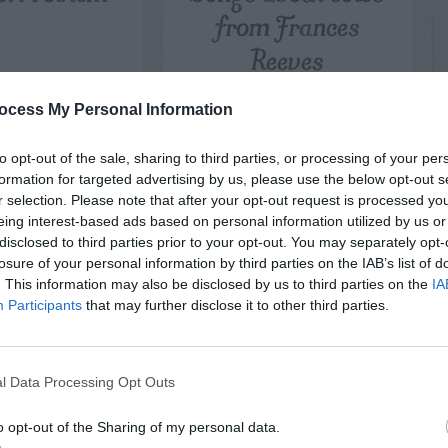
from Frances
Reeves
ocess My Personal Information
to opt-out of the sale, sharing to third parties, or processing of your per
formation for targeted advertising by us, please use the below opt-out s
r selection. Please note that after your opt-out request is processed y
eing interest-based ads based on personal information utilized by us or
disclosed to third parties prior to your opt-out. You may separately opt-
losure of your personal information by third parties on the IAB’s list of
. This information may also be disclosed by us to third parties on the
IA
Participants
that may further disclose it to other third parties.
l Data Processing Opt Outs
o opt-out of the Sharing of my personal data.