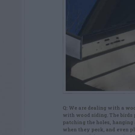
Q: We are dealing with a woo
with
wood siding. The birds 
patching the
holes, hanging 
when they peck,
and even pl