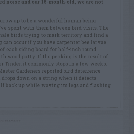
ird noise and our 16-month-old, we are not
l grow up to be a wonderful human being
’ve spent with them between bird visits. The
le birds trying to mark territory and find a
 can occur if you have carpenter bee larvae
of each siding board for half-inch round
ith wood putty. If the pecking is the result of
r Tinder, it commonly stops in a few weeks.
Master Gardeners reported bird deterrence
t drops down on a string when it detects
lf back up while waving its legs and flashing
RTISEMENT