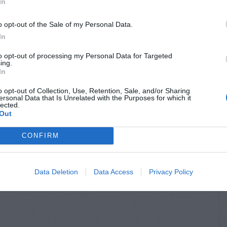
In
o opt-out of the Sale of my Personal Data.
In
to opt-out of processing my Personal Data for Targeted
ing.
In
o opt-out of Collection, Use, Retention, Sale, and/or Sharing
ersonal Data that Is Unrelated with the Purposes for which it
lected.
Out
CONFIRM
Data Deletion
Data Access
Privacy Policy