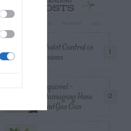
TRENDING
POSTS
TODAY
WEEK
MONTH
ALL
Violet Control in
1
Lawns
Squirrel –
Damaging Hose
2
and Gas Can