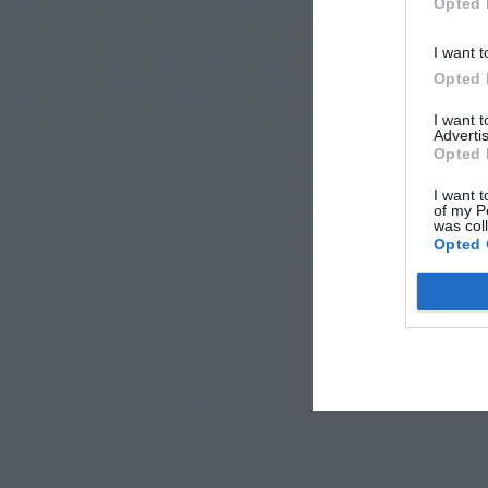
Opted 
I want t
Opted 
I want 
Advertis
Opted 
I want t
of my P
was col
Opted 