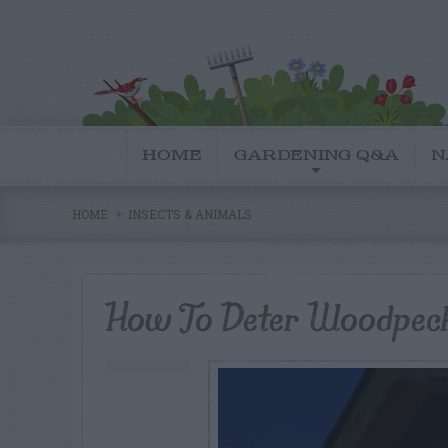
HOME
GARDENING Q&A
N
HOME
INSECTS & ANIMALS
How To Deter Woodpec