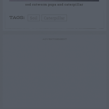
sod cutworm pupa and caterpillar
Soil
Caterpillar
TAGS:
ADVERTISEMENT