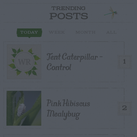
TRENDING
POSTS
TODAY
WEEK
MONTH
ALL
Tent Caterpillar –
1
Control
Pink Hibiscus
2
Mealybug