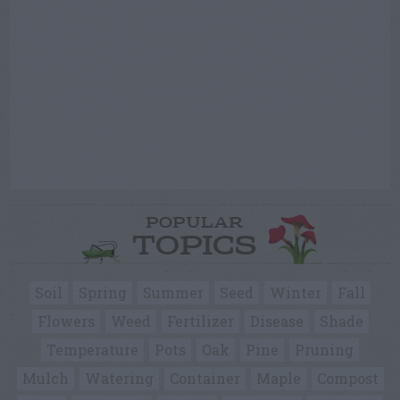
POPULAR
TOPICS
Soil
Spring
Summer
Seed
Winter
Fall
Flowers
Weed
Fertilizer
Disease
Shade
Temperature
Pots
Oak
Pine
Pruning
Mulch
Watering
Container
Maple
Compost