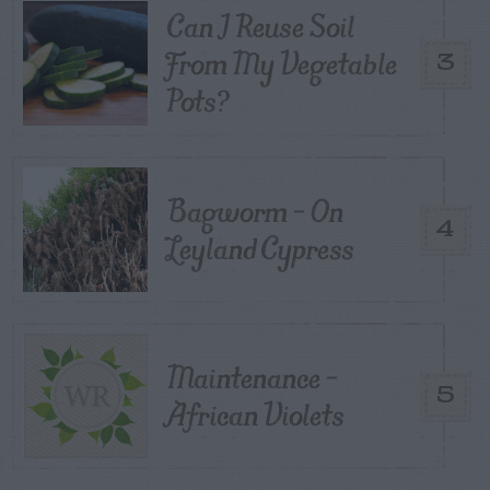
Can I Reuse Soil
From My Vegetable
3
Pots?
Bagworm – On
4
Leyland Cypress
Maintenance –
5
African Violets