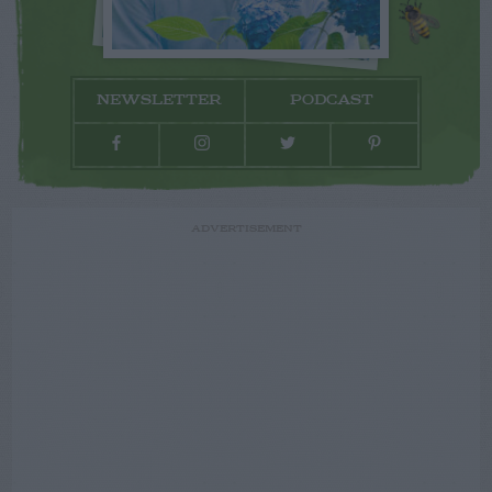
NEWSLETTER
PODCAST
ADVERTISEMENT