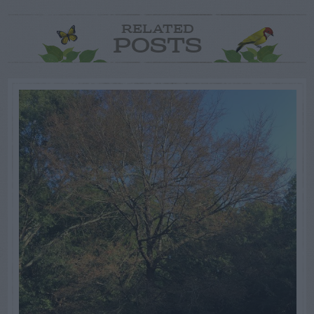
RELATED
POSTS