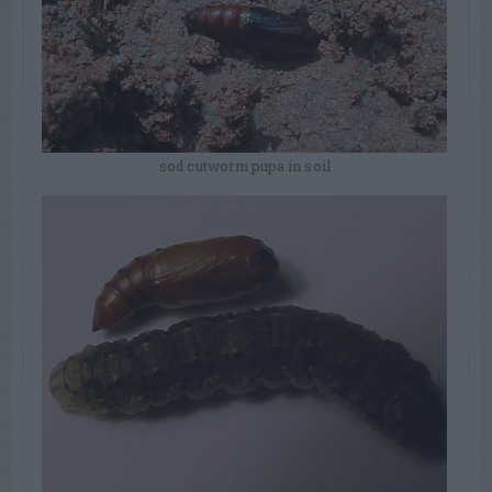
sod cutworm pupa in soil