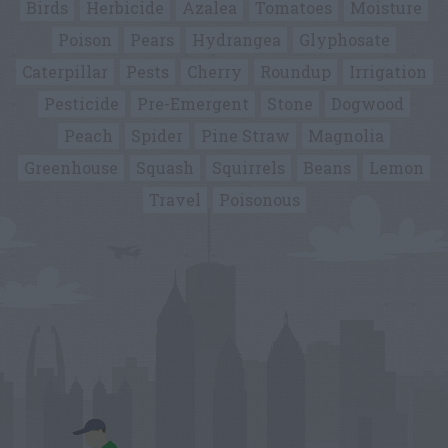
Birds
Herbicide
Azalea
Tomatoes
Moisture
Poison
Pears
Hydrangea
Glyphosate
Caterpillar
Pests
Cherry
Roundup
Irrigation
Pesticide
Pre-Emergent
Stone
Dogwood
Peach
Spider
Pine Straw
Magnolia
Greenhouse
Squash
Squirrels
Beans
Lemon
Travel
Poisonous