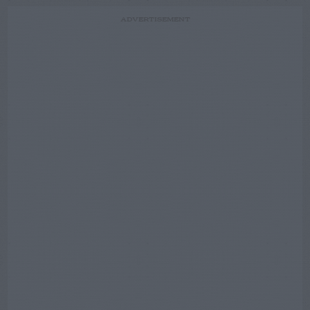
ADVERTISEMENT