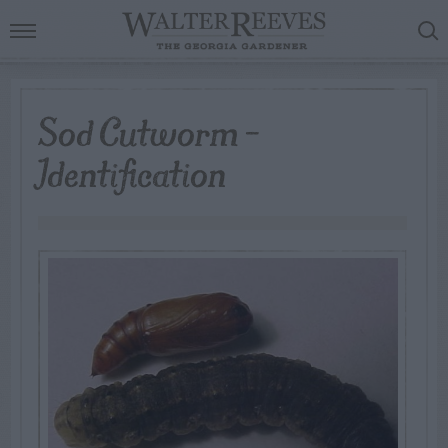
Sod Cutworm –
Identification