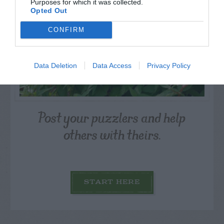
Purposes for which it was collected.
Opted Out
CONFIRM
Data Deletion
Data Access
Privacy Policy
Post your puzzlers and help
others with theirs.
START HERE