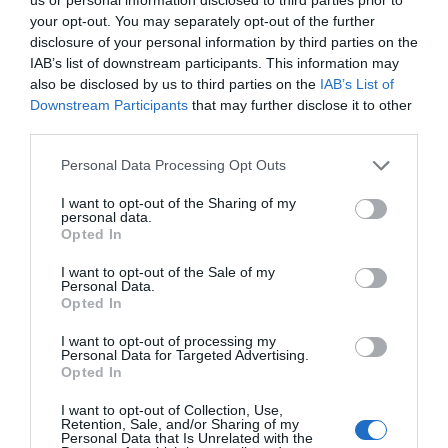
your opt-out. You may separately opt-out of the further
Watch out for pests! Look out
disclosure of your personal information by third parties on the
IAB’s list of downstream participants. This information may
for Snakes, Slugs, Ants and
also be disclosed by us to third parties on the
IAB’s List of
others. Now is also a...
Downstream Participants
that may further disclose it to other
third parties.
Personal Data Processing Opt Outs
GET THE CHECKLIST
I want to opt-out of the Sharing of my
personal data.
Opted In
I want to opt-out of the Sale of my
Personal Data.
Opted In
I want to opt-out of processing my
NAME THAT
Personal Data for Targeted Advertising.
PLANT
Opted In
I want to opt-out of Collection, Use,
Retention, Sale, and/or Sharing of my
Personal Data that Is Unrelated with the