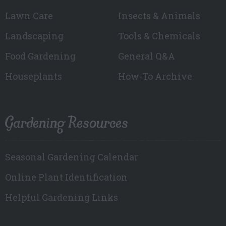
Lawn Care
Insects & Animals
Landscaping
Tools & Chemicals
Food Gardening
General Q&A
Houseplants
How-To Archive
Gardening Resources
Seasonal Gardening Calendar
Online Plant Identification
Helpful Gardening Links