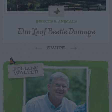
INSECTS & ANIMALS
Elm Leaf Beetle Damage
SWIPE
FOLLOW
WALTER