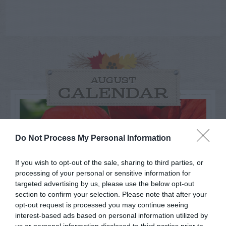
AUGUST
CALENDAR
Do Not Process My Personal Information
If you wish to opt-out of the sale, sharing to third parties, or
processing of your personal or sensitive information for
targeted advertising by us, please use the below opt-out
section to confirm your selection. Please note that after your
opt-out request is processed you may continue seeing
interest-based ads based on personal information utilized by
us or personal information disclosed to third parties prior to