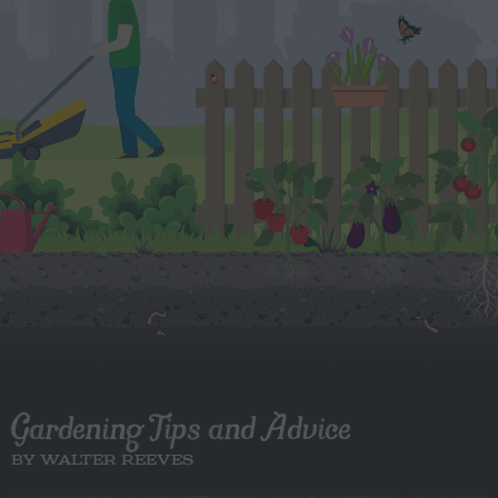
Gardening Tips and Advice
BY WALTER REEVES