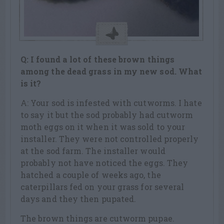
Q: I found a lot of these brown things
among the dead grass in my new sod. What
is it?
A: Your sod is infested with cutworms. I hate
to say it but the sod probably had cutworm
moth eggs on it when it was sold to your
installer. They were not controlled properly
at the sod farm. The installer would
probably not have noticed the eggs. They
hatched a couple of weeks ago, the
caterpillars fed on your grass for several
days and they then pupated.
The brown things are cutworm pupae.