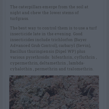
The caterpillars emerge from the soil at
night and chew the lower stems of
turfgrass.
The best way to control them is to use a turf
insecticide late in the evening. Good
insecticides include trichlorfon (Bayer
Advanced Grub Control), carbaryl (Sevin),
Bacillus thuringiensis (Dipel WP) plus
various pyrethroids: bifenthrin, cyfluthrin ,
cypermethrin, deltamethrin , lambda-
cyhalothin , permethrin and tralomethrin.