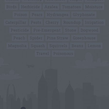
Birds
Herbicide
Azalea
Tomatoes
Moisture
Poison
Pears
Hydrangea
Glyphosate
Caterpillar
Pests
Cherry
Roundup
Irrigation
Pesticide
Pre-Emergent
Stone
Dogwood
Peach
Spider
Pine Straw
Greenhouse
Magnolia
Squash
Squirrels
Beans
Lemon
Travel
Poisonous