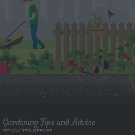
Gardening Tips and Advice
BY WALTER REEVES