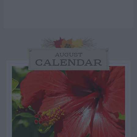
AUGUST
CALENDAR