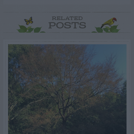
RELATED
POSTS