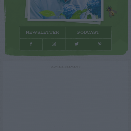
NEWSLETTER
PODCAST
ADVERTISEMENT