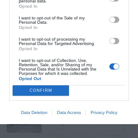
personal data.
Opted In
TRENDING
I want to opt-out of the Sale of my
POSTS
Personal Data.
Opted In
I want to opt-out of processing my
TODAY
WEEK
MONTH
ALL
Personal Data for Targeted Advertising.
Opted In
I want to opt-out of Collection, Use,
Citrus – Cold-hardy
Retention, Sale, and/or Sharing of my
1
Personal Data that Is Unrelated with the
Purposes for which it was collected.
Opted Out
CONFIRM
How to Get Free
Data Deletion
Data Access
Privacy Policy
2
Compost