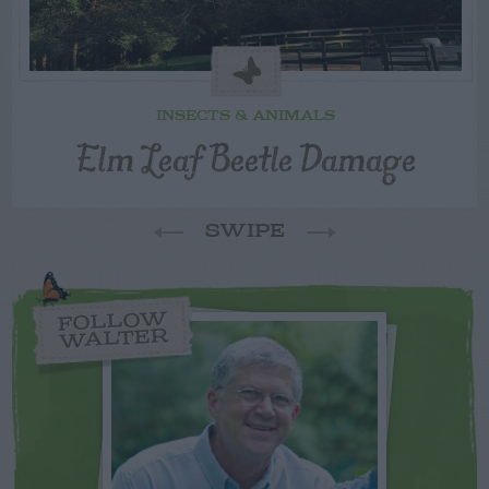
INSECTS & ANIMALS
Elm Leaf Beetle Damage
SWIPE
FOLLOW
WALTER