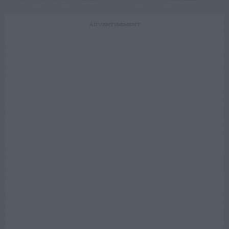
ADVERTISEMENT