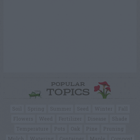
POPULAR
TOPICS
Soil
Spring
Summer
Seed
Winter
Fall
Flowers
Weed
Fertilizer
Disease
Shade
Temperature
Pots
Oak
Pine
Pruning
Mulch
Watering
Container
Maple
Compost