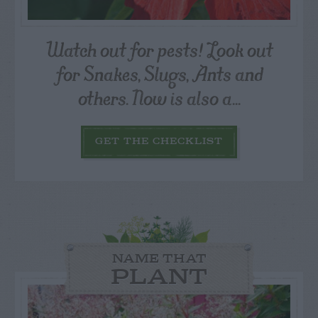
Watch out for pests! Look out
for Snakes, Slugs, Ants and
others. Now is also a...
GET THE CHECKLIST
NAME THAT
PLANT