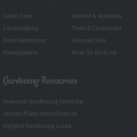
Lawn Care
Insects & Animals
Landscaping
Tools & Chemicals
Food Gardening
General Q&A
Houseplants
How-To Archive
Gardening Resources
Seasonal Gardening Calendar
Online Plant Identification
Helpful Gardening Links