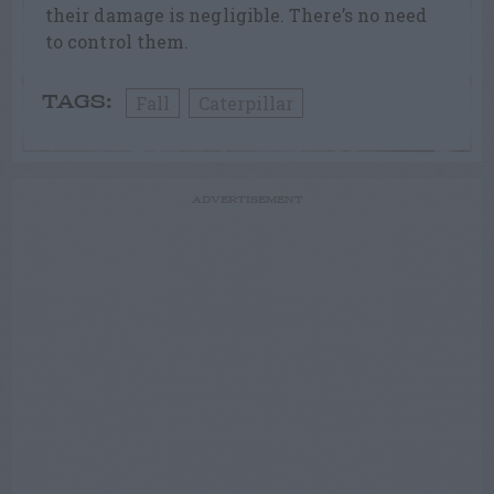
their damage is negligible. There’s no need
to control them.
Fall
Caterpillar
TAGS:
ADVERTISEMENT