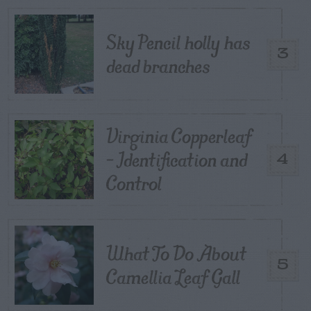
Sky Pencil holly has
3
dead branches
Virginia Copperleaf
– Identification and
4
Control
What To Do About
5
Camellia Leaf Gall