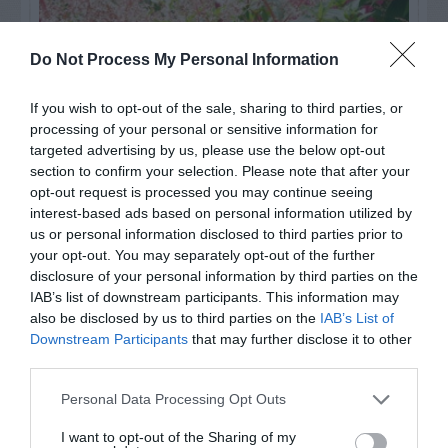
Do Not Process My Personal Information
If you wish to opt-out of the sale, sharing to third parties, or
processing of your personal or sensitive information for
targeted advertising by us, please use the below opt-out
section to confirm your selection. Please note that after your
opt-out request is processed you may continue seeing
interest-based ads based on personal information utilized by
us or personal information disclosed to third parties prior to
Post your puzzlers and help
your opt-out. You may separately opt-out of the further
others with theirs.
disclosure of your personal information by third parties on the
IAB’s list of downstream participants. This information may
also be disclosed by us to third parties on the
IAB’s List of
Downstream Participants
that may further disclose it to other
third parties.
START HERE
Personal Data Processing Opt Outs
I want to opt-out of the Sharing of my