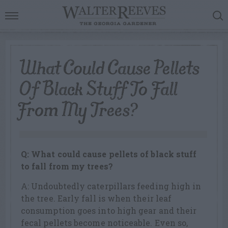
What Could Cause Pellets
Of Black Stuff To Fall
From My Trees?
Q: What could cause pellets of black stuff
to fall from my trees?
A: Undoubtedly caterpillars feeding high in
the tree. Early fall is when their leaf
consumption goes into high gear and their
fecal pellets become noticeable. Even so,