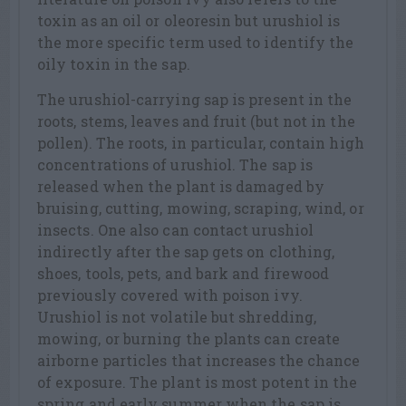
toxin as an oil or oleoresin but urushiol is
the more specific term used to identify the
oily toxin in the sap.
The urushiol-carrying sap is present in the
roots, stems, leaves and fruit (but not in the
pollen). The roots, in particular, contain high
concentrations of urushiol. The sap is
released when the plant is damaged by
bruising, cutting, mowing, scraping, wind, or
insects. One also can contact urushiol
indirectly after the sap gets on clothing,
shoes, tools, pets, and bark and firewood
previously covered with poison ivy.
Urushiol is not volatile but shredding,
mowing, or burning the plants can create
airborne particles that increases the chance
of exposure. The plant is most potent in the
spring and early summer when the sap is