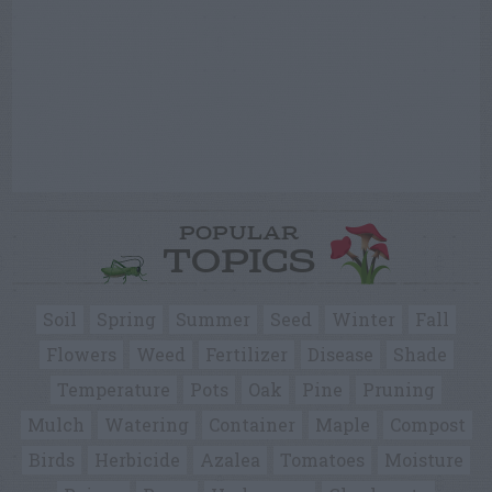
POPULAR
TOPICS
Soil
Spring
Summer
Seed
Winter
Fall
Flowers
Weed
Fertilizer
Disease
Shade
Temperature
Pots
Oak
Pine
Pruning
Mulch
Watering
Container
Maple
Compost
Birds
Herbicide
Azalea
Tomatoes
Moisture