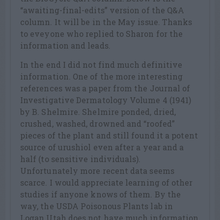
“awaiting-final-edits” version of the Q&A
column. It will be in the May issue. Thanks
to eveyone who replied to Sharon for the
information and leads.
In the end I did not find much definitive
information. One of the more interesting
references was a paper from the Journal of
Investigative Dermatology Volume 4 (1941)
by B. Shelmire. Shelmire ponded, dried,
crushed, washed, drowned and “roofed”
pieces of the plant and still found it a potent
source of urushiol even after a year and a
half (to sensitive individuals).
Unfortunately more recent data seems
scarce. I would appreciate learning of other
studies if anyone knows of them. By the
way, the USDA Poisonous Plants lab in
Logan Utah does not have much information