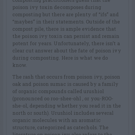
poison ivy toxin decomposes during
composting but there are plenty of “ifs” and
“maybes” in their statements. Outside of the
compost pile, there is ample evidence that
the poison ivy toxin can persist and remain
potent for years. Unfortunately, there isn’t a
clear cut answer about the fate of poison ivy
during composting. Here is what we do
know.
The rash that occurs from poison ivy, poison
oak and poison sumac is caused by a family
of organic compounds called urushiol
(pronounced oo roo-shee-ohl , or you-ROO-
she-ol, depending whether you read it in the
north or south). Urushiol includes several
organic molecules with an aromatic
structure, categorized as catechols. The
literature on poison ivy also refers to the