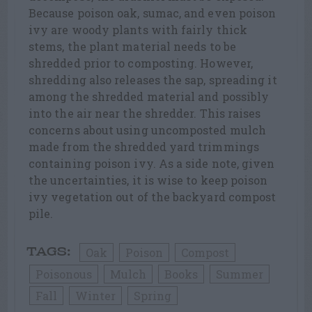
Because poison oak, sumac, and even poison
ivy are woody plants with fairly thick
stems, the plant material needs to be
shredded prior to composting. However,
shredding also releases the sap, spreading it
among the shredded material and possibly
into the air near the shredder. This raises
concerns about using uncomposted mulch
made from the shredded yard trimmings
containing poison ivy. As a side note, given
the uncertainties, it is wise to keep poison
ivy vegetation out of the backyard compost
pile.
Oak
Poison
Compost
TAGS:
Poisonous
Mulch
Books
Summer
Fall
Winter
Spring