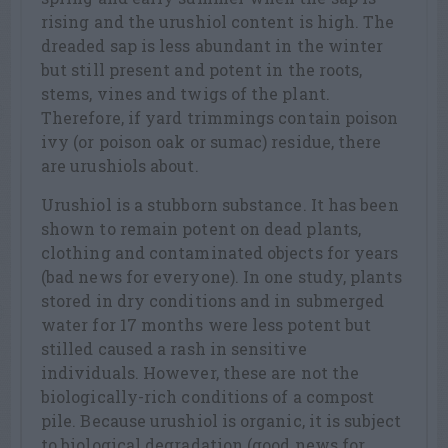
rising and the urushiol content is high. The
dreaded sap is less abundant in the winter
but still present and potent in the roots,
stems, vines and twigs of the plant.
Therefore, if yard trimmings contain poison
ivy (or poison oak or sumac) residue, there
are urushiols about.
Urushiol is a stubborn substance. It has been
shown to remain potent on dead plants,
clothing and contaminated objects for years
(bad news for everyone). In one study, plants
stored in dry conditions and in submerged
water for 17 months were less potent but
stilled caused a rash in sensitive
individuals. However, these are not the
biologically-rich conditions of a compost
pile. Because urushiol is organic, it is subject
to biological degradation (good news for