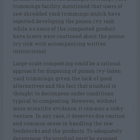
trimmings facility mentioned that users of
raw shredded yard trimmings mulch have
reported developing the poison ivy rash
while no users of the composted product
have (users were cautioned about the poison
ivy risk with accompanying written
instructions).
Large-scale composting could be a rational
approach for disposing of poison ivy-laden
yard trimmings, given the lack of good
alternatives and the fact that urushiol is
thought to decompose under conditions
typical to composting. However, without
more scientific evidence, it remains a risky
venture. In any case, it deserves due caution
and common sense in handling the raw
feedstocks and the products. To adequately
decompose, the urushiol must be exposed.