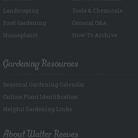
Landscaping
Tools & Chemicals
Food Gardening
General Q&A
Houseplants
How-To Archive
Gardening Resources
Seasonal Gardening Calendar
Online Plant Identification
Helpful Gardening Links
About Walter Reeves