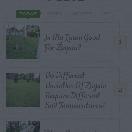
TODAY
WEEK
MONTH
ALL
Is My Lawn Good
1
For Zoysia?
Do Different
Varieties Of Zoysia
2
Require Different
Soil Temperatures?