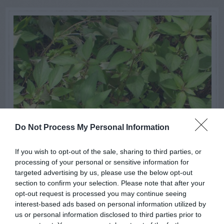
Do Not Process My Personal Information
If you wish to opt-out of the sale, sharing to third parties, or
processing of your personal or sensitive information for
targeted advertising by us, please use the below opt-out
section to confirm your selection. Please note that after your
opt-out request is processed you may continue seeing
interest-based ads based on personal information utilized by
us or personal information disclosed to third parties prior to
GENERAL GARDEN INFO