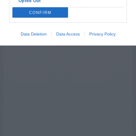
Opted Out
NEWSLETTER
PODCAST
CONFIRM
Data Deletion
Data Access
Privacy Policy
ADVERTISEMENT