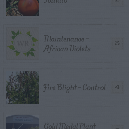
Maintenance –
3
African Violets
Fire Blight – Control
4
Gold Medal Plant