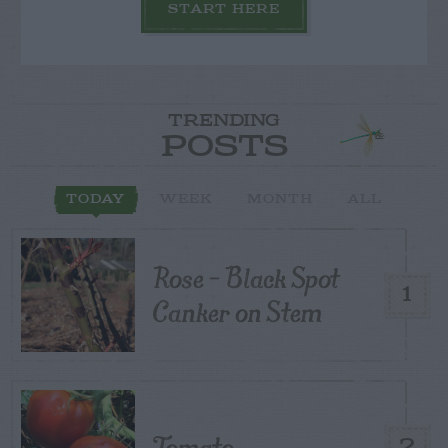
START HERE
TRENDING
POSTS
TODAY
WEEK
MONTH
ALL
Rose – Black Spot
1
Canker on Stem
Tomato
2