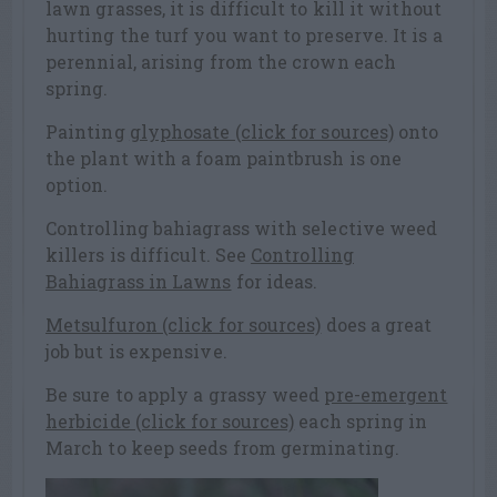
lawn grasses, it is difficult to kill it without
hurting the turf you want to preserve. It is a
perennial, arising from the crown each
spring.
Painting
glyphosate (click for sources)
onto
the plant with a foam paintbrush is one
option.
Controlling bahiagrass with selective weed
killers is difficult. See
Controlling
Bahiagrass in Lawns
for ideas.
Metsulfuron (click for sources)
does a great
job but is expensive.
Be sure to apply a grassy weed
pre-emergent
herbicide (click for sources)
each spring in
March to keep seeds from germinating.