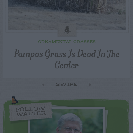
ORNAMENTAL GRASSES
Pampas Grass Is Dead In The
Center
SWIPE
FOLLOW
WALTER