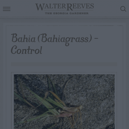
Bahia (Bahiagrass) –
Control