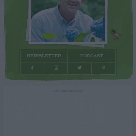
NEWSLETTER
PODCAST
ADVERTISEMENT