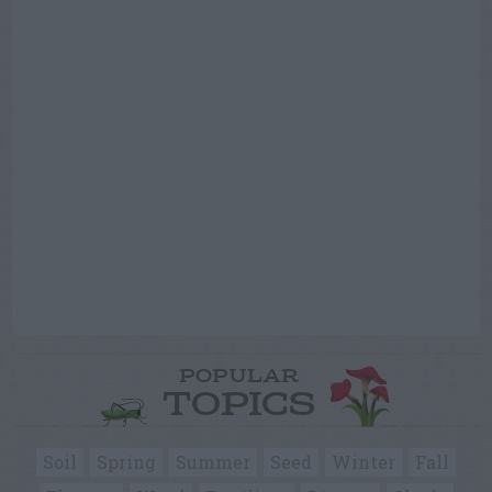
POPULAR
TOPICS
Soil
Spring
Summer
Seed
Winter
Fall