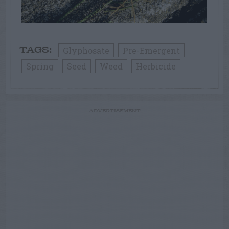
Glyphosate
Pre-Emergent
TAGS:
Spring
Seed
Weed
Herbicide
ADVERTISEMENT