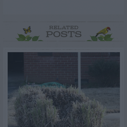
RELATED
POSTS