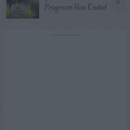
5
Program Has Ended
ADVERTISEMENT