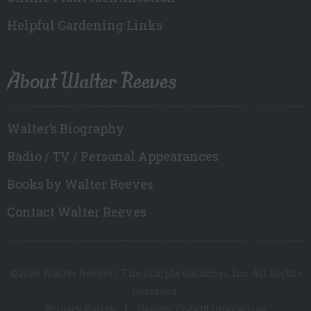
Helpful Gardening Links
About Walter Reeves
Walter’s Biography
Radio / TV / Personal Appearances
Books by Walter Reeves
Contact Walter Reeves
©2026 Walter Reeves / The Simple Gardener, Inc. All Rights
Reserved.
Privacy Policy
Design: Code18 Interactive