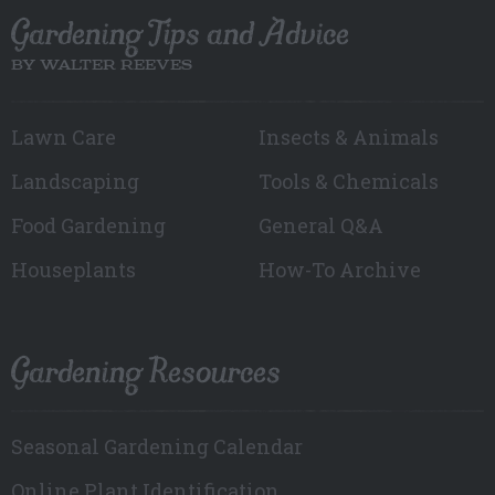
Gardening Tips and Advice
BY WALTER REEVES
Lawn Care
Insects & Animals
Landscaping
Tools & Chemicals
Food Gardening
General Q&A
Houseplants
How-To Archive
Gardening Resources
Seasonal Gardening Calendar
Online Plant Identification