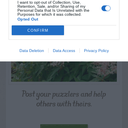
PLANT
I want to opt-out of Collection, Use,
Retention, Sale, and/or Sharing of my
Personal Data that Is Unrelated with the
Purposes for which it was collected.
Opted Out
CONFIRM
Data Deletion
Data Access
Privacy Policy
Post your puzzlers and help
others with theirs.