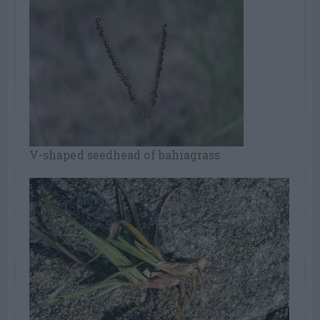
V-shaped seedhead of bahiagrass