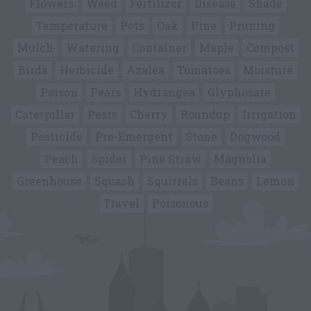
Flowers
Weed
Fertilizer
Disease
Shade
Temperature
Pots
Oak
Pine
Pruning
Mulch
Watering
Container
Maple
Compost
Birds
Herbicide
Azalea
Tomatoes
Moisture
Poison
Pears
Hydrangea
Glyphosate
Caterpillar
Pests
Cherry
Roundup
Irrigation
Pesticide
Pre-Emergent
Stone
Dogwood
Peach
Spider
Pine Straw
Magnolia
Greenhouse
Squash
Squirrels
Beans
Lemon
Travel
Poisonous