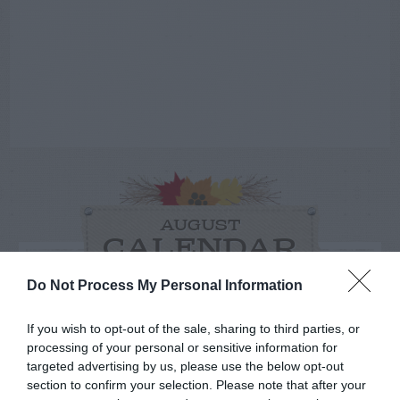
AUGUST
CALENDAR
Do Not Process My Personal Information
If you wish to opt-out of the sale, sharing to third parties, or
processing of your personal or sensitive information for
targeted advertising by us, please use the below opt-out
section to confirm your selection. Please note that after your