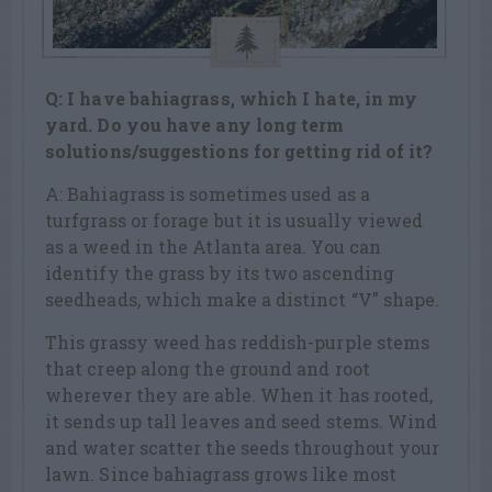
Q: I have bahiagrass, which I hate, in my
yard. Do you have any long term
solutions/suggestions for getting rid of it?
A: Bahiagrass is sometimes used as a
turfgrass or forage but it is usually viewed
as a weed in the Atlanta area. You can
identify the grass by its two ascending
seedheads, which make a distinct “V” shape.
This grassy weed has reddish-purple stems
that creep along the ground and root
wherever they are able. When it has rooted,
it sends up tall leaves and seed stems. Wind
and water scatter the seeds throughout your
lawn. Since bahiagrass grows like most