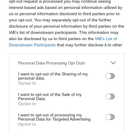
opt-out request is processed you may continue seeing
interest-based ads based on personal information utilized by
us or personal information disclosed to third parties prior to
your opt-out. You may separately opt-out of the further
disclosure of your personal information by third parties on the
IAB’s list of downstream participants. This information may
Watch out for pests! Look out
also be disclosed by us to third parties on the
IAB’s List of
Downstream Participants
that may further disclose it to other
for Snakes, Slugs, Ants and
third parties.
others. Now is also a...
Personal Data Processing Opt Outs
I want to opt-out of the Sharing of my
personal data.
GET THE CHECKLIST
Opted In
I want to opt-out of the Sale of my
Personal Data.
Opted In
I want to opt-out of processing my
Personal Data for Targeted Advertising.
Opted In
NAME THAT