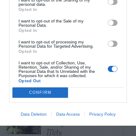
personal data.
Opted In
TRENDING
POSTS
I want to opt-out of the Sale of my
Personal Data.
Opted In
TODAY
WEEK
MONTH
ALL
I want to opt-out of processing my
Personal Data for Targeted Advertising.
Opted In
How to Get Free
I want to opt-out of Collection, Use,
1
Retention, Sale, and/or Sharing of my
Compost
Personal Data that Is Unrelated with the
Purposes for which it was collected.
Opted Out
CONFIRM
Coneflower – Aster
Yellows vs
Data Deletion
Data Access
Privacy Policy
2
Coneflower Rosette
Mite