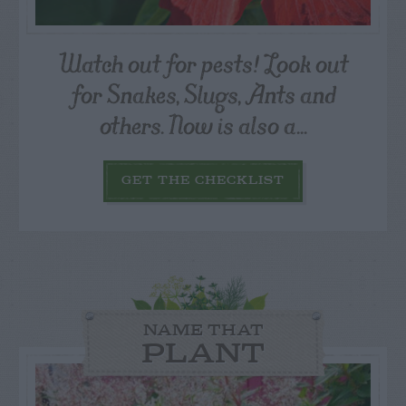
Watch out for pests! Look out
for Snakes, Slugs, Ants and
others. Now is also a...
GET THE CHECKLIST
NAME THAT
PLANT