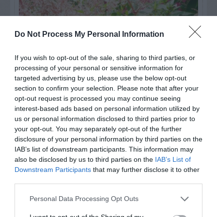
Do Not Process My Personal Information
If you wish to opt-out of the sale, sharing to third parties, or
processing of your personal or sensitive information for
targeted advertising by us, please use the below opt-out
section to confirm your selection. Please note that after your
opt-out request is processed you may continue seeing
interest-based ads based on personal information utilized by
Post your puzzlers and help
us or personal information disclosed to third parties prior to
your opt-out. You may separately opt-out of the further
others with theirs.
disclosure of your personal information by third parties on the
IAB’s list of downstream participants. This information may
also be disclosed by us to third parties on the
IAB’s List of
Downstream Participants
that may further disclose it to other
third parties.
START HERE
Personal Data Processing Opt Outs
I want to opt-out of the Sharing of my