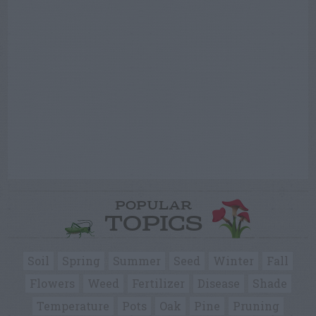
POPULAR
TOPICS
Soil
Spring
Summer
Seed
Winter
Fall
Flowers
Weed
Fertilizer
Disease
Shade
Temperature
Pots
Oak
Pine
Pruning