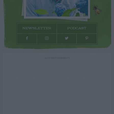
NEWSLETTER
PODCAST
ADVERTISEMENT