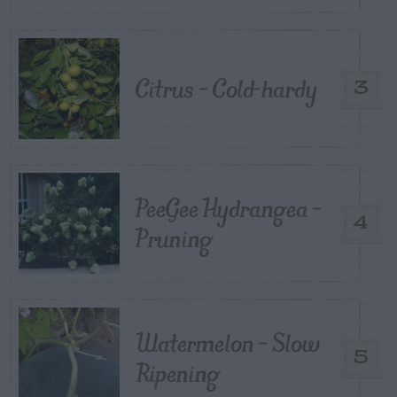
Citrus – Cold-hardy
3
PeeGee Hydrangea –
4
Pruning
Watermelon – Slow
5
Ripening