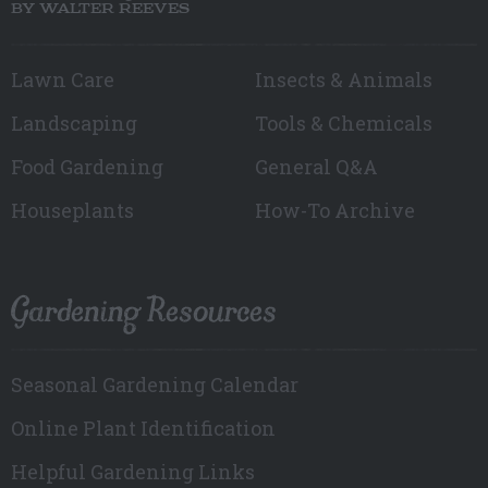
BY WALTER REEVES
Lawn Care
Insects & Animals
Landscaping
Tools & Chemicals
Food Gardening
General Q&A
Houseplants
How-To Archive
Gardening Resources
Seasonal Gardening Calendar
Online Plant Identification
Helpful Gardening Links