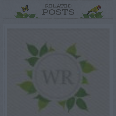
RELATED
POSTS