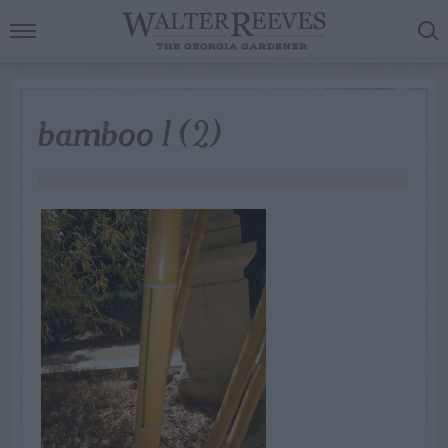
bamboo 1 (2)