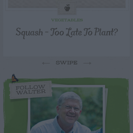
VEGETABLES
Squash – Too Late To Plant?
SWIPE
FOLLOW
WALTER