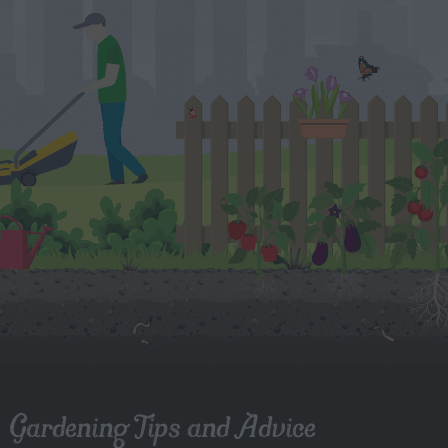
Gardening Tips and Advice