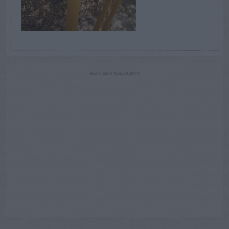
ADVERTISEMENT