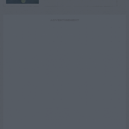
ADVERTISEMENT