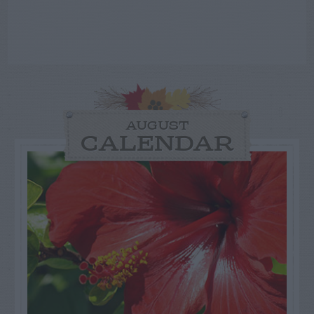
AUGUST
CALENDAR