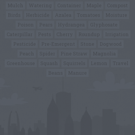
Mulch
Watering
Container
Maple
Compost
Birds
Herbicide
Azalea
Tomatoes
Moisture
Poison
Pears
Hydrangea
Glyphosate
Caterpillar
Pests
Cherry
Roundup
Irrigation
Pesticide
Pre-Emergent
Stone
Dogwood
Peach
Spider
Pine Straw
Magnolia
Greenhouse
Squash
Squirrels
Lemon
Travel
Beans
Manure