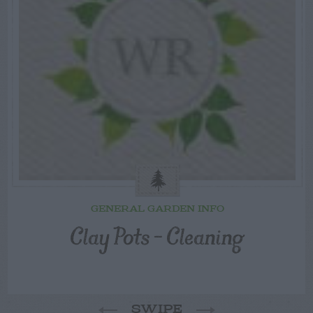
GENERAL GARDEN INFO
Clay Pots – Cleaning
SWIPE