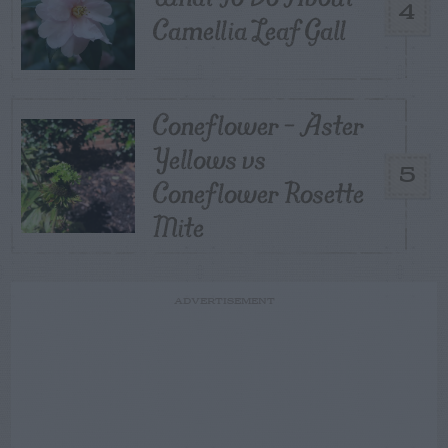
4
Camellia Leaf Gall
Coneflower – Aster
Yellows vs
5
Coneflower Rosette
Mite
ADVERTISEMENT