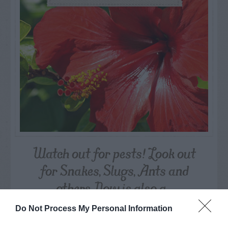
Watch out for pests! Look out
for Snakes, Slugs, Ants and
others. Now is also a...
Do Not Process My Personal Information
GET THE CHECKLIST