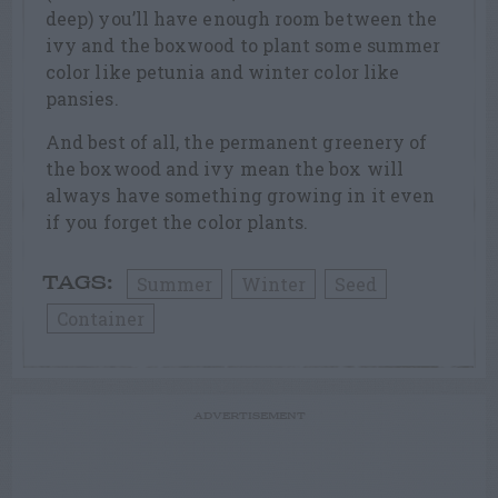
deep) you’ll have enough room between the
ivy and the boxwood to plant some summer
color like petunia and winter color like
pansies.
And best of all, the permanent greenery of
the boxwood and ivy mean the box will
always have something growing in it even
if you forget the color plants.
Summer
Winter
Seed
TAGS:
Container
ADVERTISEMENT