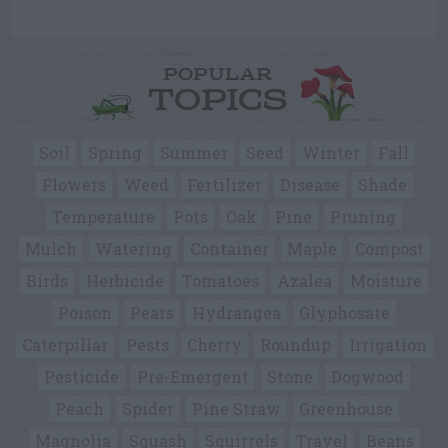
POPULAR
TOPICS
Soil
Spring
Summer
Seed
Winter
Fall
Flowers
Weed
Fertilizer
Disease
Shade
Temperature
Pots
Oak
Pine
Pruning
Mulch
Watering
Container
Maple
Compost
Birds
Herbicide
Tomatoes
Azalea
Moisture
Poison
Pears
Hydrangea
Glyphosate
Caterpillar
Pests
Cherry
Roundup
Irrigation
Pesticide
Pre-Emergent
Stone
Dogwood
Peach
Spider
Pine Straw
Greenhouse
Magnolia
Squash
Squirrels
Travel
Beans