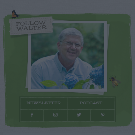
FOLLOW
WALTER
NEWSLETTER
PODCAST