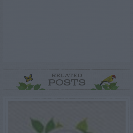
RELATED
POSTS