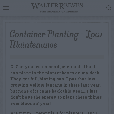
Container Planting – Low
Maintenance
Q: Can you recommend perennials that I
can plant in the planter boxes on my deck.
They get full, blazing sun. I put that low-
growing yellow lantana in there last year,
but none of it came back this year…. I just
don’t have the energy to plant these things
ever bloomin’ year!
A: Hmmm…..perennials for planters….and I