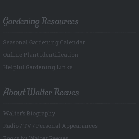
Gardening Resources
Seasonal Gardening Calendar
Online Plant Identification
Helpful Gardening Links
About Walter Reeves
Walter’s Biography
Radio / TV / Personal Appearances
Books by Walter Reeves