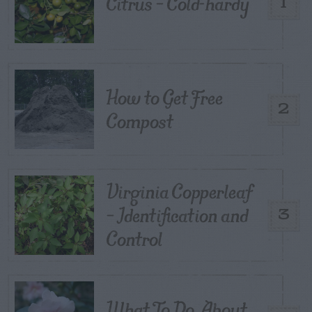
Citrus – Cold-hardy
1
How to Get Free
2
Compost
Virginia Copperleaf
– Identification and
3
Control
What To Do About