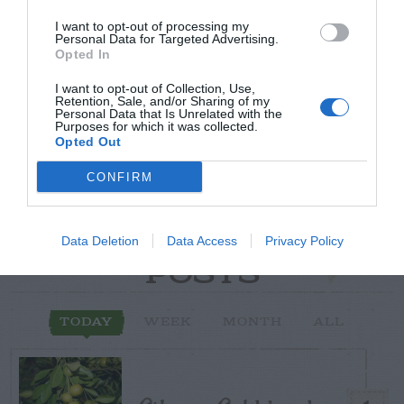
Post your puzzlers and help
I want to opt-out of processing my
Personal Data for Targeted Advertising.
others with theirs.
Opted In
I want to opt-out of Collection, Use,
Retention, Sale, and/or Sharing of my
Personal Data that Is Unrelated with the
Purposes for which it was collected.
Opted Out
START HERE
CONFIRM
Data Deletion
Data Access
Privacy Policy
TRENDING
POSTS
TODAY
WEEK
MONTH
ALL