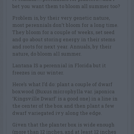
bet you want them to bloom all summer too?
Problem is, by their very genetic nature,
most perennials don’t bloom for a long time.
They bloom for a couple of weeks, set seed
and go about storing energy in their stems
and roots for next year. Annuals, by their
nature, do bloom all summer.
Lantana IS a perennial in Florida but it
freezes in our winter.
Here’s what I’d do: plant a couple of dwarf
boxwood (Buxus microphylla var. japonica
‘Kingsville Dwarf’ is a good one) in a line in
the center of the box and then plant a few
dwarf variegated ivy along the edge.
Given that the planter box is wide enough
(more than 12 inches, and at least 12 inches