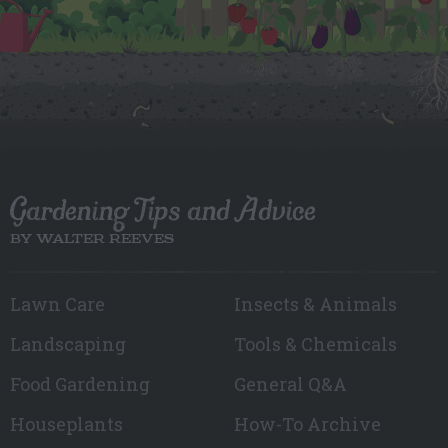
Gardening Tips and Advice
BY WALTER REEVES
Lawn Care
Insects & Animals
Landscaping
Tools & Chemicals
Food Gardening
General Q&A
Houseplants
How-To Archive