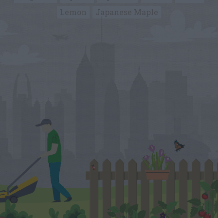
Lemon
Japanese Maple