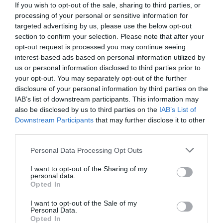
If you wish to opt-out of the sale, sharing to third parties, or
processing of your personal or sensitive information for
targeted advertising by us, please use the below opt-out
section to confirm your selection. Please note that after your
opt-out request is processed you may continue seeing
interest-based ads based on personal information utilized by
us or personal information disclosed to third parties prior to
NAME THAT
your opt-out. You may separately opt-out of the further
PLANT
disclosure of your personal information by third parties on the
IAB’s list of downstream participants. This information may
also be disclosed by us to third parties on the
IAB’s List of
Downstream Participants
that may further disclose it to other
third parties.
Personal Data Processing Opt Outs
I want to opt-out of the Sharing of my
personal data.
Opted In
I want to opt-out of the Sale of my
Personal Data.
Opted In