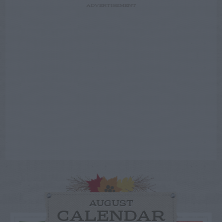
ADVERTISEMENT
AUGUST
CALENDAR