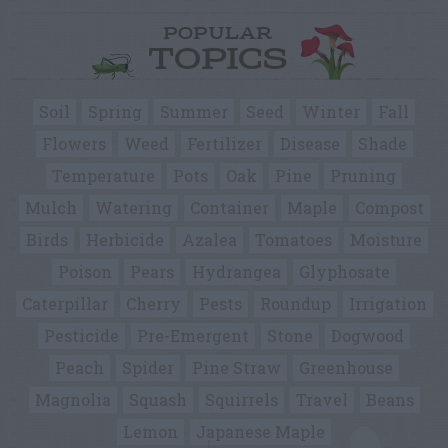
POPULAR
TOPICS
Soil
Spring
Summer
Seed
Winter
Fall
Flowers
Weed
Fertilizer
Disease
Shade
Temperature
Pots
Oak
Pine
Pruning
Mulch
Watering
Container
Maple
Compost
Birds
Herbicide
Azalea
Tomatoes
Moisture
Poison
Pears
Hydrangea
Glyphosate
Caterpillar
Cherry
Pests
Roundup
Irrigation
Pesticide
Pre-Emergent
Stone
Dogwood
Peach
Spider
Pine Straw
Greenhouse
Magnolia
Squash
Squirrels
Travel
Beans
Lemon
Japanese Maple