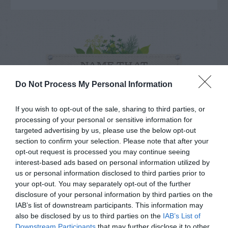
NAME THAT
PLANT
Do Not Process My Personal Information
If you wish to opt-out of the sale, sharing to third parties, or
processing of your personal or sensitive information for
targeted advertising by us, please use the below opt-out
section to confirm your selection. Please note that after your
opt-out request is processed you may continue seeing
interest-based ads based on personal information utilized by
us or personal information disclosed to third parties prior to
your opt-out. You may separately opt-out of the further
disclosure of your personal information by third parties on the
IAB’s list of downstream participants. This information may
also be disclosed by us to third parties on the
IAB’s List of
Downstream Participants
that may further disclose it to other