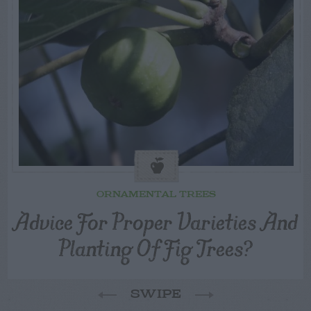
ORNAMENTAL TREES
Advice For Proper Varieties And
Planting Of Fig Trees?
SWIPE