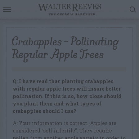
Crabapples – Pollinating
Regular Apple Trees
Q: I have read that planting crabapples
with regular apple trees will insure better
pollination. If this is so, how close should
you plant them and what types of
crabapples should I use?
A: Your information is correct. Apples are
considered “self infertile”. They require
pollen from another apple variety in order to