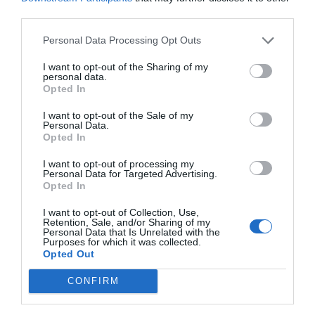
Post your puzzlers and help
third parties.
others with theirs.
Personal Data Processing Opt Outs
I want to opt-out of the Sharing of my
personal data.
Opted In
START HERE
I want to opt-out of the Sale of my
Personal Data.
Opted In
I want to opt-out of processing my
Personal Data for Targeted Advertising.
TRENDING
Opted In
POSTS
I want to opt-out of Collection, Use,
Retention, Sale, and/or Sharing of my
Personal Data that Is Unrelated with the
TODAY
WEEK
MONTH
ALL
Purposes for which it was collected.
Opted Out
Poison Ivy Oil –
CONFIRM
How Long is it
1