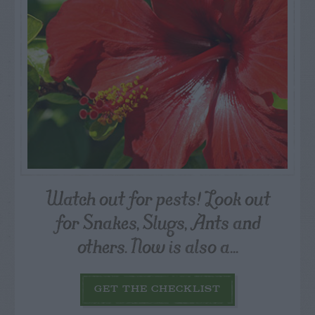
Watch out for pests! Look out
for Snakes, Slugs, Ants and
others. Now is also a...
GET THE CHECKLIST