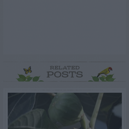
RELATED
POSTS