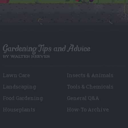
Gardening Tips and Advice
BY WALTER REEVES
Lawn Care
Insects & Animals
Landscaping
Tools & Chemicals
Food Gardening
General Q&A
Houseplants
How-To Archive