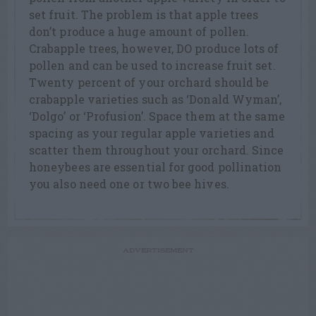
set fruit. The problem is that apple trees
don’t produce a huge amount of pollen.
Crabapple trees, however, DO produce lots of
pollen and can be used to increase fruit set.
Twenty percent of your orchard should be
crabapple varieties such as ‘Donald Wyman’,
‘Dolgo’ or ‘Profusion’. Space them at the same
spacing as your regular apple varieties and
scatter them throughout your orchard. Since
honeybees are essential for good pollination
you also need one or two bee hives.
ADVERTISEMENT