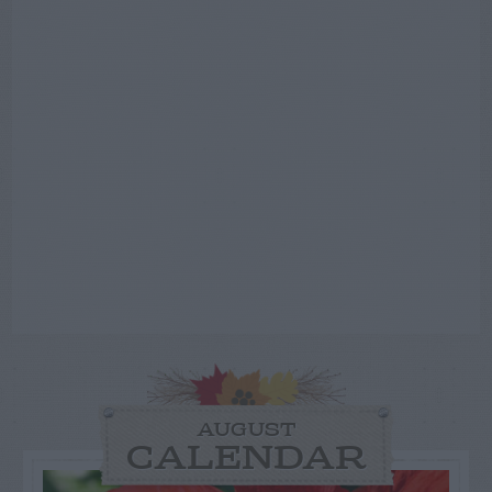
AUGUST
CALENDAR