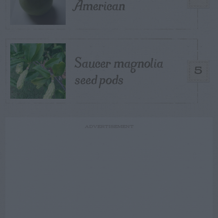
American
Saucer magnolia
5
seed pods
ADVERTISEMENT