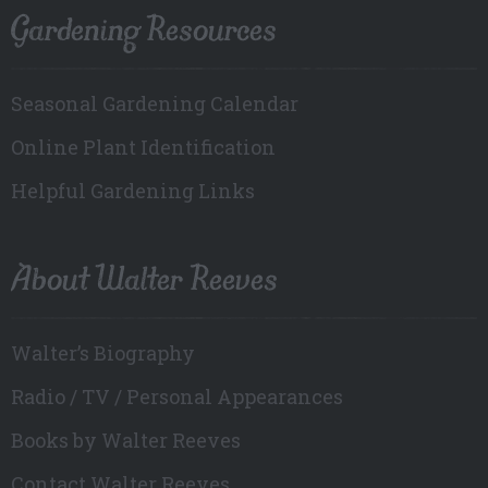
Gardening Resources
Seasonal Gardening Calendar
Online Plant Identification
Helpful Gardening Links
About Walter Reeves
Walter’s Biography
Radio / TV / Personal Appearances
Books by Walter Reeves
Contact Walter Reeves