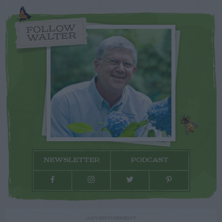
FOLLOW
WALTER
NEWSLETTER
PODCAST
ADVERTISEMENT