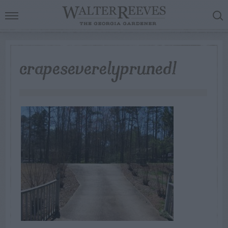
crapeseverelypruned1