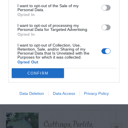
I want to opt-out of the Sale of my
Personal Data.
Opted In
TODAY
WEEK
MONTH
ALL
I want to opt-out of processing my
Personal Data for Targeted Advertising.
Tips for Pruning
Opted In
1
Rhododendrons
I want to opt-out of Collection, Use,
Retention, Sale, and/or Sharing of my
Personal Data that Is Unrelated with the
Purposes for which it was collected.
Opted Out
CONFIRM
Do insecticides
2
expire?
Data Deletion
Data Access
Privacy Policy
Cuttings, Perlite,