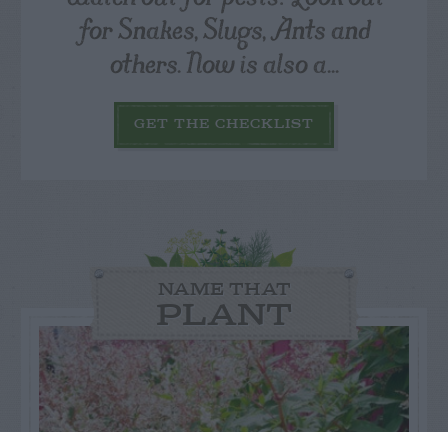
for Snakes, Slugs, Ants and
others. Now is also a...
GET THE CHECKLIST
NAME THAT
PLANT