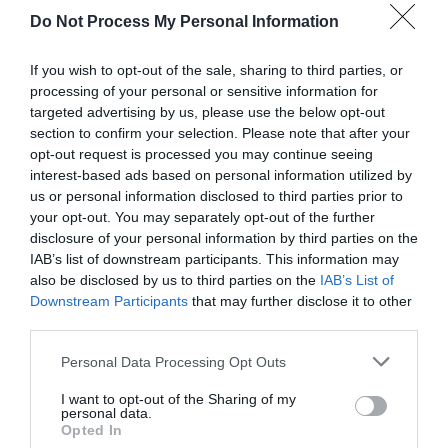
Do Not Process My Personal Information
If you wish to opt-out of the sale, sharing to third parties, or
processing of your personal or sensitive information for
targeted advertising by us, please use the below opt-out
section to confirm your selection. Please note that after your
opt-out request is processed you may continue seeing
Post your puzzlers and help
interest-based ads based on personal information utilized by
us or personal information disclosed to third parties prior to
others with theirs.
your opt-out. You may separately opt-out of the further
disclosure of your personal information by third parties on the
IAB’s list of downstream participants. This information may
also be disclosed by us to third parties on the
IAB’s List of
Downstream Participants
that may further disclose it to other
START HERE
third parties.
Personal Data Processing Opt Outs
I want to opt-out of the Sharing of my
personal data.
TRENDING
Opted In
POSTS