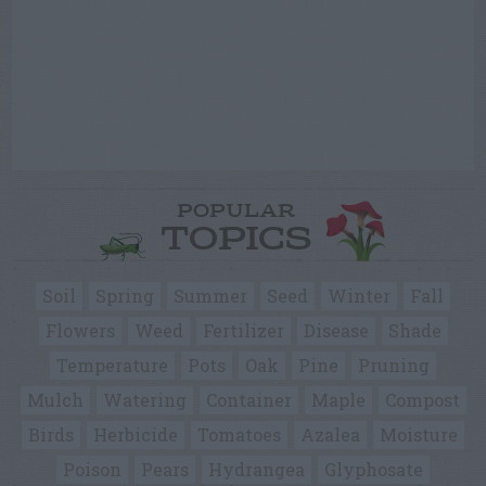
POPULAR
TOPICS
Soil
Spring
Summer
Seed
Winter
Fall
Flowers
Weed
Fertilizer
Disease
Shade
Temperature
Pots
Oak
Pine
Pruning
Mulch
Watering
Container
Maple
Compost
Birds
Herbicide
Tomatoes
Azalea
Moisture
Poison
Pears
Hydrangea
Glyphosate