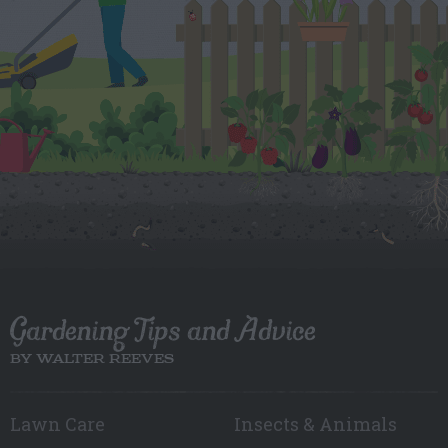
Gardening Tips and Advice
BY WALTER REEVES
Lawn Care
Insects & Animals