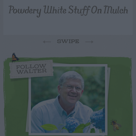
Powdery White Stuff On Mulch
SWIPE
FOLLOW
WALTER