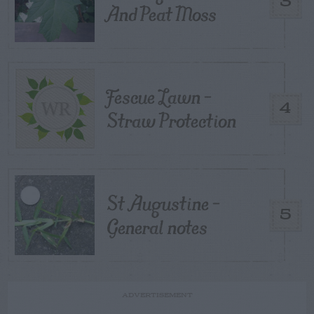
3
And Peat Moss
Fescue Lawn –
4
Straw Protection
St Augustine –
5
General notes
ADVERTISEMENT