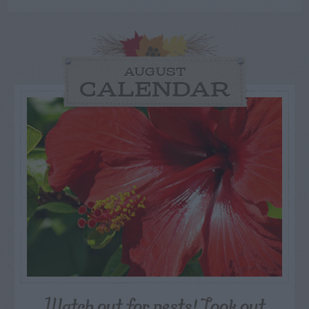
AUGUST
CALENDAR
Watch out for pests! Look out