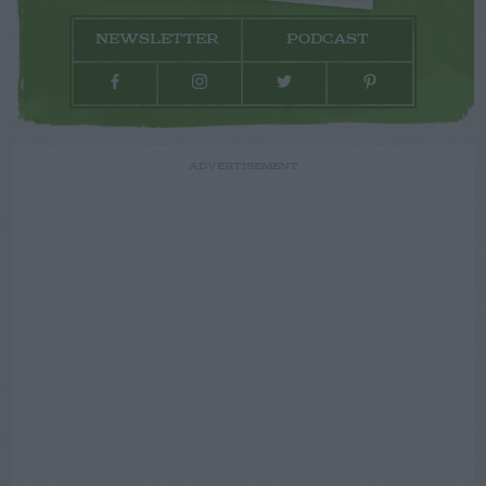
NEWSLETTER
PODCAST
ADVERTISEMENT