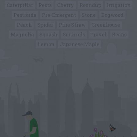
Caterpillar
Pests
Cherry
Roundup
Irrigation
Pesticide
Pre-Emergent
Stone
Dogwood
Peach
Spider
Pine Straw
Greenhouse
Magnolia
Squash
Squirrels
Travel
Beans
Lemon
Japanese Maple