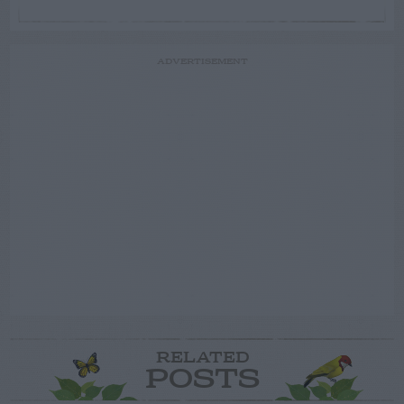
ADVERTISEMENT
RELATED
POSTS