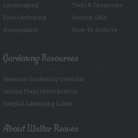
Landscaping
Tools & Chemicals
Food Gardening
General Q&A
Houseplants
How-To Archive
Gardening Resources
Seasonal Gardening Calendar
Online Plant Identification
Helpful Gardening Links
About Walter Reeves