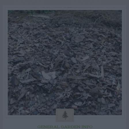
GENERAL GARDEN INFO