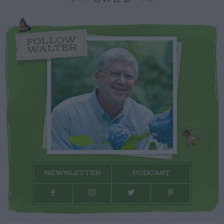
FOLLOW
WALTER
NEWSLETTER
PODCAST