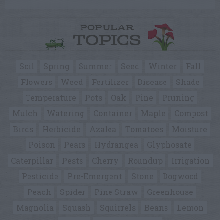
POPULAR
TOPICS
Soil
Spring
Summer
Seed
Winter
Fall
Flowers
Weed
Fertilizer
Disease
Shade
Temperature
Pots
Oak
Pine
Pruning
Mulch
Watering
Container
Maple
Compost
Birds
Herbicide
Azalea
Tomatoes
Moisture
Poison
Pears
Hydrangea
Glyphosate
Caterpillar
Pests
Cherry
Roundup
Irrigation
Pesticide
Pre-Emergent
Stone
Dogwood
Peach
Spider
Pine Straw
Greenhouse
Magnolia
Squash
Squirrels
Beans
Lemon