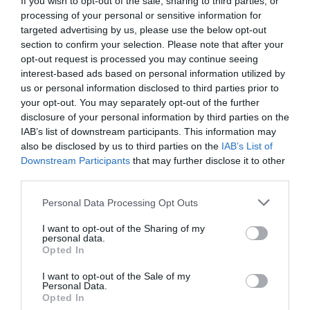
If you wish to opt-out of the sale, sharing to third parties, or
processing of your personal or sensitive information for
targeted advertising by us, please use the below opt-out
section to confirm your selection. Please note that after your
opt-out request is processed you may continue seeing
interest-based ads based on personal information utilized by
us or personal information disclosed to third parties prior to
your opt-out. You may separately opt-out of the further
NAME THAT
disclosure of your personal information by third parties on the
PLANT
IAB’s list of downstream participants. This information may
also be disclosed by us to third parties on the
IAB’s List of
Downstream Participants
that may further disclose it to other
third parties.
Personal Data Processing Opt Outs
I want to opt-out of the Sharing of my
personal data.
Opted In
I want to opt-out of the Sale of my
Personal Data.
Opted In