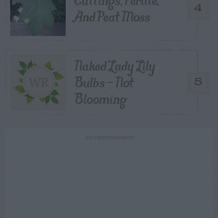
4
And Peat Moss
Naked Lady Lily
Bulbs – Not
5
Blooming
ADVERTISEMENT