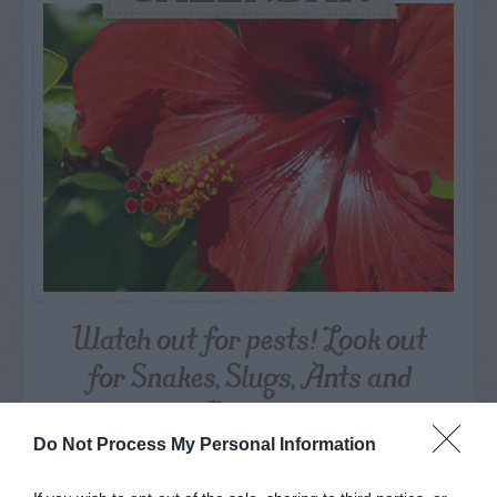
Watch out for pests! Look out
for Snakes, Slugs, Ants and
others. Now is also a...
Do Not Process My Personal Information
GET THE CHECKLIST