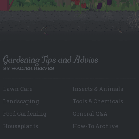
Gardening Tips and Advice
BY WALTER REEVES
Lawn Care
Insects & Animals
Landscaping
Tools & Chemicals
Food Gardening
General Q&A
Houseplants
How-To Archive