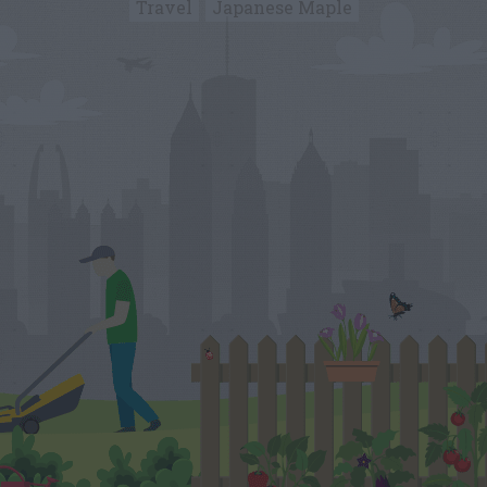
Travel
Japanese Maple