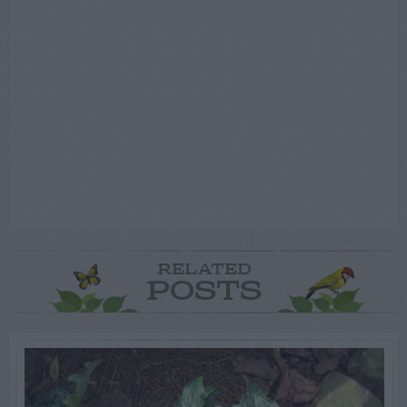
RELATED
POSTS