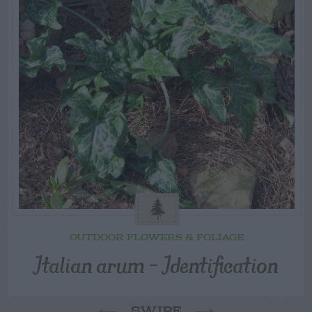
OUTDOOR FLOWERS & FOLIAGE
Italian arum – Identification
SWIPE