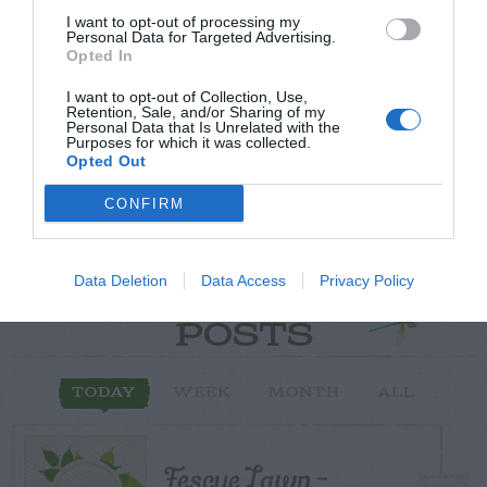
I want to opt-out of processing my
Post your puzzlers and help
Personal Data for Targeted Advertising.
Opted In
others with theirs.
I want to opt-out of Collection, Use,
Retention, Sale, and/or Sharing of my
Personal Data that Is Unrelated with the
Purposes for which it was collected.
Opted Out
START HERE
CONFIRM
Data Deletion
Data Access
Privacy Policy
TRENDING
POSTS
TODAY
WEEK
MONTH
ALL
Fescue Lawn –