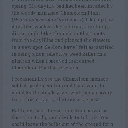
spring. My daylily bed had been invaded by
the weedy nuisance, Chameleon Plant
(
Houttuynia cordata
‘Variegata’). I dug up the
daylilies, washed the soil from the clump,
disentangled the Chameleon Plant roots
from the daylilies and planted the flowers
in a new spot. Seldom have I felt as justified
in using a non-selective weed killer on a
plant as when I sprayed that cursed
Chameleon Plant afterwards.
I occasionally see the Chameleon menace
sold at garden centers and I just want to
stand by the display and warn people away
from this attractive but invasive pest.
But to get back to your question: now is a
fine time to dig and divide Dutch iris. You
could leave the bulbs out of the ground for a