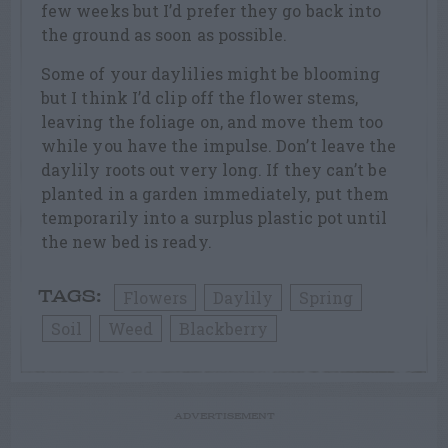
few weeks but I’d prefer they go back into
the ground as soon as possible.
Some of your daylilies might be blooming
but I think I’d clip off the flower stems,
leaving the foliage on, and move them too
while you have the impulse. Don’t leave the
daylily roots out very long. If they can’t be
planted in a garden immediately, put them
temporarily into a surplus plastic pot until
the new bed is ready.
Flowers
Daylily
Spring
TAGS:
Soil
Weed
Blackberry
ADVERTISEMENT