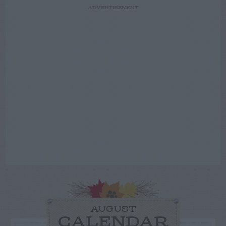
ADVERTISEMENT
AUGUST
CALENDAR