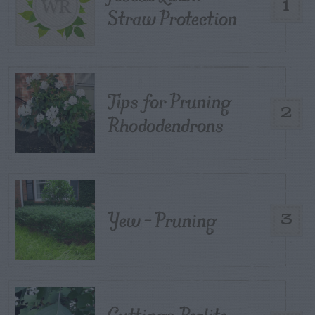
1
Straw Protection
Tips for Pruning
2
Rhododendrons
Yew – Pruning
3
Cuttings, Perlite,