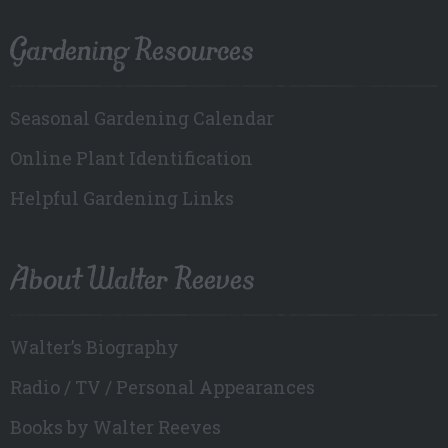
Gardening Resources
Seasonal Gardening Calendar
Online Plant Identification
Helpful Gardening Links
About Walter Reeves
Walter’s Biography
Radio / TV / Personal Appearances
Books by Walter Reeves