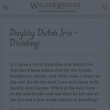
Daylily, Dutch Iris –
Dividing
Q: I have a lot of Daylilies and Dutch Iris
that have been taken over by the weeds,
blackberry plants, and little trees. I want to
dig and divide the best I can and share with
family and friends. When is the best time
to dig and divide and can they be left out of
the ground a few weeks before re planting?
A: I was faced with the same situation this