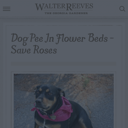
Dog Pee In Flower Beds –
Save Roses