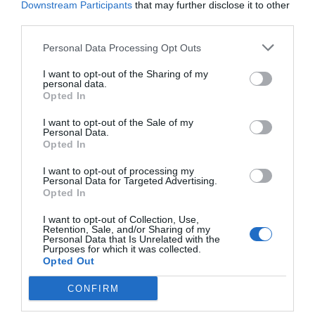
Downstream Participants
that may further disclose it to other
Post your puzzlers and help
third parties.
others with theirs.
Personal Data Processing Opt Outs
I want to opt-out of the Sharing of my
personal data.
Opted In
START HERE
I want to opt-out of the Sale of my
Personal Data.
Opted In
I want to opt-out of processing my
Personal Data for Targeted Advertising.
Opted In
TRENDING
POSTS
I want to opt-out of Collection, Use,
Retention, Sale, and/or Sharing of my
Personal Data that Is Unrelated with the
Purposes for which it was collected.
TODAY
WEEK
MONTH
ALL
Opted Out
Poison Ivy Oil –
CONFIRM