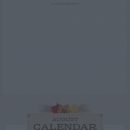
ADVERTISEMENT
AUGUST
CALENDAR