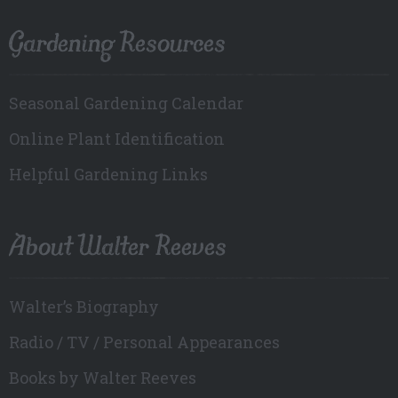
Gardening Resources
Seasonal Gardening Calendar
Online Plant Identification
Helpful Gardening Links
About Walter Reeves
Walter’s Biography
Radio / TV / Personal Appearances
Books by Walter Reeves