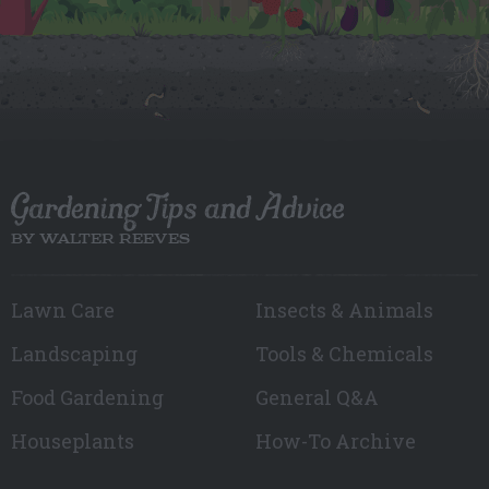
Gardening Tips and Advice
BY WALTER REEVES
Lawn Care
Insects & Animals
Landscaping
Tools & Chemicals
Food Gardening
General Q&A
Houseplants
How-To Archive