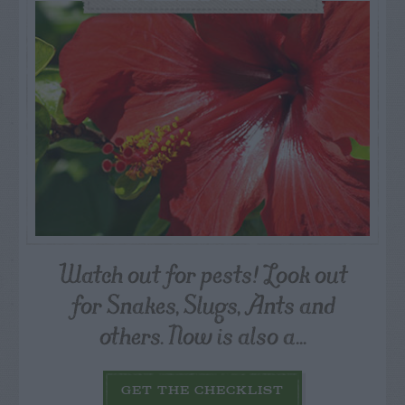
Watch out for pests! Look out
for Snakes, Slugs, Ants and
others. Now is also a...
GET THE CHECKLIST