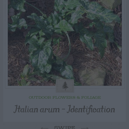
OUTDOOR FLOWERS & FOLIAGE
Italian arum – Identification
SWIPE