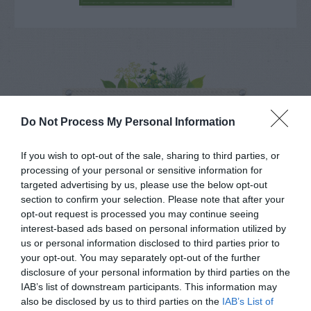
NAME THAT
PLANT
Do Not Process My Personal Information
If you wish to opt-out of the sale, sharing to third parties, or
processing of your personal or sensitive information for
targeted advertising by us, please use the below opt-out
section to confirm your selection. Please note that after your
opt-out request is processed you may continue seeing
interest-based ads based on personal information utilized by
us or personal information disclosed to third parties prior to
your opt-out. You may separately opt-out of the further
disclosure of your personal information by third parties on the
IAB’s list of downstream participants. This information may
also be disclosed by us to third parties on the
IAB’s List of