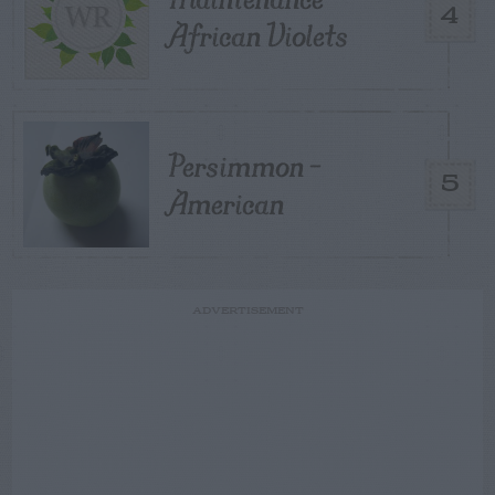
4
African Violets
Persimmon –
5
American
ADVERTISEMENT