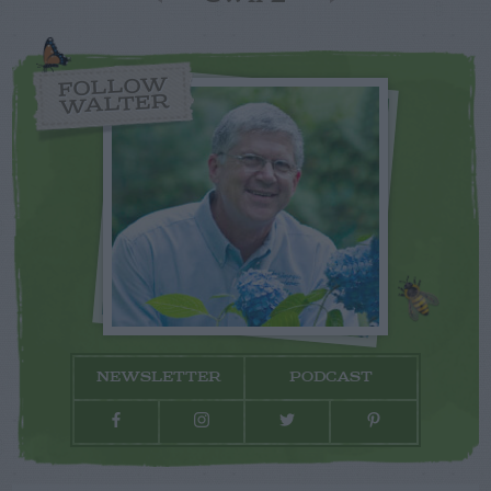
FOLLOW
WALTER
NEWSLETTER
PODCAST