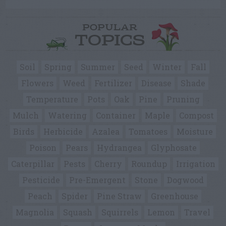
POPULAR
TOPICS
Soil
Spring
Summer
Seed
Winter
Fall
Flowers
Weed
Fertilizer
Disease
Shade
Temperature
Pots
Oak
Pine
Pruning
Mulch
Watering
Container
Maple
Compost
Birds
Herbicide
Azalea
Tomatoes
Moisture
Poison
Pears
Hydrangea
Glyphosate
Caterpillar
Pests
Cherry
Roundup
Irrigation
Pesticide
Pre-Emergent
Stone
Dogwood
Peach
Spider
Pine Straw
Greenhouse
Magnolia
Squash
Squirrels
Lemon
Travel