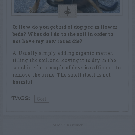
Q: How do you get rid of dog pee in flower
beds? What do I do to the soil in order to
not have my new roses die?
A: Usually simply adding organic matter,
tilling the soil, and leaving it to dry in the
sunshine for a couple of days is sufficient to
remove the urine. The smell itself is not
harmful.
Soil
TAGS:
ADVERTISEMENT