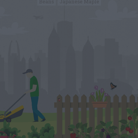
Beans
Japanese Maple