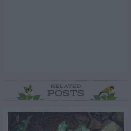
RELATED
POSTS